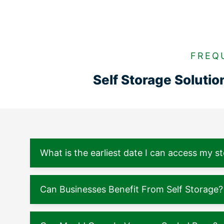
FREQ
Self Storage Soluti
What is the earliest date I can access my s
Can Businesses Benefit From Self Storage?