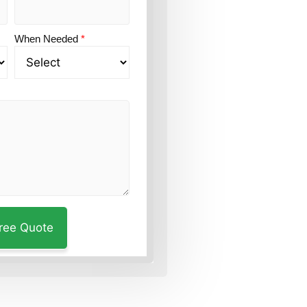
When Needed
*