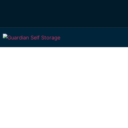
Affordable Self S
Alton Downs,
Queensland choi