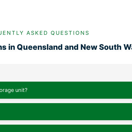
UENTLY ASKED QUESTIONS
ons in Queensland and New South W
torage unit?