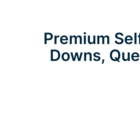
Premium Self
Downs, Que