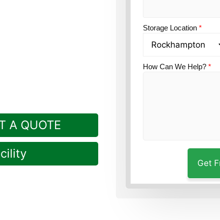
tion?
Guardian Self
Storage Location
*
How Can We Help?
*
T A QUOTE
ility