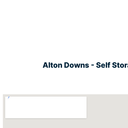
Alton Downs - Self Sto