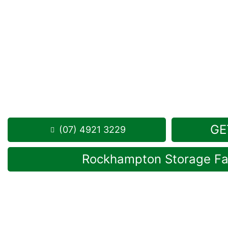
Looking for a secure self storage Alton Downs op
Storage Rockhampton
is near Alton Downs.
284 Alexandra Street, North Rockhampton 4701
Monday to Friday: 8:30am – 5:00pm
Saturday: 8:30am – 12:30pm
Phone:
(07) 4921 3229
GE
(07) 4921 3229
Rockhampton Storage Fac