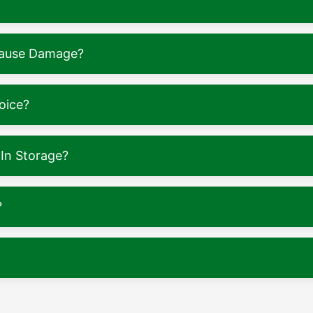
 Cause Damage?
oice?
In Storage?
?