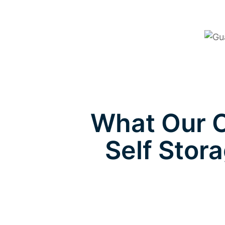
What Our C
Self Stora