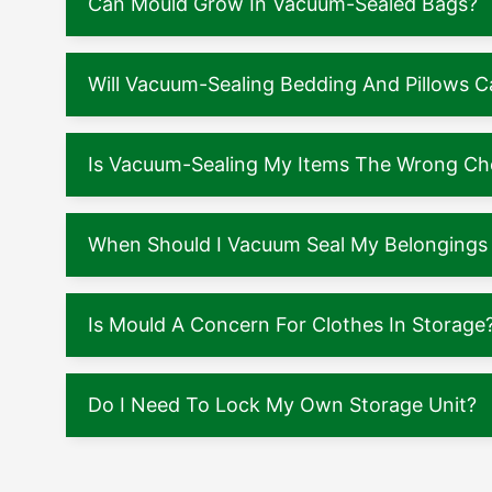
Can Mould Grow In Vacuum-Sealed Bags?
Will Vacuum-Sealing Bedding And Pillows
Is Vacuum-Sealing My Items The Wrong Ch
When Should I Vacuum Seal My Belongings 
Is Mould A Concern For Clothes In Storage
Do I Need To Lock My Own Storage Unit?