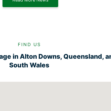
FIND US
rage in Alton Downs, Queensland, 
South Wales