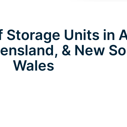
 Storage Units in 
ensland, & New So
Wales