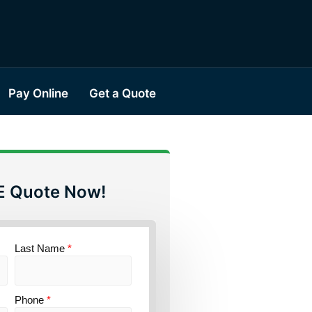
Pay Online
Get a Quote
E Quote Now!
Last Name
*
Phone
*