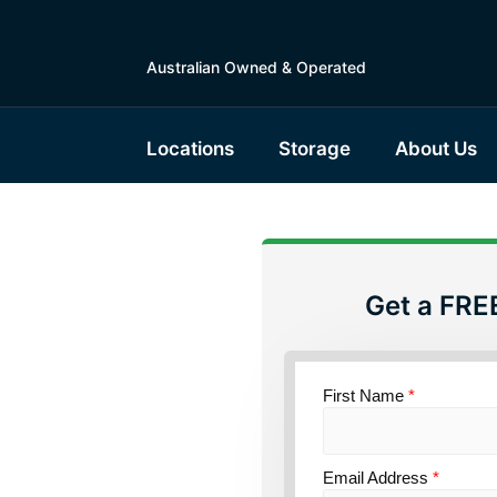
Australian Owned & Operated
Locations
Storage
About Us
Get a FRE
torage
First Name
*
ce
Email Address
*