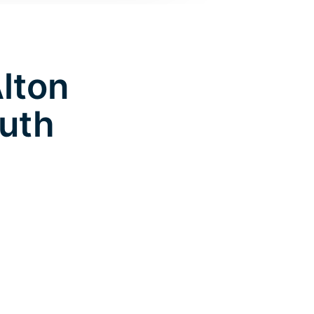
Alton
uth