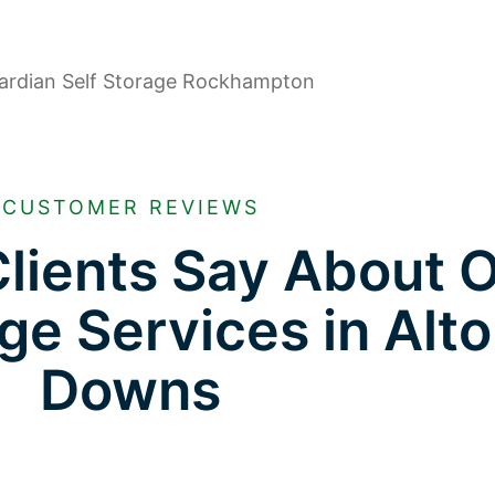
CUSTOMER REVIEWS
lients Say About 
ge Services in Alt
Downs