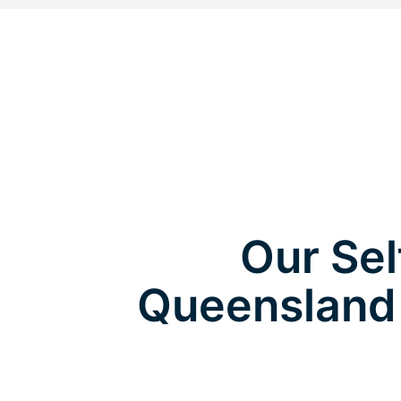
Our Sel
Queensland