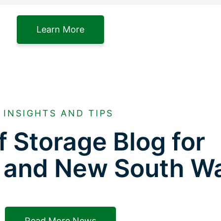
Learn More
INSIGHTS AND TIPS
f Storage Blog for
 and New South W
Read More News