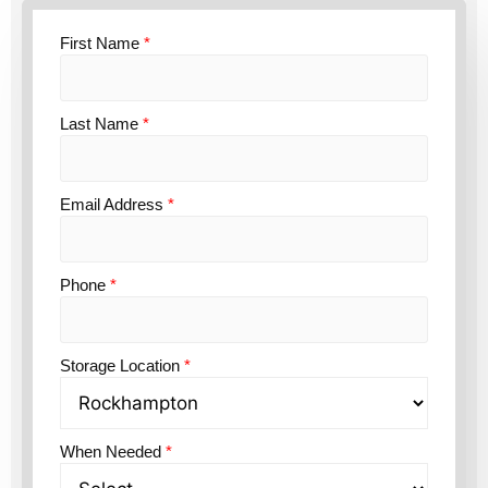
First Name
*
Last Name
*
Email Address
*
Phone
*
Storage Location
*
When Needed
*