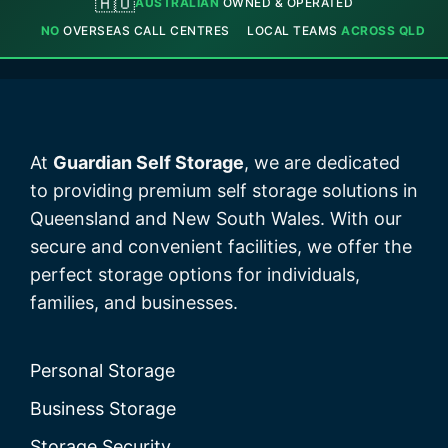
🇦🇺
AUSTRALIAN
OWNED & OPERATED
NO
OVERSEAS CALL CENTRES
LOCAL TEAMS
ACROSS QLD
At
Guardian Self Storage
, we are dedicated
to providing premium self storage solutions in
Queensland and New South Wales. With our
secure and convenient facilities, we offer the
perfect storage options for individuals,
families, and businesses.
Personal Storage
Business Storage
Storage Security