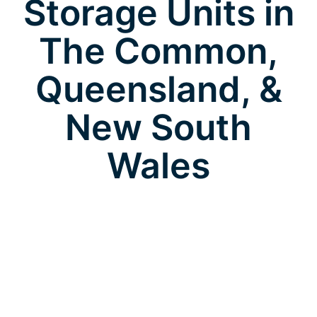
Storage Units in
The Common,
Queensland, &
New South
Wales