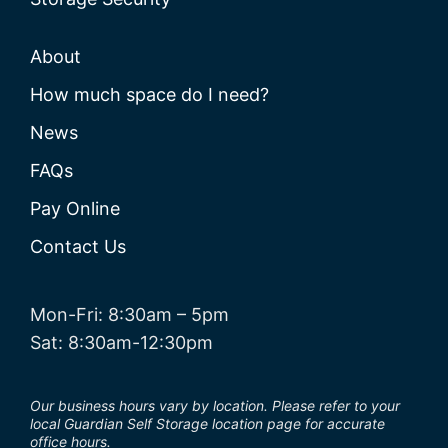
About
How much space do I need?
News
FAQs
Pay Online
Contact Us
Mon-Fri: 8:30am – 5pm
Sat: 8:30am-12:30pm
Our business hours vary by location. Please refer to your
local Guardian Self Storage location page for accurate
office hours.