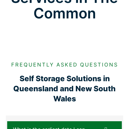
Common
FREQUENTLY ASKED QUESTIONS
Self Storage Solutions in
Queensland and New South
Wales