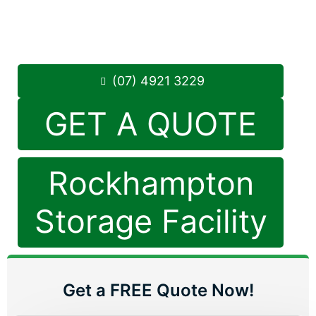
Monday to Friday: 8:30am – 5:00pm
Saturday: 8:30am – 12:30pm
Phone:
(07) 4921 3229
(07) 4921 3229
GET A QUOTE
Rockhampton
Storage Facility
Get a FREE Quote Now!