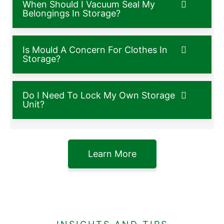
When Should I Vacuum Seal My
Belongings In Storage?
Is Mould A Concern For Clothes In
Storage?
Do I Need To Lock My Own Storage
Unit?
Learn More