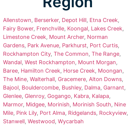
Region
Allenstown
,
Berserker
,
Depot Hill
,
Etna Creek
,
Fairy Bower
,
Frenchville
,
Koongal
,
Lakes Creek
,
Limestone Creek
,
Mount Archer
,
Norman
Gardens
,
Park Avenue
,
Parkhurst
,
Port Curtis
,
Rockhampton City
,
The Common
,
The Range
,
Wandal
,
West Rockhampton
,
Mount Morgan
,
Baree
,
Hamilton Creek
,
Horse Creek
,
Moongan
,
The Mine
,
Walterhall
,
Gracemere
,
Alton Downs
,
Bajool
,
Bouldercombe
,
Bushley
,
Dalma
,
Garnant
,
Glenlee
,
Glenroy
,
Gogango
,
Kabra
,
Kalapa
,
Marmor
,
Midgee
,
Morinish
,
Morinish South
,
Nine
Mile
,
Pink Lily
,
Port Alma
,
Ridgelands
,
Rockyview
,
Stanwell
,
Westwood
,
Wycarbah