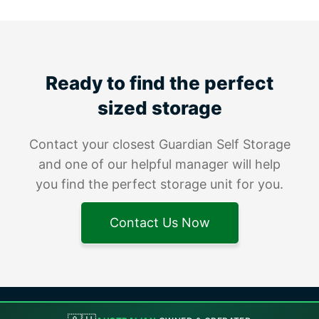
Ready to find the perfect
sized storage
Contact your closest Guardian Self Storage
and one of our helpful manager will help
you find the perfect storage unit for you.
Contact Us Now