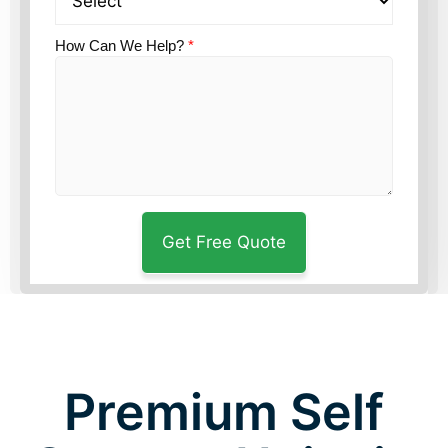
How Can We Help?
*
Premium Self