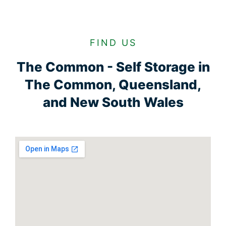
FIND US
The Common - Self Storage in
The Common, Queensland,
and New South Wales