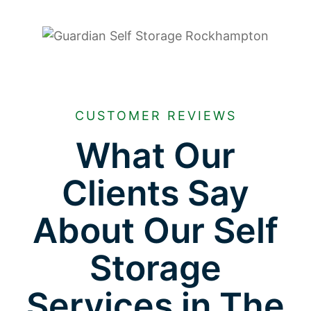
CUSTOMER REVIEWS
What Our
Clients Say
About Our Self
Storage
Services in The