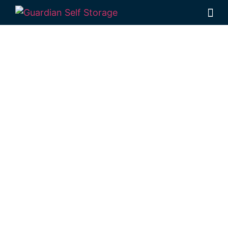
Affordable Self
Storage The
Common,
Queensland
choice
Looking for a secure self storage The
Common option?
Guardian Self Storage
Rockhampton
is near The Common.
284 Alexandra Street, North Rockhampton
4701