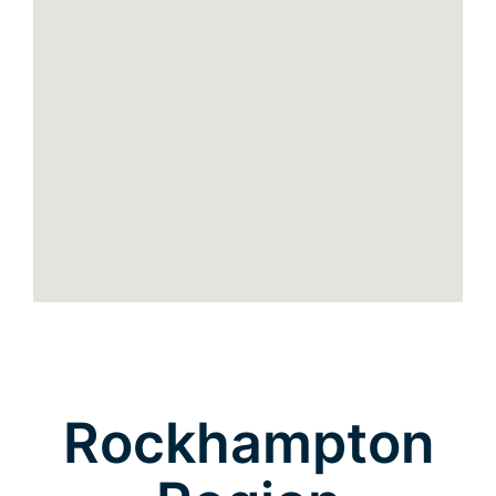
Rockhampton