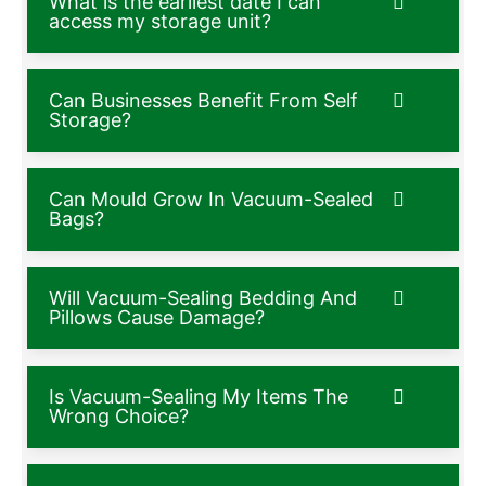
What is the earliest date I can
access my storage unit?
Can Businesses Benefit From Self
Storage?
Can Mould Grow In Vacuum-Sealed
Bags?
Will Vacuum-Sealing Bedding And
Pillows Cause Damage?
Is Vacuum-Sealing My Items The
Wrong Choice?