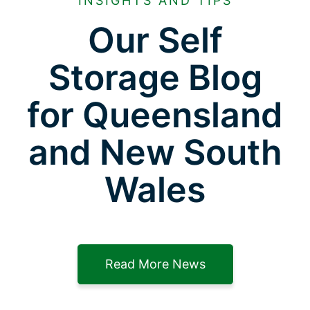
INSIGHTS AND TIPS
Our Self
Storage Blog
for Queensland
and New South
Wales
Read More News