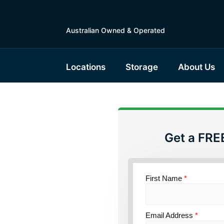
Australian Owned & Operated
Locations
Storage
About Us
Get a FRE
torage
ensland
First Name
*
Email Address
*