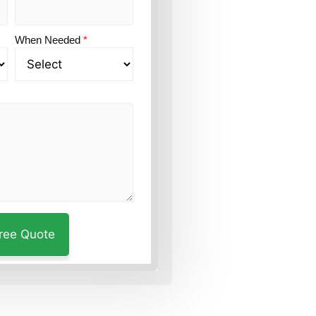
When Needed
*