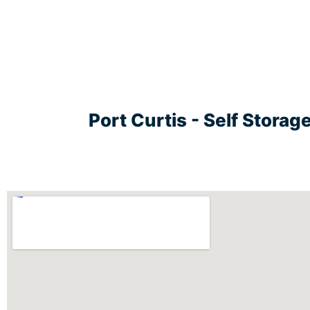
Port Curtis - Self Stora