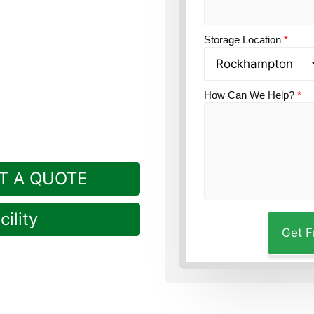
on?
Guardian Self
Storage Location
*
How Can We Help?
*
T A QUOTE
ility