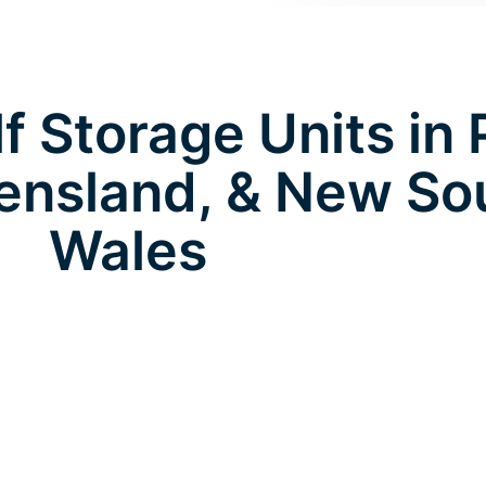
 Storage Units in 
eensland, & New So
Wales