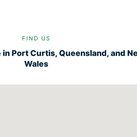
FIND US
ge in Port Curtis, Queensland, and 
Wales