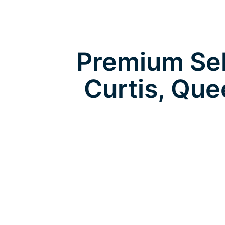
Premium Self
Curtis, Qu