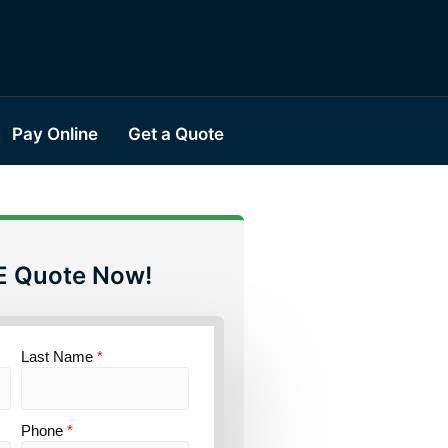
Pay Online
Get a Quote
E Quote Now!
Last Name
*
Phone
*