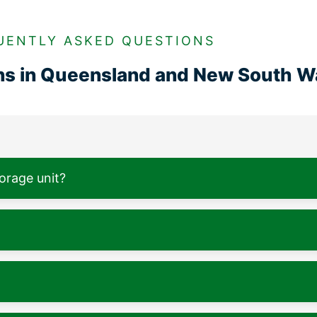
UENTLY ASKED QUESTIONS
ons in Queensland and New South W
torage unit?