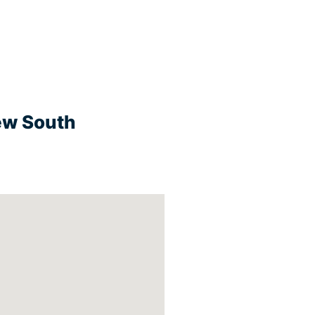
New South