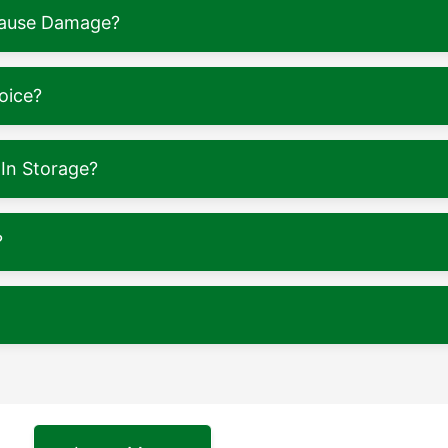
 Cause Damage?
oice?
In Storage?
?