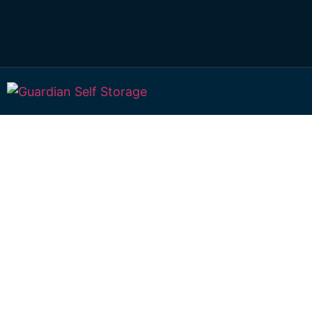
Affordable Self S
Port Curtis, Que
choice