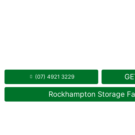
Looking for a secure self storage Port Curtis opti
Storage Rockhampton
is near Port Curtis.
284 Alexandra Street, North Rockhampton 4701
Monday to Friday: 8:30am – 5:00pm
Saturday: 8:30am – 12:30pm
Phone:
(07) 4921 3229
GE
(07) 4921 3229
Rockhampton Storage Fac