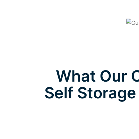
What Our C
Self Storage