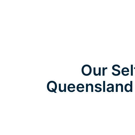
Our Sel
Queensland