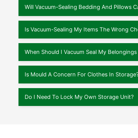
Will Vacuum-Sealing Bedding And Pillows
Is Vacuum-Sealing My Items The Wrong Ch
When Should I Vacuum Seal My Belongings 
Is Mould A Concern For Clothes In Storage
Do I Need To Lock My Own Storage Unit?