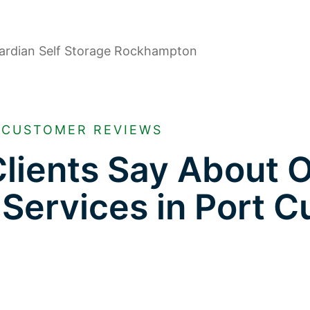
CUSTOMER REVIEWS
lients Say About 
 Services in Port Cu