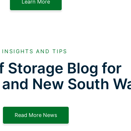
Learn More
INSIGHTS AND TIPS
f Storage Blog for
 and New South W
Read More News