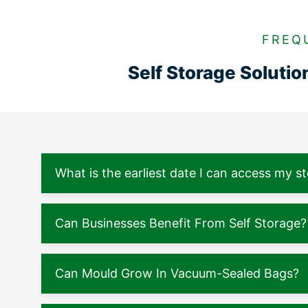
FREQ
Self Storage Soluti
What is the earliest date I can access my s
Can Businesses Benefit From Self Storage?
Can Mould Grow In Vacuum-Sealed Bags?