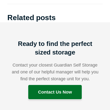
Related posts
Ready to find the perfect
sized storage
Contact your closest Guardian Self Storage
and one of our helpful manager will help you
find the perfect storage unit for you.
Contact Us Now