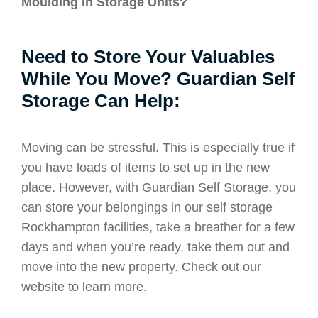
Moulding in Storage Units?
Need to Store Your Valuables
While You Move? Guardian Self
Storage Can Help:
Moving can be stressful. This is especially true if
you have loads of items to set up in the new
place. However, with Guardian Self Storage, you
can store your belongings in our self storage
Rockhampton facilities, take a breather for a few
days and when you’re ready, take them out and
move into the new property. Check out our
website to learn more.