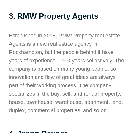
3. RMW Property Agents
Established in 2018, RMW Property real estate
Agents is a new real estate agency in
Rockhampton, but the people behind it have
years of experience – 100 years collectively. The
company is based on many young people, so
innovation and flow of great ideas are always
part of their working process. The company
specializes in the buy, sell, and rent of property,
house, townhouse, warehouse, apartment, land,
duplex, commercial properties, and so on.