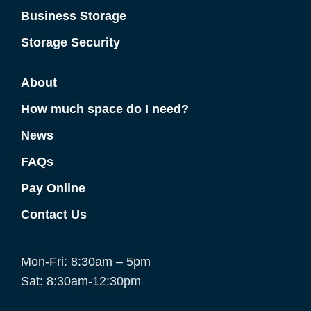
Business Storage
Storage Security
About
How much space do I need?
News
FAQs
Pay Online
Contact Us
Mon-Fri: 8:30am – 5pm
Sat: 8:30am-12:30pm