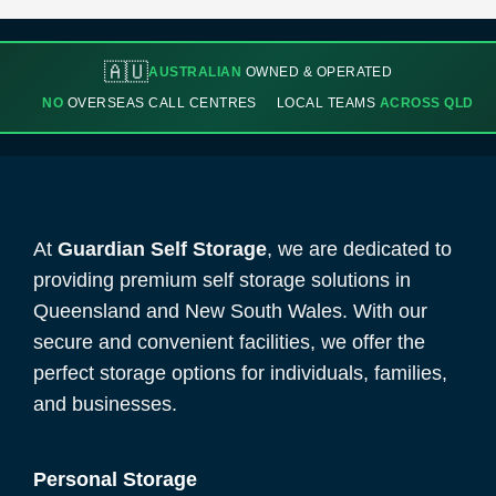
🇦🇺
AUSTRALIAN
OWNED & OPERATED
NO
OVERSEAS CALL CENTRES
LOCAL TEAMS
ACROSS QLD
At
Guardian Self Storage
, we are dedicated to
providing premium self storage solutions in
Queensland and New South Wales. With our
secure and convenient facilities, we offer the
perfect storage options for individuals, families,
and businesses.
Personal Storage