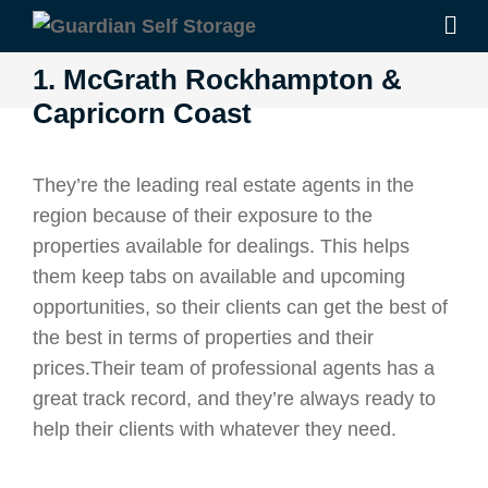
1. McGrath Rockhampton &
Capricorn Coast
They’re the leading real estate agents in the
region because of their exposure to the
properties available for dealings. This helps
them keep tabs on available and upcoming
opportunities, so their clients can get the best of
the best in terms of properties and their
prices.Their team of professional agents has a
great track record, and they’re always ready to
help their clients with whatever they need.