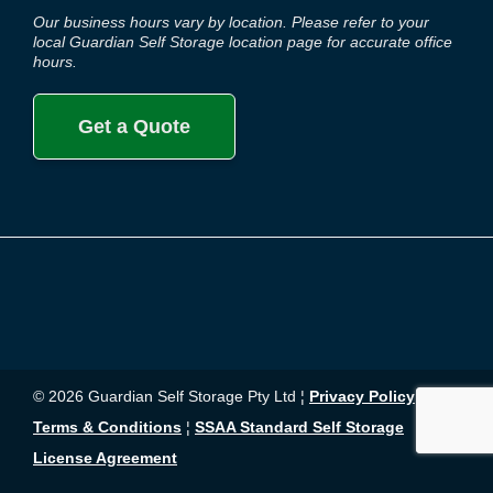
Our business hours vary by location. Please refer to your
local Guardian Self Storage location page for accurate office
hours.
Get a Quote
© 2026 Guardian Self Storage Pty Ltd ¦
Privacy Policy
¦
Terms & Conditions
¦
SSAA Standard Self Storage
License Agreement