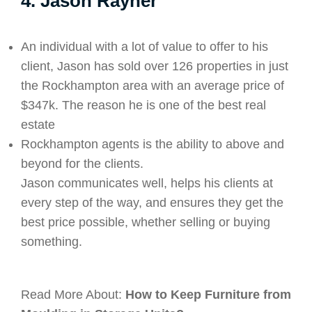
4. Jason Rayner
An individual with a lot of value to offer to his
client, Jason has sold over 126 properties in just
the Rockhampton area with an average price of
$347k. The reason he is one of the best real
estate
Rockhampton agents is the ability to above and
beyond for the clients.
Jason communicates well, helps his clients at
every step of the way, and ensures they get the
best price possible, whether selling or buying
something.
Read More About:
How to Keep Furniture from