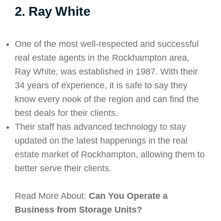
2. Ray White
One of the most well-respected and successful
real estate agents in the Rockhampton area,
Ray White, was established in 1987. With their
34 years of experience, it is safe to say they
know every nook of the region and can find the
best deals for their clients.
Their staff has advanced technology to stay
updated on the latest happenings in the real
estate market of Rockhampton, allowing them to
better serve their clients.
Read More About:
Can You Operate a
Business from Storage Units?