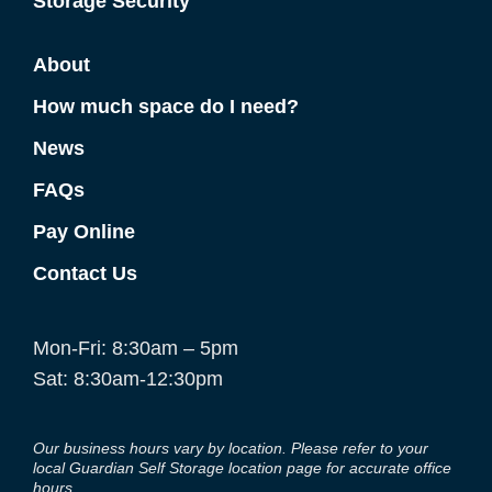
Storage Security
About
How much space do I need?
News
FAQs
Pay Online
Contact Us
Mon-Fri: 8:30am – 5pm
Sat: 8:30am-12:30pm
Our business hours vary by location. Please refer to your
local Guardian Self Storage location page for accurate office
hours.