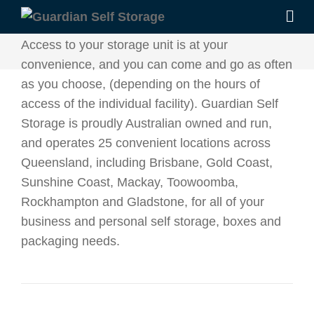
Access to your storage unit is at your
convenience, and you can come and go as often
as you choose, (depending on the hours of
access of the individual facility). Guardian Self
Storage is proudly Australian owned and run,
and operates 25 convenient locations across
Queensland, including Brisbane, Gold Coast,
Sunshine Coast, Mackay, Toowoomba,
Rockhampton and Gladstone, for all of your
business and personal self storage, boxes and
packaging needs.