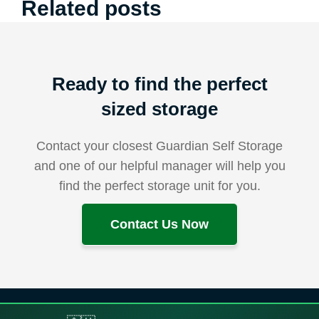
Related posts
Ready to find the perfect
sized storage
Contact your closest Guardian Self Storage
and one of our helpful manager will help you
find the perfect storage unit for you.
Contact Us Now