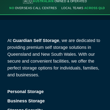
🇦🇺
AUSTRALIAN
OWNED & OPERATED
NO
OVERSEAS CALL CENTRES
LOCAL TEAMS
ACROSS QLD
At
Guardian Self Storage
, we are dedicated to
providing premium self storage solutions in
Queensland and New South Wales. With our
secure and convenient facilities, we offer the
perfect storage options for individuals, families,
and businesses.
Personal Storage
Business Storage