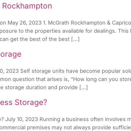
in Rockhampton
on May 26, 2023 1. McGrath Rockhampton & Capricorn
posure to the properties available for dealings. Thi
 can get the best of the best […]
torage
10, 2023 Self storage units have become popular solu
 question that arises is, “How long can you store in
ne storage duration and provide […]
ess Storage?
 July 10, 2023 Running a business often involves m
ommercial premises may not always provide sufficien