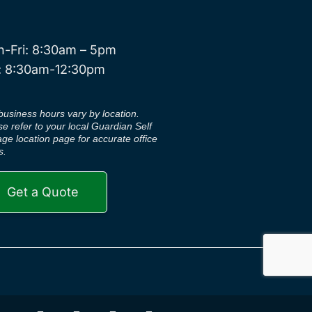
-Fri: 8:30am – 5pm
: 8:30am-12:30pm
business hours vary by location.
se refer to your local Guardian Self
age location page for accurate office
s.
Get a Quote