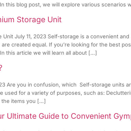
In this blog post, we will explore various scenarios
mium Storage Unit
Unit July 11, 2023 Self-storage is a convenient and 
s are created equal. If you’re looking for the best po
 this article we will learn all about […]
?
3 Are you in confusion, which Self-storage units ar
used for a variety of purposes, such as: Declutterin
e the items you […]
ur Ultimate Guide to Convenient Gym