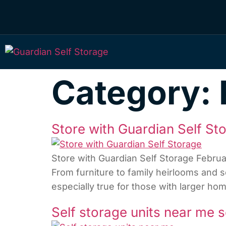
Category:
Store with Guardian Self St
Store with Guardian Self Storage Febru
From furniture to family heirlooms and se
especially true for those with larger 
Self storage units near me s