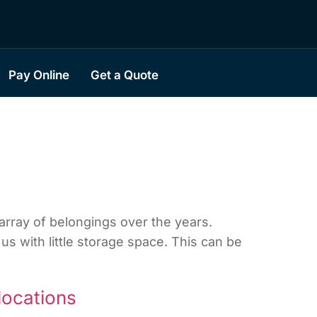
Pay Online
Get a Quote
rray of belongings over the years.
us with little storage space. This can be
locations