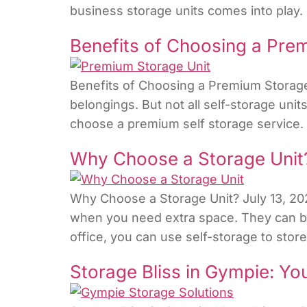
business storage units comes into play. 
Benefits of Choosing a Pre
Benefits of Choosing a Premium Storage 
belongings. But not all self-storage unit
choose a premium self storage service. In
Why Choose a Storage Unit
Why Choose a Storage Unit? July 13, 202
when you need extra space. They can be 
office, you can use self-storage to stor
Storage Bliss in Gympie: Yo