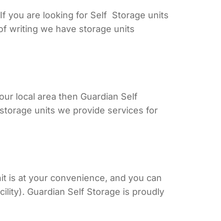
f you are looking for Self Storage units
of writing we have storage units
our local area then Guardian Self
storage units we provide services for
t is at your convenience, and you can
lity). Guardian Self Storage is proudly