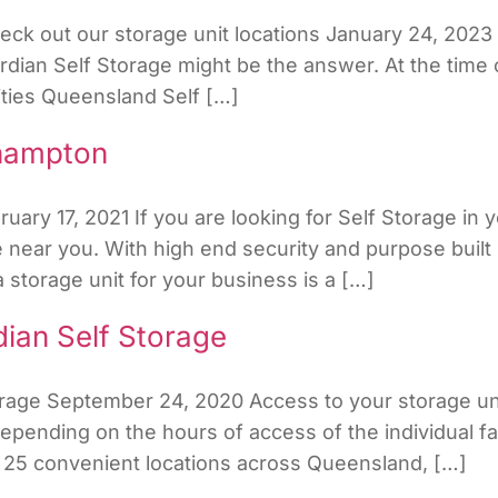
ck out our storage unit locations January 24, 2023 I
rdian Self Storage might be the answer. At the time 
lities Queensland Self […]
khampton
ry 17, 2021 If you are looking for Self Storage in y
near you. With high end security and purpose built 
storage unit for your business is a […]
ian Self Storage
orage September 24, 2020 Access to your storage uni
ending on the hours of access of the individual faci
 25 convenient locations across Queensland, […]