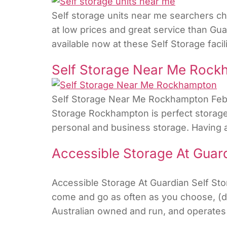
Self storage units near me searchers che
at low prices and great service than Gua
available now at these Self Storage faci
Self Storage Near Me Roc
Self Storage Near Me Rockhampton Februa
Storage Rockhampton is perfect storage 
personal and business storage. Having a 
Accessible Storage At Guard
Accessible Storage At Guardian Self St
come and go as often as you choose, (dep
Australian owned and run, and operates