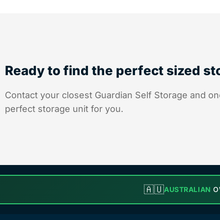
Ready to find the perfect sized s
Contact your closest Guardian Self Storage and one
perfect storage unit for you.
🇦🇺
AUSTRALIAN
O