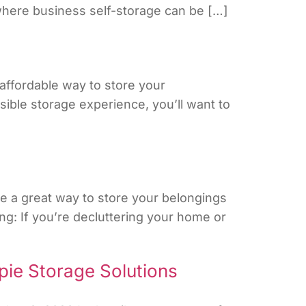
 where business self-storage can be […]
affordable way to store your
ssible storage experience, you’ll want to
e a great way to store your belongings
g: If you’re decluttering your home or
pie Storage Solutions