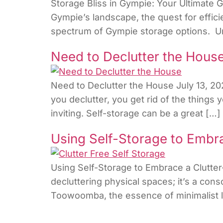
Storage Bliss in Gympie: Your Ultimate 
Gympie’s landscape, the quest for effici
spectrum of Gympie storage options. Und
Need to Declutter the Hous
Need to Declutter the House July 13, 20
you declutter, you get rid of the thing
inviting. Self-storage can be a great […]
Using Self-Storage to Embra
Using Self-Storage to Embrace a Clutter-
decluttering physical spaces; it’s a consc
Toowoomba, the essence of minimalist liv