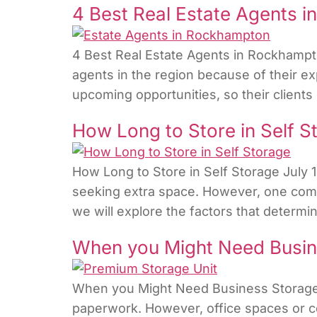
4 Best Real Estate Agents 
4 Best Real Estate Agents in Rockhampt
agents in the region because of their ex
upcoming opportunities, so their clients
How Long to Store in Self S
How Long to Store in Self Storage July 
seeking extra space. However, one common
we will explore the factors that determi
When you Might Need Busin
When you Might Need Business Storage?
paperwork. However, office spaces or c