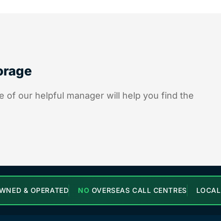
torage
 of our helpful manager will help you find the
WNED & OPERATED
NO
OVERSEAS CALL CENTRES
LOCA