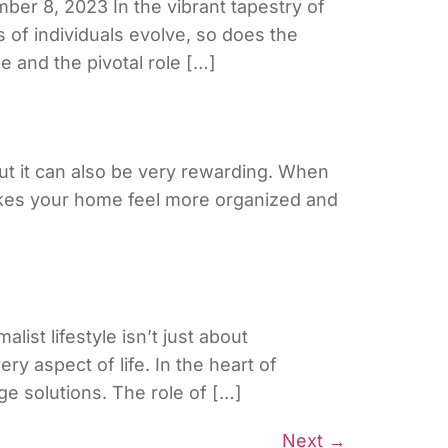
er 8, 2023 In the vibrant tapestry of
 of individuals evolve, so does the
 and the pivotal role […]
ut it can also be very rewarding. When
makes your home feel more organized and
ist lifestyle isn’t just about
ry aspect of life. In the heart of
ge solutions. The role of […]
Next
→