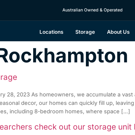
Australian Owned & Operated
Locations
Storage
About Us
Rockhampton
orage
ary 28, 2023 As homeowners, we accumulate a vast a
asonal decor, our homes can quickly fill up, leaving 
homes, including 8-bedroom homes, where space […]
earchers check out our storage unit 