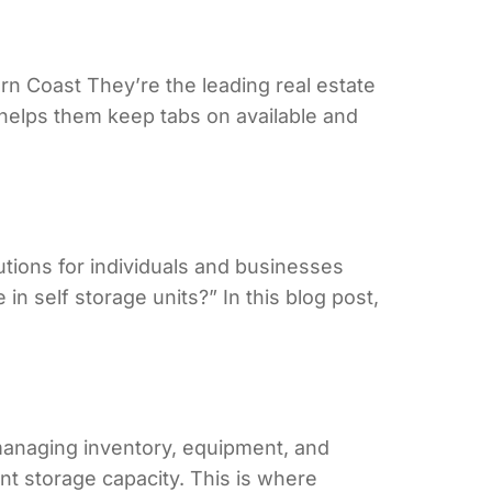
 Coast They’re the leading real estate
s helps them keep tabs on available and
tions for individuals and businesses
 self storage units?” In this blog post,
anaging inventory, equipment, and
t storage capacity. This is where