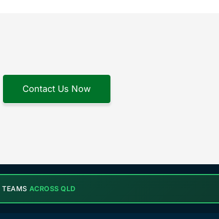
Contact Us Now
L TEAMS
ACROSS QLD