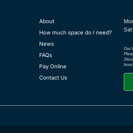
About
Mon
Sat
How much space do I need?
News
Our 
Plea
FAQs
Stor
hour
Pay Online
Contact Us