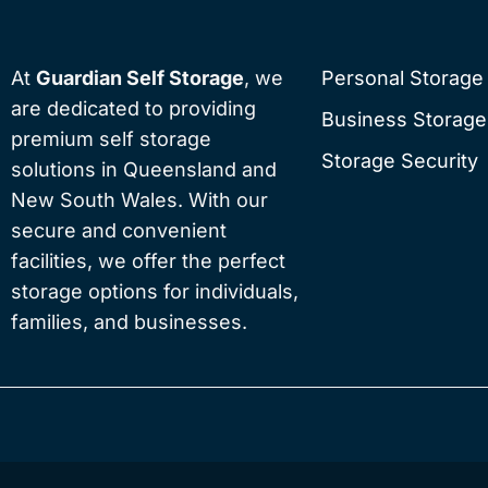
At
Guardian Self Storage
, we
Personal Storage
are dedicated to providing
Business Storage
premium self storage
Storage Security
solutions in Queensland and
New South Wales. With our
secure and convenient
facilities, we offer the perfect
storage options for individuals,
families, and businesses.