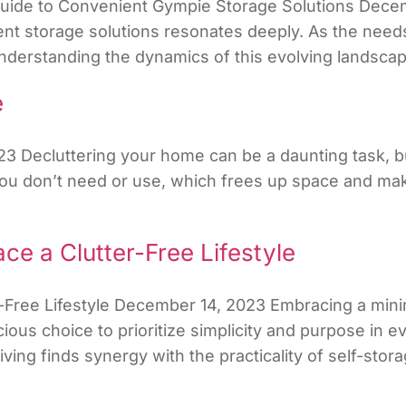
Guide to Convenient Gympie Storage Solutions Decemb
ent storage solutions resonates deeply. As the needs
erstanding the dynamics of this evolving landscape
e
23 Decluttering your home can be a daunting task, b
s you don’t need or use, which frees up space and 
ce a Clutter-Free Lifestyle
Free Lifestyle December 14, 2023 Embracing a minimal
ious choice to prioritize simplicity and purpose in eve
ing finds synergy with the practicality of self-stora