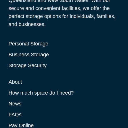
Queensland and New South Wales. With our
secure and convenient facilities, we offer the
perfect storage options for individuals, families,
and businesses.
Personal Storage
Business Storage
Storage Security
About
How much space do I need?
News
FAQs
Pay Online