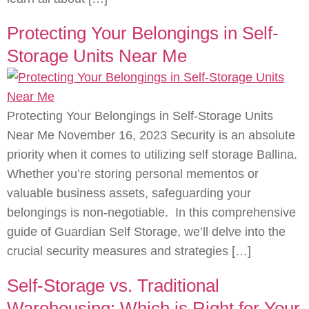
Protecting Your Belongings in Self-
Storage Units Near Me
Protecting Your Belongings in Self-Storage Units
Near Me November 16, 2023 Security is an absolute
priority when it comes to utilizing self storage Ballina.
Whether you’re storing personal mementos or
valuable business assets, safeguarding your
belongings is non-negotiable. In this comprehensive
guide of Guardian Self Storage, we’ll delve into the
crucial security measures and strategies […]
Self-Storage vs. Traditional
Warehousing: Which is Right for Your