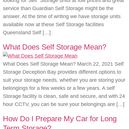
looking for Self Storage units at low prices and great
service than Guardian Self Storage might be the
answer. At the time of writing we have storage units
available now at these Self Storage facilities
Queensland Self […]
What Does Self Storage Mean?
What Does Self Storage Mean? March 22, 2021 Self
Storage Deception Bay provides different options to
suit your storage needs, whether you are storing your
belongings for a few weeks or a few years. A self
Storage facility is clean, safe and secure, and with 24
hour CCTV, you can be sure your belongings are […]
How Do I Prepare My Car for Long
Term Storage?