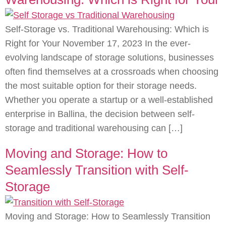
Self-Storage vs. Traditional Warehousing: Which is
Right for Your November 17, 2023 In the ever-
evolving landscape of storage solutions, businesses
often find themselves at a crossroads when choosing
the most suitable option for their storage needs.
Whether you operate a startup or a well-established
enterprise in Ballina, the decision between self-
storage and traditional warehousing can […]
Moving and Storage: How to
Seamlessly Transition with Self-
Storage
Moving and Storage: How to Seamlessly Transition