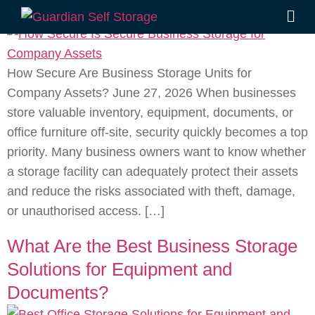
Units for Company Assets?
How Secure Are Business Storage Units for
Company Assets? June 27, 2026 When businesses
store valuable inventory, equipment, documents, or
office furniture off-site, security quickly becomes a top
priority. Many business owners want to know whether
a storage facility can adequately protect their assets
and reduce the risks associated with theft, damage,
or unauthorised access. […]
What Are the Best Business Storage
Solutions for Equipment and
Documents?