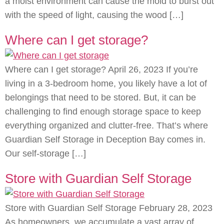
a moist environment can cause the mold to burst out
with the speed of light, causing the wood […]
Where can I get storage?
Where can I get storage? April 26, 2023 If you’re
living in a 3-bedroom home, you likely have a lot of
belongings that need to be stored. But, it can be
challenging to find enough storage space to keep
everything organized and clutter-free. That’s where
Guardian Self Storage in Deception Bay comes in.
Our self-storage […]
Store with Guardian Self Storage
Store with Guardian Self Storage February 28, 2023
As homeowners, we accumulate a vast array of