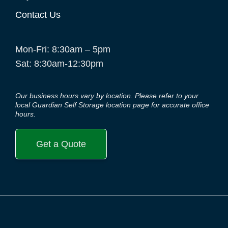
Contact Us
Mon-Fri: 8:30am – 5pm
Sat: 8:30am-12:30pm
Our business hours vary by location. Please refer to your
local Guardian Self Storage location page for accurate office
hours.
Get a Quote