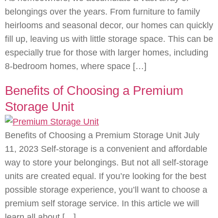
belongings over the years. From furniture to family
heirlooms and seasonal decor, our homes can quickly
fill up, leaving us with little storage space. This can be
especially true for those with larger homes, including
8-bedroom homes, where space […]
Benefits of Choosing a Premium
Storage Unit
Benefits of Choosing a Premium Storage Unit July
11, 2023 Self-storage is a convenient and affordable
way to store your belongings. But not all self-storage
units are created equal. If you’re looking for the best
possible storage experience, you’ll want to choose a
premium self storage service. In this article we will
learn all about […]