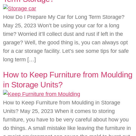
How Do I Prepare My Car for Long Term Storage?
May 25, 2023 Won’t be using your car for a long
time? Worried it’ll collect dust and rust if left in the
garage? Well, the good thing is, you can always opt
for a car storage facility. Let’s see some tips for safe
long term […]
How to Keep Furniture from Moulding
in Storage Units?
How to Keep Furniture from Moulding in Storage
Units? May 25, 2023 When it comes to storing
furniture, you have to be very careful about how you
do things. A small mistake like leaving the furniture in