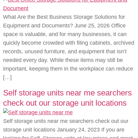
What Are the Best Business Storage Solutions for
Equipment and Documents? June 25, 2026 Office
space is valuable, and for many businesses, it can
quickly become crowded with filing cabinets, archived
records, unused furniture, and equipment that isn’t
needed every day. While these items may still be
important, keeping them in the workplace can reduce
[…]
Self storage units near me searchers
check out our storage unit locations
Self storage units near me searchers check out our
storage unit locations January 24, 2023 If you are