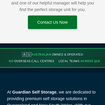
and one of our helpful manager will help you
find the perfect storage unit for you.
Contact Us Now
🇦🇺
AUSTRALIAN
OWNED & OPERATED
NO
OVERSEAS CALL CENTRES
LOCAL TEAMS
ACROSS QLD
At
Guardian Self Storage
, we are dedicated to
providing premium self storage solutions in