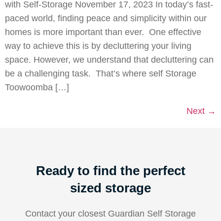
with Self-Storage November 17, 2023 In today’s fast-
paced world, finding peace and simplicity within our
homes is more important than ever. One effective
way to achieve this is by decluttering your living
space. However, we understand that decluttering can
be a challenging task. That’s where self Storage
Toowoomba […]
Next
→
Ready to find the perfect
sized storage
Contact your closest Guardian Self Storage