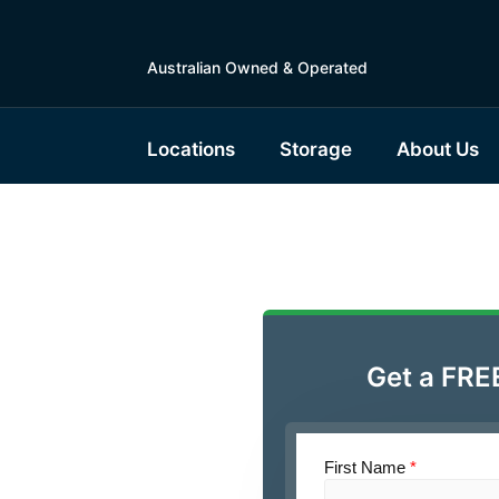
Australian Owned & Operated
Locations
Storage
About Us
ble Boat
 Gympie
Get a FRE
First Name
*