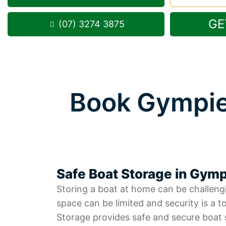
GE
(07) 3274 3875
Book Gympie
Safe Boat Storage in Gym
Storing a boat at home can be challeng
space can be limited and security is a to
Storage provides safe and secure boat 