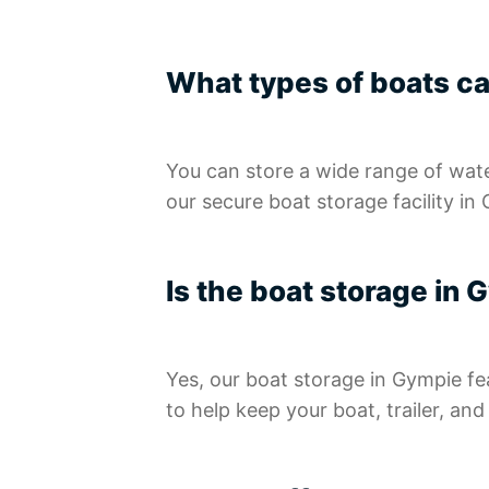
What types of boats ca
You can store a wide range of waterc
our secure boat storage facility in
Is the boat storage in
Yes, our boat storage in Gympie fe
to help keep your boat, trailer, an