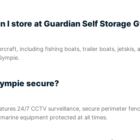
n I store at Guardian Self Storage
raft, including fishing boats, trailer boats, jetskis,
 Gympie.
 Gympie secure?
atures 24/7 CCTV surveillance, secure perimeter fen
d marine equipment protected at all times.