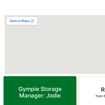
Phone:
(07) 3274 3875
Gympie Storage
R
Manager: Jodie
from 