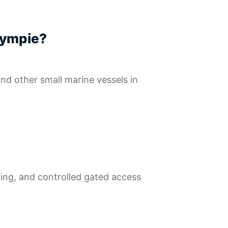
 Gympie?
 and other small marine vessels in
cing, and controlled gated access