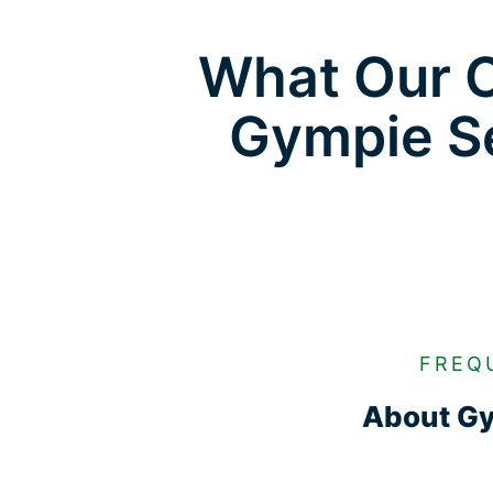
What Our C
Gympie Se
FREQ
About Gy