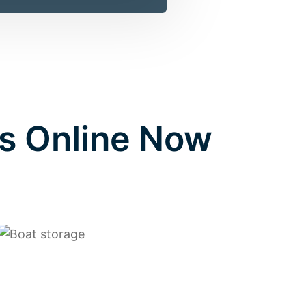
s Online Now