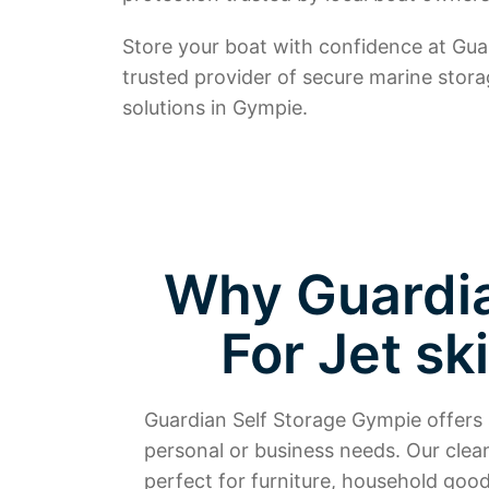
Store your boat with confidence at Gu
trusted provider of secure marine stor
solutions in Gympie.
Why Guardian
For Jet sk
Guardian Self Storage Gympie offers s
personal or business needs. Our clea
perfect for furniture, household goods