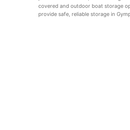
covered and outdoor boat storage op
provide safe, reliable storage in Gym