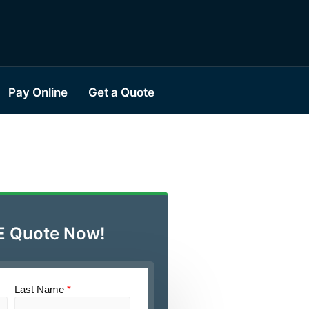
Pay Online
Get a Quote
E Quote Now!
Last Name
*