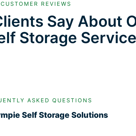
CUSTOMER REVIEWS
lients Say About 
lf Storage Servic
UENTLY ASKED QUESTIONS
mpie Self Storage Solutions