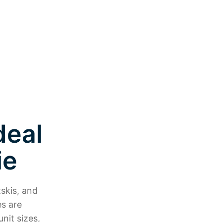
deal
ie
skis, and
es are
nit sizes,