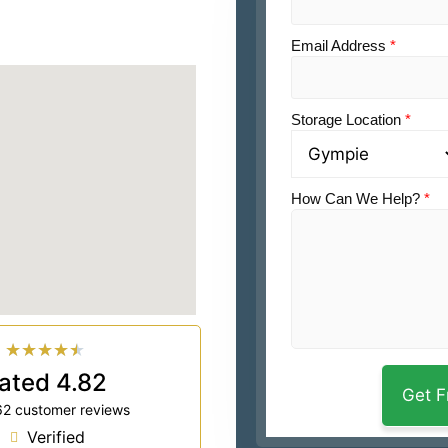
Email Address
*
Storage Location
*
How Can We Help?
*
★
★
★
★
★
ated 4.82
62 customer reviews
Verified