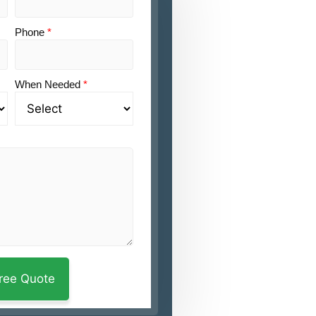
Phone
*
When Needed
*