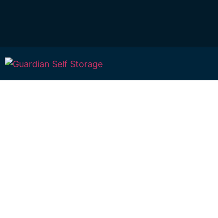
Secure & Afforda
Storage Units In
1 Pinewood Av Gympie QLD 4570
Monday to Friday: 9:00 am – 2:00 pm
Saturday & Sunday: Closed