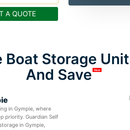
T A QUOTE
 Boat Storage Unit
And Save
New
pie
ing in Gympie, where
p priority. Guardian Self
storage in Gympie,