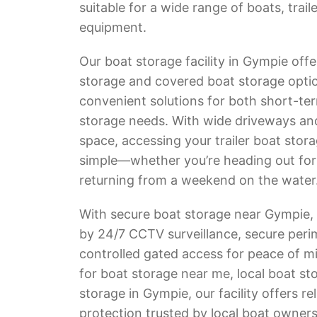
suitable for a wide range of boats, trail
equipment.
Our boat storage facility in Gympie offe
storage and covered boat storage optio
convenient solutions for both short-te
storage needs. With wide driveways a
space, accessing your trailer boat stora
simple—whether you’re heading out for a
returning from a weekend on the water
With secure boat storage near Gympie, 
by 24/7 CCTV surveillance, secure peri
controlled gated access for peace of mi
for boat storage near me, local boat st
storage in Gympie, our facility offers re
protection trusted by local boat owners