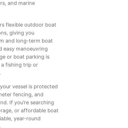
ers, and marine
rs flexible outdoor boat
ns, giving you
rm and long-term boat
nd easy manoeuvring
ge or boat parking is
 fishing trip or
.
your vessel is protected
meter fencing, and
nd. If you’re searching
orage, or affordable boat
liable, year-round
.