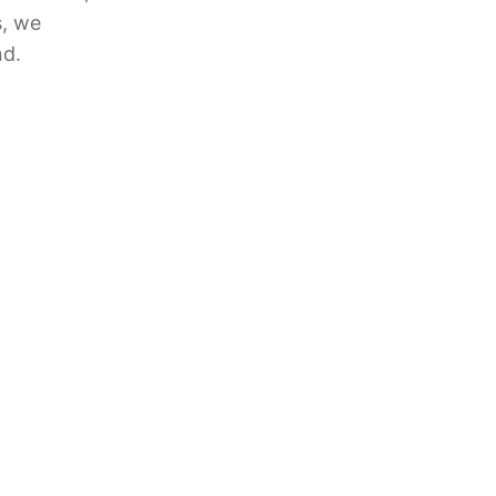
s, we
nd.