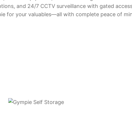
tions, and 24/7 CCTV surveillance with gated acces
pie for your valuables—all with complete peace of mi