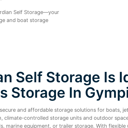
ardian Self Storage—your
age and boat storage
 Self Storage Is I
is Storage In Gymp
ecure and affordable storage solutions for boats, jet
n, climate-controlled storage units and outdoor spac
, marine equipment, or trailer storage. With flexible u