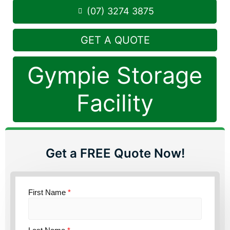
(07) 3274 3875
GET A QUOTE
Gympie Storage
Facility
Get a FREE Quote Now!
First Name
*