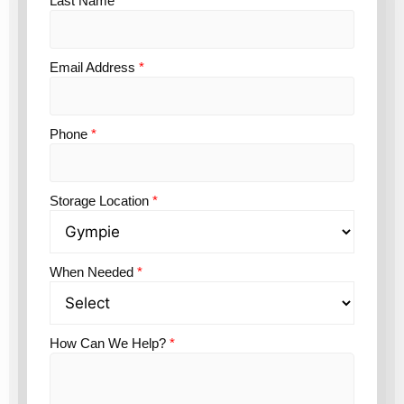
Last Name
*
Email Address
*
Phone
*
Storage Location
*
When Needed
*
How Can We Help?
*