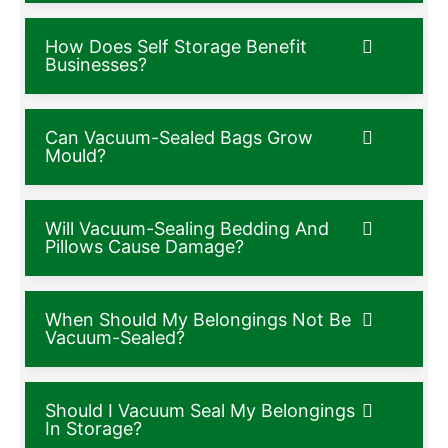
How Does Self Storage Benefit
Businesses?
Can Vacuum-Sealed Bags Grow
Mould?
Will Vacuum-Sealing Bedding And
Pillows Cause Damage?
When Should My Belongings Not Be
Vacuum-Sealed?
Should I Vacuum Seal My Belongings
In Storage?