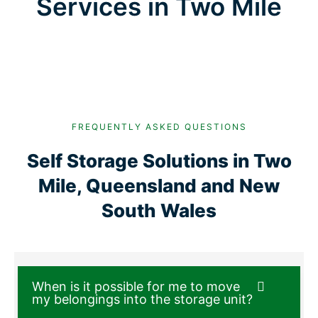
Services in Two Mile
FREQUENTLY ASKED QUESTIONS
Self Storage Solutions in Two
Mile, Queensland and New
South Wales
When is it possible for me to move
my belongings into the storage unit?