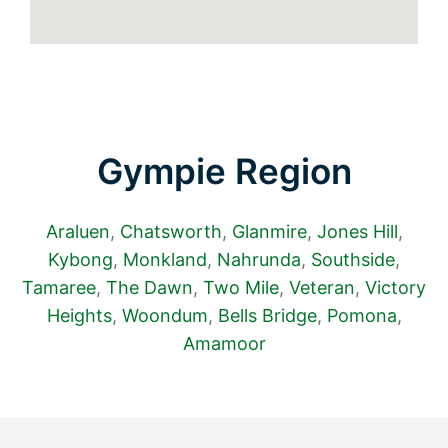
Gympie Region
Araluen
,
Chatsworth
,
Glanmire
,
Jones Hill
,
Kybong
,
Monkland
,
Nahrunda
,
Southside
,
Tamaree
,
The Dawn
,
Two Mile
,
Veteran
,
Victory
Heights
,
Woondum
,
Bells Bridge
,
Pomona
,
Amamoor