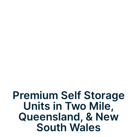
Premium Self Storage
Units in Two Mile,
Queensland, & New
South Wales