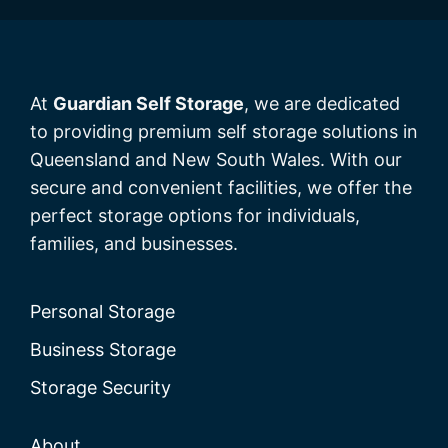
At
Guardian Self Storage
, we are dedicated
to providing premium self storage solutions in
Queensland and New South Wales. With our
secure and convenient facilities, we offer the
perfect storage options for individuals,
families, and businesses.
Personal Storage
Business Storage
Storage Security
About