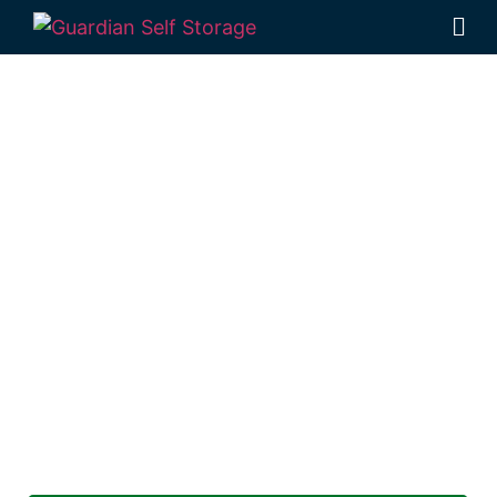
Secure & Affordable
Self Storage Units
Two Mile
Looking for a secure self storage Albany
Creek option?
Guardian Self Storage Gympie
is near Two Mile.
1 Pinewood Av Gympie QLD 4570
Monday to Friday: 8:30 am – 5:00 pm
Saturday & Sunday: Closed
Phone:
(07) 3274 3875