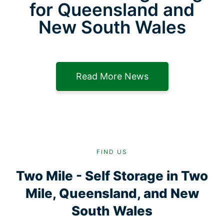
for Queensland and
New South Wales
Read More News
FIND US
Two Mile - Self Storage in Two
Mile, Queensland, and New
South Wales