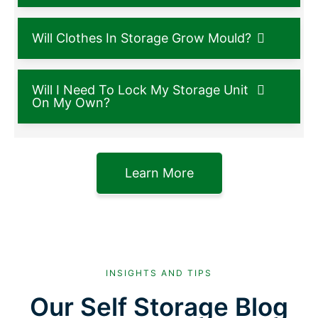
Will Clothes In Storage Grow Mould?
Will I Need To Lock My Storage Unit
On My Own?
Learn More
INSIGHTS AND TIPS
Our Self Storage Blog