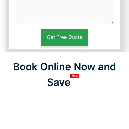
Book Online Now and
New
Save