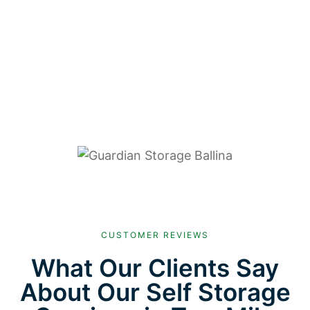
CUSTOMER REVIEWS
What Our Clients Say
About Our Self Storage