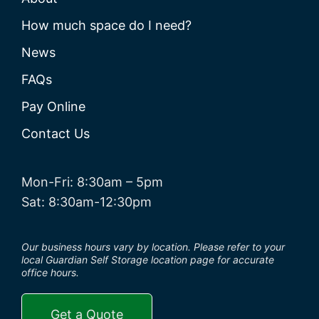
How much space do I need?
News
FAQs
Pay Online
Contact Us
Mon-Fri: 8:30am – 5pm
Sat: 8:30am-12:30pm
Our business hours vary by location. Please refer to your
local Guardian Self Storage location page for accurate
office hours.
Get a Quote