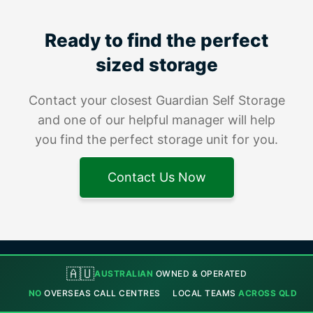
Ready to find the perfect
sized storage
Contact your closest Guardian Self Storage
and one of our helpful manager will help
you find the perfect storage unit for you.
Contact Us Now
🇦🇺
AUSTRALIAN
OWNED & OPERATED
NO
OVERSEAS CALL CENTRES
LOCAL TEAMS
ACROSS QLD