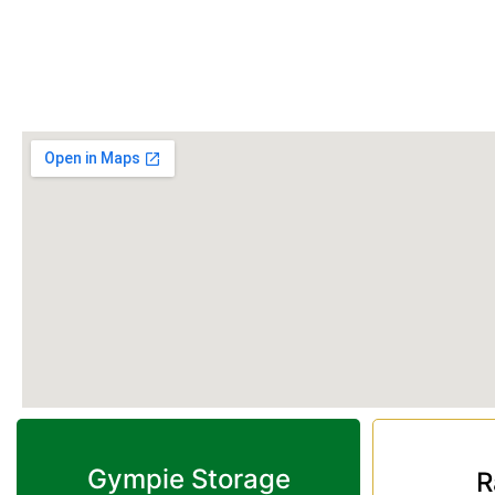
Monday to Friday: 9:00 am – 2:00 pm
Saturday & Sunday: Closed
Phone:
(07) 3274 3875
Gympie Storage
R