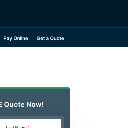
Pay Online
Get a Quote
E Quote Now!
Last Name
*