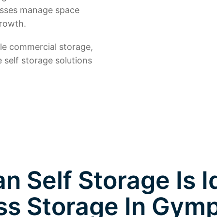
nesses manage space
growth.
ble commercial storage,
e self storage solutions
 Self Storage Is I
ss Storage In Gym