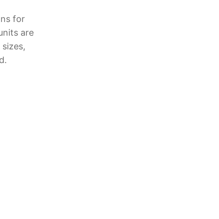
ns for
units are
 sizes,
d.