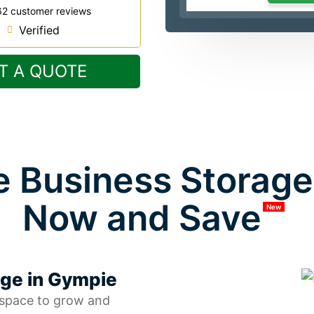
62 customer reviews
Verified
T A QUOTE
 Business Storage 
Now and Save
New
age in Gympie
 space to grow and