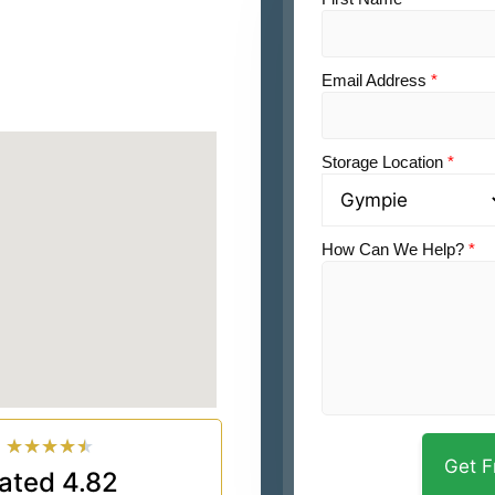
Email Address
*
Storage Location
*
How Can We Help?
*
★
★
★
★
★
ated 4.82