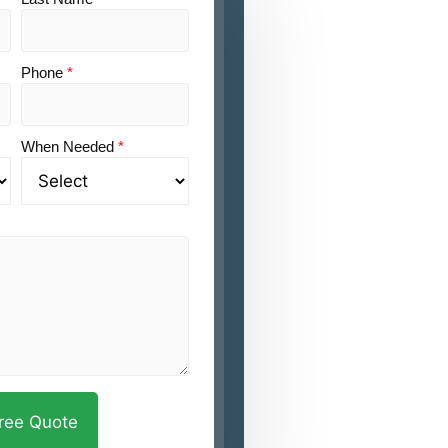
Phone
*
When Needed
*