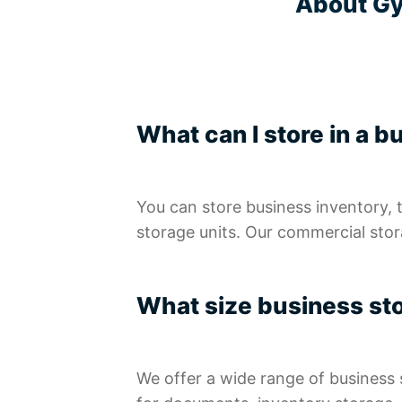
About Gy
What can I store in a b
You can store business inventory, 
storage units. Our commercial stora
What size business sto
We offer a wide range of business 