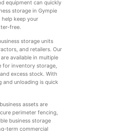
 and equipment can quickly
iness storage in Gympie
o help keep your
ter-free.
business storage units
ractors, and retailers. Our
re available in multiple
e for inventory storage,
and excess stock. With
g and unloading is quick
business assets are
cure perimeter fencing,
able business storage
ong-term commercial