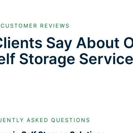
CUSTOMER REVIEWS
lients Say About 
lf Storage Servic
UENTLY ASKED QUESTIONS