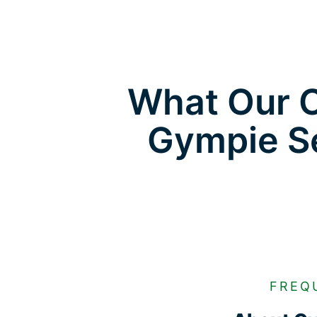
What Our C
Gympie Se
FREQ