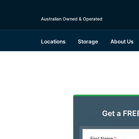
Australian Owned & Operated
Locations
Storage
About Us
ble
 Units
Get a FRE
First Name
*