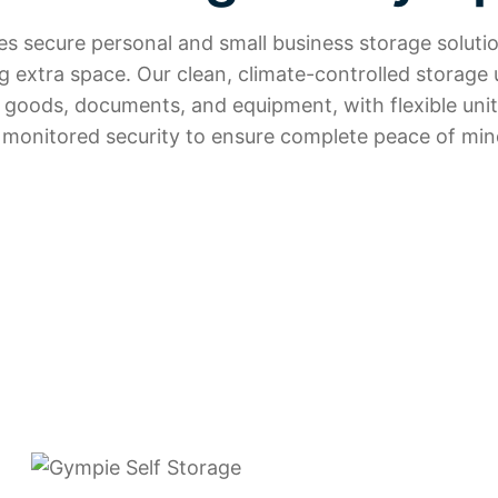
s secure personal and small business storage solutio
 extra space. Our clean, climate-controlled storage 
d goods, documents, and equipment, with flexible unit
 monitored security to ensure complete peace of min