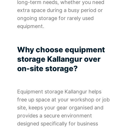
long-term needs, whether you need
extra space during a busy period or
ongoing storage for rarely used
equipment.
Why choose equipment
storage Kallangur over
on-site storage?
Equipment storage Kallangur helps
free up space at your workshop or job
site, keeps your gear organised and
provides a secure environment
designed specifically for business