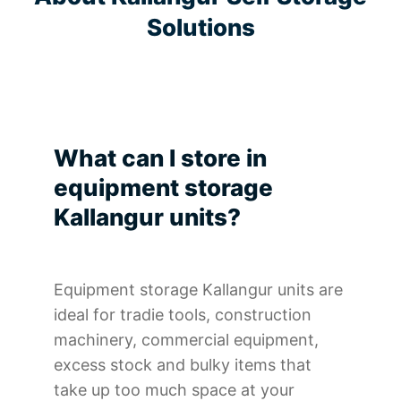
Solutions
What can I store in
equipment storage
Kallangur units?
Equipment storage Kallangur units are
ideal for tradie tools, construction
machinery, commercial equipment,
excess stock and bulky items that
take up too much space at your