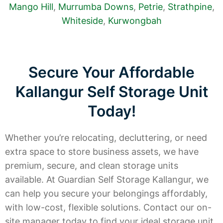
Mango Hill
,
Murrumba Downs
,
Petrie
,
Strathpine
,
Whiteside
,
Kurwongbah
Secure Your Affordable
Kallangur Self Storage Unit
Today!
Whether you’re relocating, decluttering, or need
extra space to store business assets, we have
premium, secure, and clean storage units
available. At Guardian Self Storage Kallangur, we
can help you secure your belongings affordably,
with low-cost, flexible solutions. Contact our on-
site manager today to find your ideal storage unit