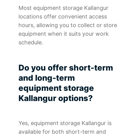
Most equipment storage Kallangur
locations offer convenient access
hours, allowing you to collect or store
equipment when it suits your work
schedule.
Do you offer short-term
and long-term
equipment storage
Kallangur options?
Yes, equipment storage Kallangur is
available for both short-term and