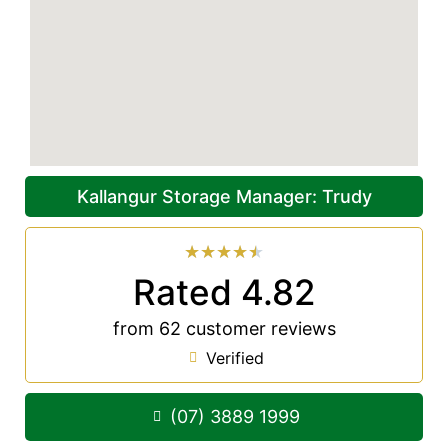
Kallangur Storage Manager: Trudy
★
★
★
★
★
Rated 4.82
from 62 customer reviews
Verified
(07) 3889 1999