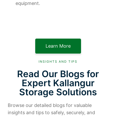
equipment.
Learn More
INSIGHTS AND TIPS
Read Our Blogs for
Expert Kallangur
Storage Solutions
Browse our detailed blogs for valuable
insights and tips to safely, securely, and