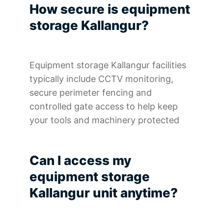
How secure is equipment
storage Kallangur?
Equipment storage Kallangur facilities
typically include CCTV monitoring,
secure perimeter fencing and
controlled gate access to help keep
your tools and machinery protected
Can I access my
equipment storage
Kallangur unit anytime?