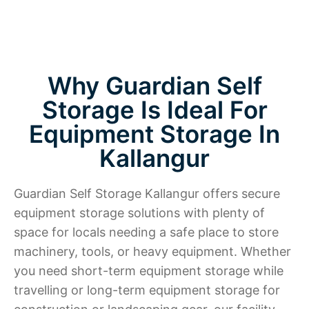
Why Guardian Self
Storage Is Ideal For
Equipment Storage In
Kallangur
Guardian Self Storage Kallangur offers secure
equipment storage solutions with plenty of
space for locals needing a safe place to store
machinery, tools, or heavy equipment. Whether
you need short-term equipment storage while
travelling or long-term equipment storage for