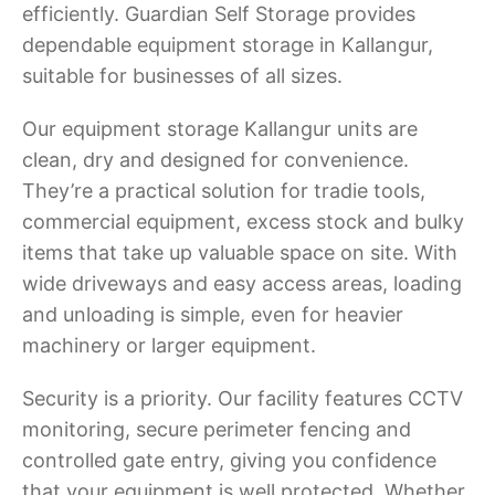
efficiently. Guardian Self Storage provides
dependable equipment storage in Kallangur,
suitable for businesses of all sizes.
Our equipment storage Kallangur units are
clean, dry and designed for convenience.
They’re a practical solution for tradie tools,
commercial equipment, excess stock and bulky
items that take up valuable space on site. With
wide driveways and easy access areas, loading
and unloading is simple, even for heavier
machinery or larger equipment.
Security is a priority. Our facility features CCTV
monitoring, secure perimeter fencing and
controlled gate entry, giving you confidence
that your equipment is well protected. Whether