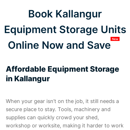
Book Kallangur
Equipment Storage Units
New
Online Now and Save
Affordable Equipment Storage
in Kallangur
When your gear isn’t on the job, it still needs a
secure place to stay. Tools, machinery and
supplies can quickly crowd your shed,
workshop or worksite, making it harder to work