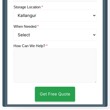
Storage Location
*
When Needed
*
How Can We Help?
*