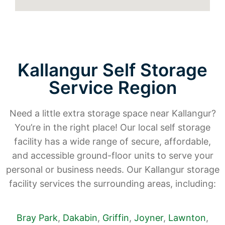
Kallangur Self Storage
Service Region
Need a little extra storage space near Kallangur?
You’re in the right place! Our local self storage
facility has a wide range of secure, affordable,
and accessible ground-floor units to serve your
personal or business needs. Our Kallangur storage
facility services the surrounding areas, including:
Bray Park
,
Dakabin
,
Griffin
,
Joyner
,
Lawnton
,