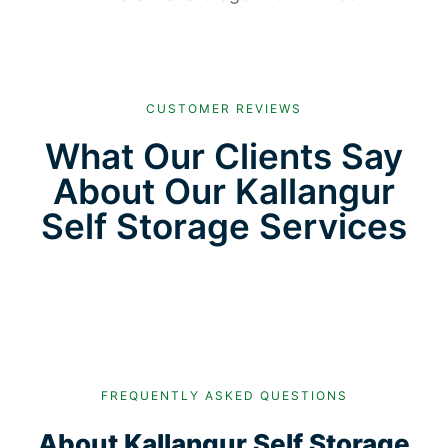
CUSTOMER REVIEWS
What Our Clients Say
About Our Kallangur
Self Storage Services
FREQUENTLY ASKED QUESTIONS
About Kallangur Self Storage