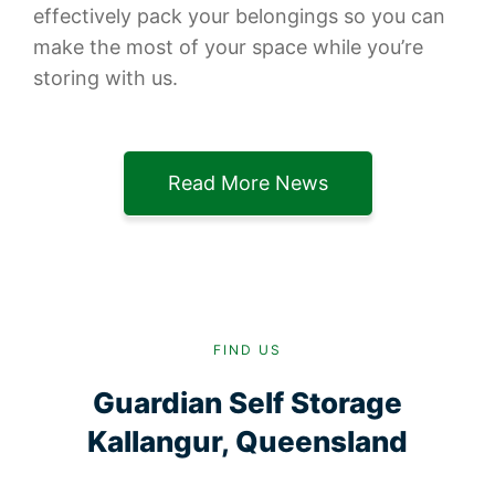
effectively pack your belongings so you can
make the most of your space while you’re
storing with us.
Read More News
FIND US
Guardian Self Storage
Kallangur, Queensland