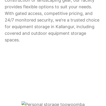
construction or landscaping gear, our facility
provides flexible options to suit your needs.
With gated access, competitive pricing, and
24/7 monitored security, we’re a trusted choice
for equipment storage in Kallangur, including
covered and outdoor equipment storage
spaces.