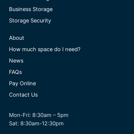
Business Storage
Storage Security
About
How much space do I need?
News
FAQs
Pay Online
Contact Us
Mon-Fri: 8:30am – 5pm
Sat: 8:30am-12:30pm