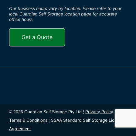
Our business hours vary by location. Please refer to your
local Guardian Self Storage location page for accurate
office hours.
Get a Quote
Privacy Policy
© 2026 Guardian Self Storage Pty Ltd ¦
¦
Terms & Conditions
SSAA Standard Self Storage License
¦
Agreement