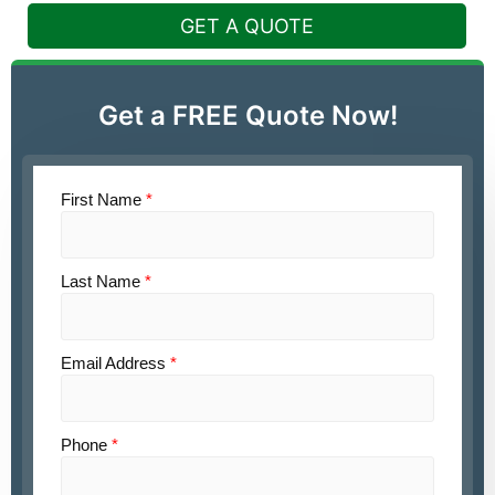
GET A QUOTE
Get a FREE Quote Now!
First Name
*
Last Name
*
Email Address
*
Phone
*