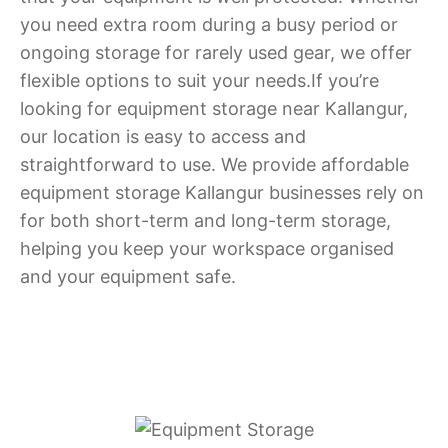
you need extra room during a busy period or
ongoing storage for rarely used gear, we offer
flexible options to suit your needs.If you’re
looking for equipment storage near Kallangur,
our location is easy to access and
straightforward to use. We provide affordable
equipment storage Kallangur businesses rely on
for both short-term and long-term storage,
helping you keep your workspace organised
and your equipment safe.