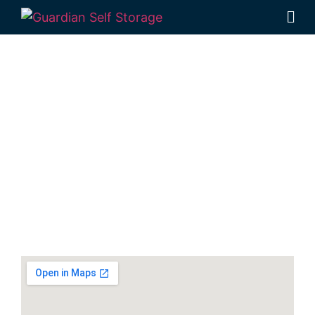
Secure & Affordable
Equipment Storage In
Kallangur
141 Dohles Rocks Road, Kallangur QLD 4503
Monday to Friday: 8:30am – 5:00pm
Saturday: 8:30am – 12:30pm
Phone:
(07) 3889 1999