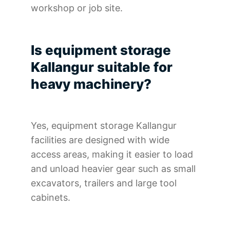
workshop or job site.
Is equipment storage
Kallangur suitable for
heavy machinery?
Yes, equipment storage Kallangur
facilities are designed with wide
access areas, making it easier to load
and unload heavier gear such as small
excavators, trailers and large tool
cabinets.