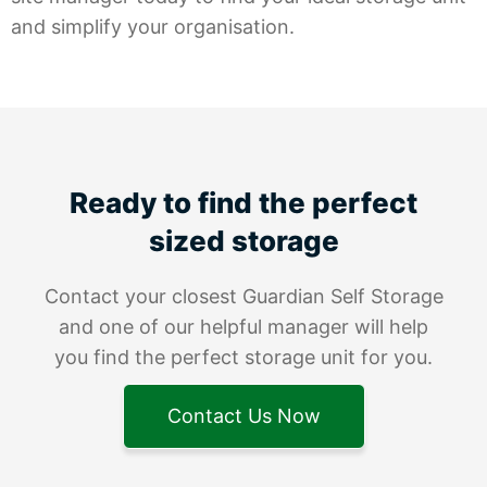
and simplify your organisation.
Ready to find the perfect
sized storage
Contact your closest Guardian Self Storage
and one of our helpful manager will help
you find the perfect storage unit for you.
Contact Us Now