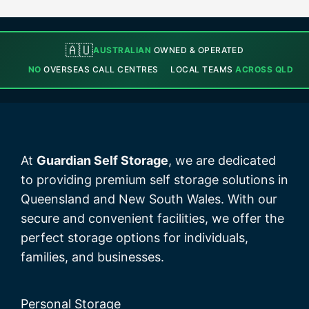
🇦🇺
AUSTRALIAN
OWNED & OPERATED
NO
OVERSEAS CALL CENTRES
LOCAL TEAMS
ACROSS QLD
At
Guardian Self Storage
, we are dedicated
to providing premium self storage solutions in
Queensland and New South Wales. With our
secure and convenient facilities, we offer the
perfect storage options for individuals,
families, and businesses.
Personal Storage