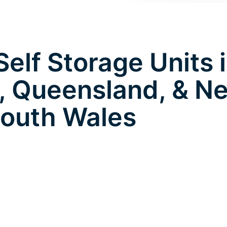
elf Storage Units 
l, Queensland, & N
outh Wales