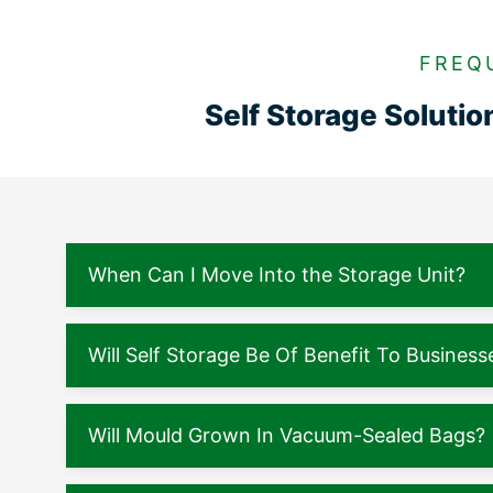
FREQ
Self Storage Soluti
When Can I Move Into the Storage Unit?
Will Self Storage Be Of Benefit To Business
Will Mould Grown In Vacuum-Sealed Bags?