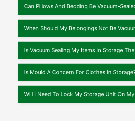
Can Pillows And Bedding Be Vacuum-Seale
When Should My Belongings Not Be Vacuu
Is Vacuum Sealing My Items In Storage The
Is Mould A Concern For Clothes In Storage
Will I Need To Lock My Storage Unit On M