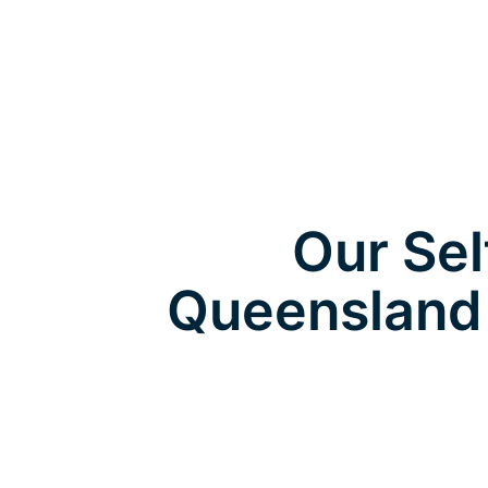
Our Sel
Queensland