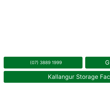
Looking for a secure self storage Mango Hill opti
Kallangur
is near Mango Hill.
141 Dohles Rocks Road, Kallangur QLD 4503
Monday to Friday: 8:30am – 5:00pm
Saturday: 8:30am – 12:30pm
Phone:
(07) 3889 1999
G
(07) 3889 1999
Kallangur Storage Faci