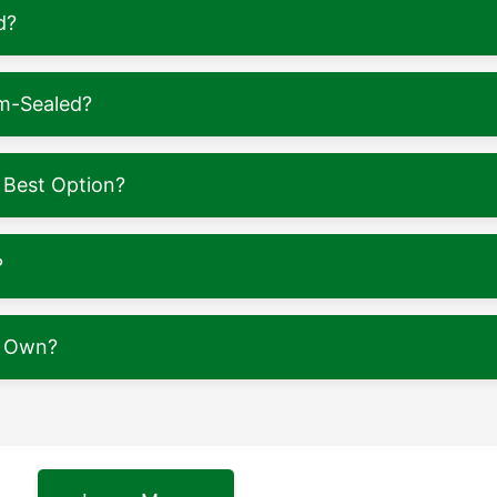
d?
m-Sealed?
 Best Option?
?
y Own?