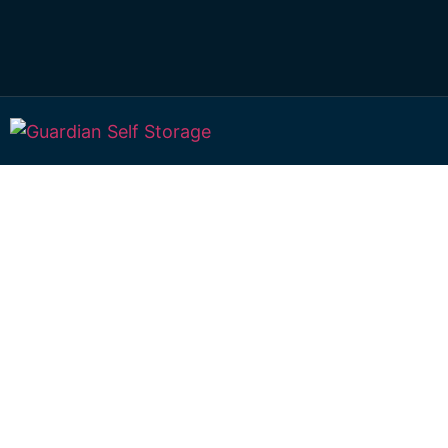
Affordable Self S
Mango Hill, Quee
choice