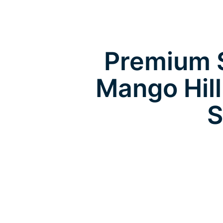
Premium S
Mango Hil
S