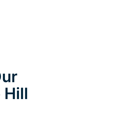
Our
Hill