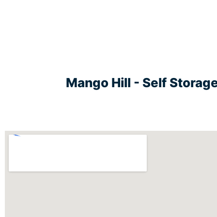
Mango Hill - Self Stora