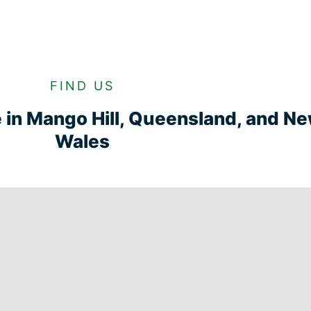
FIND US
ge in Mango Hill, Queensland, and N
Wales