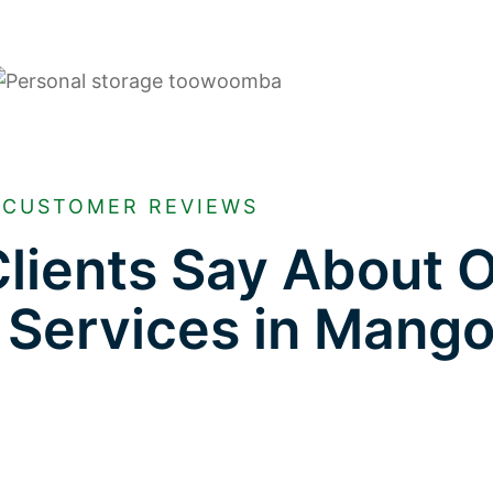
CUSTOMER REVIEWS
lients Say About 
 Services in Mango 