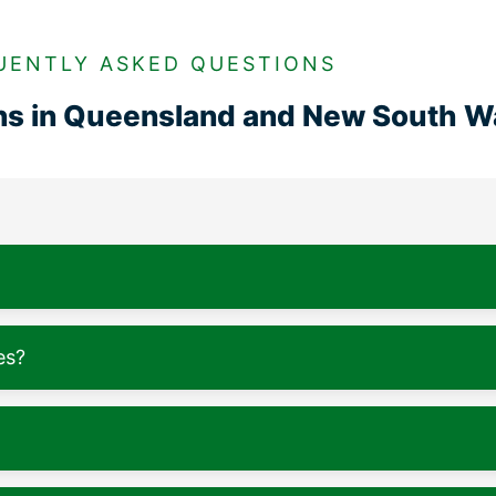
UENTLY ASKED QUESTIONS
ons in Queensland and New South W
es?