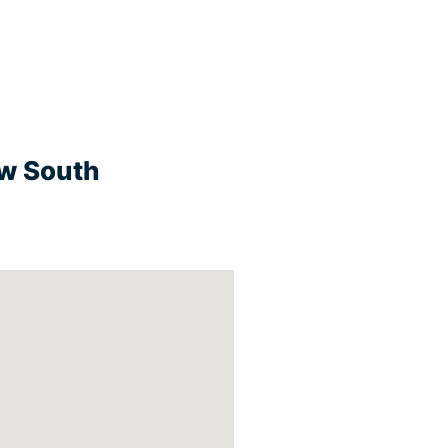
ew South