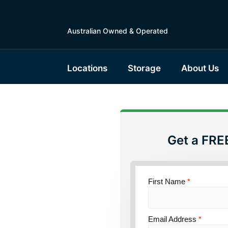
Australian Owned & Operated
Locations
Storage
About Us
Get a FRE
torage
nsland
First Name
*
Email Address
*