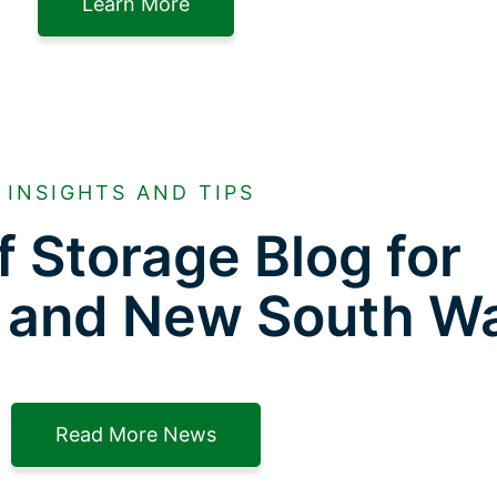
Learn More
INSIGHTS AND TIPS
f Storage Blog for
 and New South W
Read More News