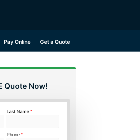
Pay Online
Get a Quote
E Quote Now!
Last Name
*
Phone
*