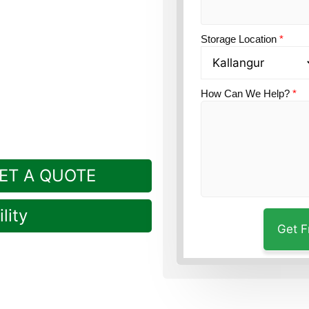
on?
Guardian Self Storage
Storage Location
*
How Can We Help?
*
ET A QUOTE
lity