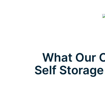
What Our C
Self Storage