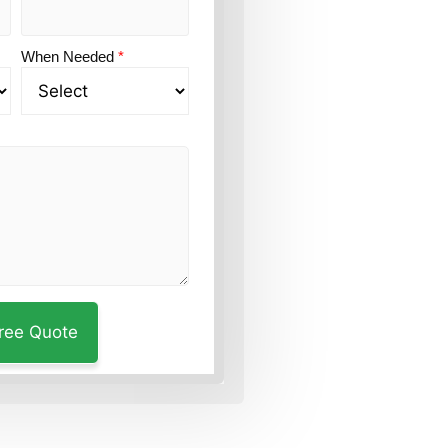
When Needed
*