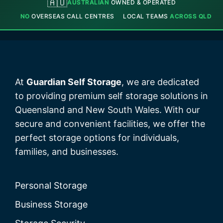
🇦🇺
AUSTRALIAN
OWNED & OPERATED
NO
OVERSEAS CALL CENTRES
LOCAL TEAMS
ACROSS QLD
At
Guardian Self Storage
, we are dedicated
to providing premium self storage solutions in
Queensland and New South Wales. With our
secure and convenient facilities, we offer the
perfect storage options for individuals,
families, and businesses.
Personal Storage
Business Storage