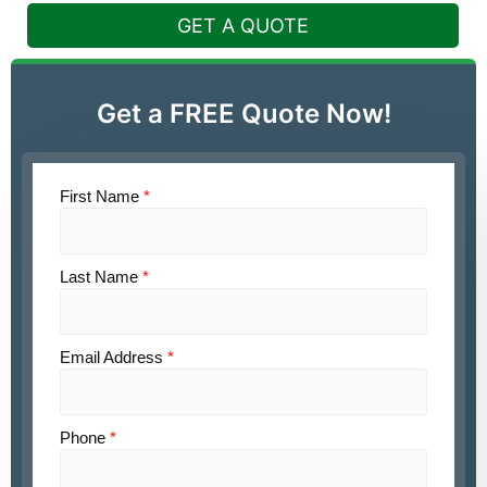
GET A QUOTE
Get a FREE Quote Now!
First Name
*
Last Name
*
Email Address
*
Phone
*