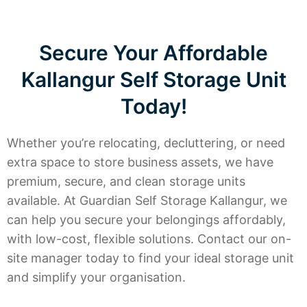
Secure Your Affordable
Kallangur Self Storage Unit
Today!
Whether you’re relocating, decluttering, or need
extra space to store business assets, we have
premium, secure, and clean storage units
available. At Guardian Self Storage Kallangur, we
can help you secure your belongings affordably,
with low-cost, flexible solutions. Contact our on-
site manager today to find your ideal storage unit
and simplify your organisation.