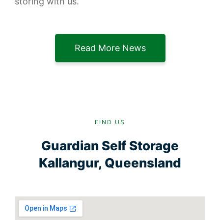
storing with us.
Read More News
FIND US
Guardian Self Storage
Kallangur, Queensland