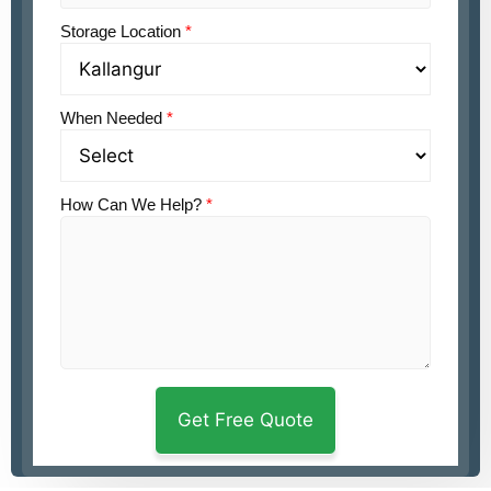
Storage Location
*
When Needed
*
How Can We Help?
*