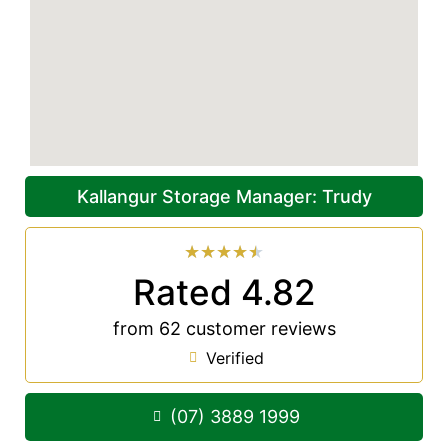
Kallangur Storage Manager: Trudy
★
★
★
★
★
Rated 4.82
from 62 customer reviews
Verified
(07) 3889 1999