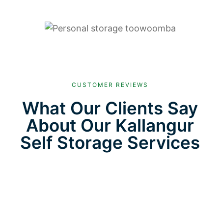
CUSTOMER REVIEWS
What Our Clients Say
About Our Kallangur
Self Storage Services