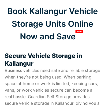
Book Kallangur Vehicle
Storage Units Online
New
Now and Save
Secure Vehicle Storage in
Kallangur
Business vehicles need safe and reliable storage
when they’re not being used. When parking
space at home or work is limited, keeping cars,
vans, or work vehicles secure can become a
real hassle. Guardian Self Storage provides
secure vehicle storage in Kallangur, giving you a