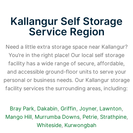
Kallangur Self Storage
Service Region
Need a little extra storage space near Kallangur?
You’re in the right place! Our local self storage
facility has a wide range of secure, affordable,
and accessible ground-floor units to serve your
personal or business needs. Our Kallangur storage
facility services the surrounding areas, including:
Bray Park
,
Dakabin
,
Griffin
,
Joyner
,
Lawnton
,
Mango Hill
,
Murrumba Downs
,
Petrie
,
Strathpine
,
Whiteside
,
Kurwongbah