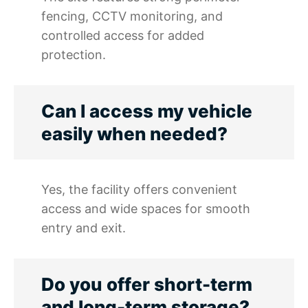
fencing, CCTV monitoring, and
controlled access for added
protection.
Can I access my vehicle
easily when needed?
Yes, the facility offers convenient
access and wide spaces for smooth
entry and exit.
Do you offer short-term
and long-term storage?