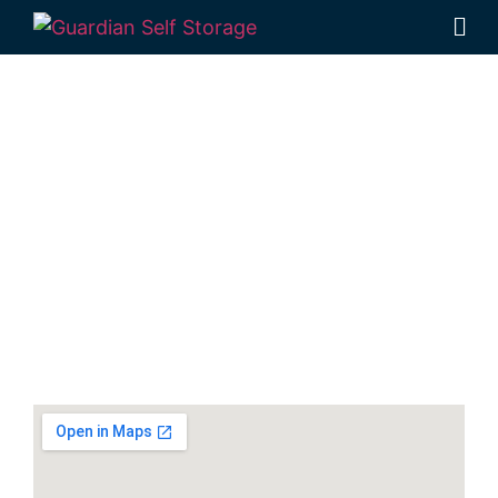
Secure & Affordable
Vehicle Storage In
Kallangur
141 Dohles Rocks Road, Kallangur QLD 4503
Monday to Friday: 8:30am – 5:00pm
Saturday: 8:30am – 12:30pm
Phone:
(07) 3889 1999