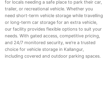
for locals needing a safe place to park their car,
trailer, or recreational vehicle. Whether you
need short-term vehicle storage while travelling
or long-term car storage for an extra vehicle,
our facility provides flexible options to suit your
needs. With gated access, competitive pricing,
and 24/7 monitored security, we’re a trusted
choice for vehicle storage in Kallangur,
including covered and outdoor parking spaces.