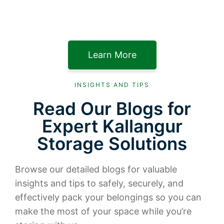
Learn More
INSIGHTS AND TIPS
Read Our Blogs for
Expert Kallangur
Storage Solutions
Browse our detailed blogs for valuable
insights and tips to safely, securely, and
effectively pack your belongings so you can
make the most of your space while you’re