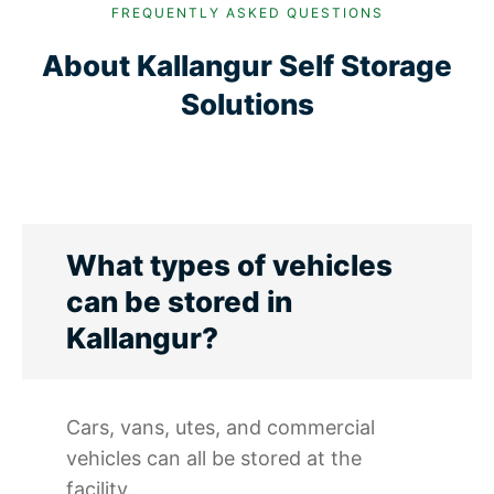
FREQUENTLY ASKED QUESTIONS
About Kallangur Self Storage
Solutions
What types of vehicles
can be stored in
Kallangur?
Cars, vans, utes, and commercial
vehicles can all be stored at the
facility.