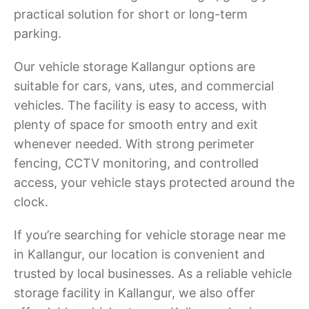
practical solution for short or long-term
parking.
Our vehicle storage Kallangur options are
suitable for cars, vans, utes, and commercial
vehicles. The facility is easy to access, with
plenty of space for smooth entry and exit
whenever needed. With strong perimeter
fencing, CCTV monitoring, and controlled
access, your vehicle stays protected around the
clock.
If you’re searching for vehicle storage near me
in Kallangur, our location is convenient and
trusted by local businesses. As a reliable vehicle
storage facility in Kallangur, we also offer