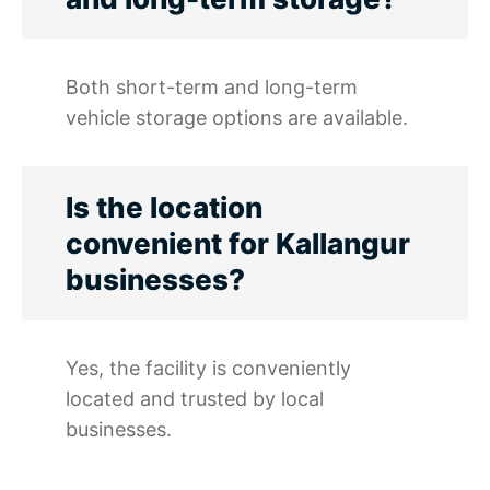
Both short-term and long-term
vehicle storage options are available.
Is the location
convenient for Kallangur
businesses?
Yes, the facility is conveniently
located and trusted by local
businesses.