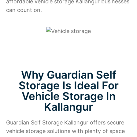
affordable vehicle storage Kallangur businesses
can count on.
Why Guardian Self
Storage Is Ideal For
Vehicle Storage In
Kallangur
Guardian Self Storage Kallangur offers secure
vehicle storage solutions with plenty of space