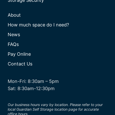
Storage Security
About
How much space do I need?
News
FAQs
Pay Online
Contact Us
Mon-Fri: 8:30am – 5pm
Sat: 8:30am-12:30pm
Our business hours vary by location. Please refer to your
local Guardian Self Storage location page for accurate
office hours.