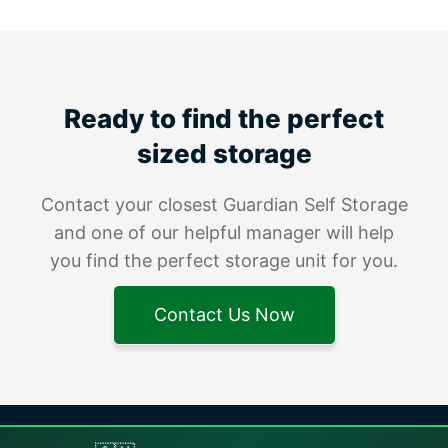
Ready to find the perfect
sized storage
Contact your closest Guardian Self Storage
and one of our helpful manager will help
you find the perfect storage unit for you.
Contact Us Now