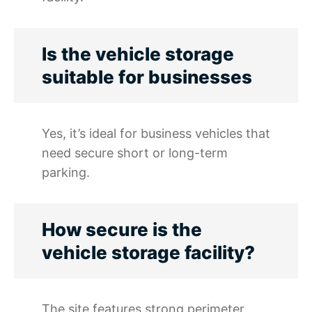
Is the vehicle storage
suitable for businesses
Yes, it’s ideal for business vehicles that
need secure short or long-term
parking.
How secure is the
vehicle storage facility?
The site features strong perimeter