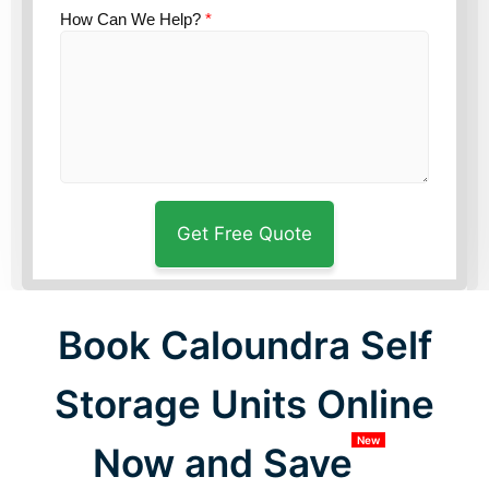
How Can We Help?
*
Book Caloundra Self
Storage Units Online
New
Now and Save