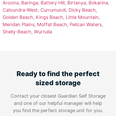
Aroona
,
Baringa
,
Battery Hill
,
Birtanya
,
Bokarina
,
Caloundra-West
,
Currumundi
,
Dicky Beach
,
Golden Beach
,
Kings Beach
,
Little Mountain
,
Meridan Plains
,
Moffat Beach
,
Pelican Waters
,
Shelly-Beach
,
Wurtulla
Ready to find the perfect
sized storage
Contact your closest Guardian Self Storage
and one of our helpful manager will help
you find the perfect storage unit for you.