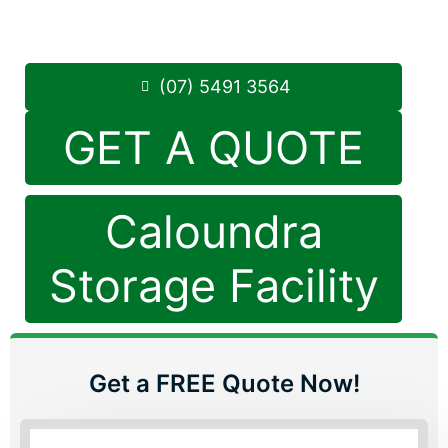
Saturday: 8:30am – 12:30pm
Phone:
(07) 5491 3564
(07) 5491 3564
GET A QUOTE
Caloundra
Storage Facility
Get a FREE Quote Now!