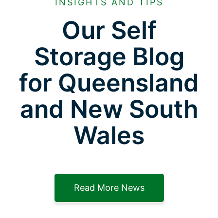
INSIGHTS AND TIPS
Our Self
Storage Blog
for Queensland
and New South
Wales
Read More News