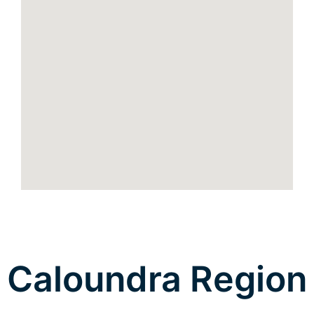
Caloundra Region