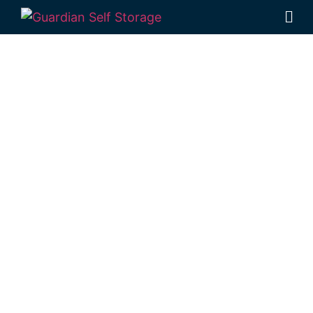
Affordable Self
Storage
Baringa,
Queensland
choice
Looking for a secure self storage Baringa
option?
Guardian Self Storage Caloundra
is
near Baringa.
51 William Street Caloundra 4551
Monday to Friday: 8:30am – 5:00pm