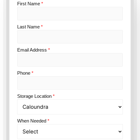
First Name
*
Last Name
*
Email Address
*
Phone
*
Storage Location
*
When Needed
*