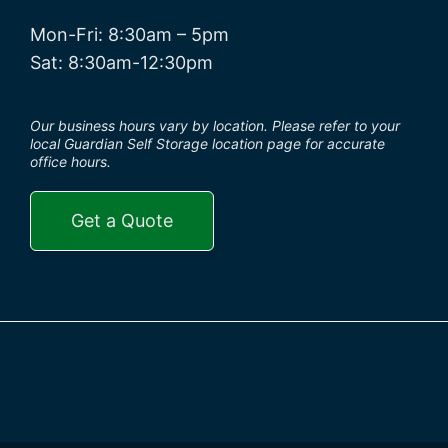
Mon-Fri: 8:30am – 5pm
Sat: 8:30am-12:30pm
Our business hours vary by location. Please refer to your
local Guardian Self Storage location page for accurate
office hours.
Get a Quote