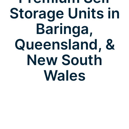
Storage Units in
Baringa,
Queensland, &
New South
Wales