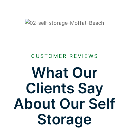
CUSTOMER REVIEWS
What Our
Clients Say
About Our Self
Storage