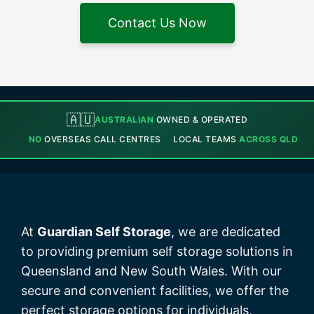
Contact Us Now
🇦🇺
AUSTRALIAN
OWNED & OPERATED
NO
OVERSEAS CALL CENTRES
LOCAL TEAMS
ACROSS QLD
At
Guardian Self Storage
, we are dedicated
to providing premium self storage solutions in
Queensland and New South Wales. With our
secure and convenient facilities, we offer the
perfect storage options for individuals,