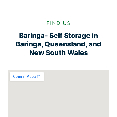
FIND US
Baringa- Self Storage in
Baringa, Queensland, and
New South Wales