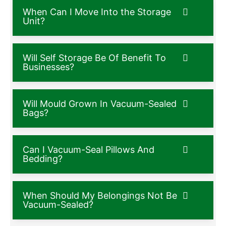
When Can I Move Into the Storage
Unit?
Will Self Storage Be Of Benefit To
Businesses?
Will Mould Grown In Vacuum-Sealed
Bags?
Can I Vacuum-Seal Pillows And
Bedding?
When Should My Belongings Not Be
Vacuum-Sealed?