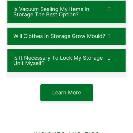
Is Vacuum Sealing My Items In
Storage The Best Option?
Will Clothes In Storage Grow Mould?
Is It Necessary To Lock My Storage
Unit Myself?
Learn More