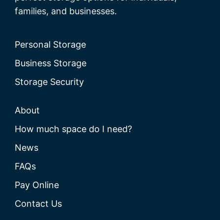
families, and businesses.
Personal Storage
Business Storage
Storage Security
About
How much space do I need?
News
FAQs
Pay Online
Contact Us