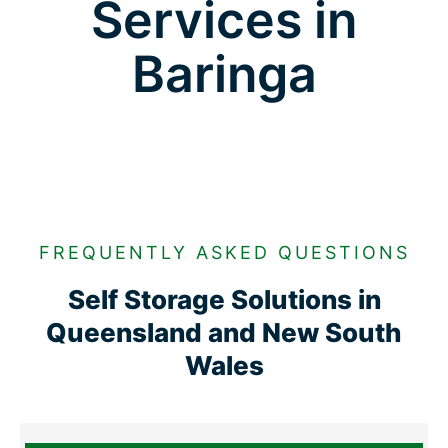
Services in
Baringa
FREQUENTLY ASKED QUESTIONS
Self Storage Solutions in
Queensland and New South
Wales