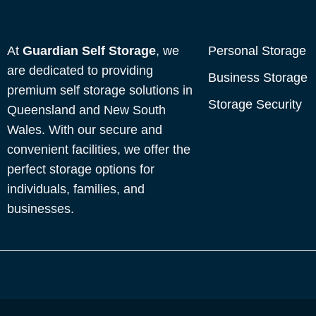
At
Guardian Self Storage
, we
Personal Storage
are dedicated to providing
Business Storage
premium self storage solutions in
Storage Security
Queensland and New South
Wales. With our secure and
convenient facilities, we offer the
perfect storage options for
individuals, families, and
businesses.