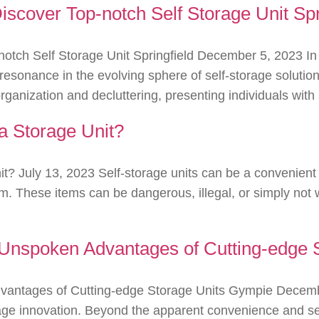
cover Top-notch Self Storage Unit Spr
tch Self Storage Unit Springfield December 5, 2023 In 
s resonance in the evolving sphere of self-storage solu
 organization and decluttering, presenting individuals wit
a Storage Unit?
t? July 13, 2023 Self-storage units can be a convenient 
m. These items can be dangerous, illegal, or simply not w
Unspoken Advantages of Cutting-edge 
antages of Cutting-edge Storage Units Gympie Decembe
age innovation. Beyond the apparent convenience and sec