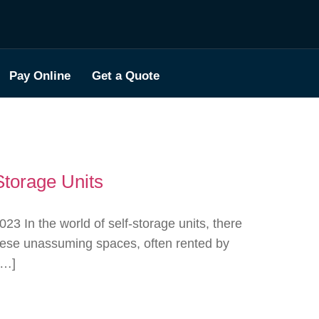
Pay Online
Get a Quote
Storage Units
 In the world of self-storage units, there
These unassuming spaces, often rented by
[…]