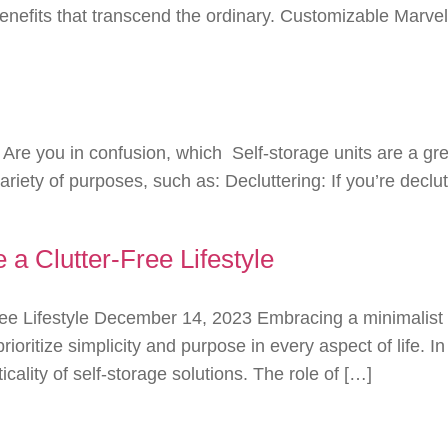
benefits that transcend the ordinary. Customizable Marve
re you in confusion, which Self-storage units are a gr
riety of purposes, such as: Decluttering: If you’re declu
a Clutter-Free Lifestyle
e Lifestyle December 14, 2023 Embracing a minimalist lif
prioritize simplicity and purpose in every aspect of life.
icality of self-storage solutions. The role of […]