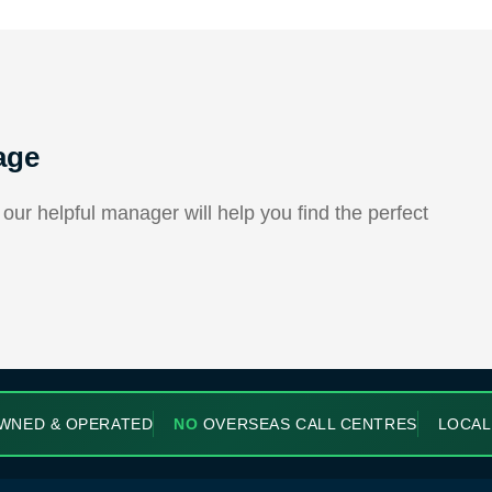
age
ur helpful manager will help you find the perfect
WNED & OPERATED
NO
OVERSEAS CALL CENTRES
LOCAL