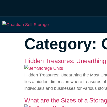
Category:
Hidden Treasures: Unearthing 
Hidden Treasures: Unearthing the Most Unus
lies a hidden dimension where treasures of
individuals and businesses for various sto
What are the Sizes of a Storag