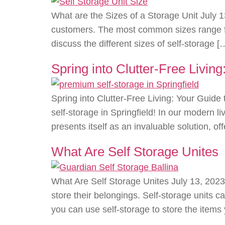
What are the Sizes of a Storage Unit July 1
customers. The most common sizes range from
discuss the different sizes of self-storage [
Spring into Clutter-Free Livin
Spring into Clutter-Free Living: Your Gui
self-storage in Springfield! In our modern l
presents itself as an invaluable solution, o
What Are Self Storage Unites
What Are Self Storage Unites July 13, 2023
store their belongings. Self-storage units ca
you can use self-storage to store the items