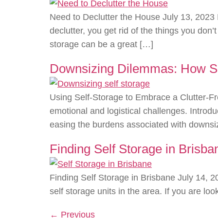
Need to Declutter the House July 13, 2023 
declutter, you get rid of the things you do
storage can be a great […]
Downsizing Dilemmas: How Sel
Using Self-Storage to Embrace a Clutter-Fr
emotional and logistical challenges. Introd
easing the burdens associated with downsiz
Finding Self Storage in Brisba
Finding Self Storage in Brisbane July 14, 2
self storage units in the area. If you are lo
←
Previous