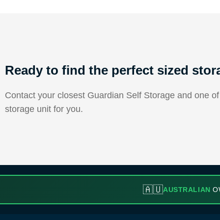
Ready to find the perfect sized stor
Contact your closest Guardian Self Storage and one of o
storage unit for you.
🇦🇺
AUSTRALIAN
O