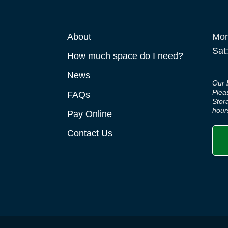
About
Mon
Sat
How much space do I need?
News
Our 
Plea
FAQs
Stor
hour
Pay Online
Contact Us