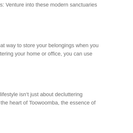
ls: Venture into these modern sanctuaries
eat way to store your belongings when you
ttering your home or office, you can use
estyle isn’t just about decluttering
 In the heart of Toowoomba, the essence of