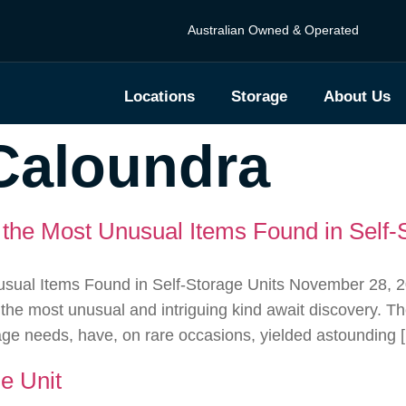
Australian Owned & Operated
Locations
Storage
About Us
Caloundra
the Most Unusual Items Found in Self-
ual Items Found in Self-Storage Units November 28, 2023
 the most unusual and intriguing kind await discovery. 
rage needs, have, on rare occasions, yielded astounding 
e Unit