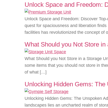
Unlock Space and Freedom: Dis
Unlock Space and Freedom: Discover Top-no
quest for spaciousness and liberation find
facilities has revolutionized the concept of
What Should you Not Store in 
What Should you Not Store in a Storage Uni
some items that you should not store in the
of what […]
Unlocking Hidden Gems: The 
Unlocking Hidden Gems: The Unspoken Adv
landscapes lies an uncharted realm of stor