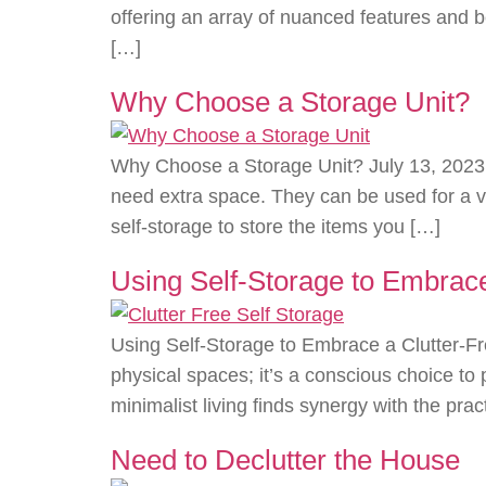
offering an array of nuanced features and 
[…]
Why Choose a Storage Unit?
Why Choose a Storage Unit? July 13, 2023 A
need extra space. They can be used for a va
self-storage to store the items you […]
Using Self-Storage to Embrace 
Using Self-Storage to Embrace a Clutter-Fre
physical spaces; it’s a conscious choice to 
minimalist living finds synergy with the pract
Need to Declutter the House