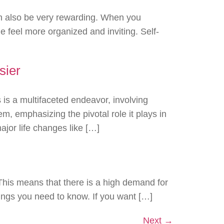
an also be very rewarding. When you
e feel more organized and inviting. Self-
sier
is a multifaceted endeavor, involving
m, emphasizing the pivotal role it plays in
jor life changes like […]
 This means that there is a high demand for
things you need to know. If you want […]
Next
→