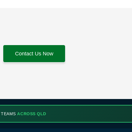
Contact Us Now
 TEAMS
ACROSS QLD