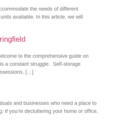
 accommodate the needs of different
s available. In this article, we will
ingfield
 Welcome to the comprehensive guide on
is a constant struggle. Self-storage
possessions. […]
viduals and businesses who need a place to
: If you’re decluttering your home or office,