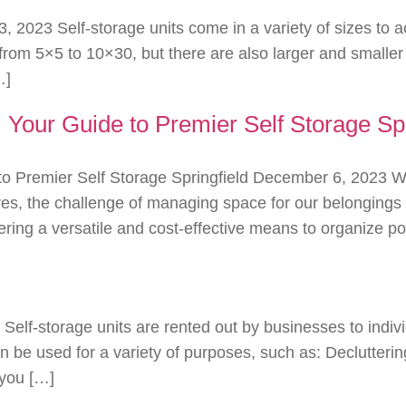
3, 2023 Self-storage units come in a variety of sizes to
 5×5 to 10×30, but there are also larger and smaller unit
…]
g: Your Guide to Premier Self Storage Spr
de to Premier Self Storage Springfield December 6, 2023
ives, the challenge of managing space for our belongings 
ffering a versatile and cost-effective means to organize 
 Self-storage units are rented out by businesses to indi
n be used for a variety of purposes, such as: Decluttering
 you […]