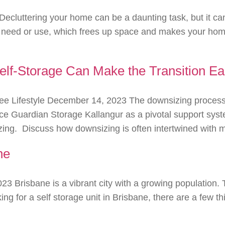
Decluttering your home can be a daunting task, but it c
n’t need or use, which frees up space and makes your hom
f-Storage Can Make the Transition Ea
ee Lifestyle December 14, 2023 The downsizing process 
uce Guardian Storage Kallangur as a pivotal support syste
ing. Discuss how downsizing is often intertwined with ma
ne
023 Brisbane is a vibrant city with a growing population.
oking for a self storage unit in Brisbane, there are a few 