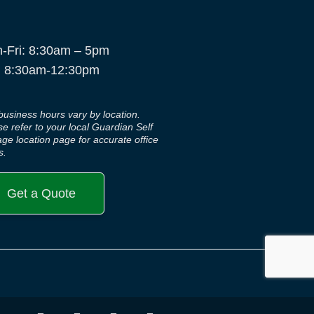
-Fri: 8:30am – 5pm
: 8:30am-12:30pm
business hours vary by location.
se refer to your local Guardian Self
age location page for accurate office
s.
Get a Quote