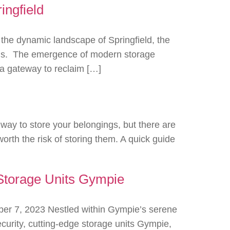
ingfield
the dynamic landscape of Springfield, the
tions. The emergence of modern storage
h a gateway to reclaim […]
way to store your belongings, but there are
orth the risk of storing them. A quick guide
Storage Units Gympie
r 7, 2023 Nestled within Gympie’s serene
urity, cutting-edge storage units Gympie,