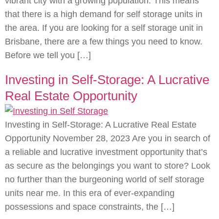
vibrant city with a growing population. This means
that there is a high demand for self storage units in
the area. If you are looking for a self storage unit in
Brisbane, there are a few things you need to know.
Before we tell you […]
Investing in Self-Storage: A Lucrative
Real Estate Opportunity
Investing in Self-Storage: A Lucrative Real Estate
Opportunity November 28, 2023 Are you in search of
a reliable and lucrative investment opportunity that’s
as secure as the belongings you want to store? Look
no further than the burgeoning world of self storage
units near me. In this era of ever-expanding
possessions and space constraints, the […]