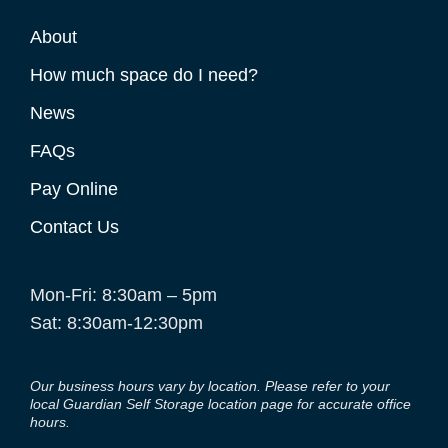
About
How much space do I need?
News
FAQs
Pay Online
Contact Us
Mon-Fri: 8:30am – 5pm
Sat: 8:30am-12:30pm
Our business hours vary by location. Please refer to your
local Guardian Self Storage location page for accurate office
hours.