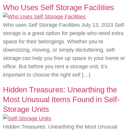
Who Uses Self Storage Facilities
Who uses Self Storage Facilities July 13, 2023 Self-
storage is a great option for people who need extra
space for their belongings. Whether you’re
downsizing, moving, or simply decluttering, self-
storage can help you free up space in your home or
office. But before you rent a storage unit, it’s
important to choose the right self […]
Hidden Treasures: Unearthing the
Most Unusual Items Found in Self-
Storage Units
Hidden Treasures: Unearthing the Most Unusual