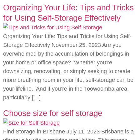
Organizing Your Life: Tips and Tricks
for Using Self-Storage Effectively
Organizing Your Life: Tips and Tricks for Using Self-
Storage Effectively November 25, 2023 Are you
overwhelmed by the accumulation of belongings in
your home or office space? Whether you’re
downsizing, renovating, or simply seeking to create
more breathing room in your life, self-storage can be
your lifeline. And if you’re in the Toowoomba area,
particularly […]
Choose size for self storage
Find Storage in Brisbane July 11, 2023 Brisbane is a