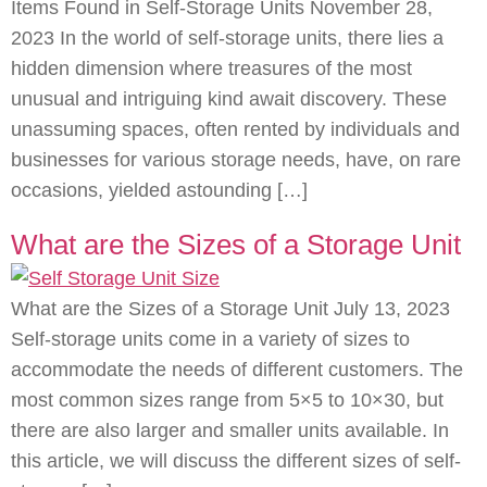
Items Found in Self-Storage Units November 28,
2023 In the world of self-storage units, there lies a
hidden dimension where treasures of the most
unusual and intriguing kind await discovery. These
unassuming spaces, often rented by individuals and
businesses for various storage needs, have, on rare
occasions, yielded astounding […]
What are the Sizes of a Storage Unit
What are the Sizes of a Storage Unit July 13, 2023
Self-storage units come in a variety of sizes to
accommodate the needs of different customers. The
most common sizes range from 5×5 to 10×30, but
there are also larger and smaller units available. In
this article, we will discuss the different sizes of self-