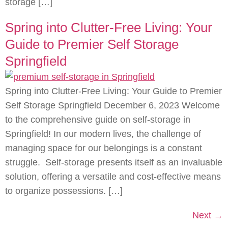
storage […]
Spring into Clutter-Free Living: Your
Guide to Premier Self Storage
Springfield
Spring into Clutter-Free Living: Your Guide to Premier
Self Storage Springfield December 6, 2023 Welcome
to the comprehensive guide on self-storage in
Springfield! In our modern lives, the challenge of
managing space for our belongings is a constant
struggle. Self-storage presents itself as an invaluable
solution, offering a versatile and cost-effective means
to organize possessions. […]
Next
→