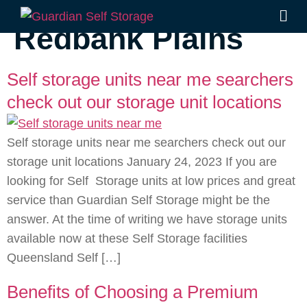
Category:
Redbank Plains
Self storage units near me searchers
check out our storage unit locations
Self storage units near me searchers check out our
storage unit locations January 24, 2023 If you are
looking for Self Storage units at low prices and great
service than Guardian Self Storage might be the
answer. At the time of writing we have storage units
available now at these Self Storage facilities
Queensland Self […]
Benefits of Choosing a Premium