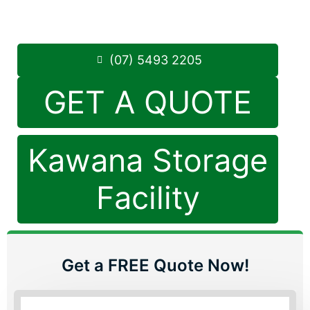
Saturday: 8:30am – 12:30pm
Phone:
(07) 5493 2205
(07) 5493 2205
GET A QUOTE
Kawana Storage
Facility
Get a FREE Quote Now!