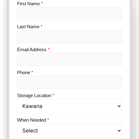
First Name
*
Last Name
*
Email Address
*
Phone
*
Storage Location
*
When Needed
*