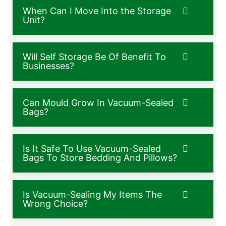
When Can I Move Into the Storage
Unit?
Will Self Storage Be Of Benefit To
Businesses?
Can Mould Grow In Vacuum-Sealed
Bags?
Is It Safe To Use Vacuum-Sealed
Bags To Store Bedding And Pillows?
Is Vacuum-Sealing My Items The
Wrong Choice?