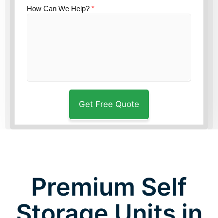
How Can We Help?
*
Premium Self
Storage Units in