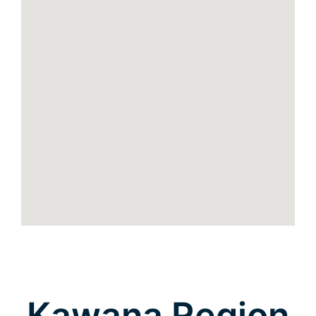
Kawana Region