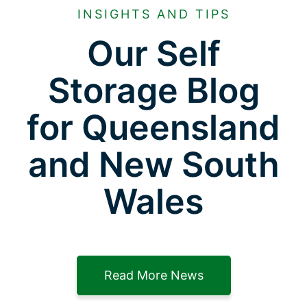
INSIGHTS AND TIPS
Our Self
Storage Blog
for Queensland
and New South
Wales
Read More News