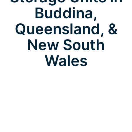
Buddina,
Queensland, &
New South
Wales