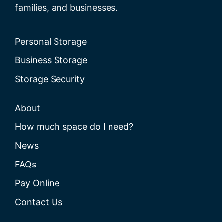
families, and businesses.
Personal Storage
Business Storage
Storage Security
About
How much space do I need?
News
FAQs
Pay Online
Contact Us