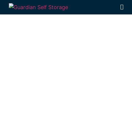
Affordable Self
Storage
Buddina,
Queensland
choice
Looking for a secure self storage Buddina
option?
Guardian Self Storage Kawana
is
near Buddina.
7 Main Dr, Warana QLD 4575
Monday to Friday: 8:30am – 5:00pm