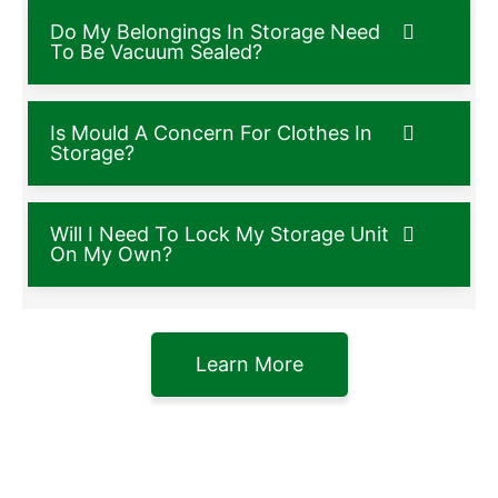
Do My Belongings In Storage Need
To Be Vacuum Sealed?
Is Mould A Concern For Clothes In
Storage?
Will I Need To Lock My Storage Unit
On My Own?
Learn More