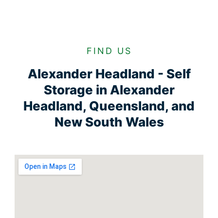
FIND US
Alexander Headland - Self
Storage in Alexander
Headland, Queensland, and
New South Wales