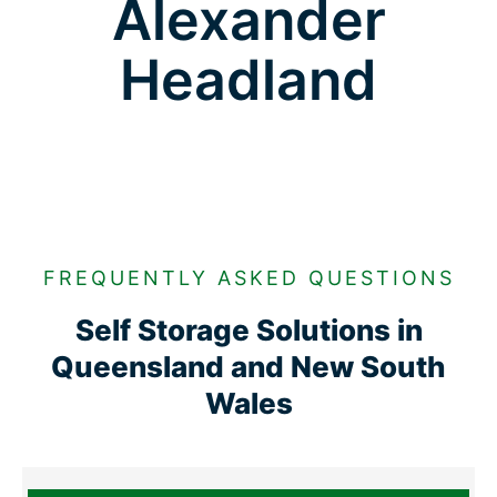
Alexander
Headland
FREQUENTLY ASKED QUESTIONS
Self Storage Solutions in
Queensland and New South
Wales