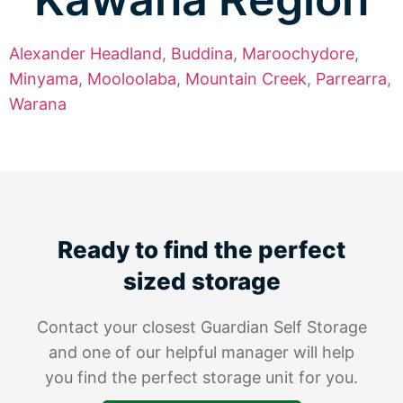
Alexander Headland
,
Buddina
,
Maroochydore
,
Minyama
,
Mooloolaba
,
Mountain Creek
,
Parrearra
,
Warana
Ready to find the perfect
sized storage
Contact your closest Guardian Self Storage
and one of our helpful manager will help
you find the perfect storage unit for you.