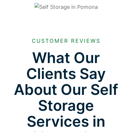
CUSTOMER REVIEWS
What Our
Clients Say
About Our Self
Storage
Services in