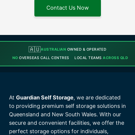
Contact Us Now
🇦🇺
AUSTRALIAN
OWNED & OPERATED
NO
OVERSEAS CALL CENTRES
LOCAL TEAMS
ACROSS QLD
At
Guardian Self Storage
, we are dedicated
to providing premium self storage solutions in
Queensland and New South Wales. With our
secure and convenient facilities, we offer the
perfect storage options for individuals,