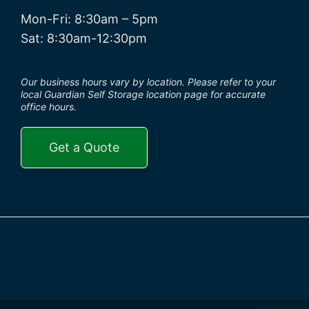
Mon-Fri: 8:30am – 5pm
Sat: 8:30am-12:30pm
Our business hours vary by location. Please refer to your
local Guardian Self Storage location page for accurate
office hours.
Get a Quote