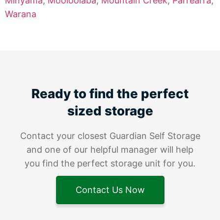
Minyama
,
Mooloolaba
,
Mountain Creek
,
Parrearra
,
Warana
Ready to find the perfect
sized storage
Contact your closest Guardian Self Storage
and one of our helpful manager will help
you find the perfect storage unit for you.
Contact Us Now