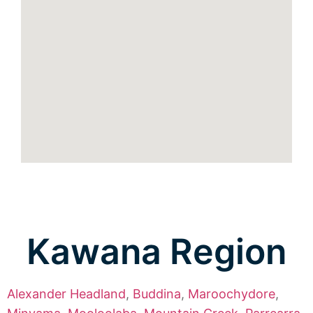
Kawana Region
Alexander Headland
,
Buddina
,
Maroochydore
,