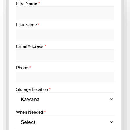
First Name
*
Last Name
*
Email Address
*
Phone
*
Storage Location
*
When Needed
*