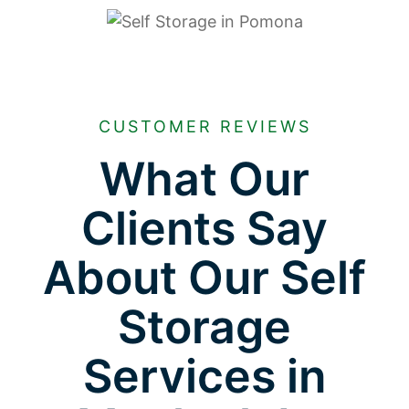
CUSTOMER REVIEWS
What Our
Clients Say
About Our Self
Storage
Services in