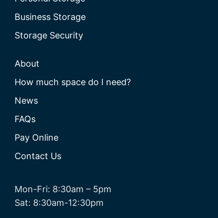
Business Storage
Storage Security
About
How much space do I need?
News
FAQs
Pay Online
Contact Us
Mon-Fri: 8:30am – 5pm
Sat: 8:30am-12:30pm