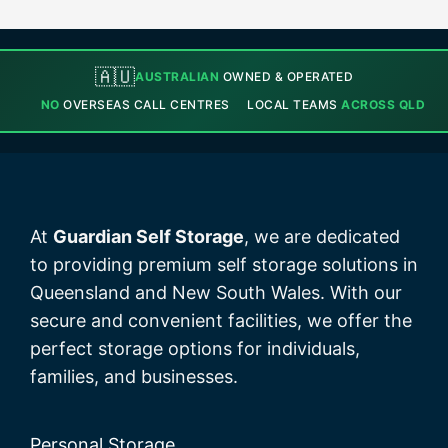
🇦🇺
AUSTRALIAN
OWNED & OPERATED
NO
OVERSEAS CALL CENTRES
LOCAL TEAMS
ACROSS QLD
At
Guardian Self Storage
, we are dedicated
to providing premium self storage solutions in
Queensland and New South Wales. With our
secure and convenient facilities, we offer the
perfect storage options for individuals,
families, and businesses.
Personal Storage