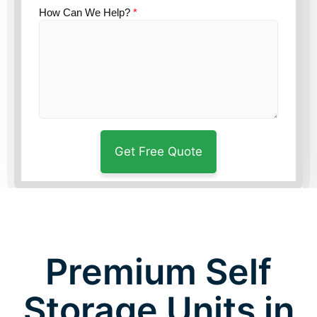
How Can We Help?
*
Premium Self
Storage Units in