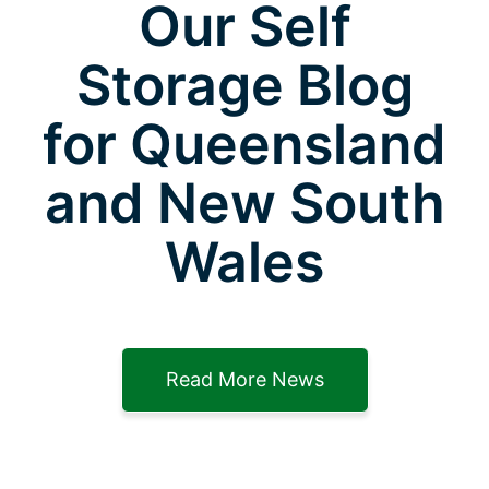
Our Self
Storage Blog
for Queensland
and New South
Wales
Read More News