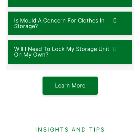
Is Mould A Concern For Clothes In
Storage?
Will I Need To Lock My Storage Unit
On My Own?
Learn More
INSIGHTS AND TIPS