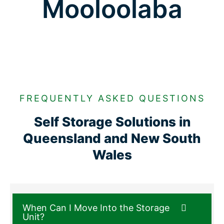
Mooloolaba
FREQUENTLY ASKED QUESTIONS
Self Storage Solutions in
Queensland and New South
Wales
When Can I Move Into the Storage
Unit?