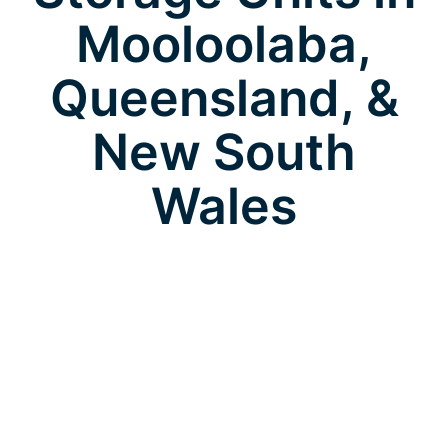
Mooloolaba,
Queensland, &
New South
Wales