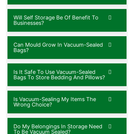
Will Self Storage Be Of Benefit To
Businesses?
Can Mould Grow In Vacuum-Sealed
Bags?
Is It Safe To Use Vacuum-Sealed
Bags To Store Bedding And Pillows?
Is Vacuum-Sealing My Items The
Wrong Choice?
Do My Belongings In Storage Need
To Be Vacuum Sealed?