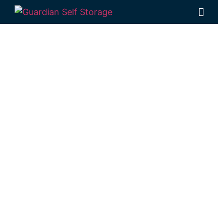
Affordable Self
Storage
Mooloolaba,
Queensland
choice
Looking for a secure self storage Mooloolaba
option?
Guardian Self Storage Kawana
is near
Mooloolaba.
7 Main Dr, Warana QLD 4575
Monday to Friday: 8:30am – 5:00pm