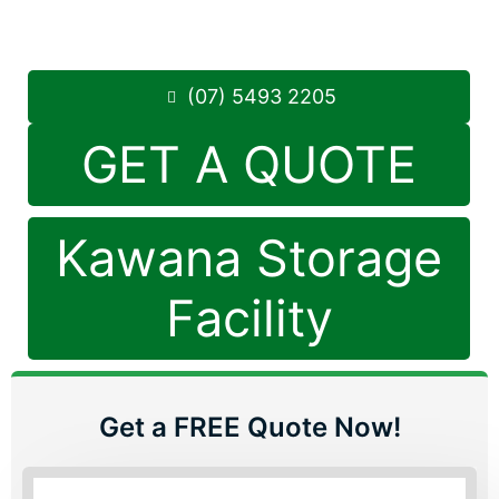
Saturday: 8:30am – 12:30pm
Phone:
(07) 5493 2205
(07) 5493 2205
GET A QUOTE
Kawana Storage
Facility
Get a FREE Quote Now!