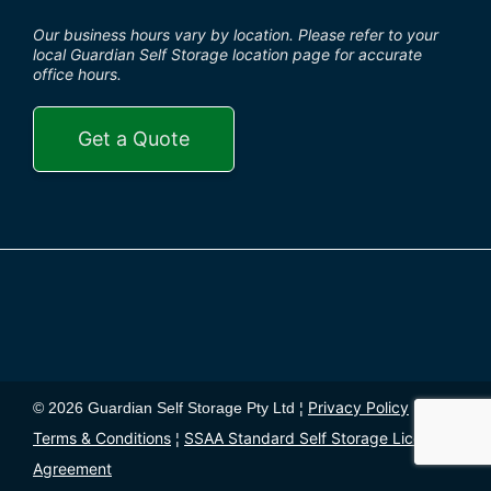
Our business hours vary by location. Please refer to your
local Guardian Self Storage location page for accurate
office hours.
Get a Quote
Privacy Policy
© 2026 Guardian Self Storage Pty Ltd ¦
¦
Terms & Conditions
SSAA Standard Self Storage License
¦
Agreement