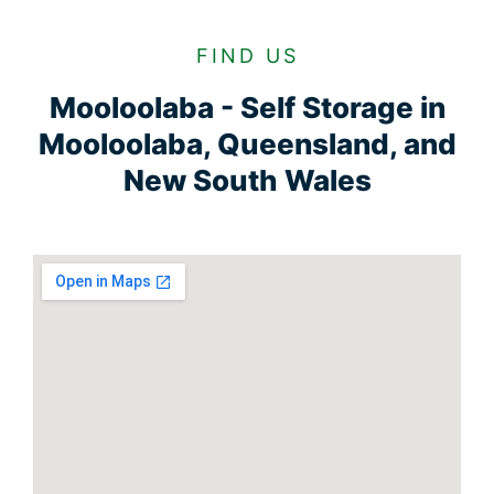
FIND US
Mooloolaba - Self Storage in
Mooloolaba, Queensland, and
New South Wales