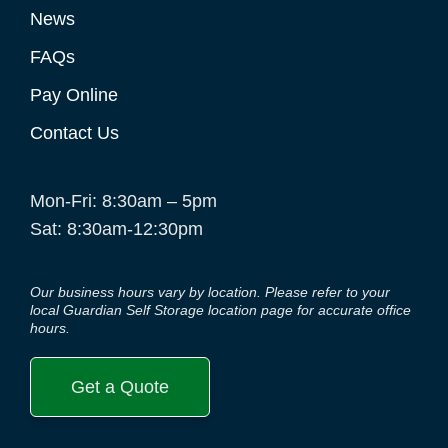
News
FAQs
Pay Online
Contact Us
Mon-Fri: 8:30am – 5pm
Sat: 8:30am-12:30pm
Our business hours vary by location. Please refer to your
local Guardian Self Storage location page for accurate office
hours.
Get a Quote