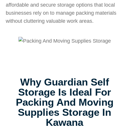
affordable and secure storage options that local
businesses rely on to manage packing materials
without cluttering valuable work areas.
Why Guardian Self
Storage Is Ideal For
Packing And Moving
Supplies Storage In
Kawana