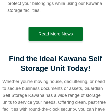
protect your belongings while using our Kawana
storage facilities.
Read More News
Find the Ideal Kawana Self
Storage Unit Today!
Whether you’re moving house, decluttering, or need
to secure business documents or assets, Guardian
Self Storage Kawana has a wide range of storage
units to service your needs. Offering clean, pest-free
facilities with round-the-clock security, you can have