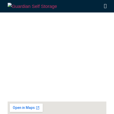
Secure & Affordable
Packing And Moving
Supplies Storage In
Kawana
7 Main Dr, Warana QLD 4575
Monday to Friday: 8:30am – 5:00pm
Saturday: 8:30am – 12:30pm
Phone:
(07) 5493 2205