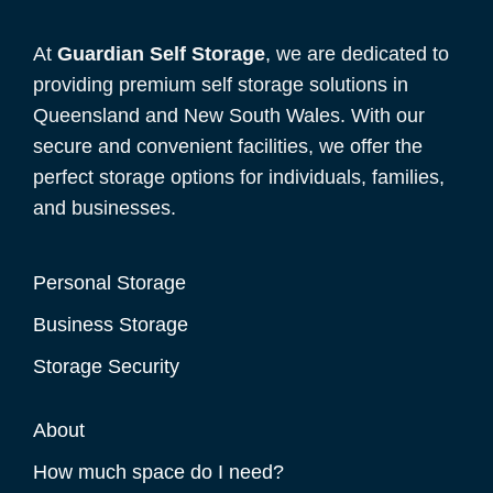
At
Guardian Self Storage
, we are dedicated to
providing premium self storage solutions in
Queensland and New South Wales. With our
secure and convenient facilities, we offer the
perfect storage options for individuals, families,
and businesses.
Personal Storage
Business Storage
Storage Security
About
How much space do I need?