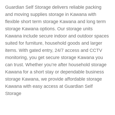
Guardian Self Storage delivers reliable packing
and moving supplies storage in Kawana with
flexible short term storage Kawana and long term
storage Kawana options. Our storage units
Kawana include secure indoor and outdoor spaces
suited for furniture, household goods and larger
items. With gated entry, 24/7 access and CCTV
monitoring, you get secure storage Kawana you
can trust. Whether you’re after household storage
Kawana for a short stay or dependable business
storage Kawana, we provide affordable storage
Kawana with easy access at Guardian Self
Storage