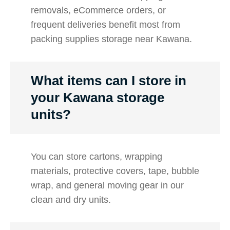
removals, eCommerce orders, or
frequent deliveries benefit most from
packing supplies storage near Kawana.
What items can I store in
your Kawana storage
units?
You can store cartons, wrapping
materials, protective covers, tape, bubble
wrap, and general moving gear in our
clean and dry units.