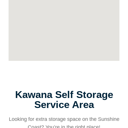
Kawana Self Storage
Service Area
Looking for extra storage space on the Sunshine
Coast? You’re in the right place!