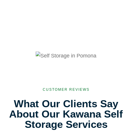
CUSTOMER REVIEWS
What Our Clients Say
About Our Kawana Self
Storage Services