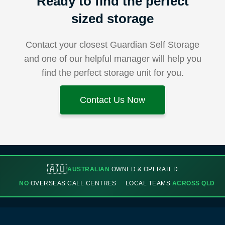
Ready to find the perfect
sized storage
Contact your closest Guardian Self Storage
and one of our helpful manager will help you
find the perfect storage unit for you.
Contact Us Now
🇦🇺
AUSTRALIAN
OWNED & OPERATED
NO
OVERSEAS CALL CENTRES
LOCAL TEAMS
ACROSS QLD