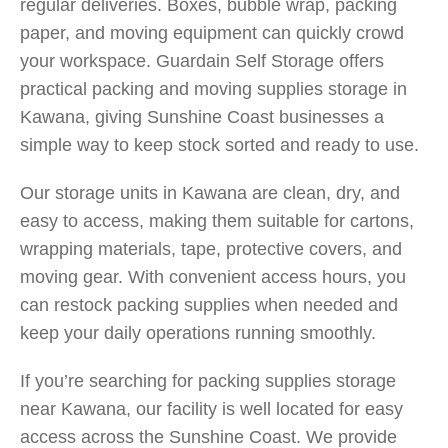
regular deliveries. Boxes, bubble wrap, packing
paper, and moving equipment can quickly crowd
your workspace. Guardain Self Storage offers
practical packing and moving supplies storage in
Kawana, giving Sunshine Coast businesses a
simple way to keep stock sorted and ready to use.
Our storage units in Kawana are clean, dry, and
easy to access, making them suitable for cartons,
wrapping materials, tape, protective covers, and
moving gear. With convenient access hours, you
can restock packing supplies when needed and
keep your daily operations running smoothly.
If you’re searching for packing supplies storage
near Kawana, our facility is well located for easy
access across the Sunshine Coast. We provide