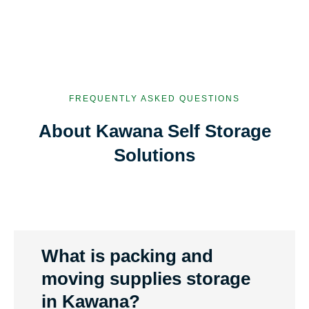
FREQUENTLY ASKED QUESTIONS
About Kawana Self Storage
Solutions
What is packing and
moving supplies storage
in Kawana?