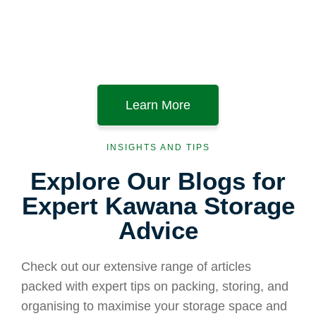
Learn More
INSIGHTS AND TIPS
Explore Our Blogs for
Expert Kawana Storage
Advice
Check out our extensive range of articles
packed with expert tips on packing, storing, and
organising to maximise your storage space and