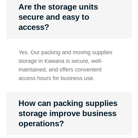
Are the storage units
secure and easy to
access?
Yes. Our packing and moving supplies
storage in Kawana is secure, well-
maintained, and offers convenient
access hours for business use.
How can packing supplies
storage improve business
operations?