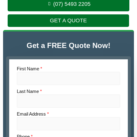
(07) 5493 2205
GET A QUOTE
Get a FREE Quote Now!
First Name
*
Last Name
*
Email Address
*
Phone
*