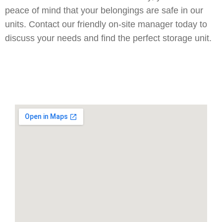
peace of mind that your belongings are safe in our
units. Contact our friendly on-site manager today to
discuss your needs and find the perfect storage unit.