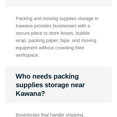
Packing and moving supplies storage in
Kawana provides businesses with a
secure place to store boxes, bubble
wrap, packing paper, tape, and moving
equipment without crowding their
workspace.
Who needs packing
supplies storage near
Kawana?
Businesses that handle shipping,