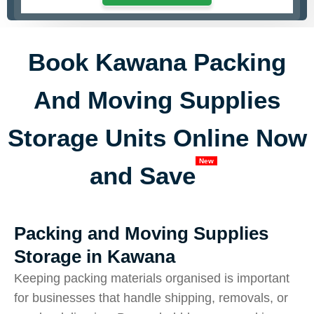
Book Kawana Packing
And Moving Supplies
Storage Units Online Now
New
and Save
Packing and Moving Supplies
Storage in Kawana
Keeping packing materials organised is important
for businesses that handle shipping, removals, or