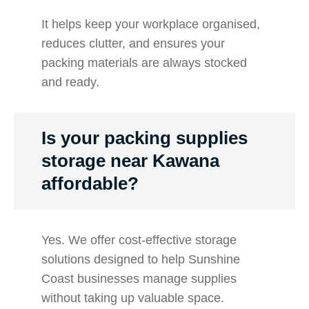
It helps keep your workplace organised,
reduces clutter, and ensures your
packing materials are always stocked
and ready.
Is your packing supplies
storage near Kawana
affordable?
Yes. We offer cost-effective storage
solutions designed to help Sunshine
Coast businesses manage supplies
without taking up valuable space.