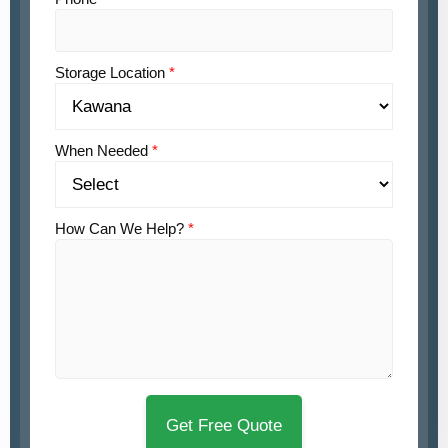
Storage Location
*
When Needed
*
How Can We Help?
*