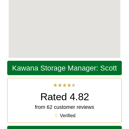
Kawana Storage Manager: Scott
★
★
★
★
★
Rated 4.82
from 62 customer reviews
Verified