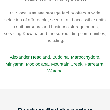
Our local Kawana storage facility offers a wide
selection of affordable, secure, and accessible units
to suit personal and business storage needs,
servicing Kawana and the surrounding communities,
including:
Alexander Headland
,
Buddina
,
Maroochydore
,
Minyama
,
Mooloolaba
,
Mountain Creek
,
Parrearra
,
Warana