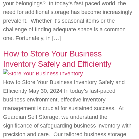
your belongings? In today’s fast-paced world, the
need for additional storage has become increasingly
prevalent. Whether it’s seasonal items or the
challenge of finding adequate space is a common
one. Fortunately, in […]
How to Store Your Business
Inventory Safely and Efficiently
How to Store Your Business Inventory Safely and
Efficiently May 30, 2024 In today’s fast-paced
business environment, effective inventory
management is crucial for sustained success. At
Guardian Self Storage, we understand the
significance of safeguarding business inventory with
precision and care. Our tailored business storage