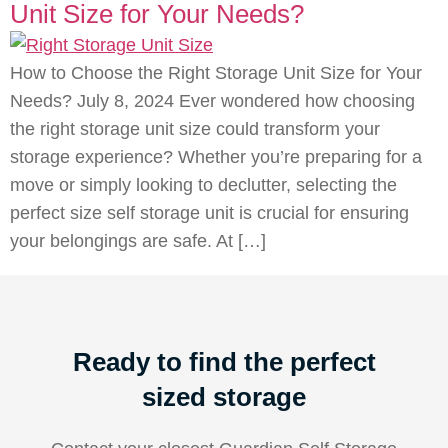
Unit Size for Your Needs?
How to Choose the Right Storage Unit Size for Your
Needs? July 8, 2024 Ever wondered how choosing
the right storage unit size could transform your
storage experience? Whether you’re preparing for a
move or simply looking to declutter, selecting the
perfect size self storage unit is crucial for ensuring
your belongings are safe. At […]
Ready to find the perfect
sized storage