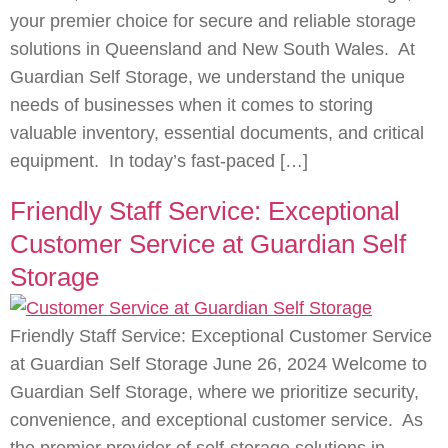
your premier choice for secure and reliable storage
solutions in Queensland and New South Wales. At
Guardian Self Storage, we understand the unique
needs of businesses when it comes to storing
valuable inventory, essential documents, and critical
equipment. In today’s fast-paced […]
Friendly Staff Service: Exceptional
Customer Service at Guardian Self
Storage
Friendly Staff Service: Exceptional Customer Service
at Guardian Self Storage June 26, 2024 Welcome to
Guardian Self Storage, where we prioritize security,
convenience, and exceptional customer service. As