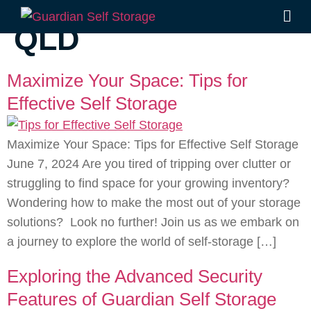
Tag:
Self Store
QLD
Maximize Your Space: Tips for
Effective Self Storage
Maximize Your Space: Tips for Effective Self Storage
June 7, 2024 Are you tired of tripping over clutter or
struggling to find space for your growing inventory?
Wondering how to make the most out of your storage
solutions? Look no further! Join us as we embark on
a journey to explore the world of self-storage […]
Exploring the Advanced Security
Features of Guardian Self Storage