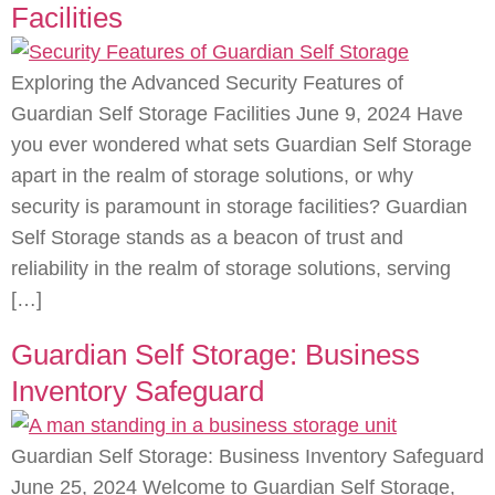
Facilities
Exploring the Advanced Security Features of
Guardian Self Storage Facilities June 9, 2024 Have
you ever wondered what sets Guardian Self Storage
apart in the realm of storage solutions, or why
security is paramount in storage facilities? Guardian
Self Storage stands as a beacon of trust and
reliability in the realm of storage solutions, serving
[…]
Guardian Self Storage: Business
Inventory Safeguard
Guardian Self Storage: Business Inventory Safeguard
June 25, 2024 Welcome to Guardian Self Storage,