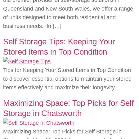
the premier provider of self-storage solutions in
Queensland and New South Wales, we offer a range
of units designed to meet both residential and
business needs. In […]
Self Storage Tips: Keeping Your
Stored Items in Top Condition
Tips for Keeping Your Stored Items in Top Condition
to discover essential options to maintain your stored
items effectively and maximize their longevity.
Maximizing Space: Top Picks for Self
Storage in Chatsworth
Maximizing Space: Top Picks for Self Storage in