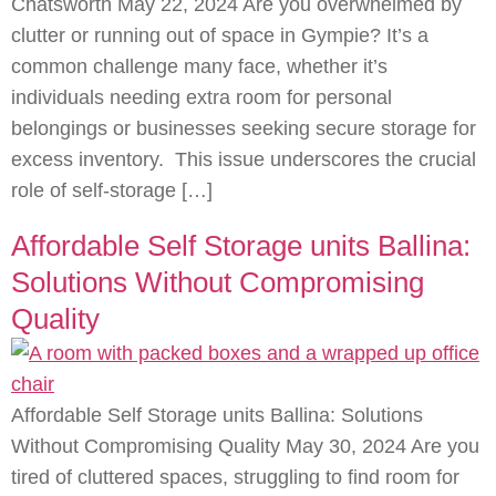
Chatsworth May 22, 2024 Are you overwhelmed by
clutter or running out of space in Gympie? It’s a
common challenge many face, whether it’s
individuals needing extra room for personal
belongings or businesses seeking secure storage for
excess inventory. This issue underscores the crucial
role of self-storage […]
Affordable Self Storage units Ballina:
Solutions Without Compromising
Quality
Affordable Self Storage units Ballina: Solutions
Without Compromising Quality May 30, 2024 Are you
tired of cluttered spaces, struggling to find room for