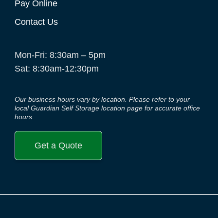
Pay Online
Contact Us
Mon-Fri: 8:30am – 5pm
Sat: 8:30am-12:30pm
Our business hours vary by location. Please refer to your
local Guardian Self Storage location page for accurate office
hours.
Get a Quote