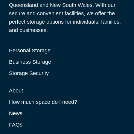
Queensland and New South Wales. With our
secure and convenient facilities, we offer the
perfect storage options for individuals, families,
and businesses.
Personal Storage
Business Storage
Storage Security
About
How much space do I need?
News
FAQs