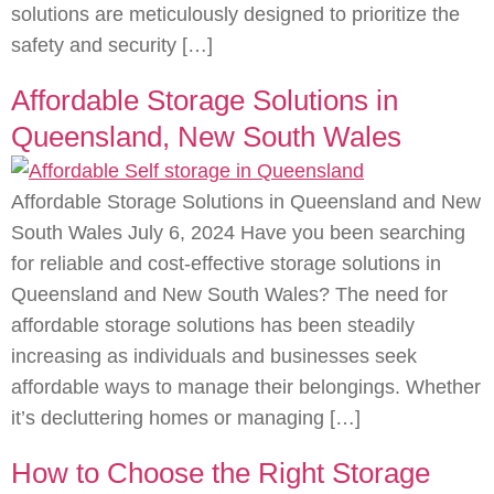
solutions are meticulously designed to prioritize the
safety and security […]
Affordable Storage Solutions in
Queensland, New South Wales
Affordable Storage Solutions in Queensland and New
South Wales July 6, 2024 Have you been searching
for reliable and cost-effective storage solutions in
Queensland and New South Wales? The need for
affordable storage solutions has been steadily
increasing as individuals and businesses seek
affordable ways to manage their belongings. Whether
it’s decluttering homes or managing […]
How to Choose the Right Storage