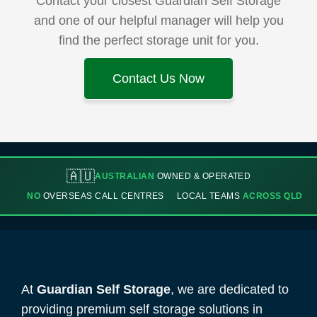
Contact your closest Guardian Self Storage
and one of our helpful manager will help you
find the perfect storage unit for you.
Contact Us Now
🇦🇺
AUSTRALIAN
OWNED & OPERATED
NO
OVERSEAS CALL CENTRES
LOCAL TEAMS
ACROSS QLD
At
Guardian Self Storage
, we are dedicated to
providing premium self storage solutions in