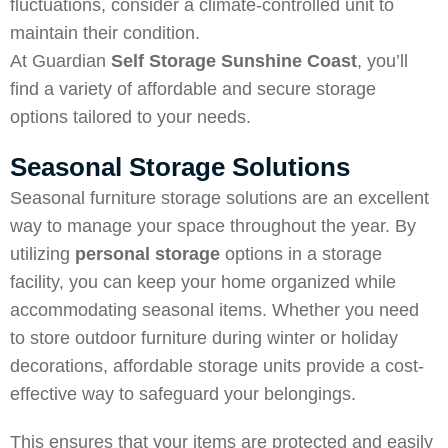
fluctuations, consider a climate-controlled unit to
maintain their condition.
At Guardian
Self Storage Sunshine Coast
, you’ll
find a variety of affordable and secure storage
options tailored to your needs.
Seasonal Storage Solutions
Seasonal furniture storage solutions are an excellent
way to manage your space throughout the year. By
utilizing
personal storage
options in a storage
facility, you can keep your home organized while
accommodating seasonal items. Whether you need
to store outdoor furniture during winter or holiday
decorations, affordable storage units provide a cost-
effective way to safeguard your belongings.
This ensures that your items are protected and easily