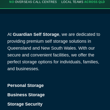
NO
OVERSEAS CALL CENTRES
LOCAL TEAMS
ACROSS QLD
At
Guardian Self Storage
, we are dedicated to
providing premium self storage solutions in
Queensland and New South Wales. With our
secure and convenient facilities, we offer the
perfect storage options for individuals, families,
and businesses.
Personal Storage
Business Storage
Storage Security