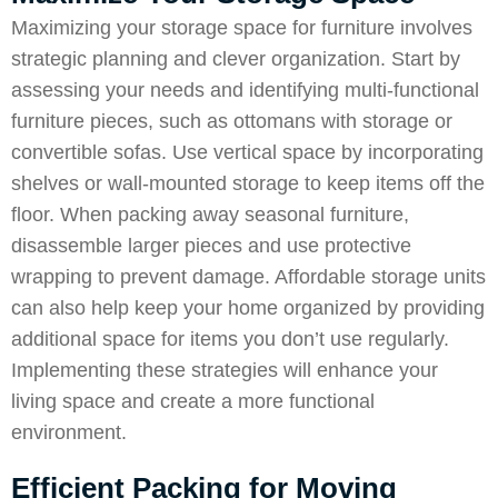
Maximizing your storage space for furniture involves
strategic planning and clever organization. Start by
assessing your needs and identifying multi-functional
furniture pieces, such as ottomans with storage or
convertible sofas. Use vertical space by incorporating
shelves or wall-mounted storage to keep items off the
floor. When packing away seasonal furniture,
disassemble larger pieces and use protective
wrapping to prevent damage. Affordable storage units
can also help keep your home organized by providing
additional space for items you don’t use regularly.
Implementing these strategies will enhance your
living space and create a more functional
environment.
Efficient Packing for Moving