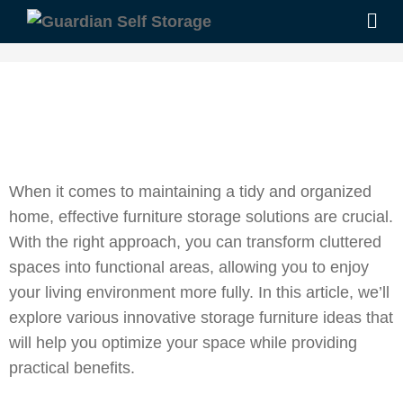
When it comes to maintaining a tidy and organized
home, effective furniture storage solutions are crucial.
With the right approach, you can transform cluttered
spaces into functional areas, allowing you to enjoy
your living environment more fully. In this article, we’ll
explore various innovative storage furniture ideas that
will help you optimize your space while providing
practical benefits.