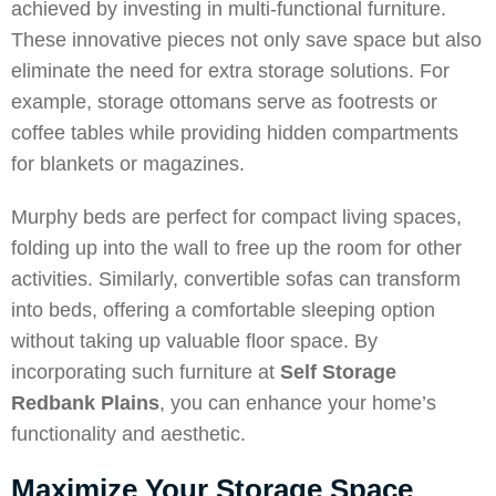
achieved by investing in multi-functional furniture.
These innovative pieces not only save space but also
eliminate the need for extra storage solutions. For
example, storage ottomans serve as footrests or
coffee tables while providing hidden compartments
for blankets or magazines.
Murphy beds are perfect for compact living spaces,
folding up into the wall to free up the room for other
activities. Similarly, convertible sofas can transform
into beds, offering a comfortable sleeping option
without taking up valuable floor space. By
incorporating such furniture at
Self Storage
Redbank Plains
, you can enhance your home’s
functionality and aesthetic.
Maximize Your Storage Space