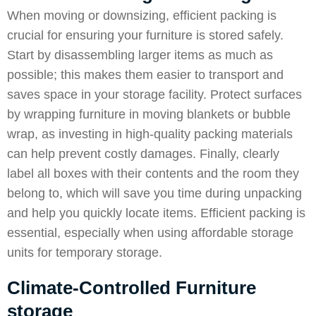
When moving or downsizing, efficient packing is
crucial for ensuring your furniture is stored safely.
Start by disassembling larger items as much as
possible; this makes them easier to transport and
saves space in your storage facility. Protect surfaces
by wrapping furniture in moving blankets or bubble
wrap, as investing in high-quality packing materials
can help prevent costly damages. Finally, clearly
label all boxes with their contents and the room they
belong to, which will save you time during unpacking
and help you quickly locate items. Efficient packing is
essential, especially when using affordable storage
units for temporary storage.
Climate-Controlled Furniture
storage