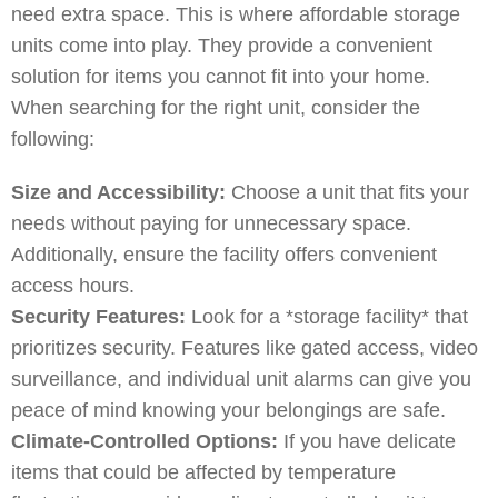
need extra space. This is where affordable storage
units come into play. They provide a convenient
solution for items you cannot fit into your home.
When searching for the right unit, consider the
following:
Size and Accessibility:
Choose a unit that fits your
needs without paying for unnecessary space.
Additionally, ensure the facility offers convenient
access hours.
Security Features:
Look for a *storage facility* that
prioritizes security. Features like gated access, video
surveillance, and individual unit alarms can give you
peace of mind knowing your belongings are safe.
Climate-Controlled Options:
If you have delicate
items that could be affected by temperature