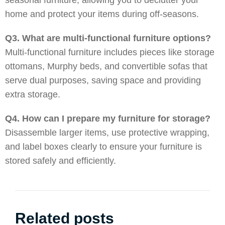
seasonal furniture, allowing you to declutter your
home and protect your items during off-seasons.
Q3. What are multi-functional furniture options?
Multi-functional furniture includes pieces like storage
ottomans, Murphy beds, and convertible sofas that
serve dual purposes, saving space and providing
extra storage.
Q4. How can I prepare my furniture for storage?
Disassemble larger items, use protective wrapping,
and label boxes clearly to ensure your furniture is
stored safely and efficiently.
Related posts