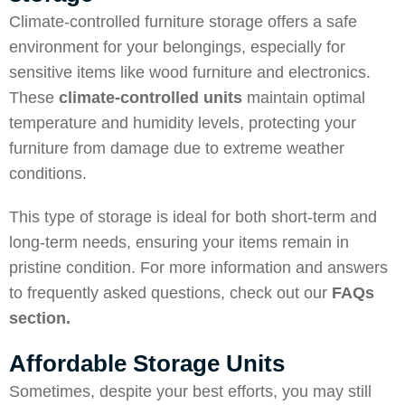
Climate-controlled furniture storage offers a safe
environment for your belongings, especially for
sensitive items like wood furniture and electronics.
These
climate-controlled units
maintain optimal
temperature and humidity levels, protecting your
furniture from damage due to extreme weather
conditions.
This type of storage is ideal for both short-term and
long-term needs, ensuring your items remain in
pristine condition. For more information and answers
to frequently asked questions, check out our
FAQs
section
.
Affordable Storage Units
Sometimes, despite your best efforts, you may still