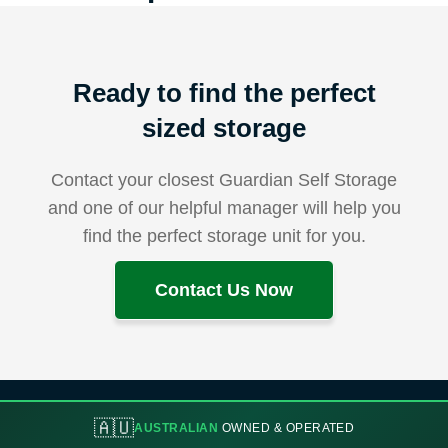
Ready to find the perfect
sized storage
Contact your closest Guardian Self Storage
and one of our helpful manager will help you
find the perfect storage unit for you.
Contact Us Now
🇦🇺
AUSTRALIAN
OWNED & OPERATED