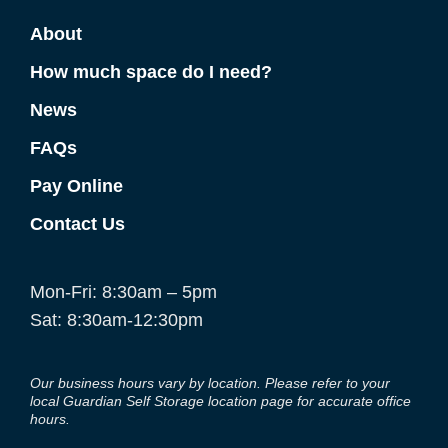
About
How much space do I need?
News
FAQs
Pay Online
Contact Us
Mon-Fri: 8:30am – 5pm
Sat: 8:30am-12:30pm
Our business hours vary by location. Please refer to your
local Guardian Self Storage location page for accurate office
hours.