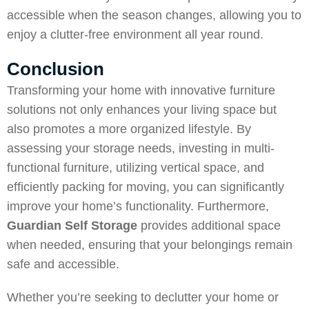
accessible when the season changes, allowing you to
enjoy a clutter-free environment all year round.
Conclusion
Transforming your home with innovative furniture
solutions not only enhances your living space but
also promotes a more organized lifestyle. By
assessing your storage needs, investing in multi-
functional furniture, utilizing vertical space, and
efficiently packing for moving, you can significantly
improve your home’s functionality. Furthermore,
Guardian Self Storage
provides additional space
when needed, ensuring that your belongings remain
safe and accessible.
Whether you’re seeking to declutter your home or