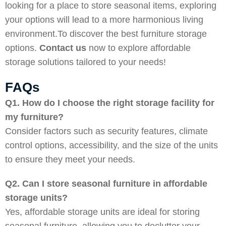
looking for a place to store seasonal items, exploring
your options will lead to a more harmonious living
environment.To discover the best furniture storage
options.
Contact us
now to explore affordable
storage solutions tailored to your needs!
FAQs
Q1. How do I choose the right storage facility for
my furniture?
Consider factors such as security features, climate
control options, accessibility, and the size of the units
to ensure they meet your needs.
Q2. Can I store seasonal furniture in affordable
storage units?
Yes, affordable storage units are ideal for storing