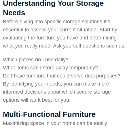
Understanding Your Storage
Needs
Before diving into specific storage solutions It’s
essential to assess your current situation. Start by
evaluating the furniture you have and determining
what you really need. Ask yourself questions such as:
Which pieces do I use daily?
What items can I store away temporarily?
Do I have furniture that could serve dual purposes?
By identifying your needs, you can make more
informed decisions about which secure storage
options will work best for you.
Multi-Functional Furniture
Maximizing space in your home can be easily