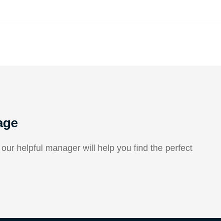
age
ur helpful manager will help you find the perfect