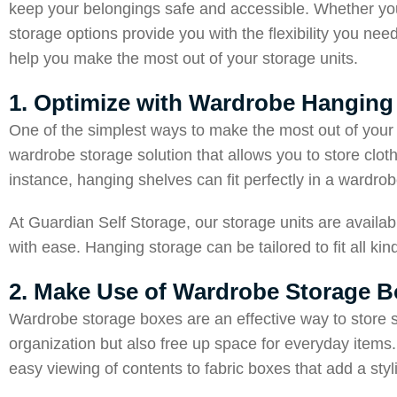
keep your belongings safe and accessible. Whether you
storage options provide you with the flexibility you nee
help you make the most out of your storage units.
1. Optimize with Wardrobe Hanging
One of the simplest ways to make the most out of your 
wardrobe storage solution that allows you to store clo
instance, hanging shelves can fit perfectly in a wardrob
At Guardian Self Storage, our storage units are availab
with ease. Hanging storage can be tailored to fit all kin
2. Make Use of Wardrobe Storage 
Wardrobe storage boxes are an effective way to store 
organization but also free up space for everyday items.
easy viewing of contents to fabric boxes that add a sty