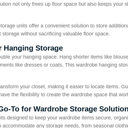
lution not only frees up floor space but also keeps your 
Storage units offer a convenient solution to store additio
t storage without sacrificing valuable floor space.
or Hanging Storage
uble your hanging space. Hang shorter items like blouses
arments like dresses or coats. This wardrobe hanging sto
ansform your closet, making it easier to locate items. Gu
have the flexibility to create the wardrobe space that wor
 Go-To for Wardrobe Storage Solutio
its designed to keep your wardrobe items secure, organ
 to accommodate any storage needs, from seasonal clothi