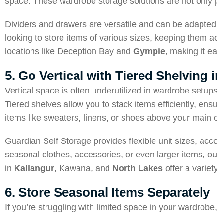
space. These wardrobe storage solutions are not only p
Dividers and drawers are versatile and can be adapted 
looking to store items of various sizes, keeping them 
locations like Deception Bay and
Gympie
, making it ea
5. Go Vertical with Tiered Shelving
Vertical space is often underutilized in wardrobe setup
Tiered shelves allow you to stack items efficiently, ens
items like sweaters, linens, or shoes above your main c
Guardian Self Storage provides flexible unit sizes, a
seasonal clothes, accessories, or even larger items, ou
in
Kallangur
, Kawana, and
North Lakes
offer a variet
6. Store Seasonal Items Separately
If you’re struggling with limited space in your wardro