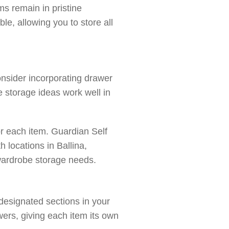
ms remain in pristine
le, allowing you to store all
onsider incorporating drawer
e storage ideas work well in
or each item. Guardian Self
 locations in Ballina,
 wardrobe storage needs.
 designated sections in your
wers, giving each item its own