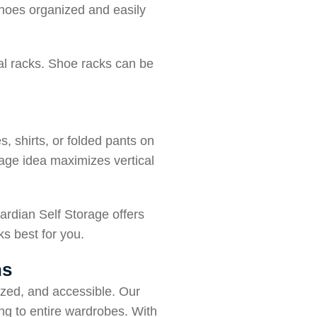
shoes organized and easily
nal racks. Shoe racks can be
, shirts, or folded pants on
rage idea maximizes vertical
ardian Self Storage offers
ks best for you.
ns
ized, and accessible. Our
ng to entire wardrobes. With