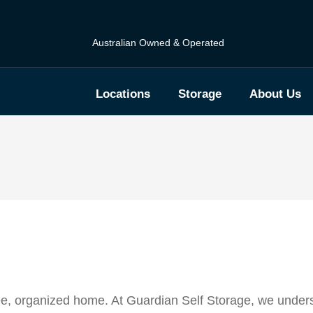
Australian Owned & Operated
Locations
Storage
About Us
ree, organized home. At Guardian Self Storage, we unders