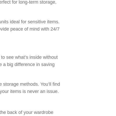
rfect for long-term storage,
its ideal for sensitive items.
vide peace of mind with 24/7
to see what’s inside without
 a big difference in saving
 storage methods. You’ll find
g your items is never an issue.
 the back of your wardrobe