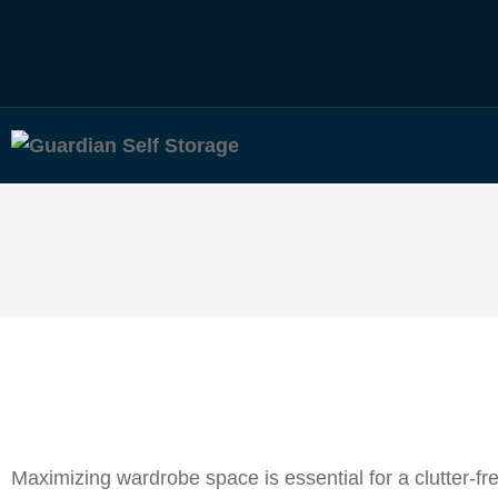
Maximizing wardrobe space is essential for a clutter-f