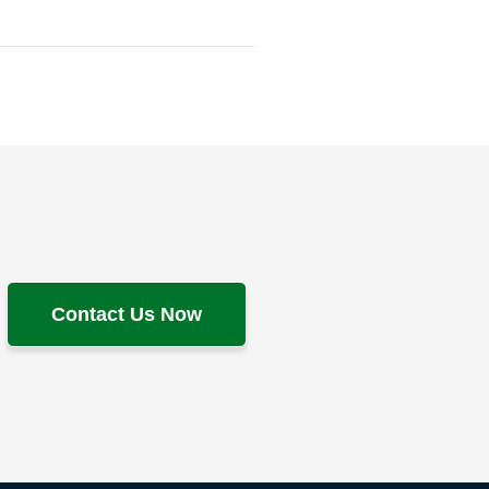
Contact Us Now