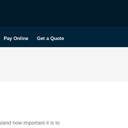
Pay Online
Get a Quote
tand how important it is to