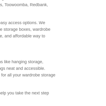
kes, Toowoomba, Redbank,
 easy access options. We
obe storage boxes, wardrobe
e, and affordable way to
s like hanging storage,
ngs neat and accessible.
t for all your wardrobe storage
elp you take the next step