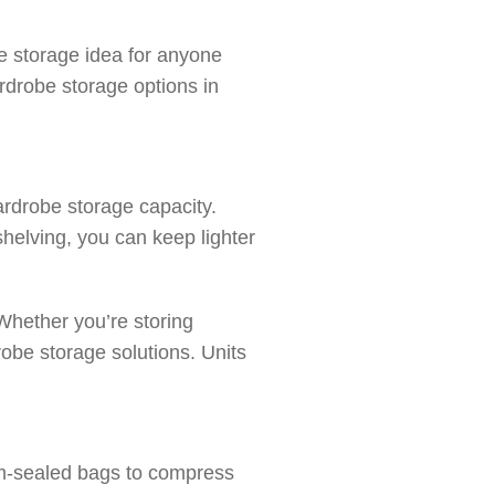
e storage idea for anyone
rdrobe storage options in
ardrobe storage capacity.
shelving, you can keep lighter
Whether you’re storing
robe storage solutions. Units
uum-sealed bags to compress