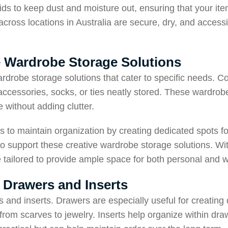
ds to keep dust and moisture out, ensuring that your ite
cross locations in Australia are secure, dry, and accessib
ve Wardrobe Storage Solutions
rdrobe storage solutions that cater to specific needs. C
 accessories, socks, or ties neatly stored. These wardrob
 without adding clutter.
s to maintain organization by creating dedicated spots f
o support these creative wardrobe storage solutions. With
re tailored to provide ample space for both personal and
 Drawers and Inserts
 and inserts. Drawers are especially useful for creating
 from scarves to jewelry. Inserts help organize within dra