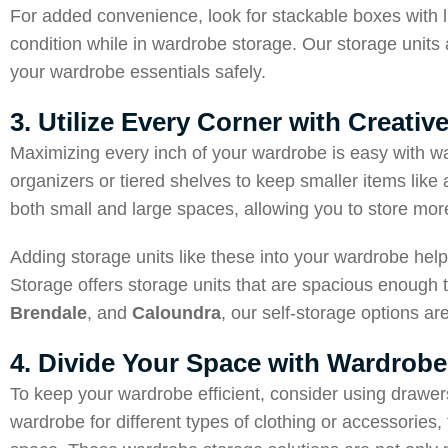
For added convenience, look for stackable boxes with li
condition while in wardrobe storage. Our storage units a
your wardrobe essentials safely.
3. Utilize Every Corner with Creati
Maximizing every inch of your wardrobe is easy with wa
organizers or tiered shelves to keep smaller items like
both small and large spaces, allowing you to store more
Adding storage units like these into your wardrobe help
Storage offers storage units that are spacious enough t
Brendale
, and
Caloundra
, our self-storage options a
4. Divide Your Space with Wardrobe
To keep your wardrobe efficient, consider using drawers
wardrobe for different types of clothing or accessories,