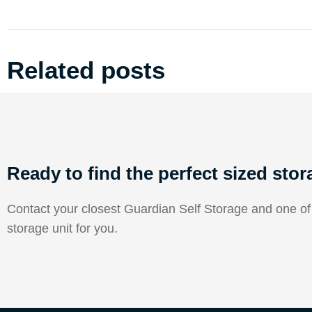
Related posts
Ready to find the perfect sized stor
Contact your closest Guardian Self Storage and one of o
storage unit for you.