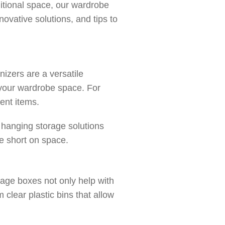
itional space, our wardrobe
novative solutions, and tips to
izers are a versatile
 your wardrobe space. For
rent items.
e hanging storage solutions
re short on space.
age boxes not only help with
clear plastic bins that allow