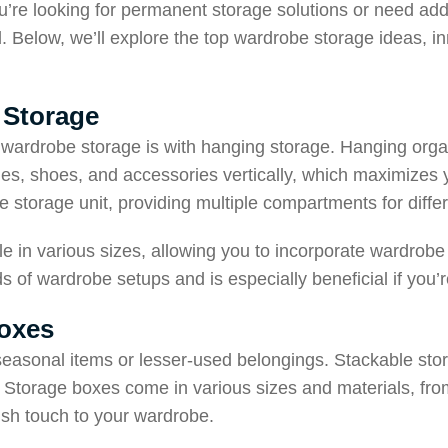
’re looking for permanent storage solutions or need add
d. Below, we’ll explore the top wardrobe storage ideas, in
 Storage
wardrobe storage is with hanging storage. Hanging organ
thes, shoes, and accessories vertically, which maximizes
e storage unit, providing multiple compartments for diffe
le in various sizes, allowing you to incorporate wardrob
ds of wardrobe setups and is especially beneficial if you’
Boxes
seasonal items or lesser-used belongings. Stackable stor
 Storage boxes come in various sizes and materials, from 
lish touch to your wardrobe.