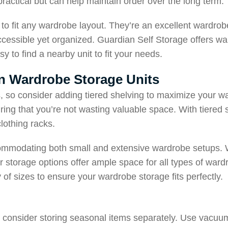
ractical but can help maintain order over the long term.
to fit any wardrobe layout. They’re an excellent wardrob
accessible yet organized. Guardian Self Storage offers wa
sy to find a nearby unit to fit your needs.
 in Wardrobe Storage Units
s, so consider adding tiered shelving to maximize your w
uring that you’re not wasting valuable space. With tiered 
lothing racks.
ccommodating both small and extensive wardrobe setups. 
r storage options offer ample space for all types of ward
y of sizes to ensure your wardrobe storage fits perfectly.
be, consider storing seasonal items separately. Use vac