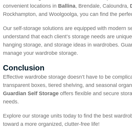
convenient locations in
Ballina
, Brendale, Caloundra,
Rockhampton, and Woolgoolga, you can find the perfect
Our self-storage solutions are equipped with modern s
understand that each client’s storage needs are uniqu
hanging storage, and storage ideas in wardrobes. Guard
manage your wardrobe storage.
Conclusion
Effective wardrobe storage doesn’t have to be complica
transparent boxes, tiered shelving, and seasonal orga
Guardian Self Storage
offers flexible and secure stora
needs.
Explore our storage units today to find the best wardr
toward a more organized, clutter-free life!