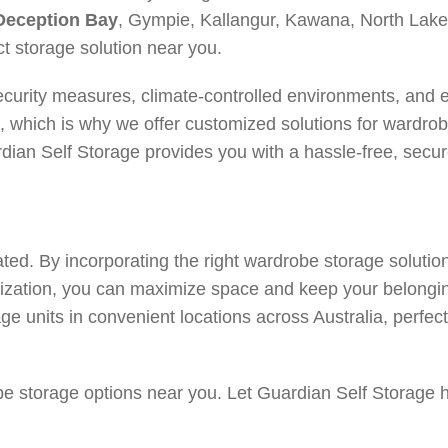
Deception Bay
, Gympie, Kallangur, Kawana, North La
 storage solution near you.
ecurity measures, climate-controlled environments, and
e, which is why we offer customized solutions for wardr
ian Self Storage provides you with a hassle-free, secur
ted. By incorporating the right wardrobe storage solution
nization, you can maximize space and keep your belongi
ge units in convenient locations across Australia, perfec
obe storage options near you. Let Guardian Self Storage h