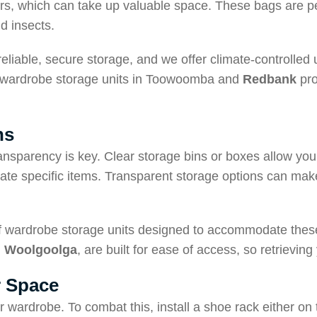
ers, which can take up valuable space. These bags are pe
d insects.
iable, secure storage, and we offer climate-controlled un
our wardrobe storage units in Toowoomba and
Redbank
pro
ns
nsparency is key. Clear storage bins or boxes allow you 
cate specific items. Transparent storage options can make
of wardrobe storage units designed to accommodate these
d
Woolgoolga
, are built for ease of access, so retrievin
r Space
 wardrobe. To combat this, install a shoe rack either on