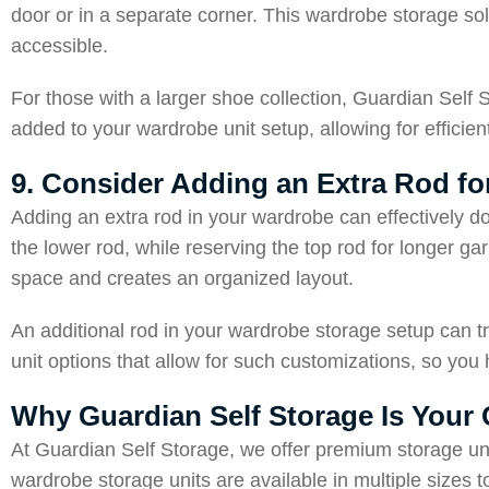
door or in a separate corner. This wardrobe storage so
accessible.
For those with a larger shoe collection, Guardian Self 
added to your wardrobe unit setup, allowing for efficien
9. Consider Adding an Extra Rod f
Adding an extra rod in your wardrobe can effectively do
the lower rod, while reserving the top rod for longer g
space and creates an organized layout.
An additional rod in your wardrobe storage setup can tr
unit options that allow for such customizations, so you 
Why Guardian Self Storage Is Your
At Guardian Self Storage, we offer premium storage un
wardrobe storage units are available in multiple sizes