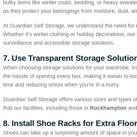
bulky items like winter coats, bedding, or heavy sweat
as they protect your belongings from moisture, dust, an
At Guardian Self Storage, we understand the need for rel
Whether it’s winter clothing or holiday decorations, 
surveillance and accessible storage solutions.
7. Use Transparent Storage Solutio
When choosing storage solutions for your wardrobe, tra
the hassle of opening every box, making it easier to lo
time and reducing stress when you’re in a hurry.
Guardian Self Storage offers various sizes and types 
that our facilities, including those in
Rockhampton
an
8. Install Shoe Racks for Extra Floo
Shoes can take up a surprising amount of space in your