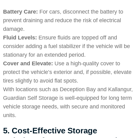
Battery Care:
For cars, disconnect the battery to
prevent draining and reduce the risk of electrical
damage.
Fluid Levels:
Ensure fluids are topped off and
consider adding a fuel stabilizer if the vehicle will be
stationary for an extended period.
Cover and Elevate:
Use a high-quality cover to
protect the vehicle’s exterior and, if possible, elevate
tires slightly to avoid flat spots.
With locations such as Deception Bay and Kallangur,
Guardian Self Storage is well-equipped for long term
vehicle storage needs, with secure and monitored
units.
5. Cost-Effective Storage