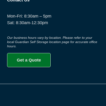
Contact Us
Mon-Fri: 8:30am – 5pm
Sat: 8:30am-12:30pm
Our business hours vary by location. Please refer to your
local Guardian Self Storage location page for accurate office
hours.
Get a Quote