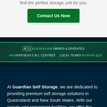
find the perfect storage unit for you.
Contact Us Now
🇦🇺
AUSTRALIAN
OWNED & OPERATED
NO
OVERSEAS CALL CENTRES
LOCAL TEAMS
ACROSS QLD
At
Guardian Self Storage
, we are dedicated to
providing premium self storage solutions in
Queensland and New South Wales. With our