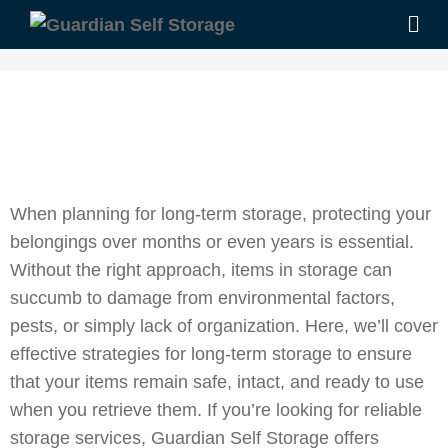
When planning for long-term storage, protecting your
belongings over months or even years is essential.
Without the right approach, items in storage can
succumb to damage from environmental factors,
pests, or simply lack of organization. Here, we’ll cover
effective strategies for long-term storage to ensure
that your items remain safe, intact, and ready to use
when you retrieve them. If you’re looking for reliable
storage services, Guardian Self Storage offers