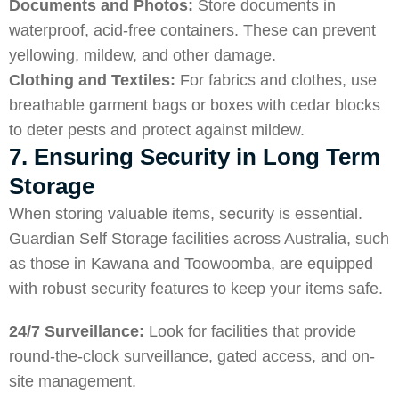
Documents and Photos:
Store documents in
waterproof, acid-free containers. These can prevent
yellowing, mildew, and other damage.
Clothing and Textiles:
For fabrics and clothes, use
breathable garment bags or boxes with cedar blocks
to deter pests and protect against mildew.
7. Ensuring Security in Long Term
Storage
When storing valuable items, security is essential.
Guardian Self Storage facilities across Australia, such
as those in
Kawana
and
Toowoomba
, are equipped
with robust security features to keep your items safe.
24/7 Surveillance:
Look for facilities that provide
round-the-clock surveillance, gated access, and on-
site management.