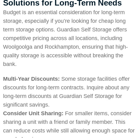
Solutions for Long-Term Needs
Budget is an essential consideration for long-term
storage, especially if you’re looking for cheap long
term storage options. Guardian Self Storage offers
competitive pricing across all locations, including
Woolgoolga
and
Rockhampton
, ensuring that high-
quality storage is accessible without breaking the
bank.
Multi-Year Discounts:
Some storage facilities offer
discounts for long-term contracts. Inquire about any
long-term discounts at Guardian Self Storage for
significant savings.
Consider Unit Sharing:
For smaller items, consider
sharing a unit with a friend or family member. This
can reduce costs while still allowing enough space for