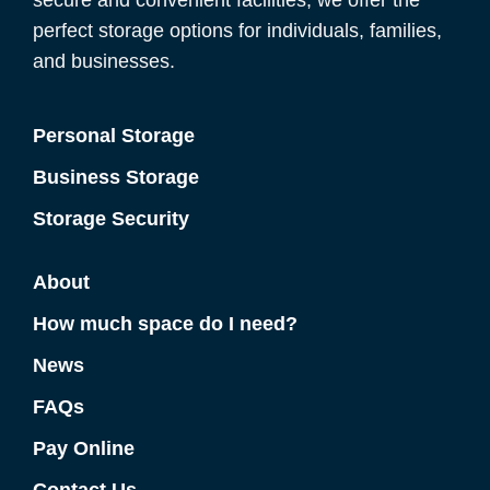
secure and convenient facilities, we offer the
perfect storage options for individuals, families,
and businesses.
Personal Storage
Business Storage
Storage Security
About
How much space do I need?
News
FAQs
Pay Online