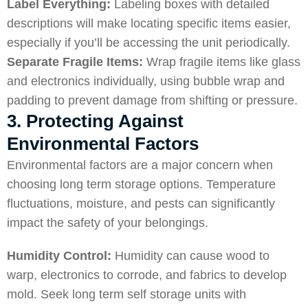
Label Everything:
Labeling boxes with detailed
descriptions will make locating specific items easier,
especially if you’ll be accessing the unit periodically.
Separate Fragile Items:
Wrap fragile items like glass
and electronics individually, using bubble wrap and
padding to prevent damage from shifting or pressure.
3. Protecting Against
Environmental Factors
Environmental factors are a major concern when
choosing long term storage options. Temperature
fluctuations, moisture, and pests can significantly
impact the safety of your belongings.
Humidity Control:
Humidity can cause wood to
warp, electronics to corrode, and fabrics to develop
mold. Seek long term self storage units with