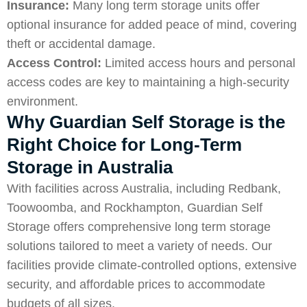
Insurance:
Many long term storage units offer
optional insurance for added peace of mind, covering
theft or accidental damage.
Access Control:
Limited access hours and personal
access codes are key to maintaining a high-security
environment.
Why Guardian Self Storage is the
Right Choice for Long-Term
Storage in Australia
With facilities across Australia, including Redbank,
Toowoomba, and Rockhampton, Guardian Self
Storage offers comprehensive long term storage
solutions tailored to meet a variety of needs. Our
facilities provide climate-controlled options, extensive
security, and affordable prices to accommodate
budgets of all sizes.