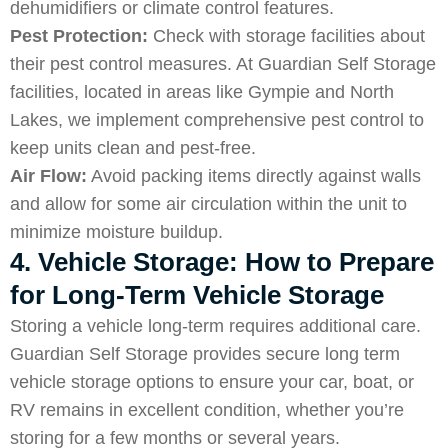
dehumidifiers or climate control features.
Pest Protection:
Check with storage facilities about
their pest control measures. At Guardian Self Storage
facilities, located in areas like Gympie and North
Lakes, we implement comprehensive pest control to
keep units clean and pest-free.
Air Flow:
Avoid packing items directly against walls
and allow for some air circulation within the unit to
minimize moisture buildup.
4. Vehicle Storage: How to Prepare
for Long-Term Vehicle Storage
Storing a vehicle long-term requires additional care.
Guardian Self Storage provides secure long term
vehicle storage options to ensure your car, boat, or
RV remains in excellent condition, whether you’re
storing for a few months or several years.