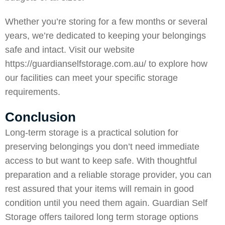
Whether you’re storing for a few months or several
years, we’re dedicated to keeping your belongings
safe and intact. Visit our website
https://guardianselfstorage.com.au/
to explore how
our facilities can meet your specific storage
requirements.
Conclusion
Long-term storage is a practical solution for
preserving belongings you don’t need immediate
access to but want to keep safe. With thoughtful
preparation and a reliable storage provider, you can
rest assured that your items will remain in good
condition until you need them again.
Guardian Self
Storage
offers tailored long term storage options