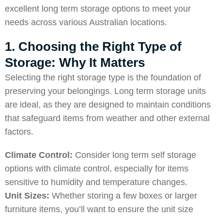
excellent long term storage options to meet your
needs across various Australian locations.
1. Choosing the Right Type of
Storage: Why It Matters
Selecting the right storage type is the foundation of
preserving your belongings. Long term storage units
are ideal, as they are designed to maintain conditions
that safeguard items from weather and other external
factors.
Climate Control:
Consider long term self storage
options with climate control, especially for items
sensitive to humidity and temperature changes.
Unit Sizes:
Whether storing a few boxes or larger
furniture items, you’ll want to ensure the unit size