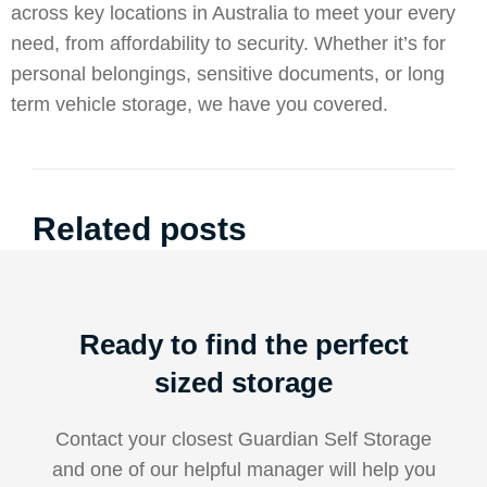
across key locations in Australia to meet your every
need, from affordability to security. Whether it’s for
personal belongings, sensitive documents, or long
term vehicle storage, we have you covered.
Related posts
Ready to find the perfect
sized storage
Contact your closest Guardian Self Storage
and one of our helpful manager will help you