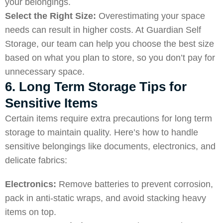
your belongings.
Select the Right Size:
Overestimating your space
needs can result in higher costs. At Guardian Self
Storage, our team can help you choose the best size
based on what you plan to store, so you don’t pay for
unnecessary space.
6. Long Term Storage Tips for
Sensitive Items
Certain items require extra precautions for long term
storage to maintain quality. Here’s how to handle
sensitive belongings like documents, electronics, and
delicate fabrics:
Electronics:
Remove batteries to prevent corrosion,
pack in anti-static wraps, and avoid stacking heavy
items on top.