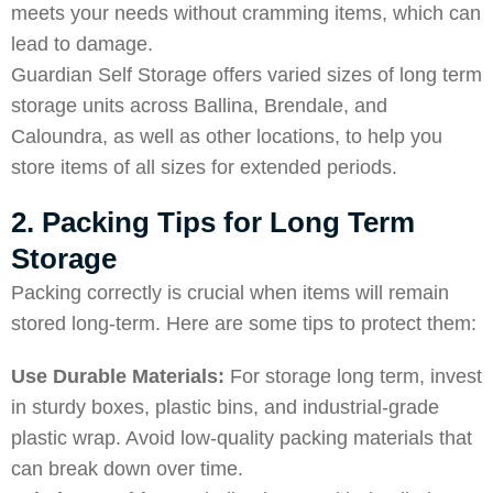
meets your needs without cramming items, which can
lead to damage.
Guardian Self Storage offers varied sizes of long term
storage units across
Ballina
,
Brendale
, and
Caloundra
, as well as other locations, to help you
store items of all sizes for extended periods.
2. Packing Tips for Long Term
Storage
Packing correctly is crucial when items will remain
stored long-term. Here are some tips to protect them:
Use Durable Materials:
For storage long term, invest
in sturdy boxes, plastic bins, and industrial-grade
plastic wrap. Avoid low-quality packing materials that
can break down over time.