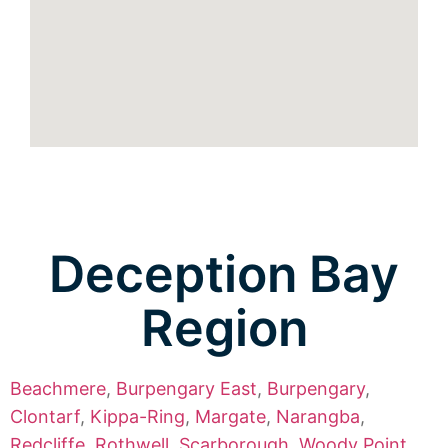
Deception Bay
Region
Beachmere
,
Burpengary East
,
Burpengary
,
Clontarf
,
Kippa-Ring
,
Margate
,
Narangba
,
Redcliffe
,
Rothwell
,
Scarborough
,
Woody Point