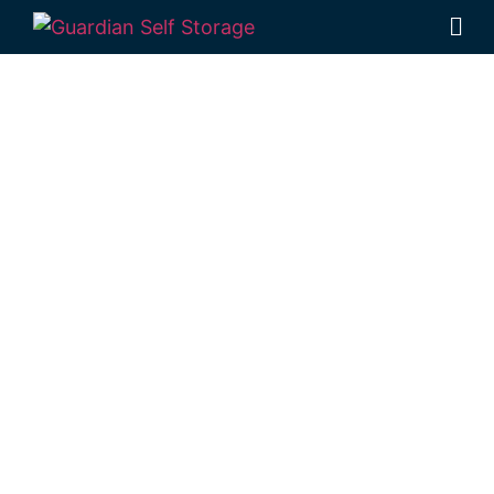
Affordable Self
Storage
Clontarf,
Queensland
choice
Looking for a secure self storage Clontarf
option?
Guardian Self Storage
Deception Bay
is near Clontarf.
98 Lipscombe Rd Deception Bay , Qld, 4508
Monday to Friday: 8:30am – 5:00pm