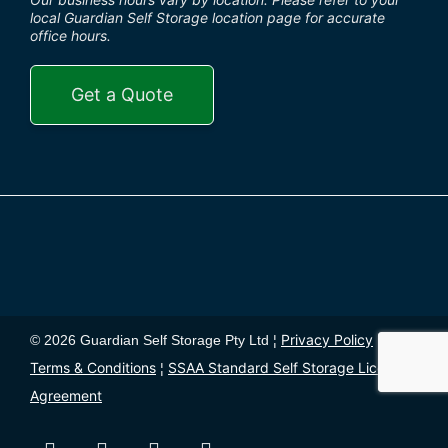
local Guardian Self Storage location page for accurate
office hours.
Get a Quote
Privacy Policy
© 2026 Guardian Self Storage Pty Ltd ¦
¦
Terms & Conditions
SSAA Standard Self Storage License
¦
Agreement