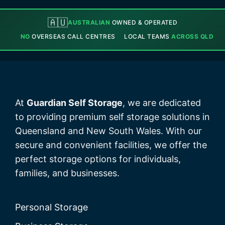
🇦🇺
AUSTRALIAN
OWNED & OPERATED
NO
OVERSEAS CALL CENTRES
LOCAL TEAMS
ACROSS QLD
At
Guardian Self Storage
, we are dedicated
to providing premium self storage solutions in
Queensland and New South Wales. With our
secure and convenient facilities, we offer the
perfect storage options for individuals,
families, and businesses.
Personal Storage