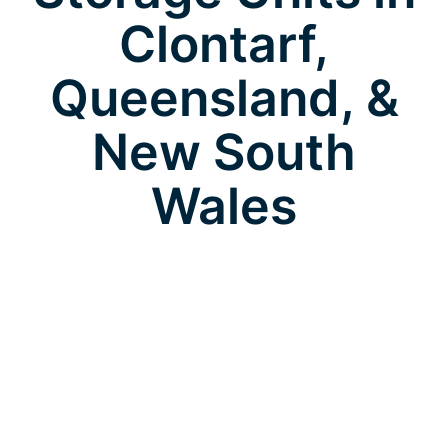
Clontarf,
Queensland, &
New South
Wales