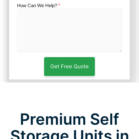
How Can We Help?
*
Premium Self
Storage Units in