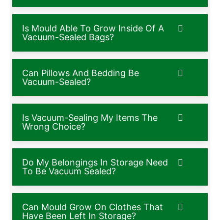
Is Mould Able To Grow Inside Of A
Vacuum-Sealed Bags?
Can Pillows And Bedding Be
Vacuum-Sealed?
Is Vacuum-Sealing My Items The
Wrong Choice?
Do My Belongings In Storage Need
To Be Vacuum Sealed?
Can Mould Grow On Clothes That
Have Been Left In Storage?