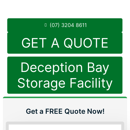
Saturday: 8:30am – 12:30pm
Phone:
(07) 3204 8611
(07) 3204 8611
GET A QUOTE
Deception Bay
Storage Facility
Get a FREE Quote Now!