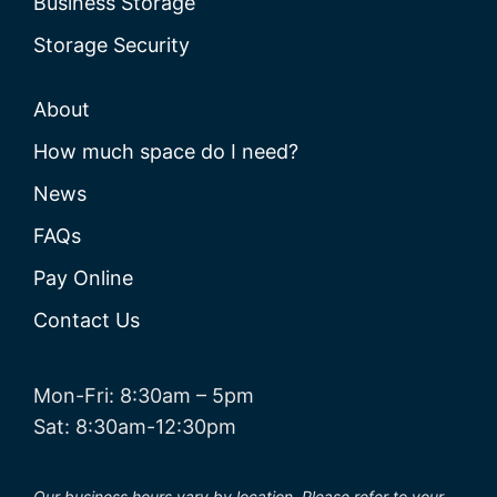
Business Storage
Storage Security
About
How much space do I need?
News
FAQs
Pay Online
Contact Us
Mon-Fri: 8:30am – 5pm
Sat: 8:30am-12:30pm
Our business hours vary by location. Please refer to your