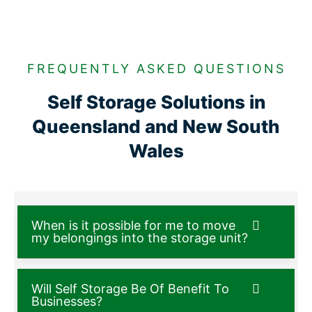
FREQUENTLY ASKED QUESTIONS
Self Storage Solutions in
Queensland and New South
Wales
When is it possible for me to move
my belongings into the storage unit?
Will Self Storage Be Of Benefit To
Businesses?