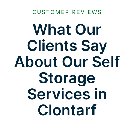
CUSTOMER REVIEWS
What Our
Clients Say
About Our Self
Storage
Services in
Clontarf