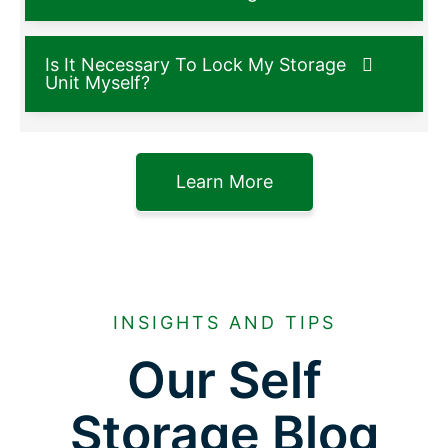
Is It Necessary To Lock My Storage
Unit Myself?
Learn More
INSIGHTS AND TIPS
Our Self
Storage Blog