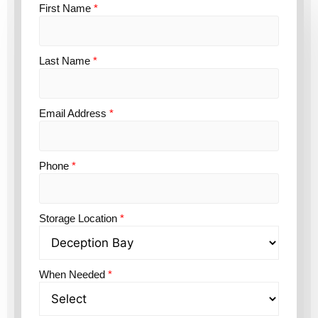
First Name
*
Last Name
*
Email Address
*
Phone
*
Storage Location
*
When Needed
*