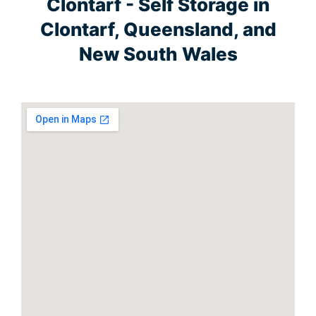
Clontarf - Self Storage in
Clontarf, Queensland, and
New South Wales