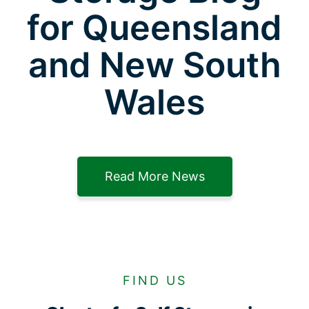
for Queensland
and New South
Wales
Read More News
FIND US