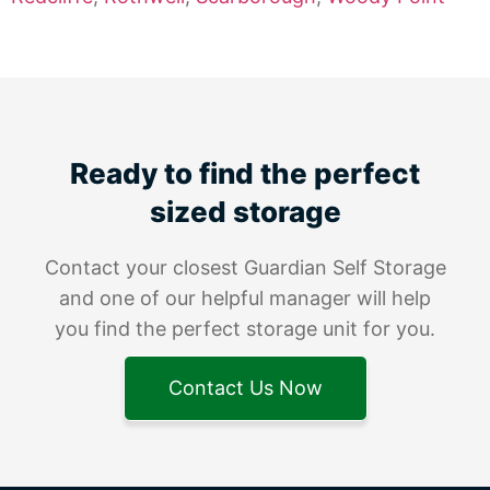
Ready to find the perfect
sized storage
Contact your closest Guardian Self Storage
and one of our helpful manager will help
you find the perfect storage unit for you.
Contact Us Now