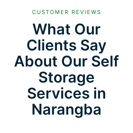
CUSTOMER REVIEWS
What Our
Clients Say
About Our Self
Storage
Services in
Narangba