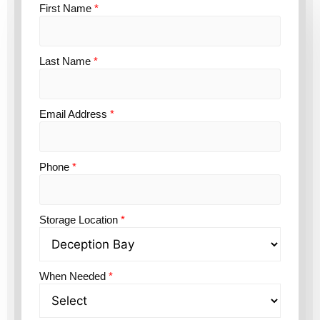
First Name
*
Last Name
*
Email Address
*
Phone
*
Storage Location
*
When Needed
*