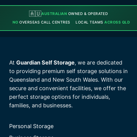
🇦🇺
AUSTRALIAN
OWNED & OPERATED
NO
OVERSEAS CALL CENTRES
LOCAL TEAMS
ACROSS QLD
At
Guardian Self Storage
, we are dedicated
to providing premium self storage solutions in
Queensland and New South Wales. With our
secure and convenient facilities, we offer the
perfect storage options for individuals,
families, and businesses.
Personal Storage