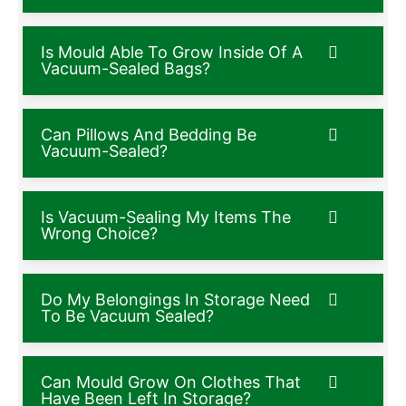
Is Mould Able To Grow Inside Of A
Vacuum-Sealed Bags?
Can Pillows And Bedding Be
Vacuum-Sealed?
Is Vacuum-Sealing My Items The
Wrong Choice?
Do My Belongings In Storage Need
To Be Vacuum Sealed?
Can Mould Grow On Clothes That
Have Been Left In Storage?