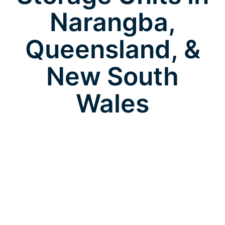
Narangba,
Queensland, &
New South
Wales