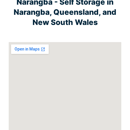
Narangba - Self Storage in
Narangba, Queensland, and
New South Wales