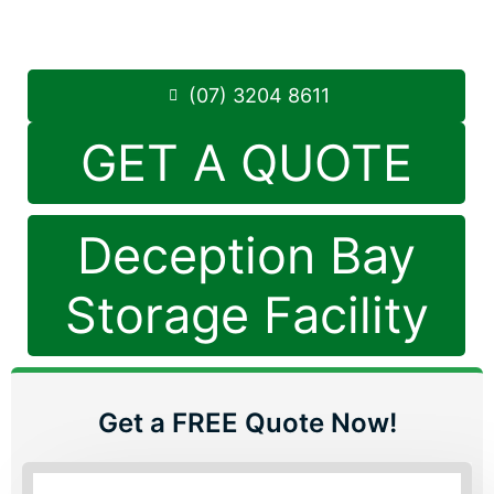
Saturday: 8:30am – 12:30pm
Phone:
(07) 3204 8611
(07) 3204 8611
GET A QUOTE
Deception Bay
Storage Facility
Get a FREE Quote Now!