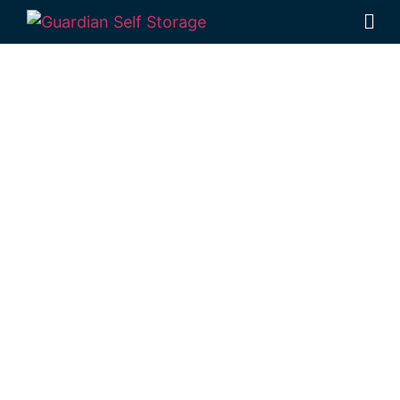
Affordable Self
Storage
Narangba,
Queensland
choice
Looking for a secure self storage Narangba
option?
Guardian Self Storage
Deception Bay
is near Narangba.
98 Lipscombe Rd Deception Bay , Qld, 4508
Monday to Friday: 8:30am – 5:00pm