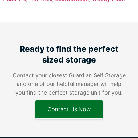
Ready to find the perfect
sized storage
Contact your closest Guardian Self Storage
and one of our helpful manager will help
you find the perfect storage unit for you.
Contact Us Now