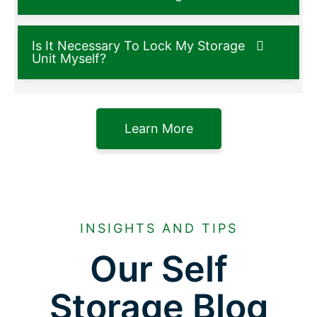
Is It Necessary To Lock My Storage
Unit Myself?
Learn More
INSIGHTS AND TIPS
Our Self
Storage Blog