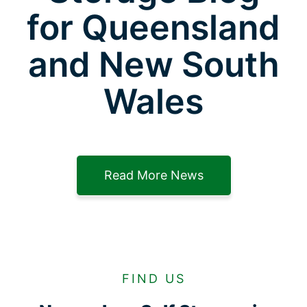
for Queensland
and New South
Wales
Read More News
FIND US