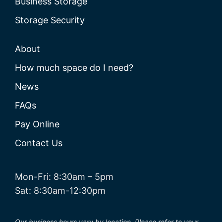
Business Storage
Storage Security
About
How much space do I need?
News
FAQs
Pay Online
Contact Us
Mon-Fri: 8:30am – 5pm
Sat: 8:30am-12:30pm
Our business hours vary by location. Please refer to your