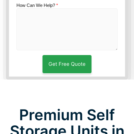
How Can We Help?
*
Premium Self
Storage Units in