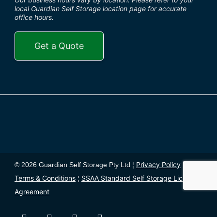
local Guardian Self Storage location page for accurate
office hours.
Get a Quote
Privacy Policy
© 2026 Guardian Self Storage Pty Ltd ¦
¦
Terms & Conditions
SSAA Standard Self Storage License
¦
Agreement