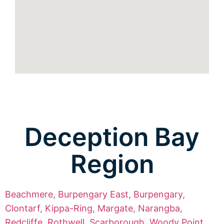
Deception Bay
Region
Beachmere
,
Burpengary East
,
Burpengary
,
Clontarf
,
Kippa-Ring
,
Margate
,
Narangba
,
Redcliffe
,
Rothwell
,
Scarborough
,
Woody Point