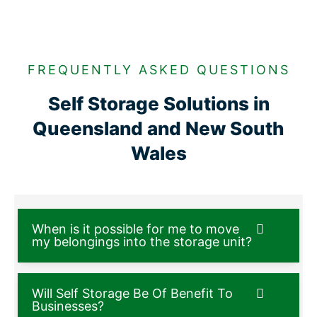
FREQUENTLY ASKED QUESTIONS
Self Storage Solutions in
Queensland and New South
Wales
When is it possible for me to move
my belongings into the storage unit?
Will Self Storage Be Of Benefit To
Businesses?