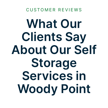
CUSTOMER REVIEWS
What Our
Clients Say
About Our Self
Storage
Services in
Woody Point