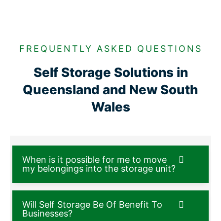
FREQUENTLY ASKED QUESTIONS
Self Storage Solutions in
Queensland and New South
Wales
When is it possible for me to move
my belongings into the storage unit?
Will Self Storage Be Of Benefit To
Businesses?