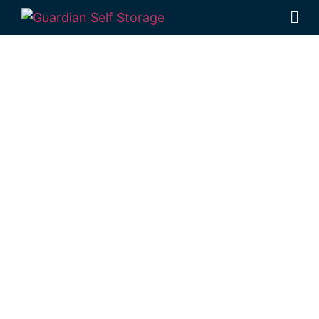
Affordable Self
Storage Woody
Point,
Queensland
choice
Looking for a secure self storage Woody
Point option?
Guardian Self Storage
Deception Bay
is near Woody Point.
98 Lipscombe Rd Deception Bay , Qld, 4508
Monday to Friday: 8:30am – 5:00pm