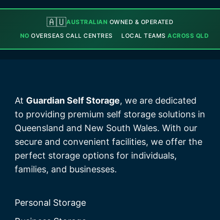
🇦🇺
AUSTRALIAN
OWNED & OPERATED
NO
OVERSEAS CALL CENTRES
LOCAL TEAMS
ACROSS QLD
At
Guardian Self Storage
, we are dedicated
to providing premium self storage solutions in
Queensland and New South Wales. With our
secure and convenient facilities, we offer the
perfect storage options for individuals,
families, and businesses.
Personal Storage