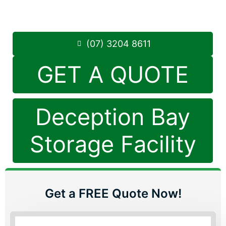
Saturday: 8:30am – 12:30pm
Phone:
(07) 3204 8611
(07) 3204 8611
GET A QUOTE
Deception Bay
Storage Facility
Get a FREE Quote Now!