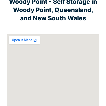
Woody Point - Self Storage in
Woody Point, Queensland,
and New South Wales