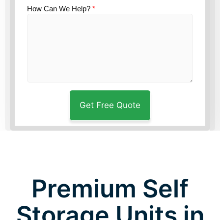
How Can We Help?
*
Premium Self
Storage Units in