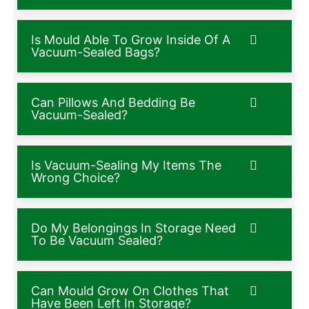
Is Mould Able To Grow Inside Of A
Vacuum-Sealed Bags?
Can Pillows And Bedding Be
Vacuum-Sealed?
Is Vacuum-Sealing My Items The
Wrong Choice?
Do My Belongings In Storage Need
To Be Vacuum Sealed?
Can Mould Grow On Clothes That
Have Been Left In Storage?