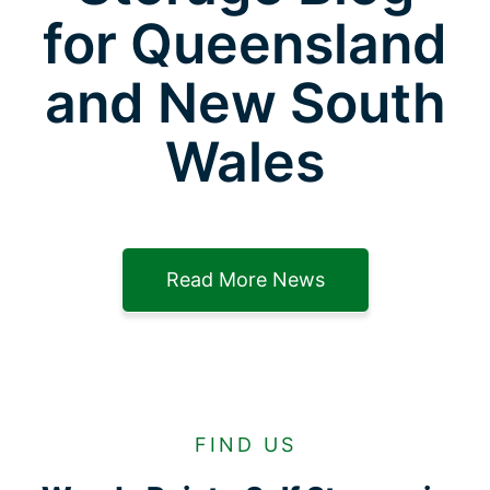
for Queensland
and New South
Wales
Read More News
FIND US