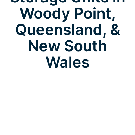
Woody Point,
Queensland, &
New South
Wales