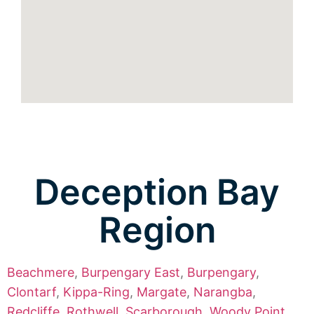
Deception Bay
Region
Beachmere
,
Burpengary East
,
Burpengary
,
Clontarf
,
Kippa-Ring
,
Margate
,
Narangba
,
Redcliffe
,
Rothwell
,
Scarborough
,
Woody Point