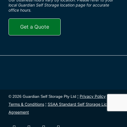
local Guardian Self Storage location page for accurate
office hours.
Get a Quote
Privacy Policy
© 2026 Guardian Self Storage Pty Ltd ¦
¦
Terms & Conditions
SSAA Standard Self Storage License
¦
Agreement