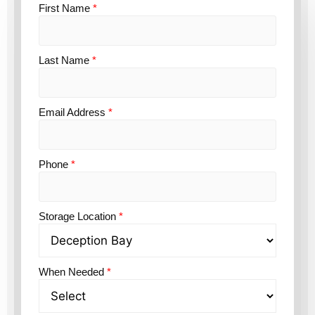
First Name
*
Last Name
*
Email Address
*
Phone
*
Storage Location
*
When Needed
*