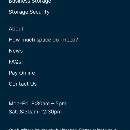
Business Storage
Storage Security
About
How much space do I need?
News
FAQs
Pay Online
Contact Us
Mon-Fri: 8:30am – 5pm
Sat: 8:30am-12:30pm
Our business hours vary by location. Please refer to your