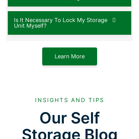
Is It Necessary To Lock My Storage
Unit Myself?
Learn More
INSIGHTS AND TIPS
Our Self
Storage Blog