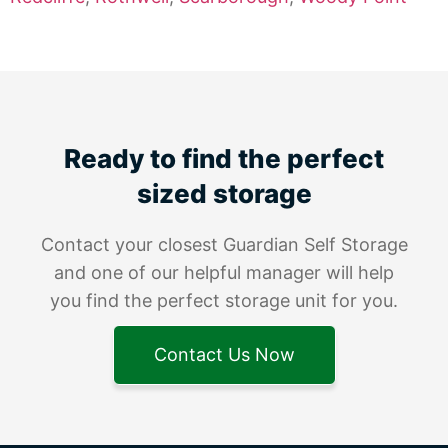
Ready to find the perfect
sized storage
Contact your closest Guardian Self Storage
and one of our helpful manager will help
you find the perfect storage unit for you.
Contact Us Now