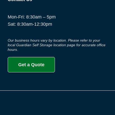
Mon-Fri: 8:30am – 5pm
Sat: 8:30am-12:30pm
Our business hours vary by location. Please refer to your
local Guardian Self Storage location page for accurate office
hours.
Get a Quote