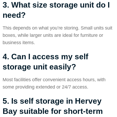
3. What size storage unit do I
need?
This depends on what you’re storing. Small units suit
boxes, while larger units are ideal for furniture or
business items.
4. Can I access my self
storage unit easily?
Most facilities offer convenient access hours, with
some providing extended or 24/7 access.
5. Is self storage in Hervey
Bay suitable for short-term