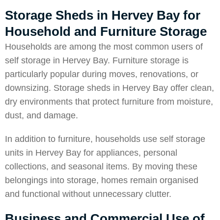
Storage Sheds in Hervey Bay for
Household and Furniture Storage
Households are among the most common users of
self storage in Hervey Bay. Furniture storage is
particularly popular during moves, renovations, or
downsizing. Storage sheds in Hervey Bay offer clean,
dry environments that protect furniture from moisture,
dust, and damage.
In addition to furniture, households use self storage
units in Hervey Bay for appliances, personal
collections, and seasonal items. By moving these
belongings into storage, homes remain organised
and functional without unnecessary clutter.
Business and Commercial Use of