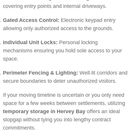
covering entry points and internal driveways.
Gated Access Control:
Electronic keypad entry
allowing only authorized access to the grounds.
Individual Unit Locks:
Personal locking
mechanisms ensuring you hold sole access to your
space.
Perimeter Fencing & Lighting:
Well-lit corridors and
secure boundaries to deter unauthorized visitors.
If your moving timeline is uncertain or you only need
space for a few weeks between settlements, utilizing
temporary storage in Hervey Bay
offers an ideal
stopgap without tying you into lengthy contract
commitments.