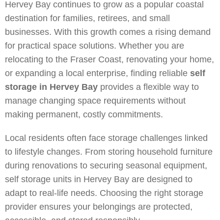
Hervey Bay continues to grow as a popular coastal
destination for families, retirees, and small
businesses. With this growth comes a rising demand
for practical space solutions.
Whether you are
relocating to the Fraser Coast, renovating your home,
or expanding a local enterprise, finding reliable
self
storage in Hervey Bay
provides a flexible way to
manage changing space requirements without
making permanent, costly commitments.
Local residents often face storage challenges linked
to lifestyle changes. From storing household furniture
during renovations to securing seasonal equipment,
self storage units in Hervey Bay are designed to
adapt to real-life needs. Choosing the right storage
provider ensures your belongings are protected,