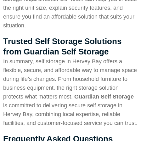
the right unit size, explain security features, and
ensure you find an affordable solution that suits your
situation.
Trusted Self Storage Solutions
from Guardian Self Storage
In summary, self storage in Hervey Bay offers a
flexible, secure, and affordable way to manage space
during life’s changes. From household furniture to
business equipment, the right storage solution
protects what matters most.
Guardian Self Storage
is committed to delivering secure self storage in
Hervey Bay, combining local expertise, reliable
facilities, and customer-focused service you can trust.
Frequently Asked Questions