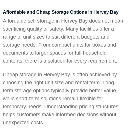
Affordable and Cheap Storage Options in Hervey Bay
Affordable self storage in Hervey Bay does not mean
sacrificing quality or safety. Many facilities offer a
range of unit sizes to suit different budgets and
storage needs. From compact units for boxes and
documents to larger spaces for full household
contents, there is a solution for every requirement.
Cheap storage in Hervey Bay is often achieved by
choosing the right unit size and rental term. Long-
term storage options typically provide better value,
while short-term solutions remain flexible for
temporary needs. Understanding pricing structures
helps customers make informed decisions without
unexpected costs.