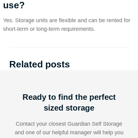
use?
Yes. Storage units are flexible and can be rented for
short-term or long-term requirements.
Related posts
Ready to find the perfect
sized storage
Contact your closest Guardian Self Storage
and one of our helpful manager will help you