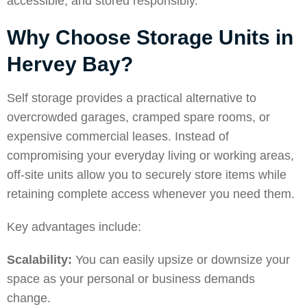
accessible, and stored responsibly.
Why Choose Storage Units in
Hervey Bay?
Self storage provides a practical alternative to
overcrowded garages, cramped spare rooms, or
expensive commercial leases.
Instead of
compromising your everyday living or working areas,
off-site units allow you to securely store items while
retaining complete access whenever you need them.
Key advantages include:
Scalability:
You can easily upsize or downsize your
space as your personal or business demands
change.