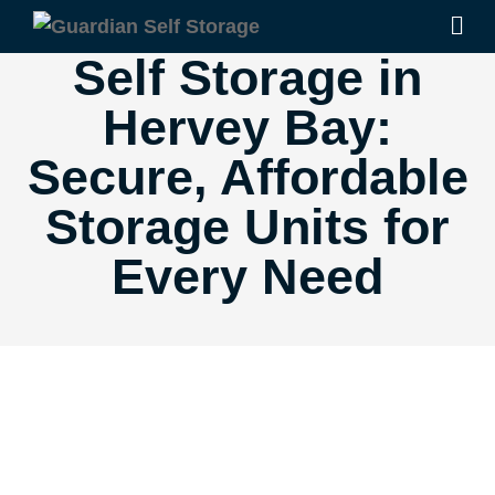
Self Storage in
Hervey Bay:
Secure, Affordable
Storage Units for
Every Need