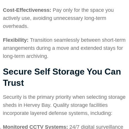
Cost-Effectiveness:
Pay only for the space you
actively use, avoiding unnecessary long-term
overheads.
Flexibility:
Transition seamlessly between short-term
arrangements during a move and extended stays for
long-term archiving.
Secure Self Storage You Can
Trust
Security is the primary priority when selecting storage
sheds in Hervey Bay. Quality storage facilities
incorporate layered defense systems, including:
Monitored CCTV Systems:
24/7 digital surveillance