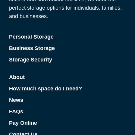
perfect storage options for individuals, families,
and businesses.
Personal Storage
Business Storage
Storage Security
About
How much space do I need?
News
FAQs
Pay Online
Contact Us