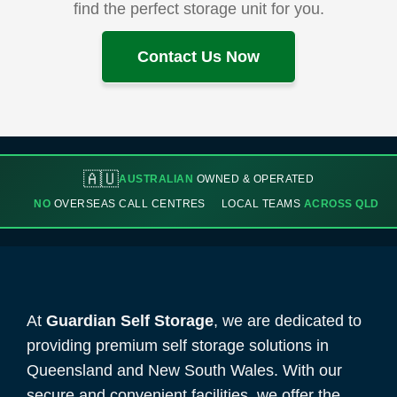
find the perfect storage unit for you.
Contact Us Now
🇦🇺
AUSTRALIAN
OWNED & OPERATED
NO
OVERSEAS CALL CENTRES
LOCAL TEAMS
ACROSS QLD
At
Guardian Self Storage
, we are dedicated to
providing premium self storage solutions in
Queensland and New South Wales. With our
secure and convenient facilities, we offer the