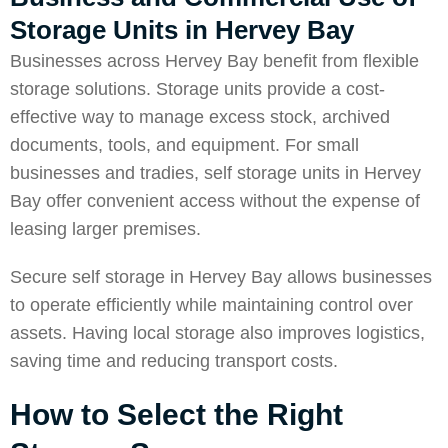
Storage Units in Hervey Bay
Businesses across Hervey Bay benefit from flexible
storage solutions. Storage units provide a cost-
effective way to manage excess stock, archived
documents, tools, and equipment. For small
businesses and tradies, self storage units in Hervey
Bay offer convenient access without the expense of
leasing larger premises.
Secure self storage in Hervey Bay allows businesses
to operate efficiently while maintaining control over
assets. Having local storage also improves logistics,
saving time and reducing transport costs.
How to Select the Right