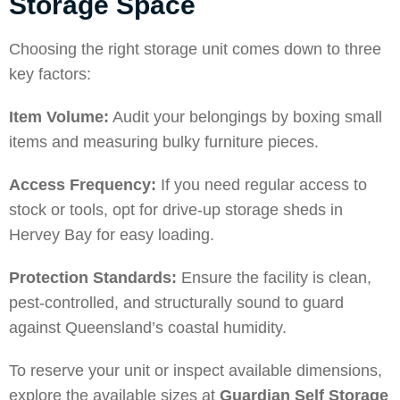
Storage Space
Choosing the right storage unit comes down to three
key factors:
Item Volume:
Audit your belongings by boxing small
items and measuring bulky furniture pieces.
Access Frequency:
If you need regular access to
stock or tools, opt for drive-up storage sheds in
Hervey Bay for easy loading.
Protection Standards:
Ensure the facility is clean,
pest-controlled, and structurally sound to guard
against Queensland’s coastal humidity.
To reserve your unit or inspect available dimensions,
explore the available sizes at
Guardian Self Storage