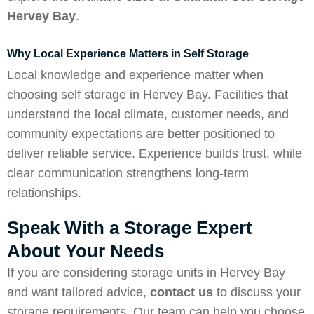
Hervey Bay
.
Why Local Experience Matters in Self Storage
Local knowledge and experience matter when
choosing self storage in Hervey Bay. Facilities that
understand the local climate, customer needs, and
community expectations are better positioned to
deliver reliable service. Experience builds trust, while
clear communication strengthens long-term
relationships.
Speak With a Storage Expert
About Your Needs
If you are considering storage units in Hervey Bay
and want tailored advice,
contact us
to discuss your
storage requirements. Our team can help you choose