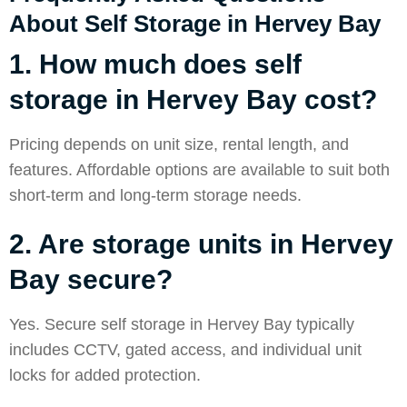
About Self Storage in Hervey Bay
1. How much does self
storage in Hervey Bay cost?
Pricing depends on unit size, rental length, and
features. Affordable options are available to suit both
short-term and long-term storage needs.
2. Are storage units in Hervey
Bay secure?
Yes. Secure self storage in Hervey Bay typically
includes CCTV, gated access, and individual unit
locks for added protection.