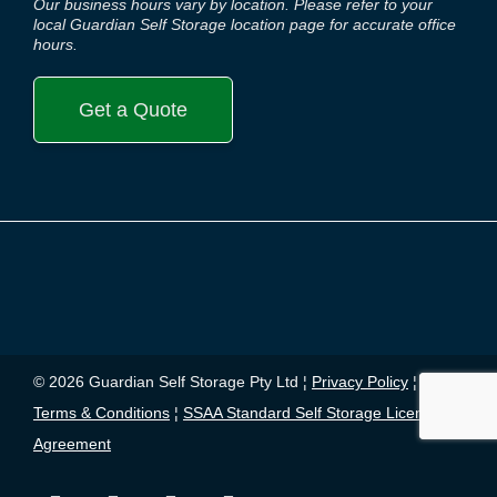
Our business hours vary by location. Please refer to your
local Guardian Self Storage location page for accurate office
hours.
Get a Quote
© 2026 Guardian Self Storage Pty Ltd ¦
Privacy Policy
¦
Terms & Conditions
¦
SSAA Standard Self Storage License
Agreement