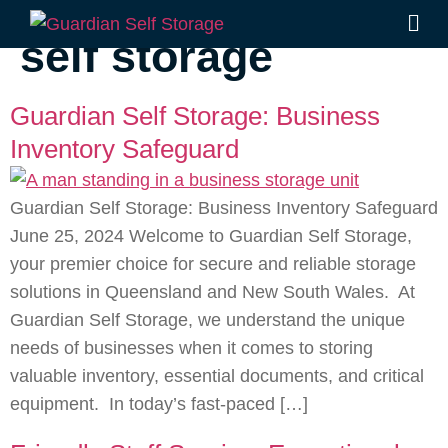
Tag:
Southside
self storage
Guardian Self Storage: Business
Inventory Safeguard
Guardian Self Storage: Business Inventory Safeguard
June 25, 2024 Welcome to Guardian Self Storage,
your premier choice for secure and reliable storage
solutions in Queensland and New South Wales. At
Guardian Self Storage, we understand the unique
needs of businesses when it comes to storing
valuable inventory, essential documents, and critical
equipment. In today’s fast-paced […]