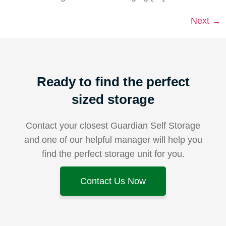
Next
→
Ready to find the perfect
sized storage
Contact your closest Guardian Self Storage
and one of our helpful manager will help you
find the perfect storage unit for you.
Contact Us Now