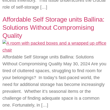
excess inventory. This issue underscores the crucial
role of self-storage […]
Affordable Self Storage units Ballina:
Solutions Without Compromising
Quality
Affordable Self Storage units Ballina: Solutions
Without Compromising Quality May 30, 2024 Are you
tired of cluttered spaces, struggling to find room for
your belongings? In today’s fast-paced world, the
need for additional storage has become increasingly
prevalent. Whether it’s seasonal items or the
challenge of finding adequate space is a common
one. Fortunately, in […]