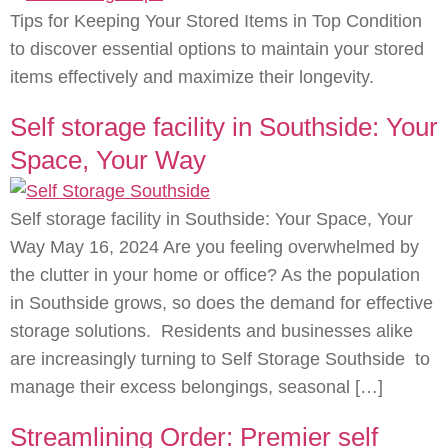
Tips for Keeping Your Stored Items in Top Condition
to discover essential options to maintain your stored
items effectively and maximize their longevity.
Self storage facility in Southside: Your
Space, Your Way
Self storage facility in Southside: Your Space, Your
Way May 16, 2024 Are you feeling overwhelmed by
the clutter in your home or office? As the population
in Southside grows, so does the demand for effective
storage solutions. Residents and businesses alike
are increasingly turning to Self Storage Southside to
manage their excess belongings, seasonal […]
Streamlining Order: Premier self