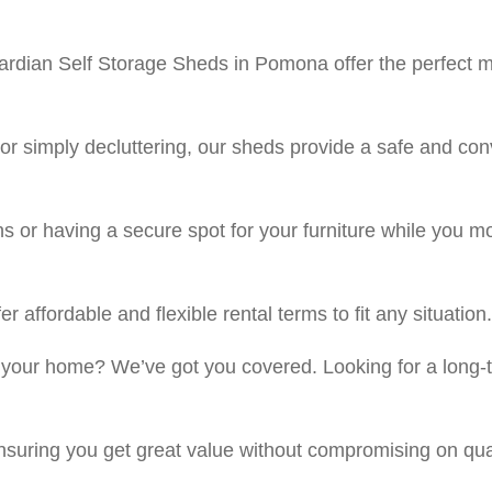
dian Self Storage Sheds in Pomona offer the perfect mini
r simply decluttering, our sheds provide a safe and con
ns or having a secure spot for your furniture while you
 affordable and flexible rental terms to fit any situation.
 your home? We’ve got you covered. Looking for a long-t
ensuring you get great value without compromising on qual