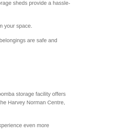
orage sheds provide a hassle-
im your space.
 belongings are safe and
mba storage facility offers
, the Harvey Norman Centre,
 experience even more