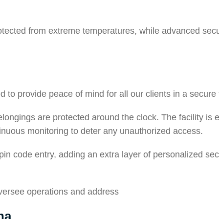
otected from extreme temperatures, while advanced secur
to provide peace of mind for all our clients in a secure fa
belongings are protected around the clock. The facility i
tinuous monitoring to deter any unauthorized access.
 pin code entry, adding an extra layer of personalized sec
oversee operations and address
na