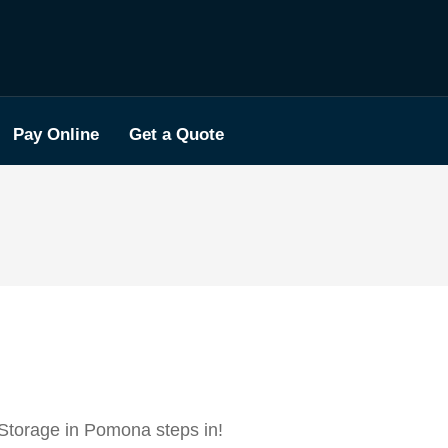
Pay Online
Get a Quote
 Storage in Pomona steps in!