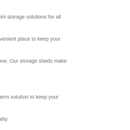
 storage solutions for all
venient place to keep your
 move. Our storage sheds make
erm solution to keep your
ity.