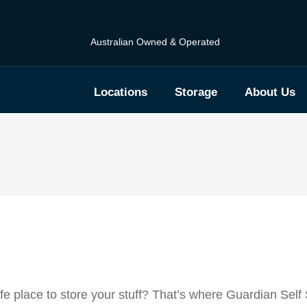
Australian Owned & Operated
Locations
Storage
About Us
e place to store your stuff? That’s where Guardian Self