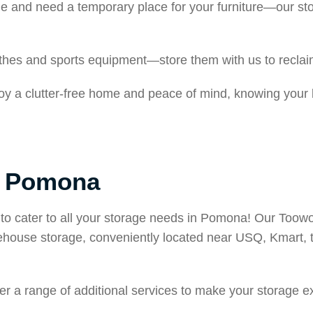
e and need a temporary place for your furniture—our st
lothes and sports equipment—store them with us to recla
joy a clutter-free home and peace of mind, knowing your
n Pomona
to cater to all your storage needs in Pomona! Our Toowoo
arehouse storage, conveniently located near USQ, Kmart
ffer a range of additional services to make your storage