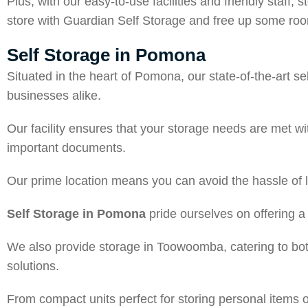
Plus, with our easy-to-use facilities and friendly staf
store with Guardian Self Storage and free up some room
Self Storage in Pomona
Situated in the heart of Pomona, our state-of-the-art s
businesses alike.
Our facility ensures that your storage needs are met wi
important documents.
Our prime location means you can avoid the hassle of
Self Storage in Pomona
pride ourselves on offering a 
We also provide storage in Toowoomba, catering to both
solutions.
From compact units perfect for storing personal items 