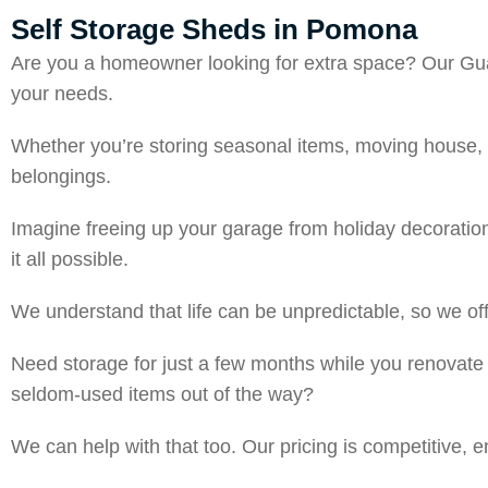
Self Storage Sheds in Pomona
Are you a homeowner looking for extra space? Our Guar
your needs.
Whether you’re storing seasonal items, moving house, o
belongings.
Imagine freeing up your garage from holiday decoratio
it all possible.
We understand that life can be unpredictable, so we offer
Need storage for just a few months while you renovate
seldom-used items out of the way?
We can help with that too. Our pricing is competitive, 