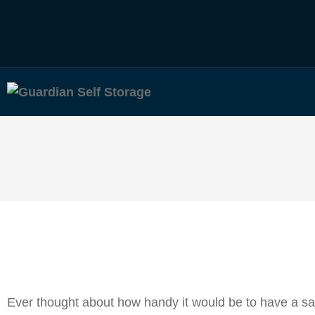
Ever thought about how handy it would be to have a saf