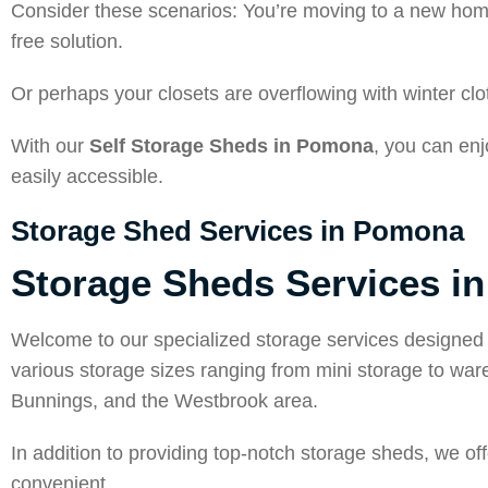
Consider these scenarios: You’re moving to a new hom
free solution.
Or perhaps your closets are overflowing with winter c
With our
Self Storage Sheds in Pomona
, you can en
easily accessible.
Storage Shed Services in Pomona
Storage Sheds Services i
Welcome to our specialized storage services designed 
various storage sizes ranging from mini storage to w
Bunnings, and the Westbrook area.
In addition to providing top-notch storage sheds, we o
convenient.