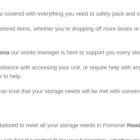
 covered with everything you need to safely pack and s
stored items, whether you’re dropping off more boxes or
mona
our onsite manager is here to support you every ste
stance with accessing your unit, or require help with an
 to help.
n trust that your storage needs will be met with conveni
ailored to meet all your storage needs in Pomona!
Read