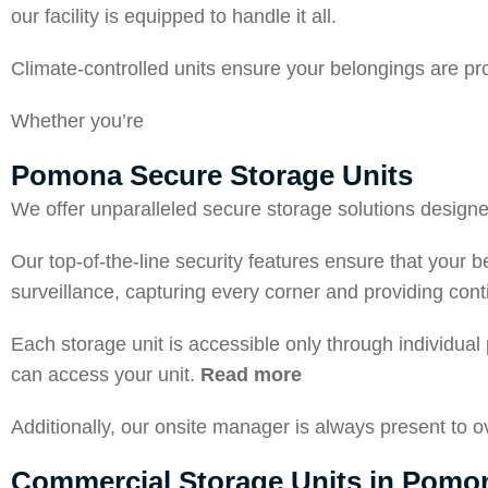
our facility is equipped to handle it all.
Climate-controlled units ensure your belongings are pr
Whether you’re
Pomona Secure Storage Units
We offer unparalleled secure storage solutions designed 
Our top-of-the-line security features ensure that your 
surveillance, capturing every corner and providing con
Each storage unit is accessible only through individual
can access your unit.
Read more
Additionally, our onsite manager is always present to 
Commercial Storage Units in Pomo