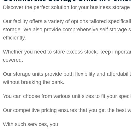
Discover the perfect solution for your business stora
Our facility offers a variety of options tailored specif
storage. We also provide comprehensive self storage s
efficiently.
Whether you need to store excess stock, keep important
covered.
Our storage units provide both flexibility and affordabi
without breaking the bank.
You can choose from various unit sizes to fit your spe
Our competitive pricing ensures that you get the best
With such services, you