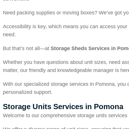
Need packing supplies or moving boxes? We’ve got you
Accessibility is key, which means you can access your 
need.
But that’s not all—at
Storage Sheds Services in Po
Whether you have questions about unit sizes, need assi
matter, our friendly and knowledgeable manager is here
With our specialized storage services in Pomona, you ca
personalized support.
Storage Units Services in Pomona
Welcome to our comprehensive storage units services t