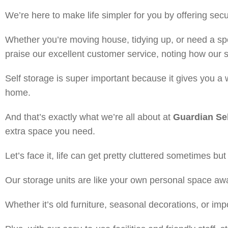
We’re here to make life simpler for you by offering se
Whether you’re moving house, tidying up, or need a spo
praise our excellent customer service, noting how our 
Self storage is super important because it gives you a 
home.
And that’s exactly what we’re all about at
Guardian Sel
extra space you need.
Let’s face it, life can get pretty cluttered sometimes bu
Our storage units are like your own personal space a
Whether it’s old furniture, seasonal decorations, or im