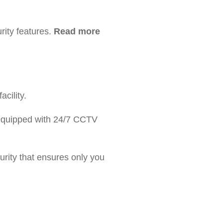
ity features.
Read more
cility.
s equipped with 24/7 CCTV
urity that ensures only you