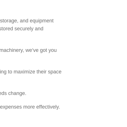
nt storage, and equipment
stored securely and
 machinery, we’ve got you
king to maximize their space
eeds change.
 expenses more effectively.