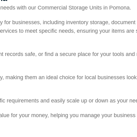
ge needs with our Commercial Storage Units in Pomona.
ically for businesses, including inventory storage, docume
ervices to meet specific needs, ensuring your items are 
 records safe, or find a secure place for your tools and
lity, making them an ideal choice for local businesses loo
cific requirements and easily scale up or down as your n
 value for your money, helping you manage your business