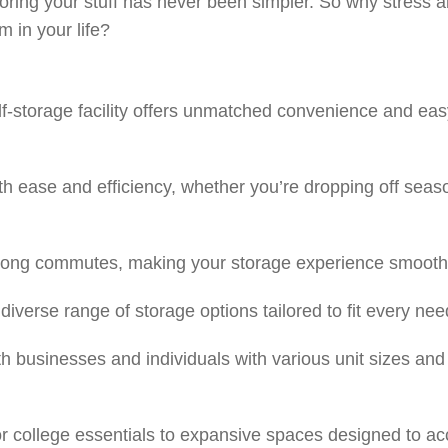
f, storing your stuff has never been simpler. So why stres
 in your life?
elf-storage facility offers unmatched convenience and ea
th ease and efficiency, whether you’re dropping off seaso
 long commutes, making your storage experience smooth 
diverse range of storage options tailored to fit every nee
 businesses and individuals with various unit sizes and 
or college essentials to expansive spaces designed to a