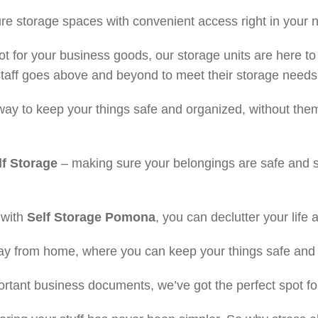
cure storage spaces with convenient access right in your
t for your business goods, our storage units are here to
staff goes above and beyond to meet their storage needs
way to keep your things safe and organized, without them
f Storage
– making sure your belongings are safe and s
t with
Self Storage
Pomona
, you can declutter your life a
way from home, where you can keep your things safe and
portant business documents, we’ve got the perfect spot fo