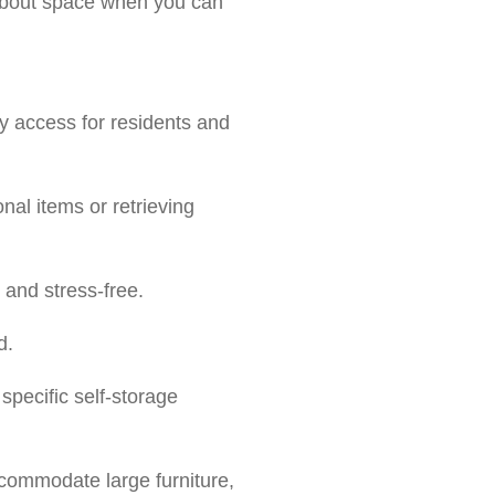
s about space when you can
sy access for residents and
nal items or retrieving
and stress-free.
d.
specific self-storage
ccommodate large furniture,