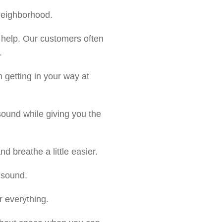
 neighborhood.
 help. Our customers often
.
 getting in your way at
ound while giving you the
nd breathe a little easier.
 sound.
r everything.