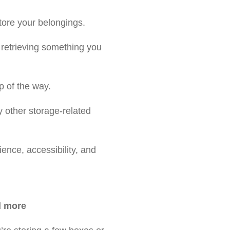
tore your belongings.
 retrieving something you
p of the way.
y other storage-related
ence, accessibility, and
 more