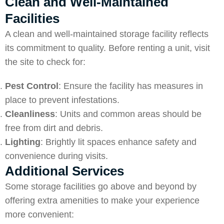
Clean and Well-Maintained
Facilities
A clean and well-maintained storage facility reflects
its commitment to quality. Before renting a unit, visit
the site to check for:
Pest Control
: Ensure the facility has measures in
place to prevent infestations.
Cleanliness
: Units and common areas should be
free from dirt and debris.
Lighting
: Brightly lit spaces enhance safety and
convenience during visits.
Additional Services
Some storage facilities go above and beyond by
offering extra amenities to make your experience
more convenient: