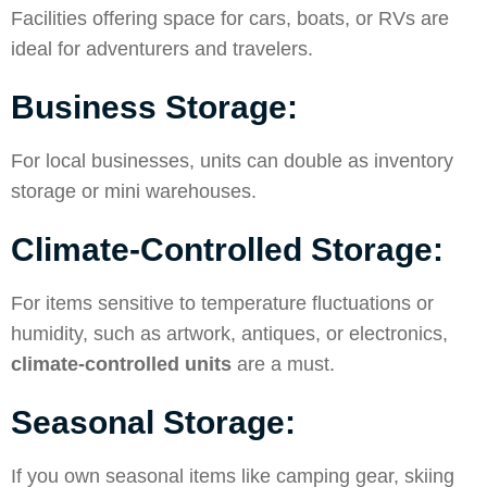
Facilities offering space for cars, boats, or RVs are
ideal for adventurers and travelers.
Business Storage:
For local businesses, units can double as inventory
storage or mini warehouses.
Climate-Controlled Storage:
For items sensitive to temperature fluctuations or
humidity, such as artwork, antiques, or electronics,
climate-controlled units
are a must.
Seasonal Storage:
If you own seasonal items like camping gear, skiing