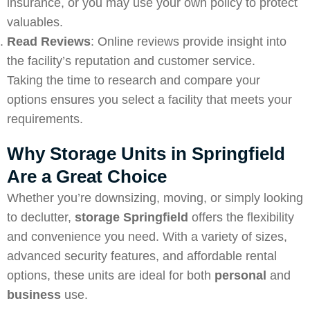
insurance, or you may use your own policy to protect
valuables.
Read Reviews
: Online reviews provide insight into
the facility’s reputation and customer service.
Taking the time to research and compare your
options ensures you select a facility that meets your
requirements.
Why Storage Units in Springfield
Are a Great Choice
Whether you’re downsizing, moving, or simply looking
to declutter,
storage Springfield
offers the flexibility
and convenience you need. With a variety of sizes,
advanced security features, and affordable rental
options, these units are ideal for both
personal
and
business
use.