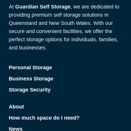
At
Guardian Self Storage
, we are dedicated to
providing premium self storage solutions in
Queensland and New South Wales. With our
secure and convenient facilities, we offer the
perfect storage options for individuals, families,
and businesses.
Personal Storage
Business Storage
Storage Security
About
How much space do I need?
News