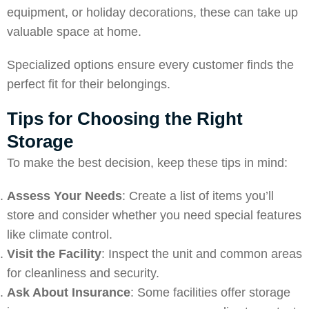
equipment, or holiday decorations, these can take up
valuable space at home.
Specialized options ensure every customer finds the
perfect fit for their belongings.
Tips for Choosing the Right
Storage
To make the best decision, keep these tips in mind:
Assess Your Needs
: Create a list of items you’ll
store and consider whether you need special features
like climate control.
Visit the Facility
: Inspect the unit and common areas
for cleanliness and security.
Ask About Insurance
: Some facilities offer storage