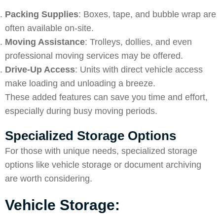
Packing Supplies
: Boxes, tape, and bubble wrap are
often available on-site.
Moving Assistance
: Trolleys, dollies, and even
professional moving services may be offered.
Drive-Up Access
: Units with direct vehicle access
make loading and unloading a breeze.
These added features can save you time and effort,
especially during busy moving periods.
Specialized Storage Options
For those with unique needs, specialized storage
options like vehicle storage or document archiving
are worth considering.
Vehicle Storage: