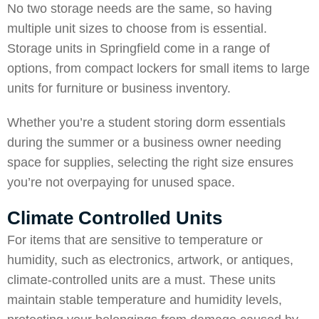
No two storage needs are the same, so having
multiple unit sizes to choose from is essential.
Storage units in Springfield come in a range of
options, from compact lockers for small items to large
units for furniture or business inventory.
Whether you’re a student storing dorm essentials
during the summer or a business owner needing
space for supplies, selecting the right size ensures
you’re not overpaying for unused space.
Climate Controlled Units
For items that are sensitive to temperature or
humidity, such as electronics, artwork, or antiques,
climate-controlled units are a must. These units
maintain stable temperature and humidity levels,