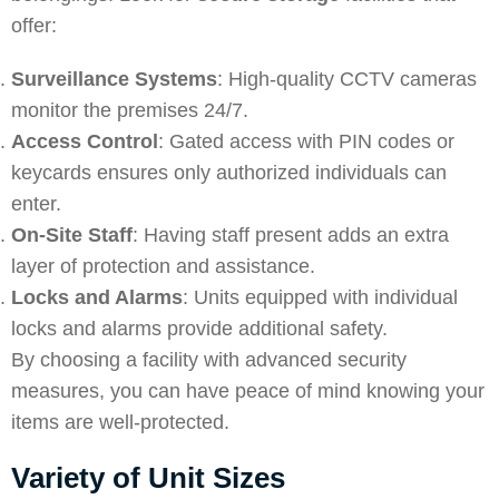
offer:
Surveillance Systems
: High-quality CCTV cameras
monitor the premises 24/7.
Access Control
: Gated access with PIN codes or
keycards ensures only authorized individuals can
enter.
On-Site Staff
: Having staff present adds an extra
layer of protection and assistance.
Locks and Alarms
: Units equipped with individual
locks and alarms provide additional safety.
By choosing a facility with advanced security
measures, you can have peace of mind knowing your
items are well-protected.
Variety of Unit Sizes