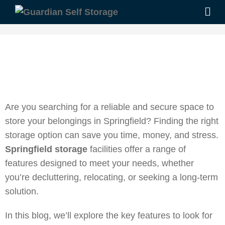
Are you searching for a reliable and secure space to
store your belongings in Springfield? Finding the right
storage option can save you time, money, and stress.
Springfield storage
facilities offer a range of
features designed to meet your needs, whether
you’re decluttering, relocating, or seeking a long-term
solution.
In this blog, we’ll explore the key features to look for