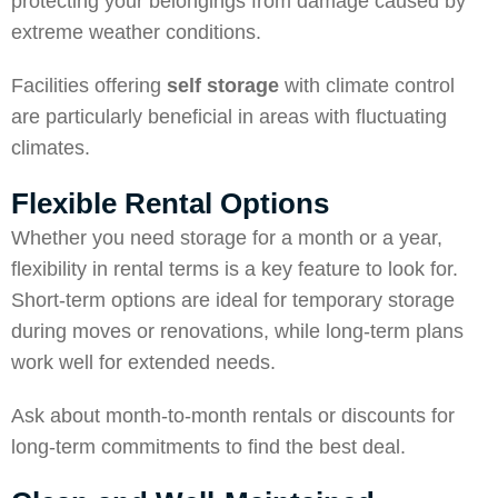
protecting your belongings from damage caused by
extreme weather conditions.
Facilities offering
self storage
with climate control
are particularly beneficial in areas with fluctuating
climates.
Flexible Rental Options
Whether you need storage for a month or a year,
flexibility in rental terms is a key feature to look for.
Short-term options are ideal for temporary storage
during moves or renovations, while long-term plans
work well for extended needs.
Ask about month-to-month rentals or discounts for
long-term commitments to find the best deal.