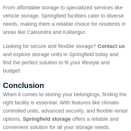
From affordable storage to specialized services like
vehicle storage, Springfield facilities cater to diverse
needs, making them a reliable choice for residents in
areas like Caloundra and Kallangur.
Looking for secure and flexible storage?
Contact us
and explore storage units in Springfield today and
find the perfect solution to fit your lifestyle and
budget!
Conclusion
When it comes to storing your belongings, finding the
right facility is essential. With features like climate-
controlled units, advanced security, and flexible rental
options,
Springfield storage
offers a reliable and
convenient solution for all your storage needs.