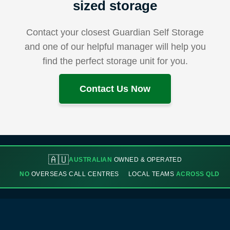
sized storage
Contact your closest Guardian Self Storage
and one of our helpful manager will help you
find the perfect storage unit for you.
Contact Us Now
🇦🇺
AUSTRALIAN
OWNED & OPERATED
NO
OVERSEAS CALL CENTRES
LOCAL TEAMS
ACROSS QLD