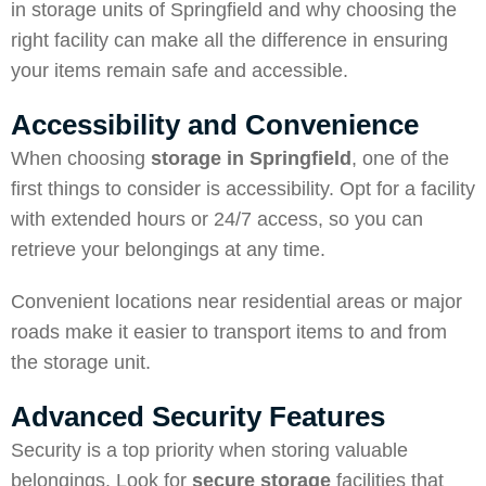
in storage units of Springfield and why choosing the
right facility can make all the difference in ensuring
your items remain safe and accessible.
Accessibility and Convenience
When choosing
storage in Springfield
, one of the
first things to consider is accessibility. Opt for a facility
with extended hours or 24/7 access, so you can
retrieve your belongings at any time.
Convenient locations near residential areas or major
roads make it easier to transport items to and from
the storage unit.
Advanced Security Features
Security is a top priority when storing valuable
belongings. Look for
secure storage
facilities that