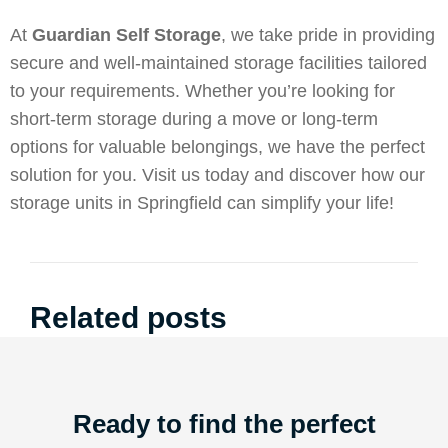
At
Guardian Self Storage
, we take pride in providing
secure and well-maintained storage facilities tailored
to your requirements. Whether you’re looking for
short-term storage during a move or long-term
options for valuable belongings, we have the perfect
solution for you. Visit us today and discover how our
storage units in Springfield can simplify your life!
Related posts
Ready to find the perfect