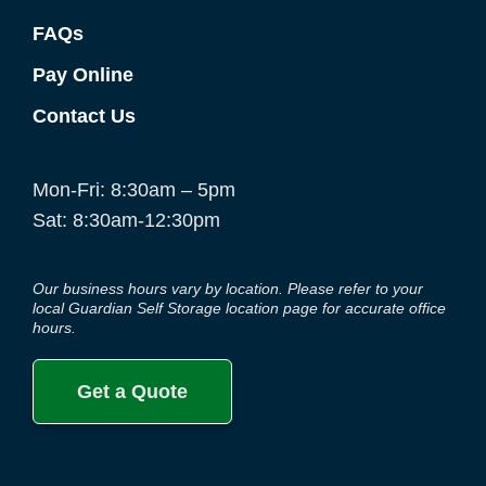
FAQs
Pay Online
Contact Us
Mon-Fri: 8:30am – 5pm
Sat: 8:30am-12:30pm
Our business hours vary by location. Please refer to your
local Guardian Self Storage location page for accurate office
hours.
Get a Quote