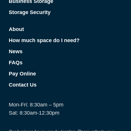
Business Storage
Storage Security
About
How much space do I need?
News
FAQs
Pay Online
Contact Us
Mon-Fri: 8:30am – 5pm
Sat: 8:30am-12:30pm