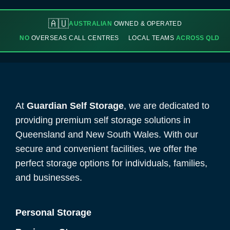
🇦🇺
AUSTRALIAN
OWNED & OPERATED
NO
OVERSEAS CALL CENTRES
LOCAL TEAMS
ACROSS QLD
At
Guardian Self Storage
, we are dedicated to
providing premium self storage solutions in
Queensland and New South Wales. With our
secure and convenient facilities, we offer the
perfect storage options for individuals, families,
and businesses.
Personal Storage