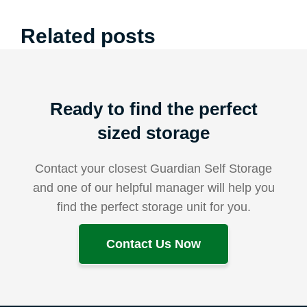
Related posts
Ready to find the perfect
sized storage
Contact your closest Guardian Self Storage
and one of our helpful manager will help you
find the perfect storage unit for you.
Contact Us Now