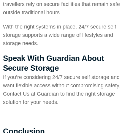
travellers rely on secure facilities that remain safe
outside traditional hours.
With the right systems in place, 24/7 secure self
storage supports a wide range of lifestyles and
storage needs.
Speak With Guardian About
Secure Storage
If you’re considering 24/7 secure self storage and
want flexible access without compromising safety,
Contact Us
at Guardian to find the right storage
solution for your needs.
Conclusion