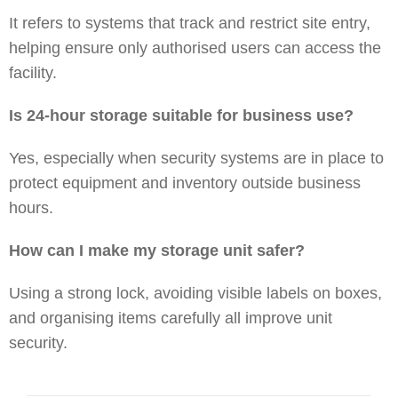
It refers to systems that track and restrict site entry,
helping ensure only authorised users can access the
facility.
Is 24-hour storage suitable for business use?
Yes, especially when security systems are in place to
protect equipment and inventory outside business
hours.
How can I make my storage unit safer?
Using a strong lock, avoiding visible labels on boxes,
and organising items carefully all improve unit
security.