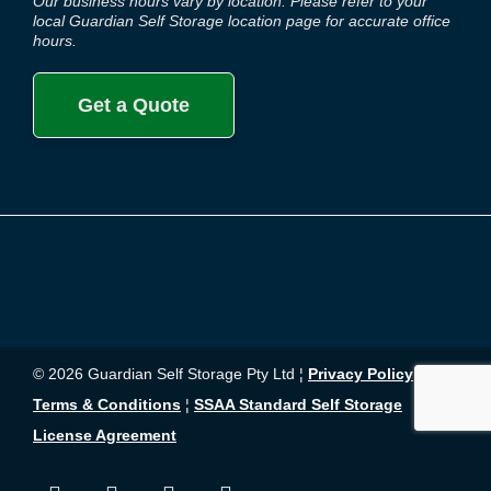
Our business hours vary by location. Please refer to your
local Guardian Self Storage location page for accurate office
hours.
Get a Quote
© 2026 Guardian Self Storage Pty Ltd ¦
Privacy Policy
¦
Terms & Conditions
¦
SSAA Standard Self Storage
License Agreement