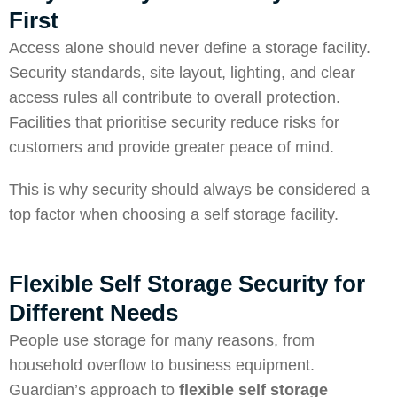
First
Access alone should never define a storage facility.
Security standards, site layout, lighting, and clear
access rules all contribute to overall protection.
Facilities that
prioritise security
reduce risks for
customers and provide greater peace of mind.
This is why security should always be considered a
top factor when choosing a self storage facility.
Flexible Self Storage Security for
Different Needs
People use storage for many reasons, from
household overflow to business equipment.
Guardian’s approach to
flexible self storage