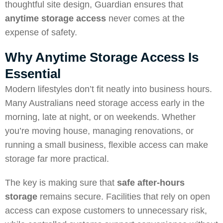
thoughtful site design, Guardian ensures that
anytime storage access
never comes at the
expense of safety.
Why Anytime Storage Access Is
Essential
Modern lifestyles don’t fit neatly into business hours.
Many Australians need storage access early in the
morning, late at night, or on weekends. Whether
you’re moving house, managing renovations, or
running a small business, flexible access can make
storage far more practical.
The key is making sure that
safe after-hours
storage
remains secure. Facilities that rely on open
access can expose customers to unnecessary risk,