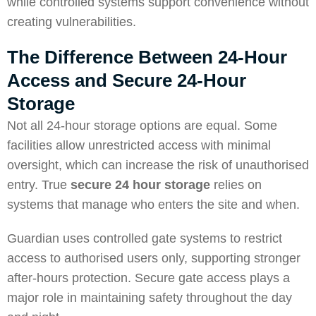
while controlled systems support convenience without
creating vulnerabilities.
The Difference Between 24-Hour
Access and Secure 24-Hour
Storage
Not all 24-hour storage options are equal. Some
facilities allow unrestricted access with minimal
oversight, which can increase the risk of unauthorised
entry. True
secure 24 hour storage
relies on
systems that manage who enters the site and when.
Guardian uses controlled gate systems to restrict
access to authorised users only, supporting stronger
after-hours protection. Secure gate access plays a
major role in maintaining safety throughout the day