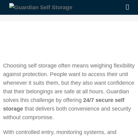
Choosing self storage often means weighing flexibility
against protection. People want to access their unit
whenever it suits them, but they also want confidence
that their belongings are safe at all hours. Guardian
solves this challenge by offering
24/7 secure self
storage
that delivers both convenience and security
without compromise.
With controlled entry, monitoring systems, and