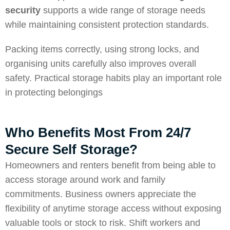
security
supports a wide range of storage needs
while maintaining consistent protection standards.
Packing items correctly, using strong locks, and
organising units carefully also improves overall
safety. Practical storage habits play an important role
in protecting belongings
Who Benefits Most From 24/7
Secure Self Storage?
Homeowners and renters benefit from being able to
access storage around work and family
commitments. Business owners appreciate the
flexibility of anytime storage access without exposing
valuable tools or stock to risk. Shift workers and