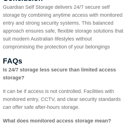
Guardian Self Storage
delivers 24/7 secure self
storage by combining anytime access with monitored
entry and strong security systems. This balanced
approach ensures safe, flexible storage solutions that
suit modern Australian lifestyles without
compromising the protection of your belongings
FAQs
Is 24/7 storage less secure than limited access
storage?
It can be if access is not controlled. Facilities with
monitored entry, CCTV, and clear security standards
can offer safe after-hours storage.
What does monitored access storage mean?