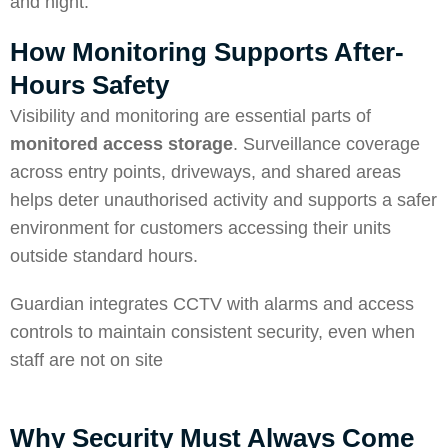
and night.
How Monitoring Supports After-
Hours Safety
Visibility and monitoring are essential parts of
monitored access storage
. Surveillance coverage
across entry points, driveways, and shared areas
helps deter unauthorised activity and supports a safer
environment for customers accessing their units
outside standard hours.
Guardian integrates CCTV with alarms and access
controls to maintain consistent security, even when
staff are not on site
Why Security Must Always Come