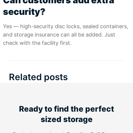
Can customers add extra
security?
Yes — high-security disc locks, sealed containers,
and storage insurance can all be added. Just
check with the facility first.
Related posts
Ready to find the perfect
sized storage