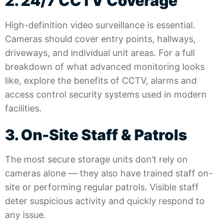
2. 24/7 CCTV Coverage
High-definition video surveillance is essential.
Cameras should cover entry points, hallways,
driveways, and individual unit areas. For a full
breakdown of what advanced monitoring looks
like, explore the benefits of CCTV, alarms and
access control security systems
used in modern
facilities.
3. On-Site Staff & Patrols
The most secure storage units don’t rely on
cameras alone — they also have trained staff on-
site or performing regular patrols. Visible staff
deter suspicious activity and quickly respond to
any issue.