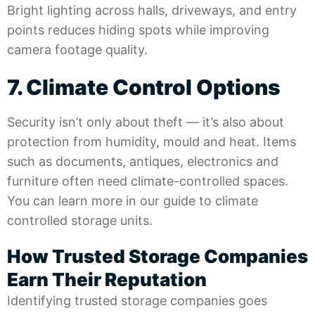
Bright lighting across halls, driveways, and entry
points reduces hiding spots while improving
camera footage quality.
7. Climate Control Options
Security isn’t only about theft — it’s also about
protection from humidity, mould and heat. Items
such as documents, antiques, electronics and
furniture often need climate-controlled spaces.
You can learn more in our guide to
climate
controlled storage units
.
How Trusted Storage Companies
Earn Their Reputation
Identifying trusted storage companies goes