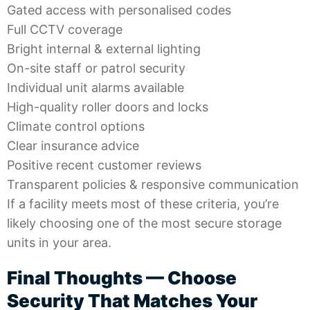
Gated access with personalised codes
Full CCTV coverage
Bright internal & external lighting
On-site staff or patrol security
Individual unit alarms available
High-quality roller doors and locks
Climate control options
Clear insurance advice
Positive recent customer reviews
Transparent policies & responsive communication
If a facility meets most of these criteria, you’re
likely choosing one of the most
secure storage
units
in your area.
Final Thoughts — Choose
Security That Matches Your