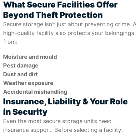
What Secure Facilities Offer
Beyond Theft Protection
Secure storage isn’t just about preventing crime. A
high-quality facility also protects your belongings
from:
Moisture and mould
Pest damage
Dust and dirt
Weather exposure
Accidental mishandling
Insurance, Liability & Your Role
in Security
Even the most secure storage units need
insurance support. Before selecting a facility: