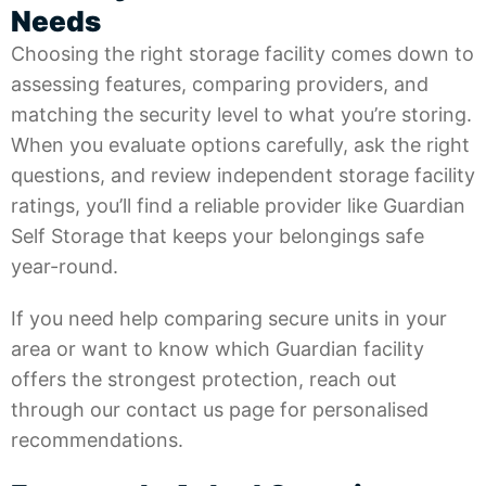
Needs
Choosing the right storage facility comes down to
assessing features, comparing providers, and
matching the security level to what you’re storing.
When you evaluate options carefully, ask the right
questions, and review independent storage facility
ratings, you’ll find a reliable provider like
Guardian
Self Storage
that keeps your belongings safe
year-round.
If you need help comparing secure units in your
area or want to know which Guardian facility
offers the strongest protection, reach out
through our
contact us
page for personalised
recommendations.