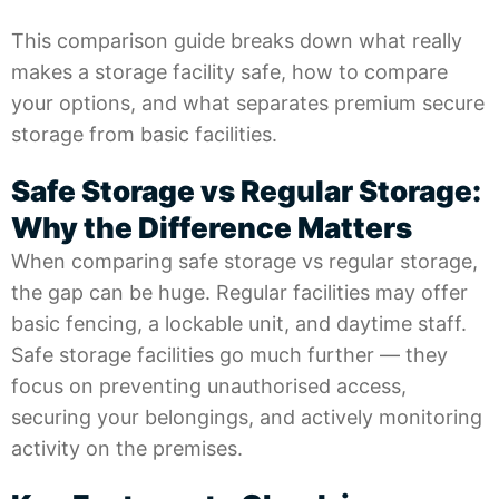
This comparison guide breaks down what really
makes a storage facility safe, how to compare
your options, and what separates premium secure
storage from basic facilities.
Safe Storage vs Regular Storage:
Why the Difference Matters
When comparing safe storage vs regular storage,
the gap can be huge. Regular facilities may offer
basic fencing, a lockable unit, and daytime staff.
Safe storage facilities go much further — they
focus on preventing unauthorised access,
securing your belongings, and actively monitoring
activity on the premises.