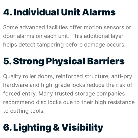
4. Individual Unit Alarms
Some advanced facilities offer motion sensors or
door alarms on each unit. This additional layer
helps detect tampering before damage occurs.
5. Strong Physical Barriers
Quality roller doors, reinforced structure, anti-pry
hardware and high-grade locks reduce the risk of
forced entry. Many trusted storage companies
recommend disc locks due to their high resistance
to cutting tools.
6. Lighting & Visibility