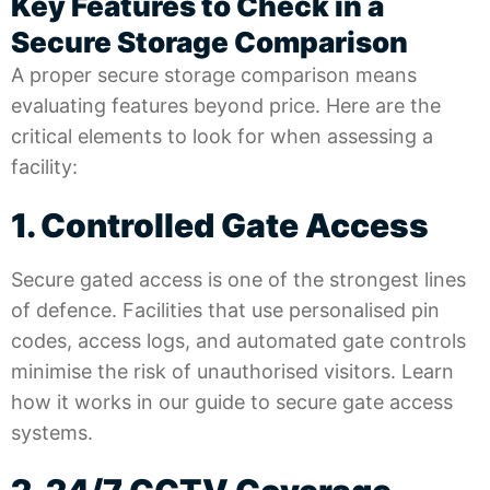
Key Features to Check in a
Secure Storage Comparison
A proper secure storage comparison means
evaluating features beyond price. Here are the
critical elements to look for when assessing a
facility:
1. Controlled Gate Access
Secure gated access is one of the strongest lines
of defence. Facilities that use personalised pin
codes, access logs, and automated gate controls
minimise the risk of unauthorised visitors. Learn
how it works in our guide to
secure gate access
systems
.