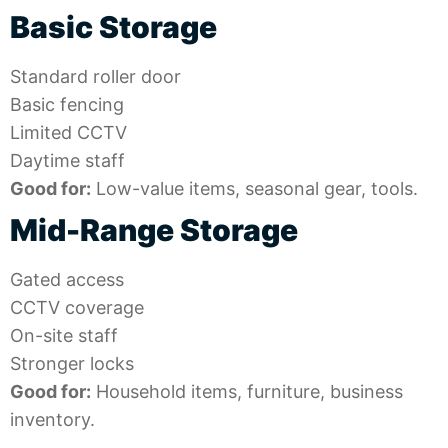
Basic Storage
Standard roller door
Basic fencing
Limited CCTV
Daytime staff
Good for:
Low-value items, seasonal gear, tools.
Mid-Range Storage
Gated access
CCTV coverage
On-site staff
Stronger locks
Good for:
Household items, furniture, business
inventory.