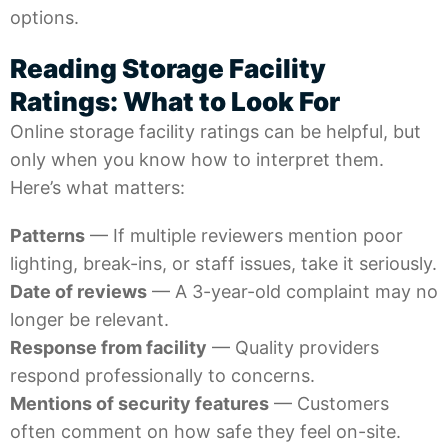
options.
Reading Storage Facility
Ratings: What to Look For
Online
storage facility ratings
can be helpful, but
only when you know how to interpret them.
Here’s what matters:
Patterns
— If multiple reviewers mention poor
lighting, break-ins, or staff issues, take it seriously.
Date of reviews
— A 3-year-old complaint may no
longer be relevant.
Response from facility
— Quality providers
respond professionally to concerns.
Mentions of security features
— Customers
often comment on how safe they feel on-site.