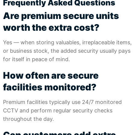
Frequently Asked Questions
Are premium secure units
worth the extra cost?
Yes — when storing valuables, irreplaceable items,
or business stock, the added security usually pays
for itself in peace of mind.
How often are secure
facilities monitored?
Premium facilities typically use 24/7 monitored
CCTV and perform regular security checks
throughout the day.