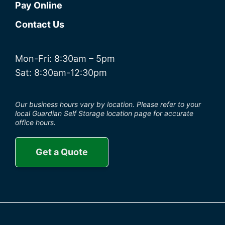
Pay Online
Contact Us
Mon-Fri: 8:30am – 5pm
Sat: 8:30am-12:30pm
Our business hours vary by location. Please refer to your
local Guardian Self Storage location page for accurate
office hours.
Get a Quote