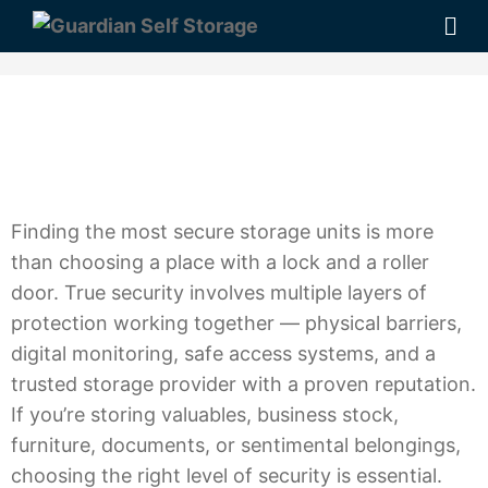
Finding the most secure storage units is more
than choosing a place with a lock and a roller
door. True security involves multiple layers of
protection working together — physical barriers,
digital monitoring, safe access systems, and a
trusted storage provider with a proven reputation.
If you’re storing valuables, business stock,
furniture, documents, or sentimental belongings,
choosing the right level of security is essential.