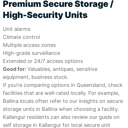
Premium Secure Storage /
High-Security Units
Unit alarms
Climate control
Multiple access zones
High-grade surveillance
Extended or 24/7 access options
Good for:
Valuables, antiques, sensitive
equipment, business stock.
If you’re comparing options in Queensland, check
facilities that are well-rated locally. For example,
Ballina locals often refer to our insights on
secure
storage units in Ballina
when choosing a facility.
Kallangur residents can also review our guide on
self storage in Kallangur
for local secure unit