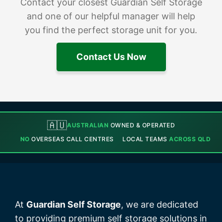
Contact your closest Guardian Self Storage
and one of our helpful manager will help
you find the perfect storage unit for you.
Contact Us Now
🇦🇺
AUSTRALIAN
OWNED & OPERATED
NO
OVERSEAS CALL CENTRES
LOCAL TEAMS
ACROSS QLD
At
Guardian Self Storage
, we are dedicated
to providing premium self storage solutions in