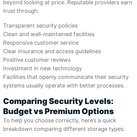
beyond looking at price. Reputable providers earn
trust through:
Transparent security policies
Clean and well-maintained facilities
Responsive customer service
Clear insurance and access guidelines
Positive customer reviews
Investment in new technology
Facilities that openly communicate their security
systems usually operate with better processes.
Comparing Security Levels:
Budget vs Premium Options
To help you choose correctly, here’s a quick
breakdown comparing different storage types: