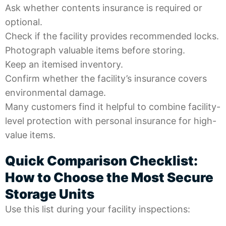
Ask whether contents insurance is required or
optional.
Check if the facility provides recommended locks.
Photograph valuable items before storing.
Keep an itemised inventory.
Confirm whether the facility’s insurance covers
environmental damage.
Many customers find it helpful to combine facility-
level protection with personal insurance for high-
value items.
Quick Comparison Checklist:
How to Choose the Most Secure
Storage Units
Use this list during your facility inspections: