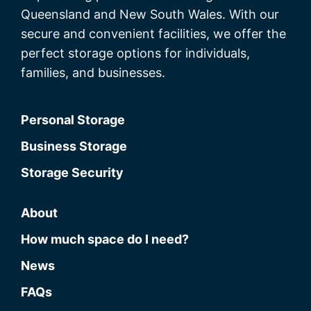
Queensland and New South Wales. With our
secure and convenient facilities, we offer the
perfect storage options for individuals,
families, and businesses.
Personal Storage
Business Storage
Storage Security
About
How much space do I need?
News
FAQs