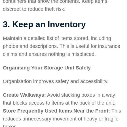
containers that show the contents. Keep items
discreet to reduce theft risk.
3. Keep an Inventory
Maintain a detailed list of items stored, including
photos and descriptions. This is useful for insurance
claims and ensures nothing is misplaced.
Organising Your Storage Unit Safely
Organisation improves safety and accessibility.
Create Walkways:
Avoid stacking boxes in a way
that blocks access to items at the back of the unit.
Store Frequently Used Items Near the Front:
This
reduces unnecessary movement of heavy or fragile
boxes.