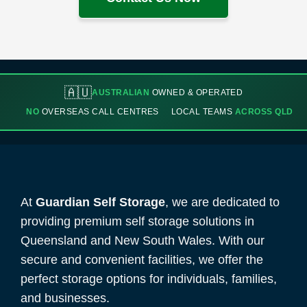
🇦🇺
AUSTRALIAN
OWNED & OPERATED
NO
OVERSEAS CALL CENTRES
LOCAL TEAMS
ACROSS QLD
At
Guardian Self Storage
, we are dedicated to
providing premium self storage solutions in
Queensland and New South Wales. With our
secure and convenient facilities, we offer the
perfect storage options for individuals, families,
and businesses.