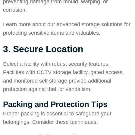
preventing damage from mould, warping, or
corrosion.
Learn more about our
advanced storage solutions
for
protecting sensitive items and valuables.
3. Secure Location
Select a facility with robust security features.
Facilities with CCTV storage facility, gated access,
and monitored self storage provide additional
protection against theft or vandalism.
Packing and Protection Tips
Proper packing is essential to safeguard your
belongings. Consider these techniques: