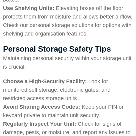
Use Shelving Units:
Elevating boxes off the floor
protects them from moisture and allows better airflow.
Check our
personal storage solutions
for options with
shelving and organisation features.
Personal Storage Safety Tips
Maintaining personal security within your storage unit
is crucial:
Choose a High-Security Facility:
Look for
monitored self storage, electronic gates, and
restricted access storage units.
Avoid Sharing Access Codes:
Keep your PIN or
keycard private to maintain unit security.
Regularly Inspect Your Unit:
Check for signs of
damage, pests, or moisture, and report any issues to