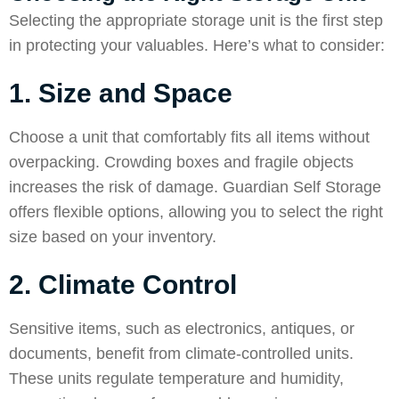
Selecting the appropriate storage unit is the first step
in protecting your valuables. Here’s what to consider:
1. Size and Space
Choose a unit that comfortably fits all items without
overpacking. Crowding boxes and fragile objects
increases the risk of damage. Guardian Self Storage
offers flexible options, allowing you to select the right
size based on your inventory.
2. Climate Control
Sensitive items, such as electronics, antiques, or
documents, benefit from climate-controlled units.
These units regulate temperature and humidity,