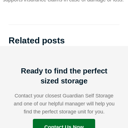
Related posts
Ready to find the perfect
sized storage
Contact your closest Guardian Self Storage
and one of our helpful manager will help you
find the perfect storage unit for you.
Contact Us Now