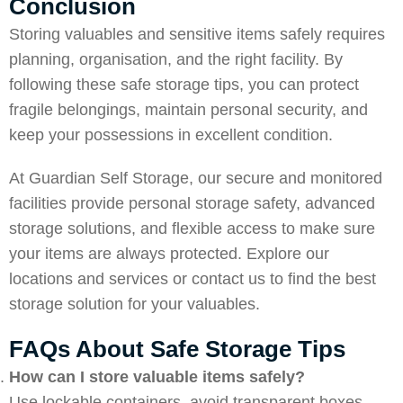
Conclusion
Storing valuables and sensitive items safely requires
planning, organisation, and the right facility. By
following these safe storage tips, you can protect
fragile belongings, maintain personal security, and
keep your possessions in excellent condition.
At
Guardian Self Storage
, our secure and monitored
facilities provide personal storage safety, advanced
storage solutions, and flexible access to make sure
your items are always protected. Explore our
locations and services or
contact us
to find the best
storage solution for your valuables.
FAQs About Safe Storage Tips
How can I store valuable items safely?
Use lockable containers, avoid transparent boxes,