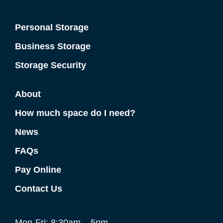
Personal Storage
Business Storage
Storage Security
About
How much space do I need?
News
FAQs
Pay Online
Contact Us
Mon-Fri: 8:30am – 5pm