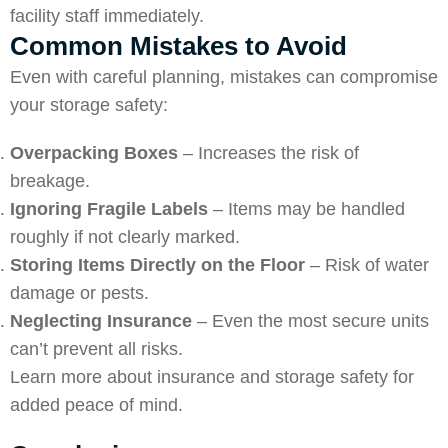
facility staff immediately.
Common Mistakes to Avoid
Even with careful planning, mistakes can compromise
your storage safety:
Overpacking Boxes
– Increases the risk of
breakage.
Ignoring Fragile Labels
– Items may be handled
roughly if not clearly marked.
Storing Items Directly on the Floor
– Risk of water
damage or pests.
Neglecting Insurance
– Even the most secure units
can’t prevent all risks.
Learn more about
insurance and storage safety
for
added peace of mind.