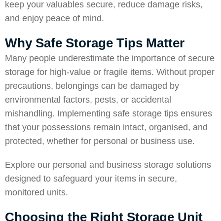
keep your valuables secure, reduce damage risks,
and enjoy peace of mind.
Why Safe Storage Tips Matter
Many people underestimate the importance of secure
storage for high-value or fragile items. Without proper
precautions, belongings can be damaged by
environmental factors, pests, or accidental
mishandling. Implementing safe storage tips ensures
that your possessions remain intact, organised, and
protected, whether for personal or business use.
Explore our
personal and business storage solutions
designed to safeguard your items in secure,
monitored units.
Choosing the Right Storage Unit