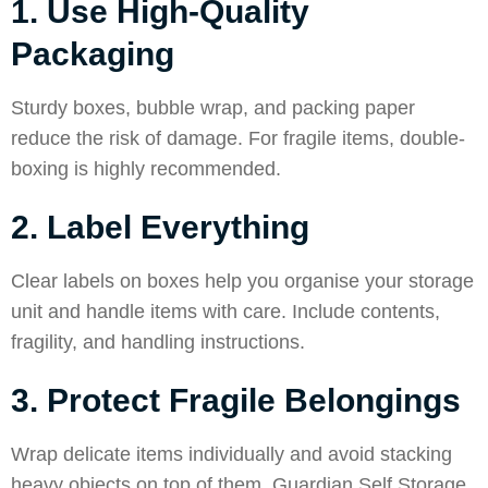
1. Use High-Quality
Packaging
Sturdy boxes, bubble wrap, and packing paper
reduce the risk of damage. For fragile items, double-
boxing is highly recommended.
2. Label Everything
Clear labels on boxes help you organise your storage
unit and handle items with care. Include contents,
fragility, and handling instructions.
3. Protect Fragile Belongings
Wrap delicate items individually and avoid stacking
heavy objects on top of them. Guardian Self Storage