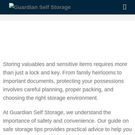
Storing valuables and sensitive items requires more
than just a lock and key. From family heirlooms to
important documents, protecting your possessions
involves careful planning, proper packing, and
choosing the right storage environment.
At Guardian Self Storage, we understand the
importance of safety and convenience. Our guide on
safe storage tips provides practical advice to help you