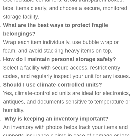
label items clearly, and choose a secure, monitored
storage facility.
What are the best ways to protect fragile
belongings?
Wrap each item individually, use bubble wrap or
foam, and avoid stacking heavy items on top.
How do I maintain personal storage safety?
Select a facility with secure access, restrict entry
codes, and regularly inspect your unit for any issues.
Should I use climate-controlled units?
Yes, climate-controlled units are ideal for electronics,
antiques, and documents sensitive to temperature or
humidity.
Why is keeping an inventory important?
An inventory with photos helps track your items and
supports insurance claims in case of damage or loss.