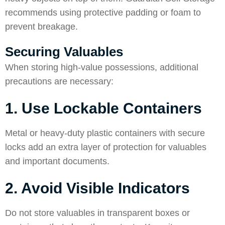
recommends using protective padding or foam to
prevent breakage.
Securing Valuables
When storing high-value possessions, additional
precautions are necessary:
1. Use Lockable Containers
Metal or heavy-duty plastic containers with secure
locks add an extra layer of protection for valuables
and important documents.
2. Avoid Visible Indicators
Do not store valuables in transparent boxes or