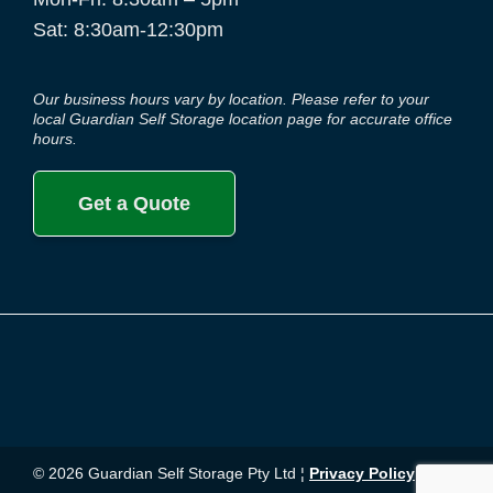
Sat: 8:30am-12:30pm
Our business hours vary by location. Please refer to your
local Guardian Self Storage location page for accurate office
hours.
Get a Quote
© 2026 Guardian Self Storage Pty Ltd ¦
Privacy Policy
¦