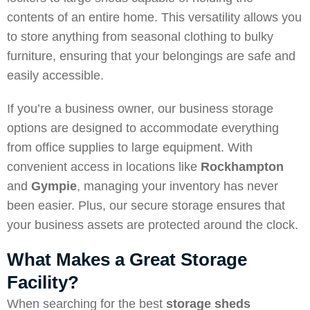
contents of an entire home. This versatility allows you
to store anything from seasonal clothing to bulky
furniture, ensuring that your belongings are safe and
easily accessible.
If you’re a business owner, our business storage
options are designed to accommodate everything
from office supplies to large equipment. With
convenient access in locations like
Rockhampton
and
Gympie
, managing your inventory has never
been easier. Plus, our secure storage ensures that
your business assets are protected around the clock.
What Makes a Great Storage
Facility?
When searching for the best
storage sheds