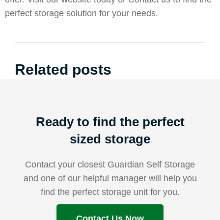
perfect storage solution for your needs.
Related posts
Ready to find the perfect
sized storage
Contact your closest Guardian Self Storage
and one of our helpful manager will help you
find the perfect storage unit for you.
Contact Us Now