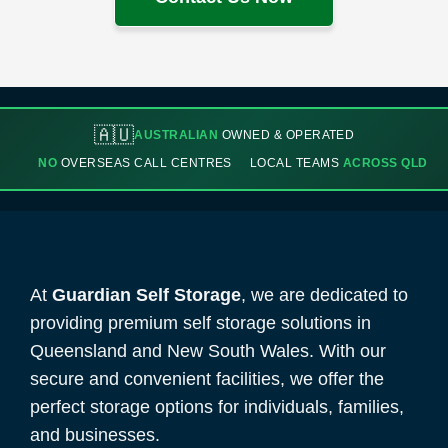
🇦🇺
AUSTRALIAN
OWNED & OPERATED
NO
OVERSEAS CALL CENTRES
LOCAL TEAMS
ACROSS QLD
At
Guardian Self Storage
, we are dedicated to
providing premium self storage solutions in
Queensland and New South Wales. With our
secure and convenient facilities, we offer the
perfect storage options for individuals, families,
and businesses.