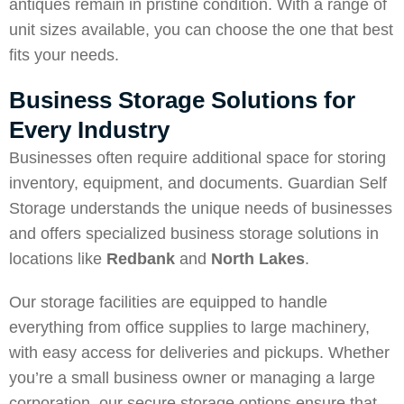
antiques remain in pristine condition. With a range of
unit sizes available, you can choose the one that best
fits your needs.
Business Storage Solutions for
Every Industry
Businesses often require additional space for storing
inventory, equipment, and documents. Guardian Self
Storage understands the unique needs of businesses
and offers specialized business storage solutions in
locations like
Redbank
and
North Lakes
.
Our storage facilities are equipped to handle
everything from office supplies to large machinery,
with easy access for deliveries and pickups. Whether
you’re a small business owner or managing a large
corporation, our secure storage options ensure that