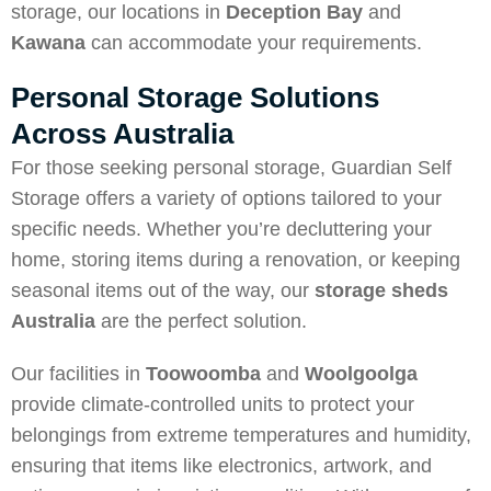
storage, our locations in
Deception Bay
and
Kawana
can accommodate your requirements.
Personal Storage Solutions
Across Australia
For those seeking personal storage, Guardian Self
Storage offers a variety of options tailored to your
specific needs. Whether you’re decluttering your
home, storing items during a renovation, or keeping
seasonal items out of the way, our
storage sheds
Australia
are the perfect solution.
Our facilities in
Toowoomba
and
Woolgoolga
provide climate-controlled units to protect your
belongings from extreme temperatures and humidity,
ensuring that items like electronics, artwork, and