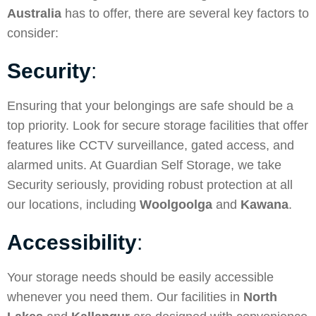
Australia
has to offer, there are several key factors to
consider:
Security
:
Ensuring that your belongings are safe should be a
top priority. Look for secure storage facilities that offer
features like CCTV surveillance, gated access, and
alarmed units. At Guardian Self Storage, we take
Security
seriously, providing robust protection at all
our locations, including
Woolgoolga
and
Kawana
.
Accessibility
:
Your storage needs should be easily accessible
whenever you need them. Our facilities in
North