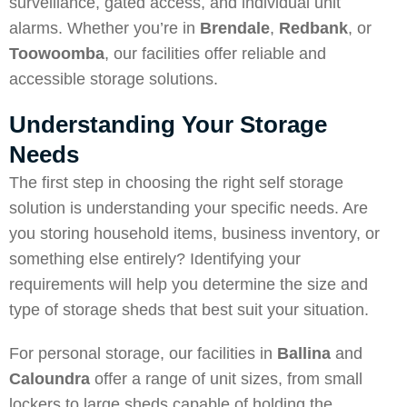
surveillance, gated access, and individual unit
alarms. Whether you’re in
Brendale
,
Redbank
, or
Toowoomba
, our facilities offer reliable and
accessible storage solutions.
Understanding Your Storage
Needs
The first step in choosing the right self storage
solution is understanding your specific needs. Are
you storing household items, business inventory, or
something else entirely? Identifying your
requirements will help you determine the size and
type of storage sheds that best suit your situation.
For personal storage, our facilities in
Ballina
and
Caloundra
offer a range of unit sizes, from small
lockers to large sheds capable of holding the