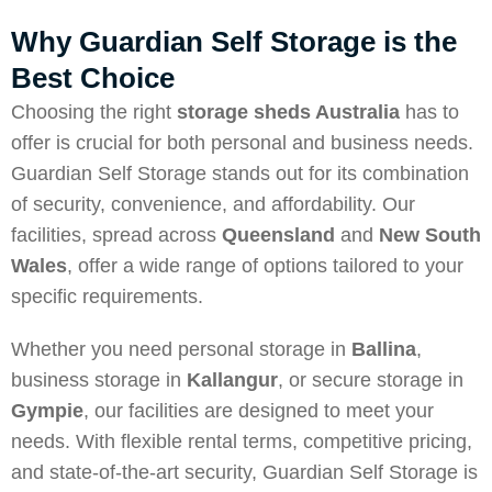
Why Guardian Self Storage is the
Best Choice
Choosing the right
storage sheds Australia
has to
offer is crucial for both personal and business needs.
Guardian Self Storage stands out for its combination
of security, convenience, and affordability. Our
facilities, spread across
Queensland
and
New South
Wales
, offer a wide range of options tailored to your
specific requirements.
Whether you need personal storage in
Ballina
,
business storage in
Kallangur
, or secure storage in
Gympie
, our facilities are designed to meet your
needs. With flexible rental terms, competitive pricing,
and state-of-the-art security, Guardian Self Storage is