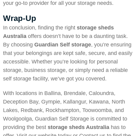
your go-to provider for all your storage needs.
Wrap-Up
In conclusion, finding the right
storage sheds
Australia
offers doesn’t have to be a daunting task.
By choosing
Guardian Self storage
, you’re ensuring
that your belongings are kept safe, secure, and easily
accessible. Whether you’re looking for personal
storage, business storage, or simply need a reliable
self storage facility, we’ve got you covered.
With locations in Ballina, Brendale, Caloundra,
Deception Bay, Gympie, Kallangur, Kawana, North
Lakes, Redbank, Rockhampton, Toowoomba, and
Woolgoolga, Guardian Self Storage is committed to
providing the best
storage sheds Australia
has to
offer. Visit our website today or
Contact us
to find the