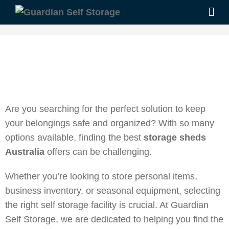
Are you searching for the perfect solution to keep
your belongings safe and organized? With so many
options available, finding the best
storage sheds
Australia
offers can be challenging.
Whether you’re looking to store personal items,
business inventory, or seasonal equipment, selecting
the right self storage facility is crucial. At Guardian
Self Storage, we are dedicated to helping you find the