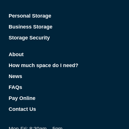
Personal Storage
Business Storage
Storage Security
About
How much space do I need?
News
FAQs
Pay Online
Contact Us
Mon-Fri: 8:30am – 5pm