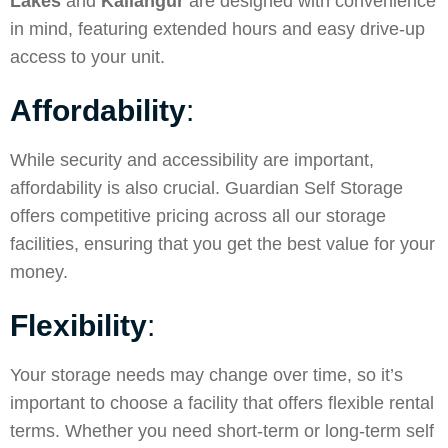
Lakes
and
Kallangur
are designed with convenience
in mind, featuring extended hours and easy drive-up
access to your unit.
Affordability
:
While security and accessibility are important,
affordability is also crucial. Guardian Self Storage
offers competitive pricing across all our storage
facilities, ensuring that you get the best value for your
money.
Flexibility
:
Your storage needs may change over time, so it’s
important to choose a facility that offers flexible rental
terms. Whether you need short-term or long-term self