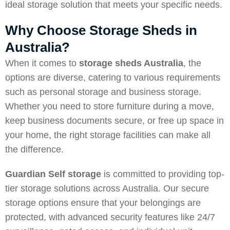
ideal storage solution that meets your specific needs.
Why Choose Storage Sheds in
Australia?
When it comes to
storage sheds Australia
, the
options are diverse, catering to various requirements
such as personal storage and business storage.
Whether you need to store furniture during a move,
keep business documents secure, or free up space in
your home, the right storage facilities can make all
the difference.
Guardian Self storage
is committed to providing top-
tier storage solutions across Australia. Our secure
storage options ensure that your belongings are
protected, with advanced security features like 24/7