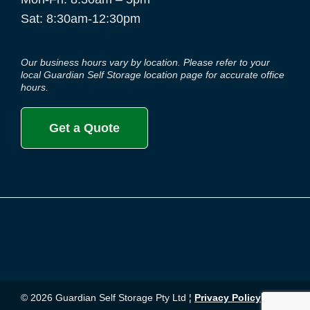
Sat: 8:30am-12:30pm
Our business hours vary by location. Please refer to your
local Guardian Self Storage location page for accurate office
hours.
Get a Quote
© 2026 Guardian Self Storage Pty Ltd ¦
Privacy Policy
¦