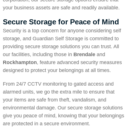
your business assets are safe and readily available.
Secure Storage for Peace of Mind
Security is a top concern for anyone considering self
storage, and Guardian Self Storage is committed to
providing secure storage solutions you can trust. All
our facilities, including those in
Brendale
and
Rockhampton
, feature advanced security measures
designed to protect your belongings at all times.
From 24/7 CCTV monitoring to gated access and
alarmed units, we go the extra mile to ensure that
your items are safe from theft, vandalism, and
environmental damage. Our secure storage solutions
give you peace of mind, knowing that your belongings
are protected in a secure environment.