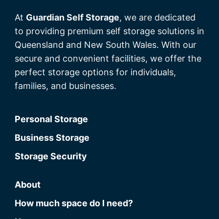
At
Guardian Self Storage
, we are dedicated
to providing premium self storage solutions in
Queensland and New South Wales. With our
secure and convenient facilities, we offer the
perfect storage options for individuals,
families, and businesses.
Personal Storage
Business Storage
Storage Security
About
How much space do I need?