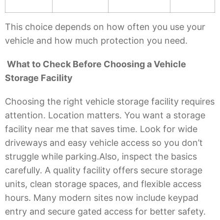
This choice depends on how often you use your
vehicle and how much protection you need.
What to Check Before Choosing a Vehicle
Storage Facility
Choosing the right vehicle storage facility requires
attention. Location matters. You want a storage
facility near me that saves time. Look for wide
driveways and easy vehicle access so you don’t
struggle while parking.Also, inspect the basics
carefully. A quality facility offers secure storage
units, clean storage spaces, and flexible access
hours. Many modern sites now include keypad
entry and secure gated access for better safety.