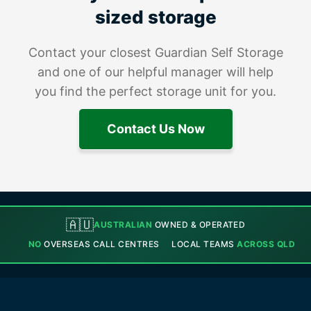
sized storage
Contact your closest Guardian Self Storage
and one of our helpful manager will help
you find the perfect storage unit for you.
Contact Us Now
🇦🇺
AUSTRALIAN
OWNED & OPERATED
NO
OVERSEAS CALL CENTRES
LOCAL TEAMS
ACROSS QLD