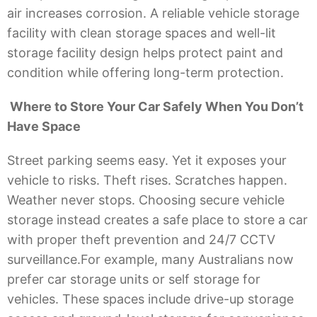
air increases corrosion. A reliable vehicle storage
facility with clean storage spaces and well-lit
storage facility design helps protect paint and
condition while offering long-term protection.
Where to Store Your Car Safely When You Don’t
Have Space
Street parking seems easy. Yet it exposes your
vehicle to risks. Theft rises. Scratches happen.
Weather never stops. Choosing secure vehicle
storage instead creates a safe place to store a car
with proper theft prevention and 24/7 CCTV
surveillance.For example, many Australians now
prefer car storage units or self storage for
vehicles. These spaces include drive-up storage