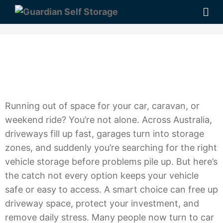
Running out of space for your car, caravan, or
weekend ride? You’re not alone. Across Australia,
driveways fill up fast, garages turn into storage
zones, and suddenly you’re searching for the right
vehicle storage before problems pile up. But here’s
the catch not every option keeps your vehicle
safe or easy to access. A smart choice can free up
driveway space, protect your investment, and
remove daily stress. Many people now turn to car