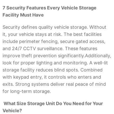
7 Security Features Every Vehicle Storage
Facility Must Have
Security defines quality vehicle storage. Without
it, your vehicle stays at risk. The best facilities
include perimeter fencing, secure gated access,
and 24/7 CCTV surveillance. These features
improve theft prevention significantly.Additionally,
look for proper lighting and monitoring. A well-lit
storage facility reduces blind spots. Combined
with keypad entry, it controls who enters and
exits. Strong systems deliver real peace of mind
for long-term storage.
What Size Storage Unit Do You Need for Your
Vehicle?