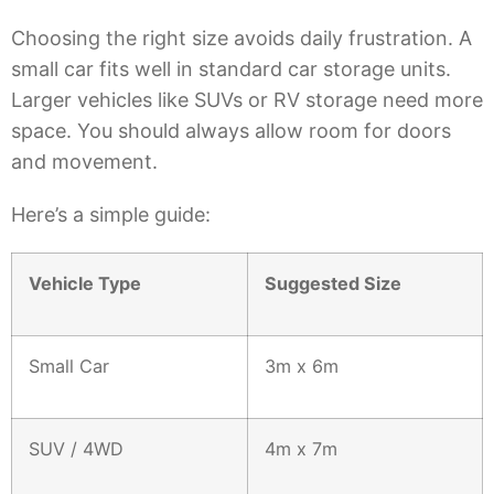
Choosing the right size avoids daily frustration. A
small car fits well in standard car storage units.
Larger vehicles like SUVs or RV storage need more
space. You should always allow room for doors
and movement.
Here’s a simple guide:
Vehicle Type
Suggested Size
Small Car
3m x 6m
SUV / 4WD
4m x 7m