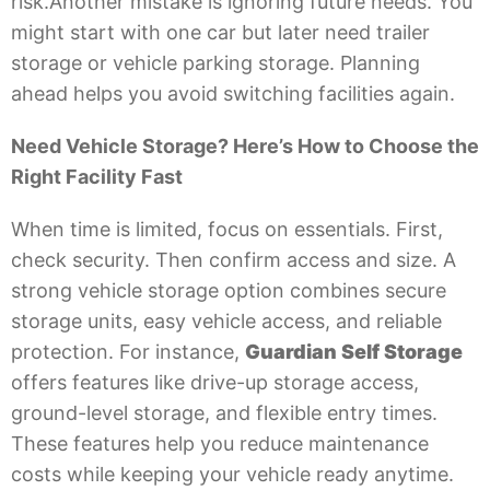
risk.Another mistake is ignoring future needs. You
might start with one car but later need trailer
storage or vehicle parking storage. Planning
ahead helps you avoid switching facilities again.
Need Vehicle Storage? Here’s How to Choose the
Right Facility Fast
When time is limited, focus on essentials. First,
check security. Then confirm access and size. A
strong vehicle storage option combines secure
storage units, easy vehicle access, and reliable
protection. For instance,
Guardian Self Storage
offers features like drive-up storage access,
ground-level storage, and flexible entry times.
These features help you reduce maintenance
costs while keeping your vehicle ready anytime.