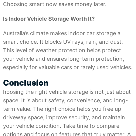
Choosing smart now saves money later.
Is Indoor Vehicle Storage Worth It?
Australia’s climate makes indoor car storage a
smart choice. It blocks UV rays, rain, and dust.
This level of weather protection helps protect
your vehicle and ensures long-term protection,
especially for valuable cars or rarely used vehicles.
Conclusion
hoosing the right vehicle storage is not just about
space. It is about safety, convenience, and long-
term value. The right choice helps you free up
driveway space, improve security, and maintain
your vehicle condition. Take time to compare
options and focus on features that truly matter. A