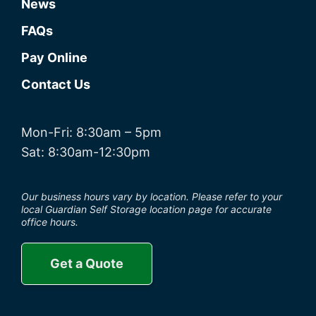
News
FAQs
Pay Online
Contact Us
Mon-Fri: 8:30am – 5pm
Sat: 8:30am-12:30pm
Our business hours vary by location. Please refer to your
local Guardian Self Storage location page for accurate
office hours.
Get a Quote