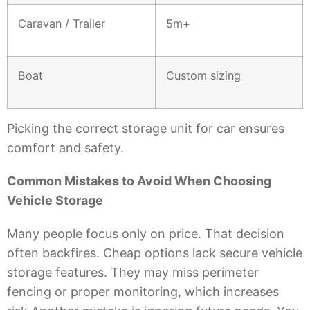
Caravan / Trailer
5m+
Boat
Custom sizing
Picking the correct storage unit for car ensures
comfort and safety.
Common Mistakes to Avoid When Choosing
Vehicle Storage
Many people focus only on price. That decision
often backfires. Cheap options lack secure vehicle
storage features. They may miss perimeter
fencing or proper monitoring, which increases