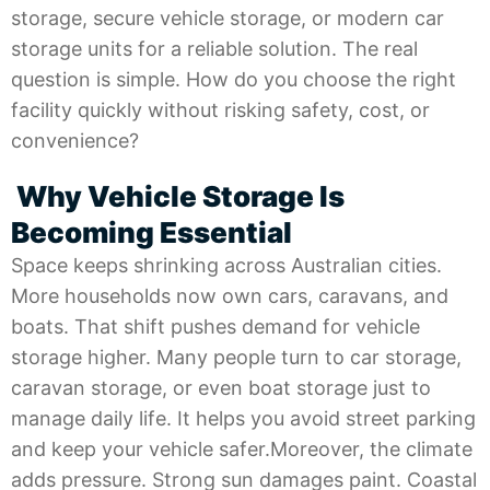
storage, secure vehicle storage, or modern car
storage units for a reliable solution. The real
question is simple. How do you choose the right
facility quickly without risking safety, cost, or
convenience?
Why Vehicle Storage Is
Becoming Essential
Space keeps shrinking across Australian cities.
More households now own cars, caravans, and
boats. That shift pushes demand for vehicle
storage higher. Many people turn to car storage,
caravan storage, or even boat storage just to
manage daily life. It helps you avoid street parking
and keep your vehicle safer.Moreover, the climate
adds pressure. Strong sun damages paint. Coastal