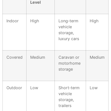
Level
Indoor
High
Long-term
High
vehicle
storage,
luxury cars
Covered
Medium
Caravan or
Medium
motorhome
storage
Outdoor
Low
Short-term
Low
vehicle
storage,
trailers