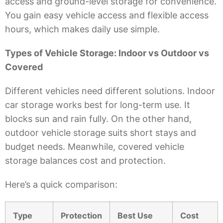
access and ground-level storage for convenience.
You gain easy vehicle access and flexible access
hours, which makes daily use simple.
Types of Vehicle Storage: Indoor vs Outdoor vs
Covered
Different vehicles need different solutions. Indoor
car storage works best for long-term use. It
blocks sun and rain fully. On the other hand,
outdoor vehicle storage suits short stays and
budget needs. Meanwhile, covered vehicle
storage balances cost and protection.
Here’s a quick comparison:
Type
Protection
Best Use
Cost