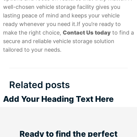
well-chosen vehicle storage facility gives you
lasting peace of mind and keeps your vehicle
ready whenever you need it.If you’re ready to
make the right choice,
Contact Us today
to find a
secure and reliable vehicle storage solution
tailored to your needs.
Related posts
Add Your Heading Text Here
Ready to find the perfect