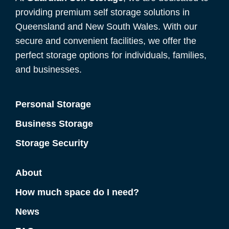
providing premium self storage solutions in
Queensland and New South Wales. With our
secure and convenient facilities, we offer the
perfect storage options for individuals, families,
and businesses.
Personal Storage
Business Storage
Storage Security
About
How much space do I need?
News