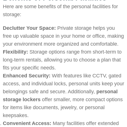
Here are some benefits of the personal facilities for
storage:
Declutter Your Space:
Private storage helps you
free up valuable space in your home or office, making
your environment more organized and comfortable.
Flexibility:
Storage options range from short-term to
long-term rentals, allowing you to choose a plan that
fits your specific needs.
Enhanced Security:
With features like CCTV, gated
access, and individual locks, personal units keep your
belongings safe and secure. Additionally,
personal
storage lockers
offer smaller, more compact options
for items like documents, jewelry, or personal
keepsakes.
Convenient Access:
Many facilities offer extended