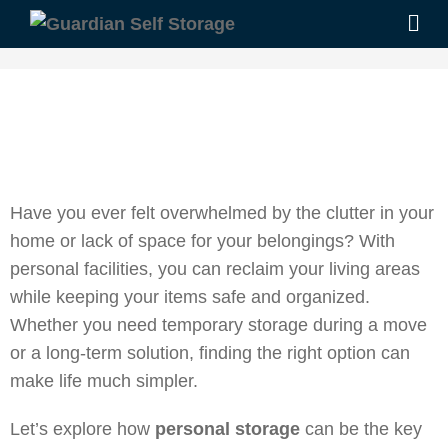
Have you ever felt overwhelmed by the clutter in your
home or lack of space for your belongings? With
personal facilities, you can reclaim your living areas
while keeping your items safe and organized.
Whether you need temporary storage during a move
or a long-term solution, finding the right option can
make life much simpler.
Let’s explore how
personal storage
can be the key