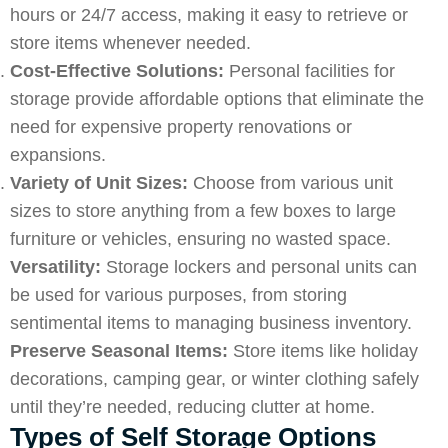
hours or 24/7 access, making it easy to retrieve or
store items whenever needed.
Cost-Effective Solutions:
Personal facilities for
storage provide
affordable
options that eliminate the
need for expensive property renovations or
expansions.
Variety of Unit Sizes:
Choose from various unit
sizes to store anything from a few boxes to large
furniture or vehicles, ensuring no wasted space.
Versatility:
Storage lockers and personal units can
be used for various purposes, from storing
sentimental items to managing business inventory.
Preserve Seasonal Items:
Store items like holiday
decorations, camping gear, or winter clothing safely
until they’re needed, reducing clutter at home.
Types of Self Storage Options