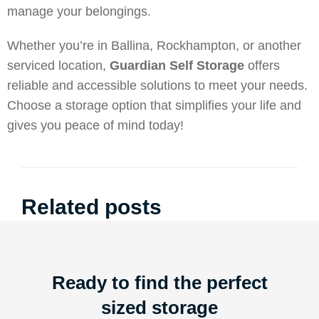
manage your belongings.
Whether you’re in Ballina, Rockhampton, or another
serviced location,
Guardian Self Storage
offers
reliable and accessible solutions to meet your needs.
Choose a storage option that simplifies your life and
gives you peace of mind today!
Related posts
Ready to find the perfect
sized storage