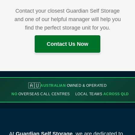
Contact your closest Guardian Self Storage
and one of our helpful manager will help you
find the perfect storage unit for you.
Contact Us Now
🇦🇺
AUSTRALIAN
OWNED & OPERATED
NO
OVERSEAS CALL CENTRES
LOCAL TEAMS
ACROSS QLD
At
Guardian Self Storage
, we are dedicated to