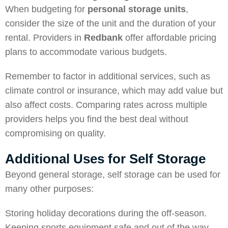
When budgeting for
personal storage units
,
consider the size of the unit and the duration of your
rental. Providers in
Redbank
offer affordable pricing
plans to accommodate various budgets.
Remember to factor in additional services, such as
climate control or insurance, which may add value but
also affect costs. Comparing rates across multiple
providers helps you find the best deal without
compromising on quality.
Additional Uses for Self Storage
Beyond general storage, self storage can be used for
many other purposes:
Storing holiday decorations during the off-season.
Keeping sports equipment safe and out of the way.