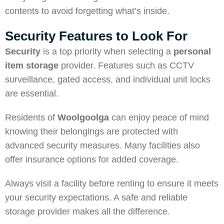
contents to avoid forgetting what’s inside.
Security Features to Look For
Security
is a top priority when selecting a
personal
item storage
provider. Features such as CCTV
surveillance, gated access, and individual unit locks
are essential.
Residents of
Woolgoolga
can enjoy peace of mind
knowing their belongings are protected with
advanced security measures. Many facilities also
offer insurance options for added coverage.
Always visit a facility before renting to ensure it meets
your security expectations. A safe and reliable
storage provider makes all the difference.