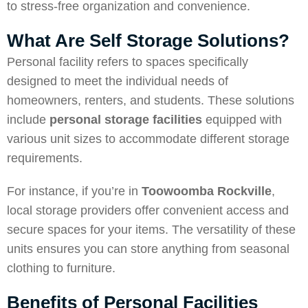
to stress-free organization and convenience.
What Are Self Storage Solutions?
Personal facility refers to spaces specifically
designed to meet the individual needs of
homeowners, renters, and students. These solutions
include
personal storage facilities
equipped with
various unit sizes to accommodate different storage
requirements.
For instance, if you’re in
Toowoomba Rockville
,
local storage providers offer convenient access and
secure spaces for your items. The versatility of these
units ensures you can store anything from seasonal
clothing to furniture.
Benefits of Personal Facilities