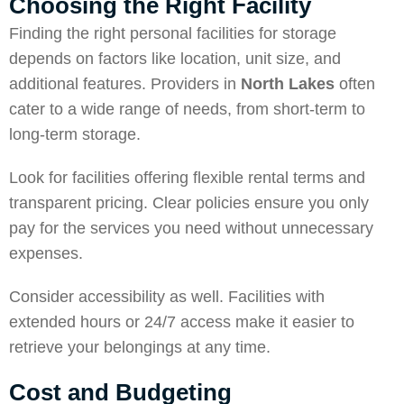
Choosing the Right Facility
Finding the right personal facilities for storage
depends on factors like location, unit size, and
additional features. Providers in
North Lakes
often
cater to a wide range of needs, from short-term to
long-term storage.
Look for facilities offering flexible rental terms and
transparent pricing. Clear policies ensure you only
pay for the services you need without unnecessary
expenses.
Consider accessibility as well. Facilities with
extended hours or 24/7 access make it easier to
retrieve your belongings at any time.
Cost and Budgeting