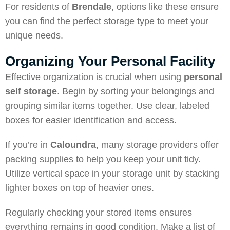
For residents of
Brendale
, options like these ensure
you can find the perfect storage type to meet your
unique needs.
Organizing Your Personal Facility
Effective organization is crucial when using
personal
self storage
. Begin by sorting your belongings and
grouping similar items together. Use clear, labeled
boxes for easier identification and access.
If you’re in
Caloundra
, many storage providers offer
packing supplies to help you keep your unit tidy.
Utilize vertical space in your storage unit by stacking
lighter boxes on top of heavier ones.
Regularly checking your stored items ensures
everything remains in good condition. Make a list of