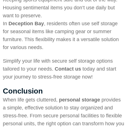
Housing sentimental items you don’t use daily but
want to preserve.
In
Deception Bay
, residents often use self storage
for seasonal items like camping gear or summer
furniture. This flexibility makes it a versatile solution
for various needs.
Simplify your life with secure self storage options
tailored to your needs.
Contact us
today and start
your journey to stress-free storage now!
Conclusion
When life gets cluttered,
personal storage
provides
a simple, effective solution to stay organized and
stress-free. From secure personal facilities to flexible
personal units, the right option can transform how you