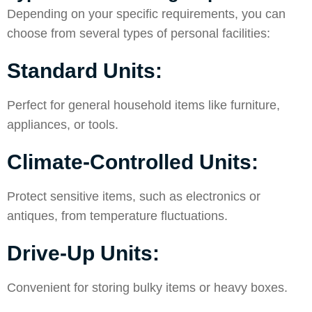
Depending on your specific requirements, you can
choose from several types of personal facilities:
Standard Units:
Perfect for general household items like furniture,
appliances, or tools.
Climate-Controlled Units:
Protect sensitive items, such as electronics or
antiques, from temperature fluctuations.
Drive-Up Units:
Convenient for storing bulky items or heavy boxes.