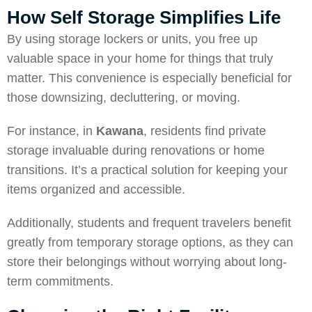
How Self Storage Simplifies Life
By using storage lockers or units, you free up
valuable space in your home for things that truly
matter. This convenience is especially beneficial for
those downsizing, decluttering, or moving.
For instance, in
Kawana
, residents find private
storage invaluable during renovations or home
transitions. It’s a practical solution for keeping your
items organized and accessible.
Additionally, students and frequent travelers benefit
greatly from temporary storage options, as they can
store their belongings without worrying about long-
term commitments.