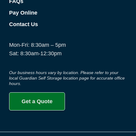
FAQs
Pay Online
Contact Us
Mon-Fri: 8:30am – 5pm
Sat: 8:30am-12:30pm
Our business hours vary by location. Please refer to your
local Guardian Self Storage location page for accurate office
hours.
Get a Quote