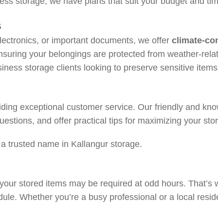
ess storage, we have plans that suit your budget and tim
s
electronics, or important documents, we offer
climate-con
nsuring your belongings are protected from weather-rela
siness storage clients looking to preserve sensitive items
iding exceptional customer service. Our friendly and kno
uestions, and offer practical tips for maximizing your st
a trusted name in Kallangur storage.
 your stored items may be required at odd hours. That’s
dule. Whether you’re a busy professional or a local reside