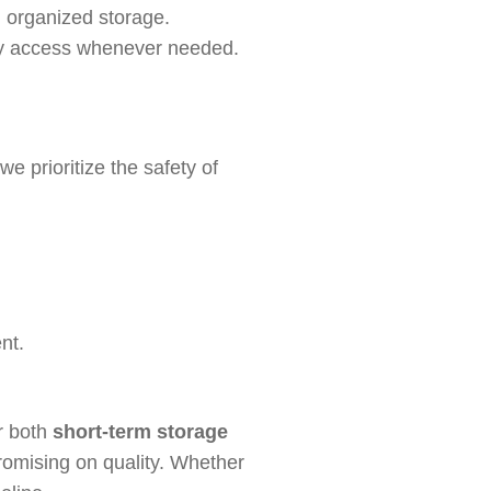
d organized storage.
 easy access whenever needed.
e prioritize the safety of
nt.
or both
short-term storage
romising on quality. Whether