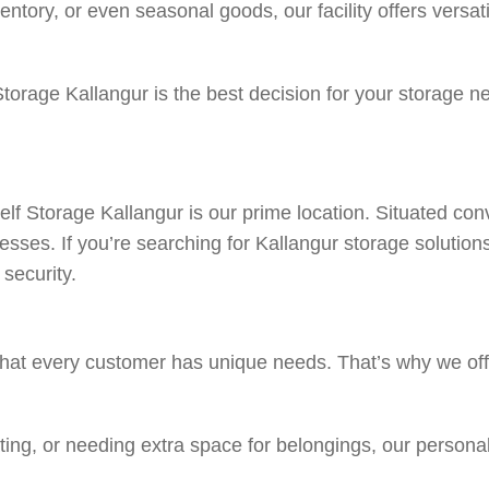
tory, or even seasonal goods, our facility offers versati
 Storage Kallangur is the best decision for your storage 
f Storage Kallangur is our prime location. Situated conv
inesses. If you’re searching for Kallangur storage solutio
security.
hat every customer has unique needs. That’s why we offe
ting, or needing extra space for belongings, our persona