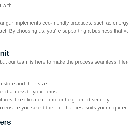
 with.
langur implements eco-friendly practices, such as energy-
ct. By choosing us, you’re supporting a business that v
nit
, but our team is here to make the process seamless. Here
 store and their size.
need access to your items.
tures, like climate control or heightened security.
 ensure you select the unit that best suits your require
ers