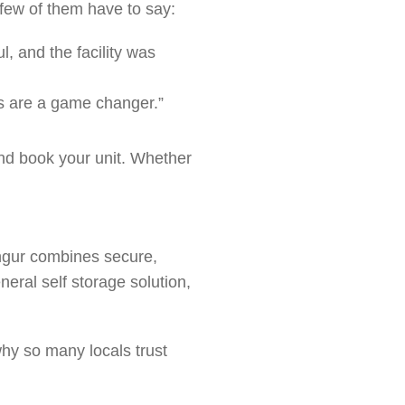
 few of them have to say:
, and the facility was
its are a game changer.”
nd book your unit. Whether
.
angur combines secure,
eral self storage solution,
why so many locals trust