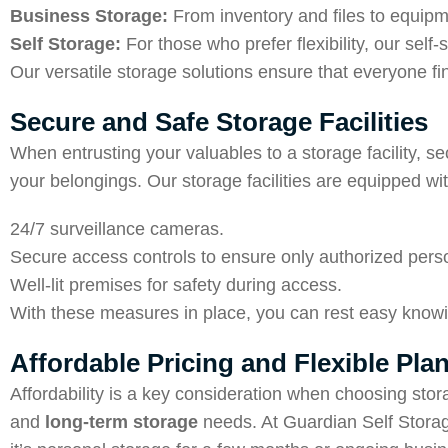
Business Storage:
From inventory and files to equipm
Self Storage:
For those who prefer flexibility, our sel
Our versatile storage solutions ensure that everyone find
Secure and Safe Storage Facilities
When entrusting your valuables to a storage facility, se
your belongings. Our storage facilities are equipped wit
24/7 surveillance cameras.
Secure access controls to ensure only authorized pers
Well-lit premises for safety during access.
With these measures in place, you can rest easy knowi
Affordable Pricing and Flexible Pla
Affordability is a key consideration when choosing stor
and
long-term storage
needs. At Guardian Self Storag