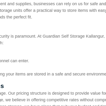
ent and supplies, businesses can rely on us for safe an
f-storage units offer a practical way to store items with
s the perfect fit.
curity is paramount. At Guardian Self Storage Kallangur, w
h:
onnel can enter.
ng your items are stored in a safe and secure environme
ns
age. Our pricing structure is designed to provide value f
e, we believe in offering competitive rates without comp