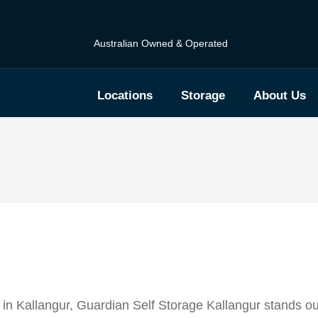
Australian Owned & Operated
Locations
Storage
About Us
 in Kallangur, Guardian Self Storage Kallangur stands o