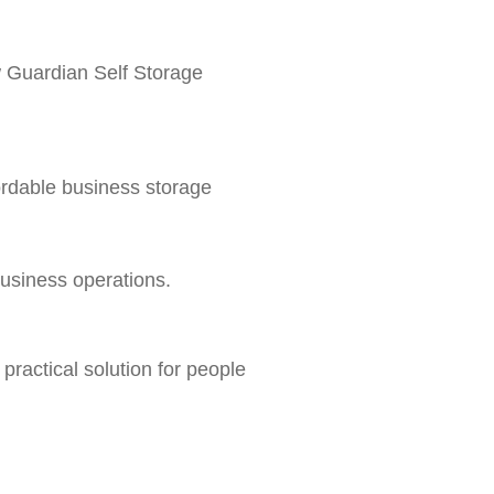
ow Guardian Self Storage
ordable business storage
business operations.
ractical solution for people