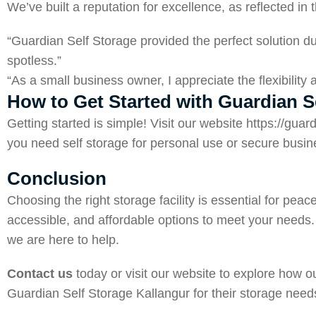
We’ve built a reputation for excellence, as reflected i
“Guardian Self Storage provided the perfect solution du
spotless.”
“As a small business owner, I appreciate the flexibilit
How to Get Started with Guardian S
Getting started is simple! Visit our website
https://guar
you need self storage for personal use or secure busine
Conclusion
Choosing the right storage facility is essential for p
accessible, and affordable options to meet your needs. 
we are here to help.
Contact us
today or visit our website to explore how 
Guardian Self Storage Kallangur for their storage need