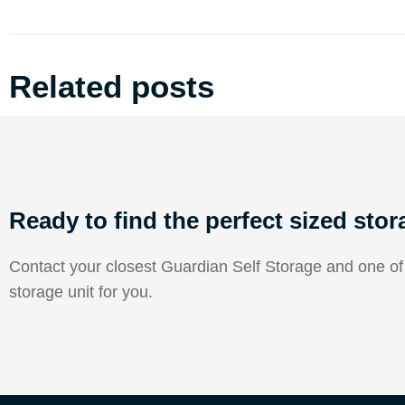
Related posts
Ready to find the perfect sized stor
Contact your closest Guardian Self Storage and one of o
storage unit for you.