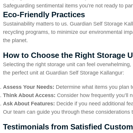
Safeguarding sentimental items you’re not ready to part
Eco-Friendly Practices
Sustainability matters to us. Guardian Self Storage Kal
recycling programs, to minimize our environmental impa
the planet.
How to Choose the Right Storage U
Selecting the right storage unit can feel overwhelming
the perfect unit at Guardian Self Storage Kallangur:
Assess Your Needs:
Determine what items you plan to
Think About Access:
Consider how frequently you’ll 
Ask About Features:
Decide if you need additional fea
Our team can guide you through these considerations to
Testimonials from Satisfied Custom