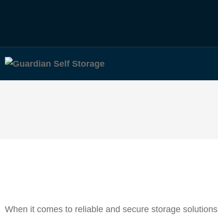
When it comes to reliable and secure storage solutions