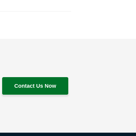
Contact Us Now