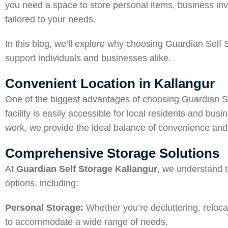
you need a space to store personal items, business inven
tailored to your needs.
In this blog, we’ll explore why choosing Guardian Self
support individuals and businesses alike.
Convenient Location in Kallangur
One of the biggest advantages of choosing Guardian Sel
facility is easily accessible for local residents and bus
work, we provide the ideal balance of convenience and 
Comprehensive Storage Solutions
At
Guardian Self Storage Kallangur
, we understand t
options, including:
Personal Storage:
Whether you’re decluttering, reloca
to accommodate a wide range of needs.