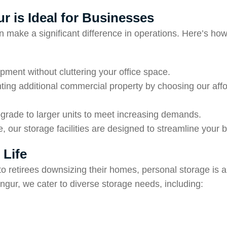
r is Ideal for Businesses
an make a significant difference in operations. Here’s h
ipment without cluttering your office space.
nting additional commercial property by choosing our aff
grade to larger units to meet increasing demands.
, our storage facilities are designed to streamline your 
 Life
retirees downsizing their homes, personal storage is a p
angur, we cater to diverse storage needs, including: