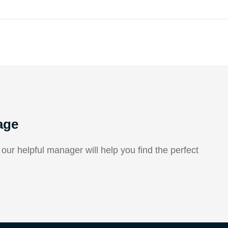
age
ur helpful manager will help you find the perfect