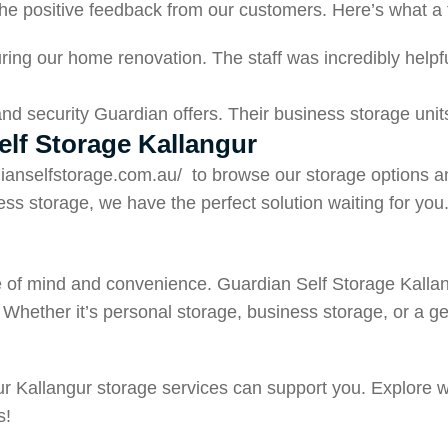
n the positive feedback from our customers. Here’s what a
ring our home renovation. The staff was incredibly helpful
y and security Guardian offers. Their business storage un
elf Storage Kallangur
dianselfstorage.com.au/
to browse our storage options a
ss storage, we have the perfect solution waiting for you
eace of mind and convenience. Guardian Self Storage Kall
Whether it’s personal storage, business storage, or a gen
our Kallangur storage services can support you. Explore 
s!