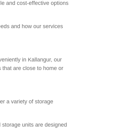
le and cost-effective options
needs and how our services
eniently in Kallangur, our
ns that are close to home or
r a variety of storage
l storage units are designed