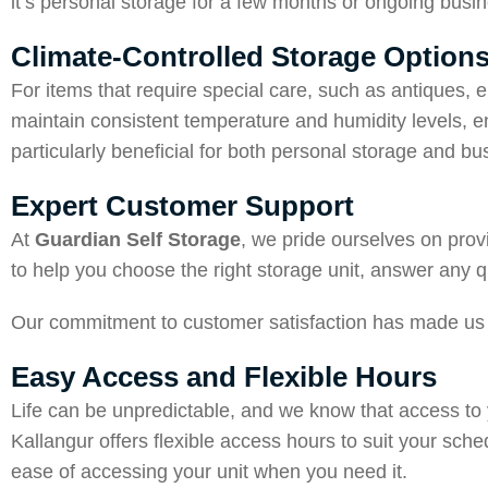
it’s personal storage for a few months or ongoing busin
Climate-Controlled Storage Option
For items that require special care, such as antiques, 
maintain consistent temperature and humidity levels, e
particularly beneficial for both personal storage and bu
Expert Customer Support
At
Guardian Self Storage
, we pride ourselves on prov
to help you choose the right storage unit, answer any q
Our commitment to customer satisfaction has made us 
Easy Access and Flexible Hours
Life can be unpredictable, and we know that access to
Kallangur offers flexible access hours to suit your sche
ease of accessing your unit when you need it.