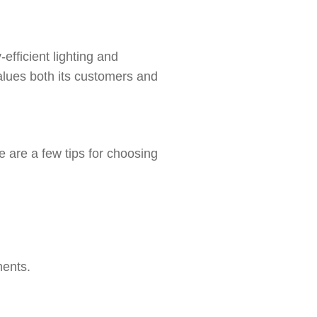
efficient lighting and
alues both its customers and
 are a few tips for choosing
ments.