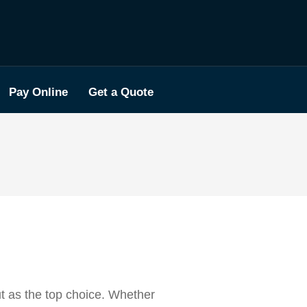
Pay Online
Get a Quote
ut as the top choice. Whether