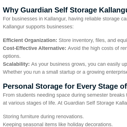
Why Guardian Self Storage Kallangu
For businesses in Kallangur, having reliable storage c
Kallangur supports businesses:
Efficient Organization:
Store inventory, files, and equ
Cost-Effective Alternative:
Avoid the high costs of re
options.
Scalability:
As your business grows, you can easily up
Whether you run a small startup or a growing enterprise
Personal Storage for Every Stage of
From students needing space during semester breaks to 
at various stages of life. At Guardian Self Storage Kall
Storing furniture during renovations.
Keeping seasonal items like holiday decorations.