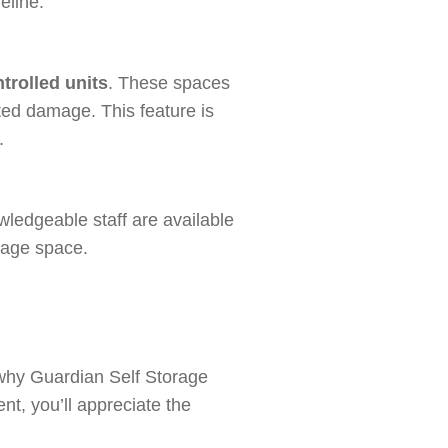
eline.
trolled units
. These spaces
ted damage. This feature is
.
wledgeable staff are available
orage space.
 why Guardian Self Storage
nt, you’ll appreciate the