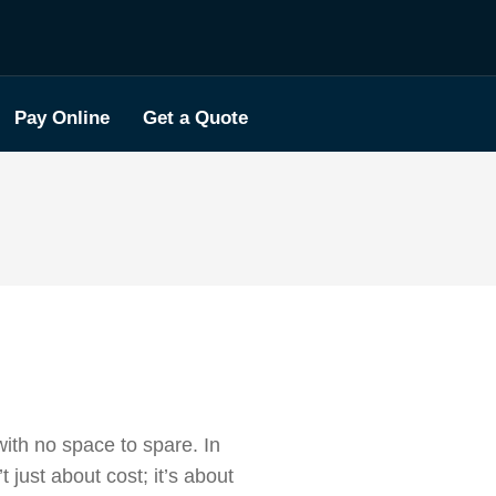
Pay Online
Get a Quote
ith no space to spare. In
t just about cost; it’s about