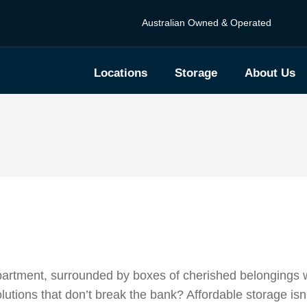
Australian Owned & Operated
Locations
Storage
About Us
 apartment, surrounded by boxes of cherished belongings w
solutions that don’t break the bank? Affordable storage isn’