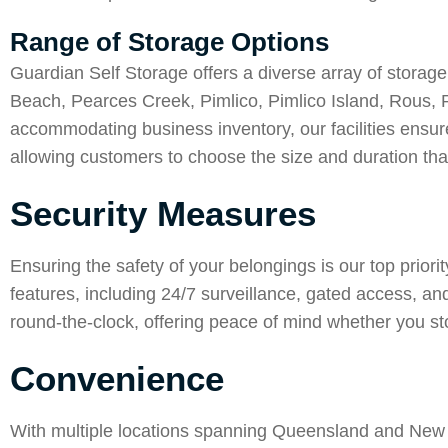
Range of Storage Options
Guardian Self Storage offers a diverse array of storage
Beach
,
Pearces Creek
,
Pimlico
,
Pimlico Island
,
Rous
,
accommodating business inventory, our facilities ensure
allowing customers to choose the size and duration that
Security Measures
Ensuring the safety of your belongings is our top priori
features, including 24/7 surveillance, gated access, a
round-the-clock, offering peace of mind whether you st
Convenience
With multiple locations spanning Queensland and New S