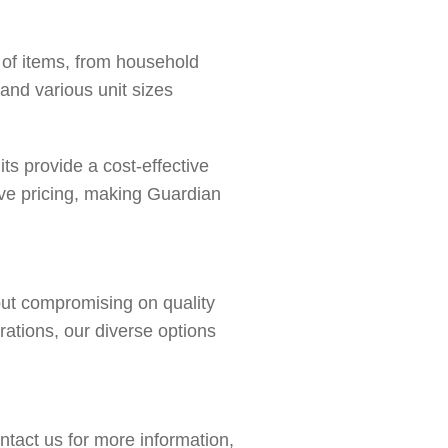
e of items, from household
 and various unit sizes
ts provide a cost-effective
ive pricing, making Guardian
hout compromising on quality
rations, our diverse options
ntact us
for more information,