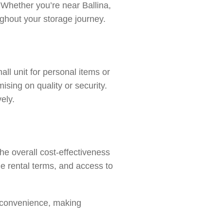
t. Whether you’re near
Ballina
,
ughout your storage journey.
all unit for personal items or
sing on quality or security.
ely.
he overall cost-effectiveness
e rental terms, and access to
d convenience, making