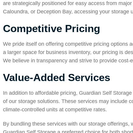
are strategically positioned for easy access from major
Caloundra
, or
Deception Bay
, accessing your storage 
Competitive Pricing
We pride itself on offering competitive pricing options 
a larger space for business inventory, our pricing is 
We believe in transparency and strive to provide cost-e
Value-Added Services
In addition to affordable pricing, Guardian Self Storag
of our storage solutions. These services may include c
climate-controlled units at competitive rates.
By bundling these services with our storage offerings
Guardian Self Storage a preferred choice for both shor