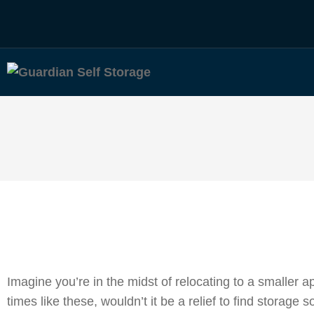
Imagine you’re in the midst of relocating to a smaller
times like these, wouldn’t it be a relief to find storage 