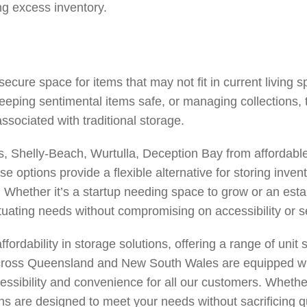
ng excess inventory.
ecure space for items that may not fit in current living 
keeping sentimental items safe, or managing collections,
ssociated with traditional storage.
s
,
Shelly-Beach
,
Wurtulla
,
Deception Bay
from affordable
 options provide a flexible alternative for storing inven
. Whether it’s a startup needing space to grow or an es
ctuating needs without compromising on accessibility or se
rdability in storage solutions, offering a range of unit s
 across Queensland and New South Wales are equipped wi
essibility and convenience for all our customers. Whethe
 are designed to meet your needs without sacrificing quali