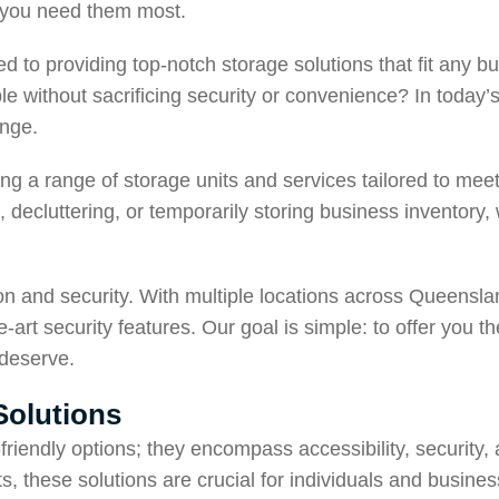
n you need them most.
ed to providing top-notch storage solutions that fit any 
ble without sacrificing security or convenience? In today’
enge.
ng a range of storage units and services tailored to mee
 decluttering, or temporarily storing business inventory,
ion and security. With multiple locations across Queen
art security features. Our goal is simple: to offer you t
 deserve.
Solutions
riendly options; they encompass accessibility, security, an
these solutions are crucial for individuals and businesses