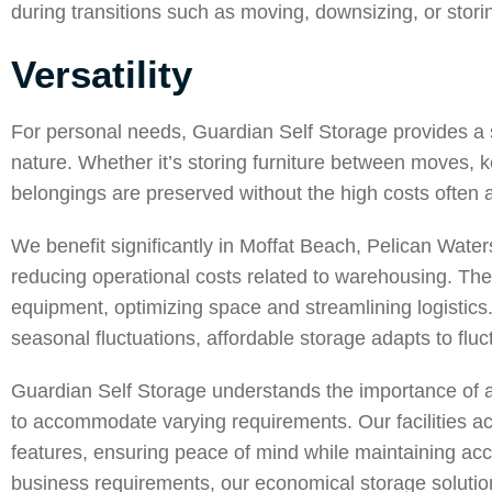
during transitions such as moving, downsizing, or stori
Versatility
For personal needs,
Guardian Self Storage
provides a s
nature. Whether it’s storing furniture between moves, 
belongings are preserved without the high costs often a
We benefit significantly in
Moffat Beach
,
Pelican Water
reducing operational costs related to warehousing. These
equipment, optimizing space and streamlining logistics
seasonal fluctuations, affordable storage adapts to flu
Guardian Self Storage understands the importance of affo
to accommodate varying requirements. Our facilities
features, ensuring peace of mind while maintaining acc
business requirements, our economical storage solutions