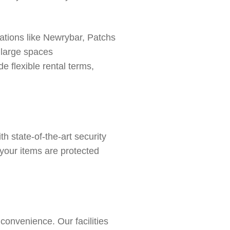
ations like
Newrybar,
Patchs
o large spaces
e flexible rental terms,
th state-of-the-art
security
 your items are protected
onvenience. Our facilities