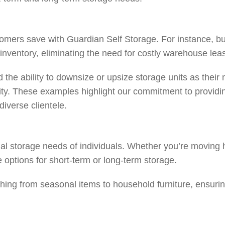
tomers save with Guardian Self Storage. For instance, bu
n inventory, eliminating the need for costly warehouse le
 the ability to downsize or upsize storage units as thei
ity. These examples highlight our commitment to providin
diverse clientele.
tial storage needs of individuals. Whether you’re moving
le options for short-term or long-term storage.
ing from seasonal items to household furniture, ensurin