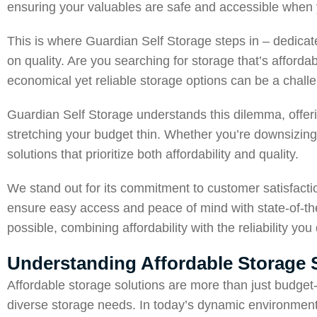
ensuring your valuables are safe and accessible whe
This is where Guardian Self Storage steps in – dedicat
on quality. Are you searching for storage that’s afforda
economical yet reliable storage options can be a chall
Guardian Self Storage understands this dilemma, offeri
stretching your budget thin. Whether you’re downsizing,
solutions that prioritize both affordability and quality.
We stand out for its commitment to customer satisfact
ensure easy access and peace of mind with state-of-the-
possible, combining affordability with the reliability you
Understanding Affordable Storage 
Affordable storage solutions are more than just budget-f
diverse storage needs. In today’s dynamic environments, 