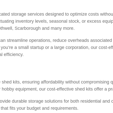
ted storage services designed to optimize costs without 
 fluctuating inventory levels, seasonal stock, or excess equ
thwell
,
Scarborough
and many more.
an streamline operations, reduce overheads associated w
u’re a small startup or a large corporation, our cost-eff
l efficiency.
shed kits, ensuring affordability without compromising 
 hobby equipment, our cost-effective shed kits offer a pr
ovide durable storage solutions for both residential and
t that fits your budget and requirements.