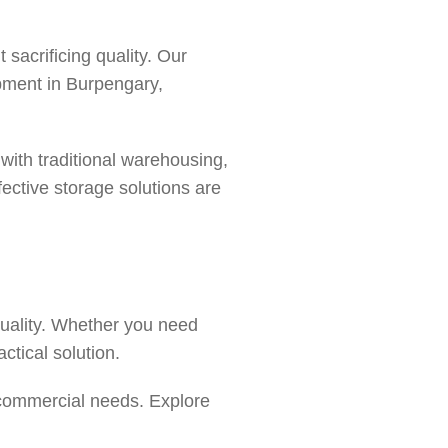
sacrificing quality. Our
ipment in
Burpengary
,
ith traditional warehousing,
ective storage solutions are
quality. Whether you need
actical solution.
 commercial needs. Explore