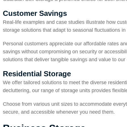
Customer Savings
Real-life examples and case studies illustrate how cus
storage solutions that adapt to seasonal fluctuations i
Personal customers appreciate our affordable rates and
savings without compromising on security or accessibil
solutions that deliver tangible savings and value to our 
Residential Storage
We offer tailored solutions to meet the diverse residen
decluttering, our range of storage units provides flexib
Choose from various unit sizes to accommodate everyth
secure, and accessible whenever you need them.