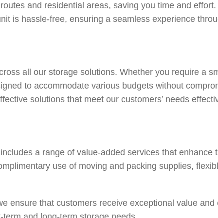
 routes and residential areas, saving you time and effor
unit is hassle-free, ensuring a seamless experience thro
across all our storage solutions. Whether you require a sm
designed to accommodate various budgets without compromi
ffective solutions that meet our customers’ needs effectiv
e includes a range of value-added services that enhance t
omplimentary use of moving and packing supplies, flexibl
, we ensure that customers receive exceptional value an
t-term and long-term storage needs.