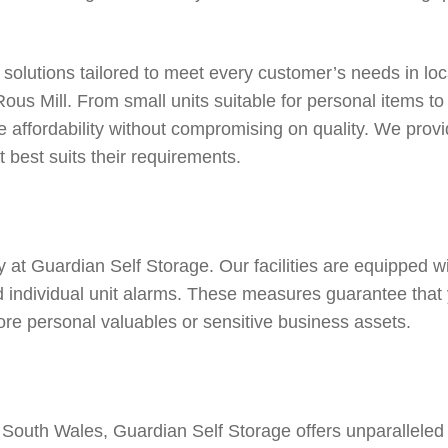
 solutions tailored to meet every customer’s needs in loc
Rous Mill
. From small units suitable for personal items t
 affordability without compromising on quality. We provid
 best suits their requirements.
ty at Guardian Self Storage. Our facilities are equipped wi
nd individual unit alarms. These measures guarantee that
ore personal valuables or sensitive business assets.
outh Wales, Guardian Self Storage offers unparalleled c