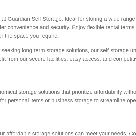
its at Guardian Self Storage. Ideal for storing a wide rang
ffer convenience and security. Enjoy flexible rental terms
for the space you require.
 seeking long-term storage solutions, our self-storage uni
it from our secure facilities, easy access, and competit
mical storage solutions that prioritize affordability wit
 for personal items or business storage to streamline ope
ur affordable storage solutions can meet your needs.
Co