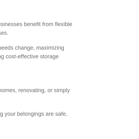
sinesses benefit from flexible
ases.
r needs change, maximizing
g cost-effective storage
 homes, renovating, or simply
g your belongings are safe,