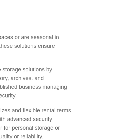
spaces or are seasonal in
 these solutions ensure
 storage solutions by
tory, archives, and
tablished business managing
curity.
izes and flexible rental terms
th advanced security
r for
personal storage
or
ty or reliability.