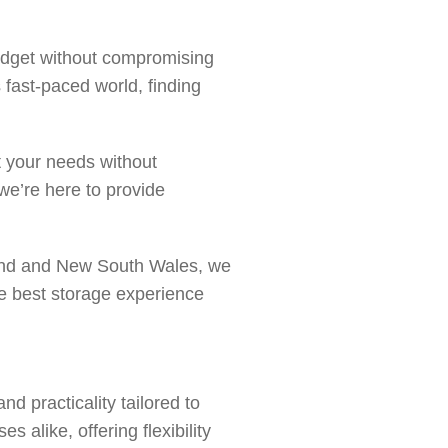
budget without compromising
s fast-paced world, finding
t your needs without
 we’re here to provide
sland and New South Wales, we
he best storage experience
d practicality tailored to
 alike, offering flexibility