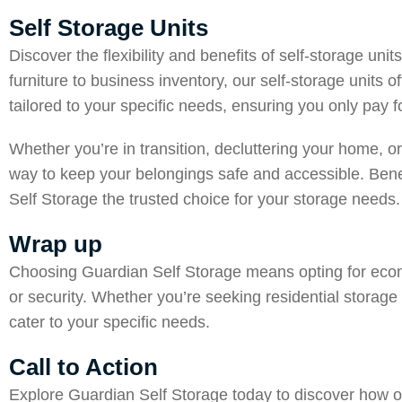
Self Storage Units
Discover the flexibility and benefits of self-storage un
furniture to business inventory, our self-storage units o
tailored to your specific needs, ensuring you only pay 
Whether you’re in transition, decluttering your home, or
way to keep your belongings safe and accessible. Benef
Self Storage the trusted choice for your storage needs.
Wrap up
Choosing
Guardian Self Storage
means opting for econo
or security. Whether you’re seeking residential storage
cater to your specific needs.
Call to Action
Explore Guardian Self Storage today to discover how o