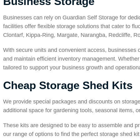
Business Storage
Businesses can rely on Guardian Self Storage for dedica
facilities offer flexible storage solutions that cater to
Clontarf
,
Kippa-Ring
,
Margate
,
Narangba
,
Redcliffe
,
Ro
With secure units and convenient access, businesses c
and maintain efficient inventory management. Whether yo
tailored to support your business growth and operationa
Cheap Storage Shed Kits
We provide special packages and discounts on storage 
additional space for gardening tools, seasonal items, or
These kits are designed to be easy to assemble and pr
our range of options to find the perfect storage shed ki