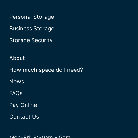
Personal Storage
Business Storage
Storage Security
About
How much space do I need?
News
FAQs
Pay Online
Contact Us
Mon-Fri: 8:30am – 5pm