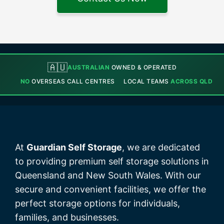
🇦🇺
AUSTRALIAN
OWNED & OPERATED
NO
OVERSEAS CALL CENTRES
LOCAL TEAMS
ACROSS QLD
At
Guardian Self Storage
, we are dedicated
to providing premium self storage solutions in
Queensland and New South Wales. With our
secure and convenient facilities, we offer the
perfect storage options for individuals,
families, and businesses.