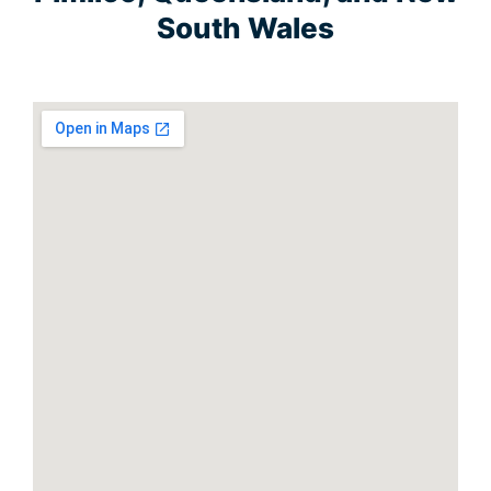
South Wales