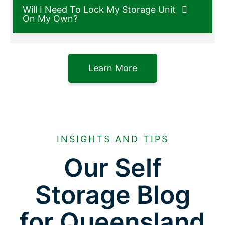
Will I Need To Lock My Storage Unit
On My Own?
Learn More
INSIGHTS AND TIPS
Our Self
Storage Blog
for Queensland