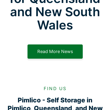
and New South
Wales
Read More News
FIND US
Pimlico - Self Storage in
Pimlico, Queensland, and New