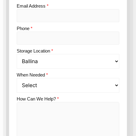
Email Address
*
Phone
*
Storage Location
*
When Needed
*
How Can We Help?
*