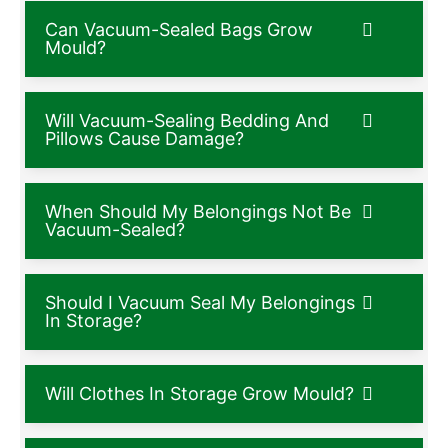
Can Vacuum-Sealed Bags Grow
Mould?
Will Vacuum-Sealing Bedding And
Pillows Cause Damage?
When Should My Belongings Not Be
Vacuum-Sealed?
Should I Vacuum Seal My Belongings
In Storage?
Will Clothes In Storage Grow Mould?