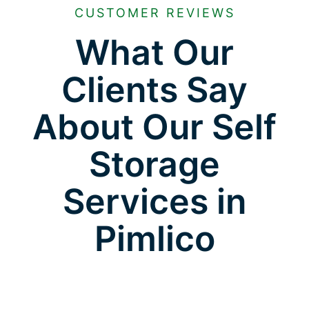
CUSTOMER REVIEWS
What Our
Clients Say
About Our Self
Storage
Services in
Pimlico