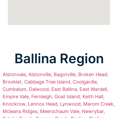
Ballina Region
Alstonvale
,
Alstonville
,
Bagotville
,
Broken Head
,
Brooklet
,
Cabbage Tree Island
,
Coolgardie
,
Cumbalum
,
Dalwood
,
East Ballina
,
East Wardell
,
Empire Vale
,
Fernleigh
,
Goat Island
,
Keith Hall
,
Knockrow
,
Lennox Head
,
Lynwood
,
Marom Creek
,
Mcleans Ridges
,
Meerschaum Vale
,
Newrybar
,