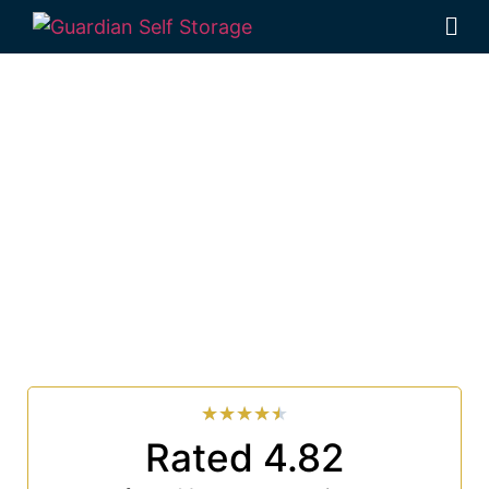
Affordable Self
Storage Pimlico, New
South Wales choice
Looking for a secure self storage Pimlico option?
Guardian Self Storage Ballina
is near Pimlico.
33 Smith Drive West Ballina NSW 2478
7 days a week: 6:00 am – 7:00 pm
Phone:
(02) 6686 8340
★
★
★
★
★
Rated 4.82