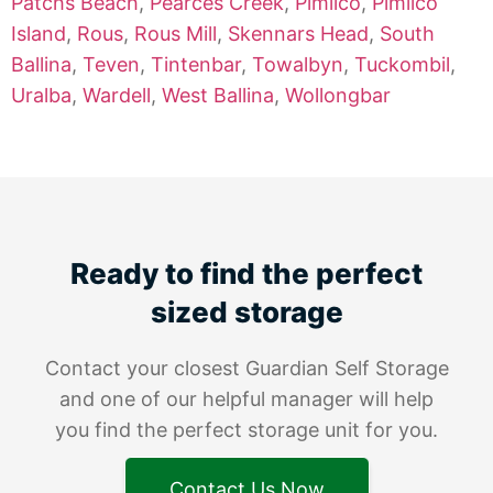
Patchs Beach
,
Pearces Creek
,
Pimlico
,
Pimlico
Island
,
Rous
,
Rous Mill
,
Skennars Head
,
South
Ballina
,
Teven
,
Tintenbar
,
Towalbyn
,
Tuckombil
,
Uralba
,
Wardell
,
West Ballina
,
Wollongbar
Ready to find the perfect
sized storage
Contact your closest Guardian Self Storage
and one of our helpful manager will help
you find the perfect storage unit for you.
Contact Us Now