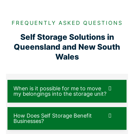
FREQUENTLY ASKED QUESTIONS
Self Storage Solutions in
Queensland and New South
Wales
When is it possible for me to move
my belongings into the storage unit?
How Does Self Storage Benefit
Businesses?