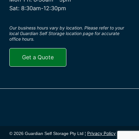
Sat: 8:30am-12:30pm
Our business hours vary by location. Please refer to your
local Guardian Self Storage location page for accurate
office hours.
Get a Quote
Privacy Policy
© 2026 Guardian Self Storage Pty Ltd ¦
¦