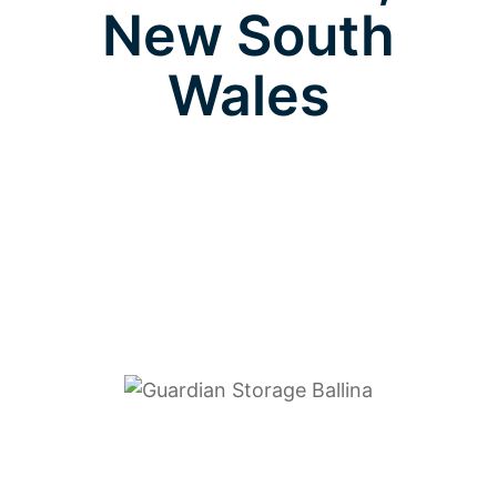
New South
Wales