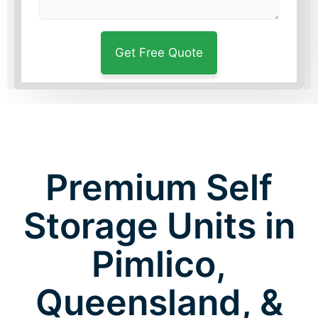
Premium Self
Storage Units in
Pimlico,
Queensland, &