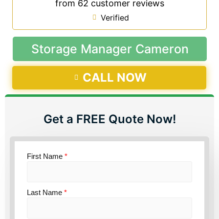
from 62 customer reviews
Verified
Storage Manager Cameron
CALL NOW
Get a FREE Quote Now!
First Name
*
Last Name
*