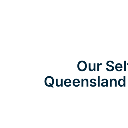
Our Sel
Queensland