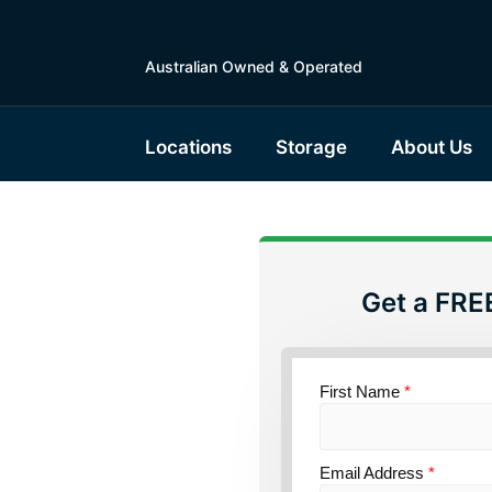
Australian Owned & Operated
Locations
Storage
About Us
Get a FRE
torage
 South
First Name
*
Email Address
*