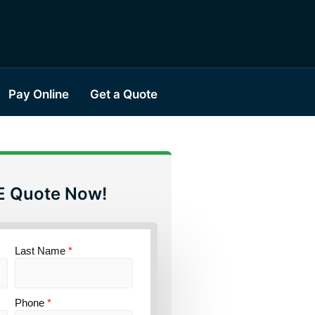
Pay Online
Get a Quote
E Quote Now!
Last Name
*
Phone
*