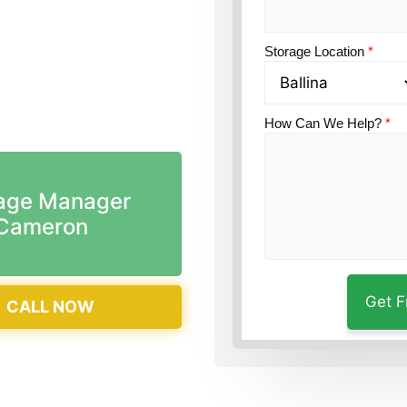
on?
Guardian Self
Storage Location
*
How Can We Help?
*
age Manager
Cameron
CALL NOW