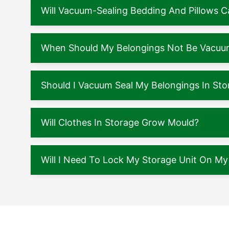
Will Vacuum-Sealing Bedding And Pillows
When Should My Belongings Not Be Vacuu
Should I Vacuum Seal My Belongings In Sto
Will Clothes In Storage Grow Mould?
Will I Need To Lock My Storage Unit On M