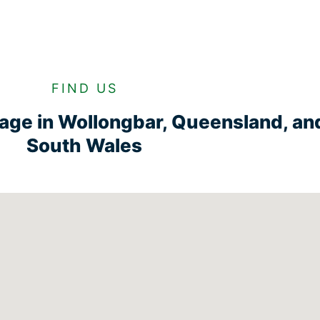
FIND US
rage in Wollongbar, Queensland, a
South Wales