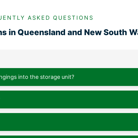
UENTLY ASKED QUESTIONS
ons in Queensland and New South W
ngings into the storage unit?
?