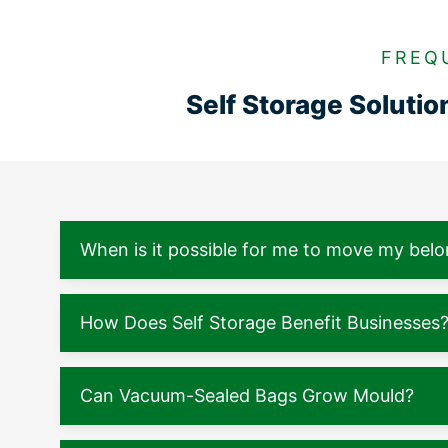
FREQ
Self Storage Soluti
When is it possible for me to move my belo
How Does Self Storage Benefit Businesses
Can Vacuum-Sealed Bags Grow Mould?