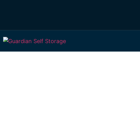
Affordable Self S
Wollongbar, New
Wales choice