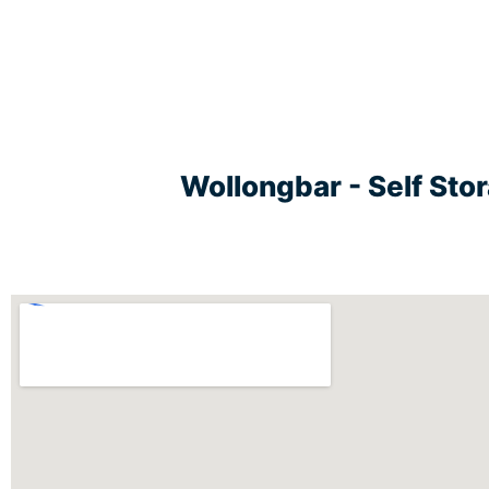
Wollongbar - Self Sto