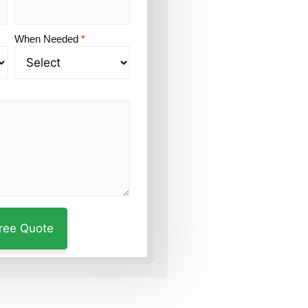
When Needed
*