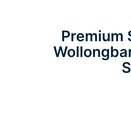
Premium S
Wollongbar
S