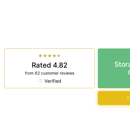
Looking for a secure self storage Wollongbar opti
Storage Ballina
is near Wollongbar.
33 Smith Drive West Ballina NSW 2478
7 days a week: 6:00 am – 7:00 pm
Phone:
(02) 6686 8340
★
★
★
★
★
Stor
Rated 4.82
from 62 customer reviews
Verified