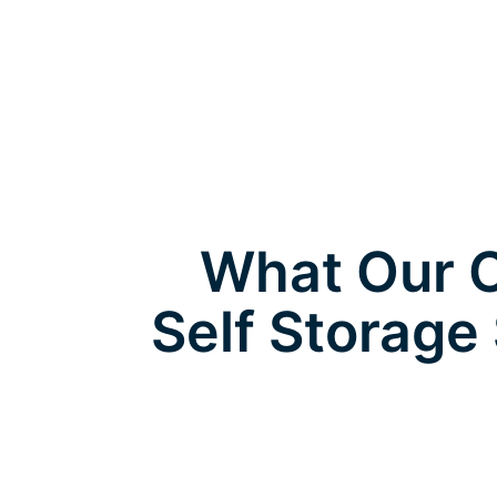
What Our C
Self Storage