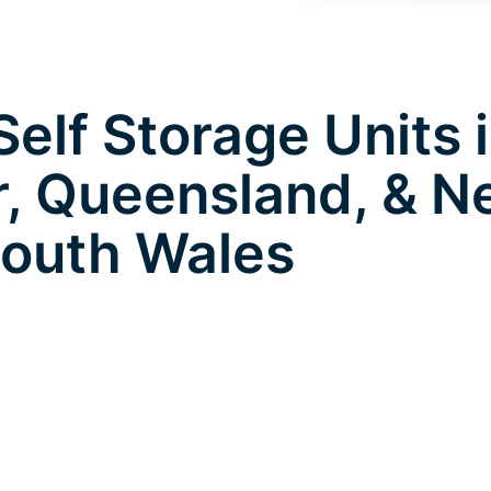
elf Storage Units 
, Queensland, & 
outh Wales