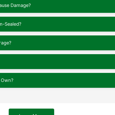
 Cause Damage?
m-Sealed?
rage?
y Own?