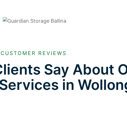
CUSTOMER REVIEWS
lients Say About 
 Services in Wollo