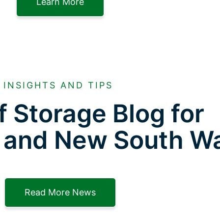
Learn More
INSIGHTS AND TIPS
f Storage Blog for
 and New South W
Read More News