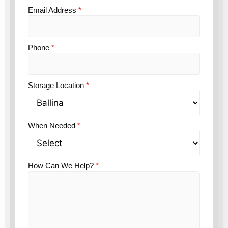
Email Address
*
Phone
*
Storage Location
*
When Needed
*
How Can We Help?
*