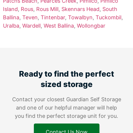
Patchs Beach
,
Pearces Creek
,
Pimlico
,
Pimlico
Island
,
Rous
,
Rous Mill
,
Skennars Head
,
South
Ballina
,
Teven
,
Tintenbar
,
Towalbyn
,
Tuckombil
,
Uralba
,
Wardell
,
West Ballina
,
Wollongbar
Ready to find the perfect
sized storage
Contact your closest Guardian Self Storage
and one of our helpful manager will help
you find the perfect storage unit for you.
Contact Us Now