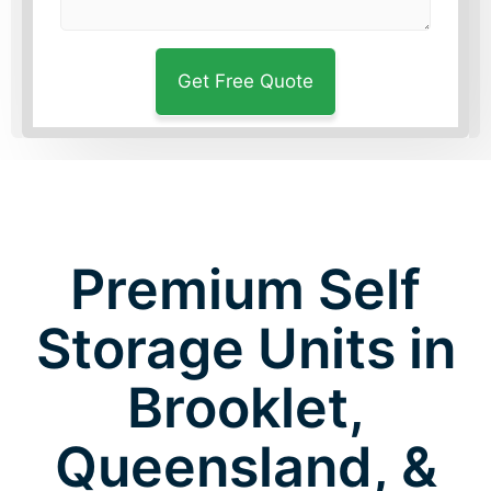
Premium Self
Storage Units in
Brooklet,
Queensland, &