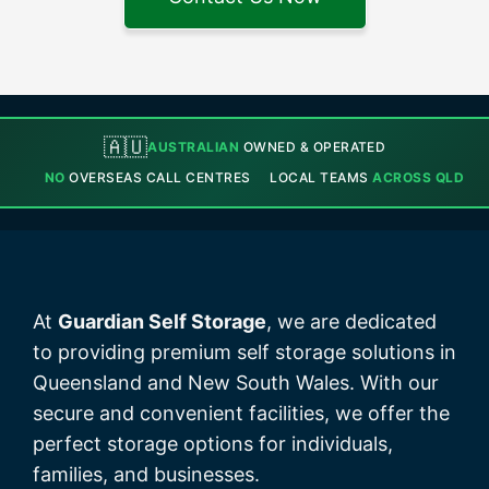
🇦🇺
AUSTRALIAN
OWNED & OPERATED
NO
OVERSEAS CALL CENTRES
LOCAL TEAMS
ACROSS QLD
At
Guardian Self Storage
, we are dedicated
to providing premium self storage solutions in
Queensland and New South Wales. With our
secure and convenient facilities, we offer the
perfect storage options for individuals,
families, and businesses.