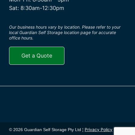
Sat: 8:30am-12:30pm
Our business hours vary by location. Please refer to your
local Guardian Self Storage location page for accurate
office hours.
Get a Quote
Privacy Policy
© 2026 Guardian Self Storage Pty Ltd ¦
¦