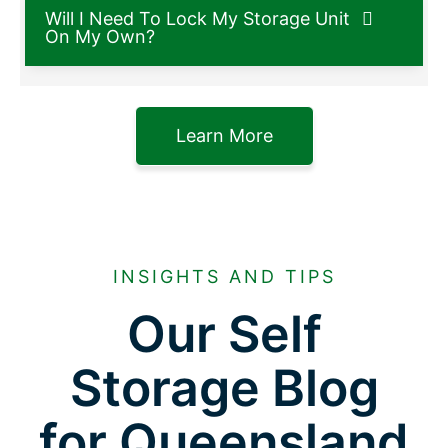
Will I Need To Lock My Storage Unit
On My Own?
Learn More
INSIGHTS AND TIPS
Our Self
Storage Blog
for Queensland