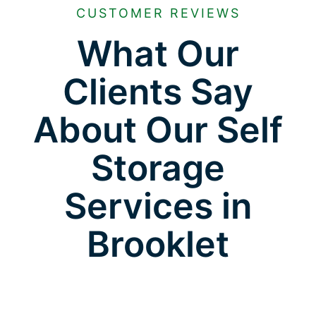
CUSTOMER REVIEWS
What Our
Clients Say
About Our Self
Storage
Services in
Brooklet