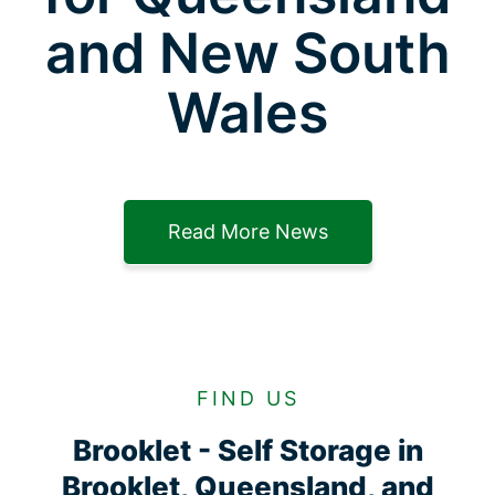
and New South
Wales
Read More News
FIND US
Brooklet - Self Storage in
Brooklet, Queensland, and