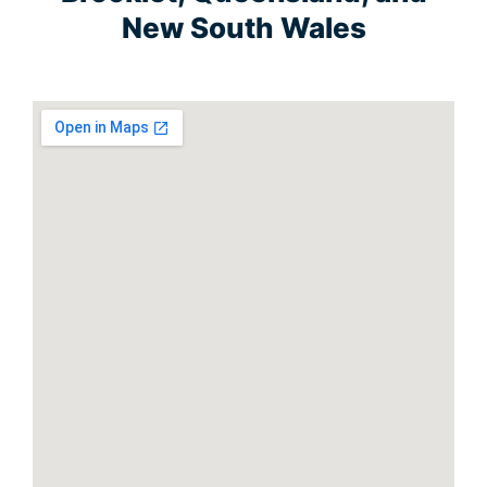
New South Wales