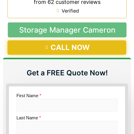
from 62 customer reviews
Verified
Storage Manager Cameron
CALL NOW
Get a FREE Quote Now!
First Name
*
Last Name
*