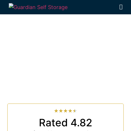
Affordable Self
Storage Brooklet, New
South Wales choice
Looking for a secure self storage Brooklet option?
Guardian Self Storage Ballina
is near Brooklet.
33 Smith Drive West Ballina NSW 2478
7 days a week: 6:00 am – 7:00 pm
Phone:
(02) 6686 8340
★
★
★
★
★
Rated 4.82