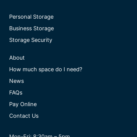
Personal Storage
Business Storage
Storage Security
About
How much space do I need?
News
FAQs
Pay Online
Contact Us
Mon-Fri: 8:30am – 5pm