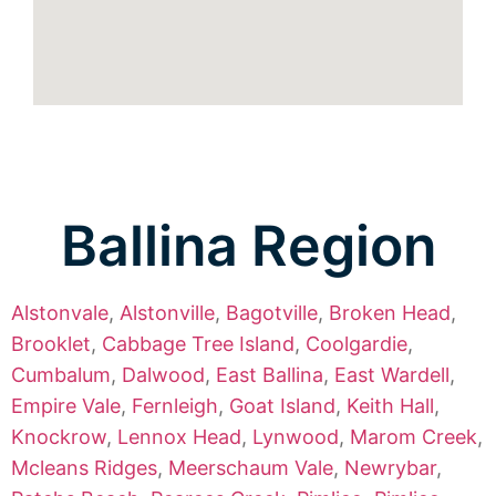
Ballina Region
Alstonvale
,
Alstonville
,
Bagotville
,
Broken Head
,
Brooklet
,
Cabbage Tree Island
,
Coolgardie
,
Cumbalum
,
Dalwood
,
East Ballina
,
East Wardell
,
Empire Vale
,
Fernleigh
,
Goat Island
,
Keith Hall
,
Knockrow
,
Lennox Head
,
Lynwood
,
Marom Creek
,
Mcleans Ridges
,
Meerschaum Vale
,
Newrybar
,