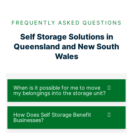
FREQUENTLY ASKED QUESTIONS
Self Storage Solutions in
Queensland and New South
Wales
When is it possible for me to move
my belongings into the storage unit?
How Does Self Storage Benefit
Businesses?