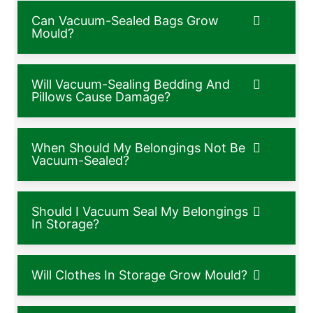
Can Vacuum-Sealed Bags Grow
Mould?
Will Vacuum-Sealing Bedding And
Pillows Cause Damage?
When Should My Belongings Not Be
Vacuum-Sealed?
Should I Vacuum Seal My Belongings
In Storage?
Will Clothes In Storage Grow Mould?