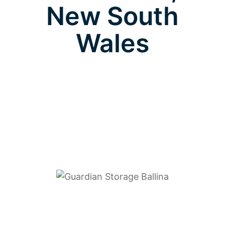
New South
Wales