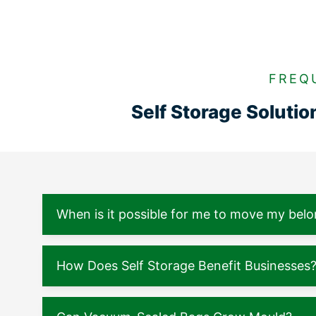
FREQ
Self Storage Soluti
When is it possible for me to move my belo
How Does Self Storage Benefit Businesses