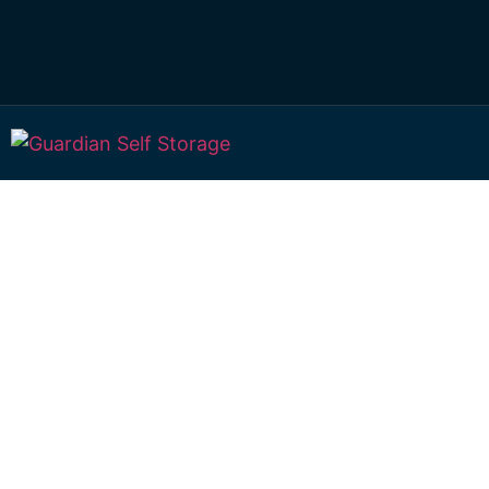
Affordable Self S
Lennox Head, Ne
Wales choice