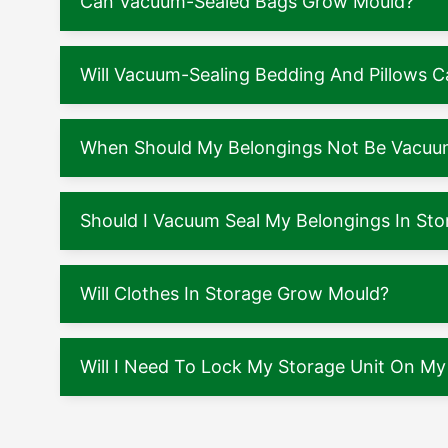
Can Vacuum-Sealed Bags Grow Mould?
Will Vacuum-Sealing Bedding And Pillows
When Should My Belongings Not Be Vacuu
Should I Vacuum Seal My Belongings In Sto
Will Clothes In Storage Grow Mould?
Will I Need To Lock My Storage Unit On M