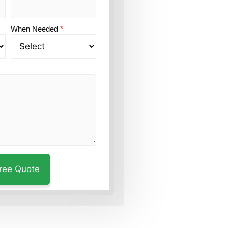
When Needed
*