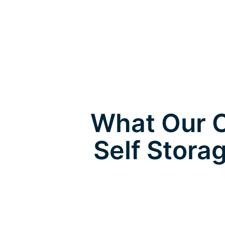
What Our C
Self Stora