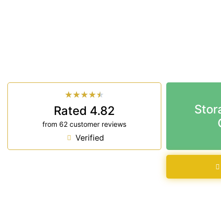
Looking for a secure self storage Lennox Head op
Storage Ballina
is near Lennox Head.
33 Smith Drive West Ballina NSW 2478
7 days a week: 6:00 am – 7:00 pm
Phone:
(02) 6686 8340
★
★
★
★
★
Stor
Rated 4.82
from 62 customer reviews
Verified