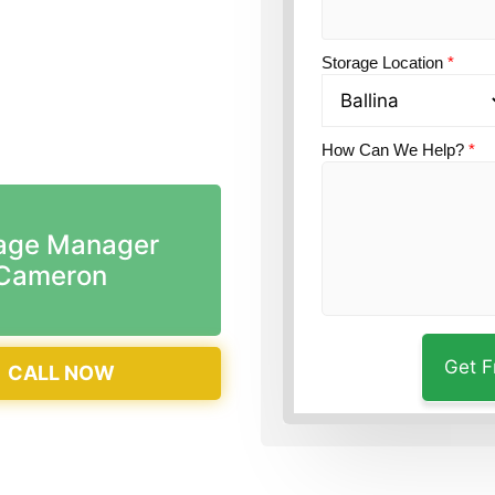
tion?
Guardian Self
Storage Location
*
How Can We Help?
*
age Manager
Cameron
CALL NOW