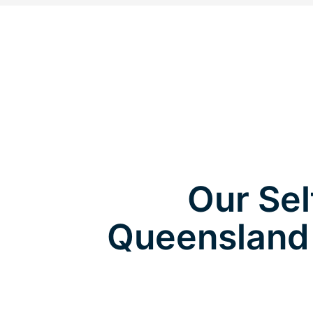
Our Sel
Queensland