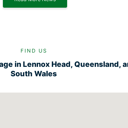
FIND US
rage in Lennox Head, Queensland, 
South Wales