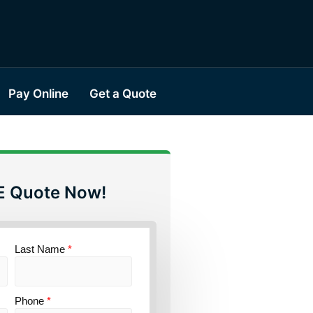
Pay Online
Get a Quote
E Quote Now!
Last Name
*
Phone
*