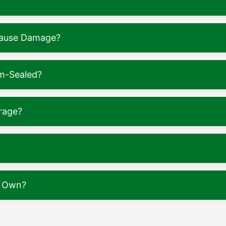
 Cause Damage?
m-Sealed?
rage?
y Own?