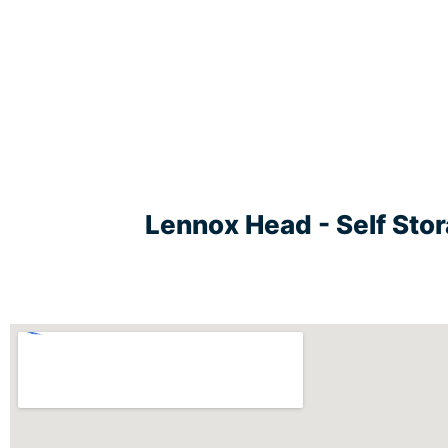
Lennox Head - Self Sto