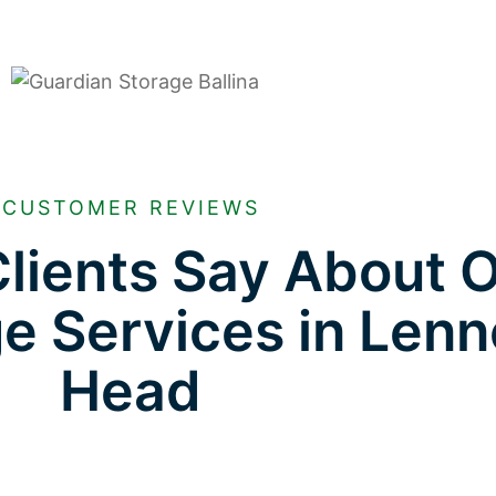
CUSTOMER REVIEWS
lients Say About 
ge Services in Len
Head