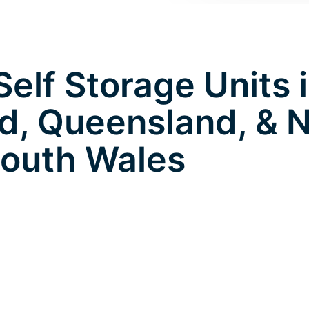
elf Storage Units 
d, Queensland, & 
outh Wales