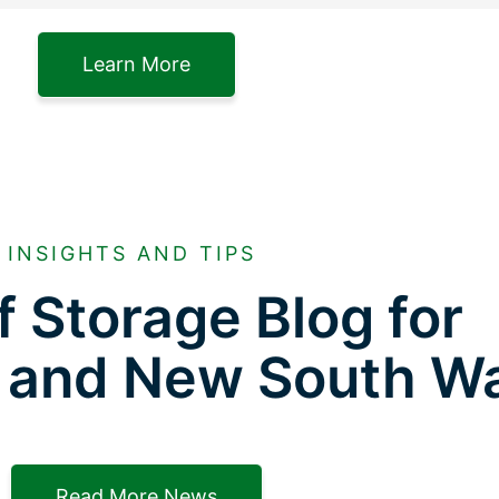
Learn More
INSIGHTS AND TIPS
f Storage Blog for
 and New South W
Read More News