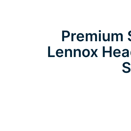
Premium S
Lennox Hea
S