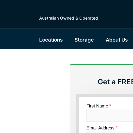
Australian Owned & Operated
Locations
Storage
About Us
Get a FRE
torage
w South
First Name
*
Email Address
*