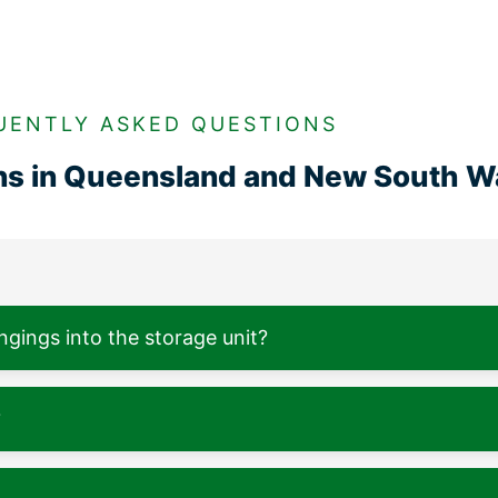
UENTLY ASKED QUESTIONS
ons in Queensland and New South W
ngings into the storage unit?
?