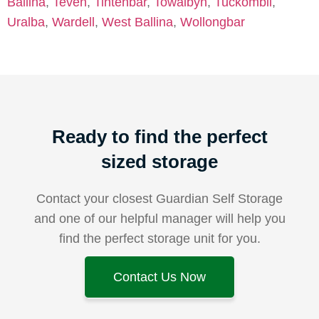
Ballina
,
Teven
,
Tintenbar
,
Towalbyn
,
Tuckombil
,
Uralba
,
Wardell
,
West Ballina
,
Wollongbar
Ready to find the perfect
sized storage
Contact your closest Guardian Self Storage
and one of our helpful manager will help you
find the perfect storage unit for you.
Contact Us Now