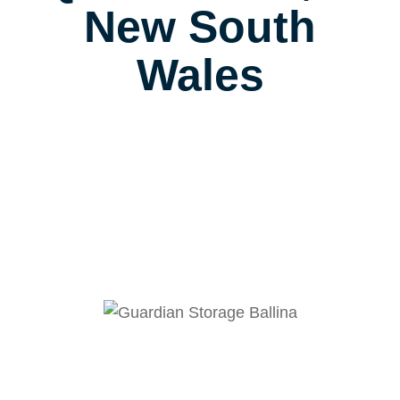
New South
Wales