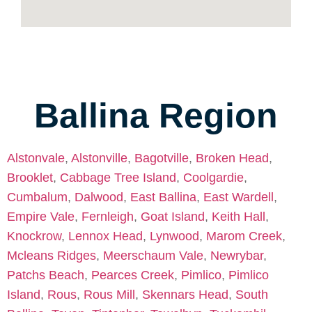
Ballina Region
Alstonvale
,
Alstonville
,
Bagotville
,
Broken Head
,
Brooklet
,
Cabbage Tree Island
,
Coolgardie
,
Cumbalum
,
Dalwood
,
East Ballina
,
East Wardell
,
Empire Vale
,
Fernleigh
,
Goat Island
,
Keith Hall
,
Knockrow
,
Lennox Head
,
Lynwood
,
Marom Creek
,
Mcleans Ridges
,
Meerschaum Vale
,
Newrybar
,
Patchs Beach
,
Pearces Creek
,
Pimlico
,
Pimlico
Island
,
Rous
,
Rous Mill
,
Skennars Head
,
South