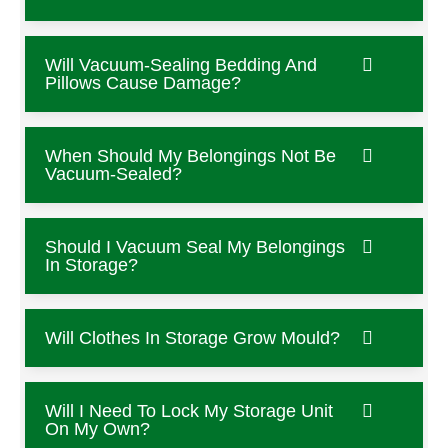
Will Vacuum-Sealing Bedding And
Pillows Cause Damage?
When Should My Belongings Not Be
Vacuum-Sealed?
Should I Vacuum Seal My Belongings
In Storage?
Will Clothes In Storage Grow Mould?
Will I Need To Lock My Storage Unit
On My Own?