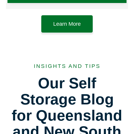
Learn More
INSIGHTS AND TIPS
Our Self
Storage Blog
for Queensland
and New South