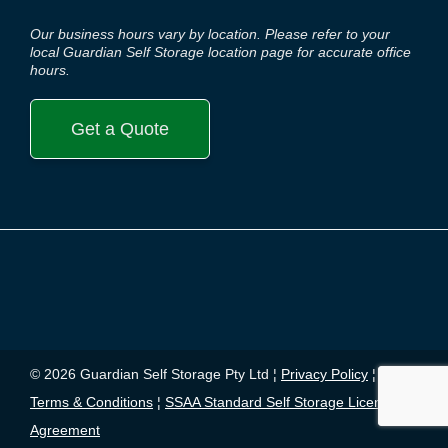
Our business hours vary by location. Please refer to your
local Guardian Self Storage location page for accurate office
hours.
Get a Quote
© 2026 Guardian Self Storage Pty Ltd ¦
Privacy Policy
¦
Terms & Conditions
¦
SSAA Standard Self Storage License
Agreement