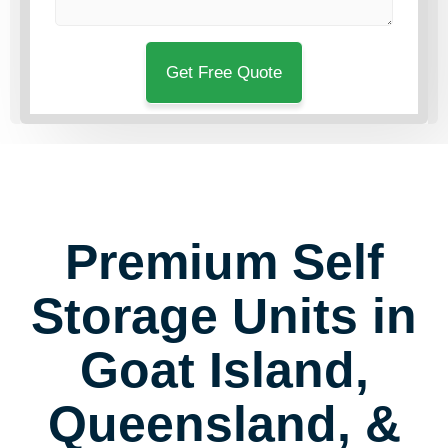
Premium Self
Storage Units in
Goat Island,
Queensland, &