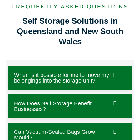
FREQUENTLY ASKED QUESTIONS
Self Storage Solutions in
Queensland and New South
Wales
When is it possible for me to move my
belongings into the storage unit?
How Does Self Storage Benefit
Businesses?
Can Vacuum-Sealed Bags Grow
Mould?