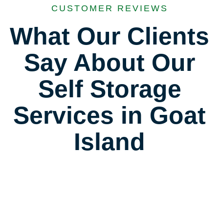
CUSTOMER REVIEWS
What Our Clients
Say About Our
Self Storage
Services in Goat
Island