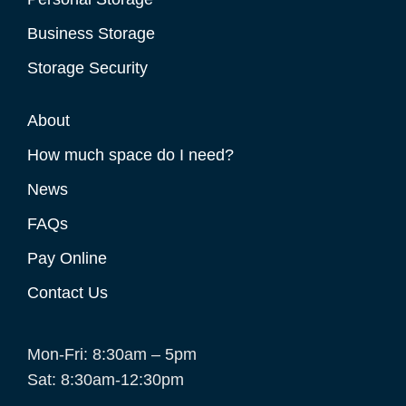
Business Storage
Storage Security
About
How much space do I need?
News
FAQs
Pay Online
Contact Us
Mon-Fri: 8:30am – 5pm
Sat: 8:30am-12:30pm