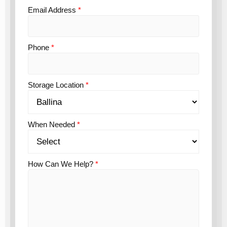
Email Address
*
Phone
*
Storage Location
*
When Needed
*
How Can We Help?
*