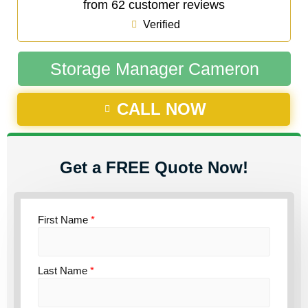
from 62 customer reviews
Verified
Storage Manager Cameron
CALL NOW
Get a FREE Quote Now!
First Name
*
Last Name
*