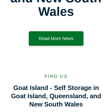
Wales
Read More News
FIND US
Goat Island - Self Storage in
Goat Island, Queensland, and
New South Wales