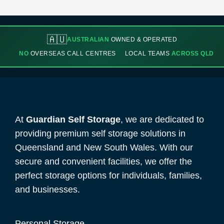
🇦🇺
AUSTRALIAN
OWNED & OPERATED
NO
OVERSEAS CALL CENTRES
LOCAL TEAMS
ACROSS QLD
At
Guardian Self Storage
, we are dedicated to
providing premium self storage solutions in
Queensland and New South Wales. With our
secure and convenient facilities, we offer the
perfect storage options for individuals, families,
and businesses.
Personal Storage