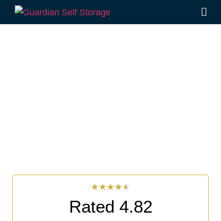
Affordable Self Storage
Goat Island, New South
Wales choice
Looking for a secure self storage Goat Island option?
Guardian Self Storage Ballina
is near Goat Island.
33 Smith Drive West Ballina NSW 2478
7 days a week: 6:00 am – 7:00 pm
Phone:
(02) 6686 8340
★
★
★
★
★
Rated 4.82