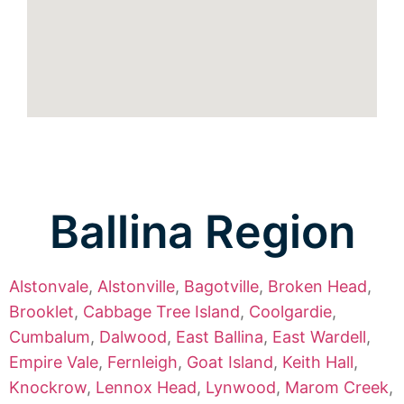
Ballina Region
Alstonvale
,
Alstonville
,
Bagotville
,
Broken Head
,
Brooklet
,
Cabbage Tree Island
,
Coolgardie
,
Cumbalum
,
Dalwood
,
East Ballina
,
East Wardell
,
Empire Vale
,
Fernleigh
,
Goat Island
,
Keith Hall
,
Knockrow
,
Lennox Head
,
Lynwood
,
Marom Creek
,