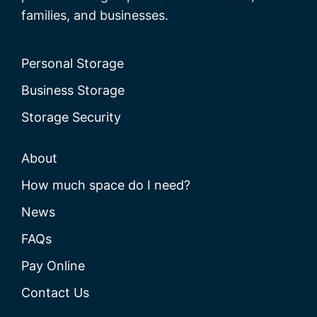
families, and businesses.
Personal Storage
Business Storage
Storage Security
About
How much space do I need?
News
FAQs
Pay Online
Contact Us