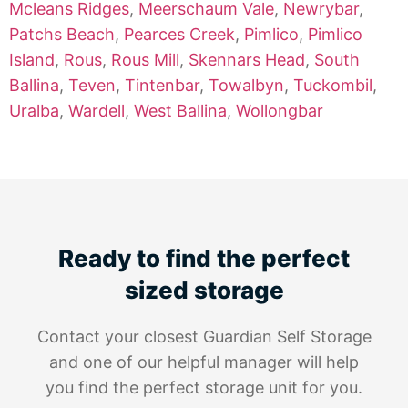
Mcleans Ridges
,
Meerschaum Vale
,
Newrybar
,
Patchs Beach
,
Pearces Creek
,
Pimlico
,
Pimlico
Island
,
Rous
,
Rous Mill
,
Skennars Head
,
South
Ballina
,
Teven
,
Tintenbar
,
Towalbyn
,
Tuckombil
,
Uralba
,
Wardell
,
West Ballina
,
Wollongbar
Ready to find the perfect
sized storage
Contact your closest Guardian Self Storage
and one of our helpful manager will help
you find the perfect storage unit for you.