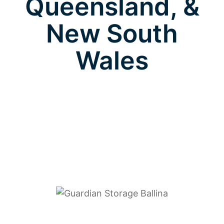
Queensland, &
New South
Wales