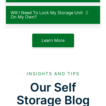
Will I Need To Lock My Storage Unit
On My Own?
Learn More
INSIGHTS AND TIPS
Our Self
Storage Blog