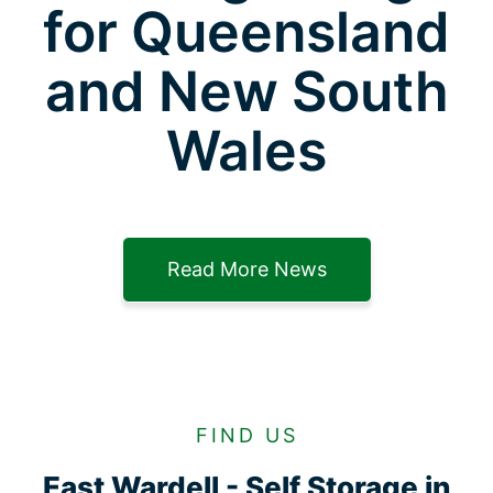
for Queensland
and New South
Wales
Read More News
FIND US
East Wardell - Self Storage in