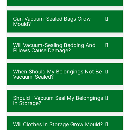
Can Vacuum-Sealed Bags Grow
Mould?
Will Vacuum-Sealing Bedding And
Pillows Cause Damage?
When Should My Belongings Not Be
Vacuum-Sealed?
Should I Vacuum Seal My Belongings
In Storage?
Will Clothes In Storage Grow Mould?