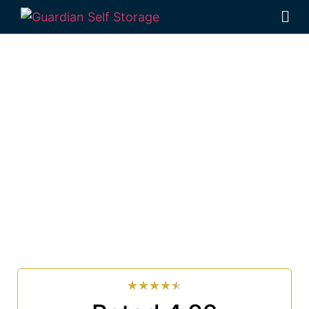
Affordable Self
Storage East Wardell,
New South Wales
choice
Looking for a secure self storage East Wardell option?
Guardian Self Storage Ballina
is near East Wardell.
33 Smith Drive West Ballina NSW 2478
7 days a week: 6:00 am – 7:00 pm
Phone:
(02) 6686 8340
★
★
★
★
★