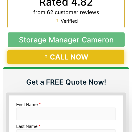
Rated 4.82
from 62 customer reviews
Verified
Storage Manager Cameron
CALL NOW
Get a FREE Quote Now!
First Name
*
Last Name
*