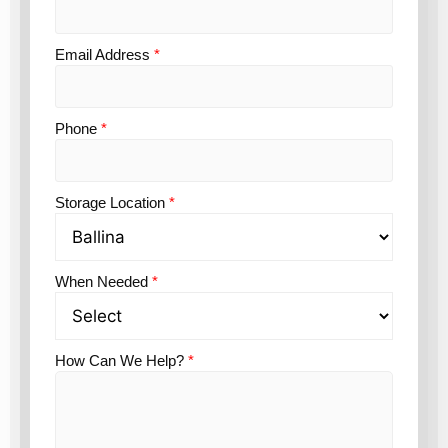
Email Address
*
Phone
*
Storage Location
*
When Needed
*
How Can We Help?
*