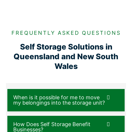
FREQUENTLY ASKED QUESTIONS
Self Storage Solutions in
Queensland and New South
Wales
When is it possible for me to move
my belongings into the storage unit?
How Does Self Storage Benefit
Businesses?