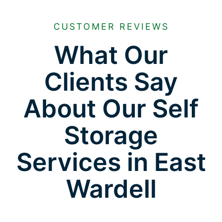
CUSTOMER REVIEWS
What Our
Clients Say
About Our Self
Storage
Services in East
Wardell