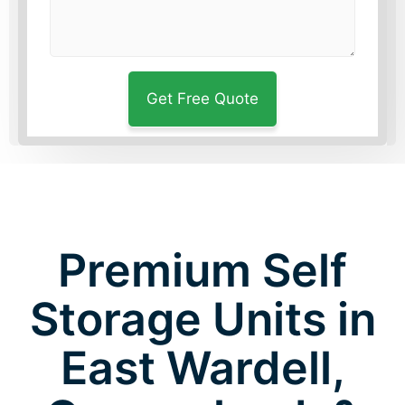
Premium Self
Storage Units in
East Wardell,