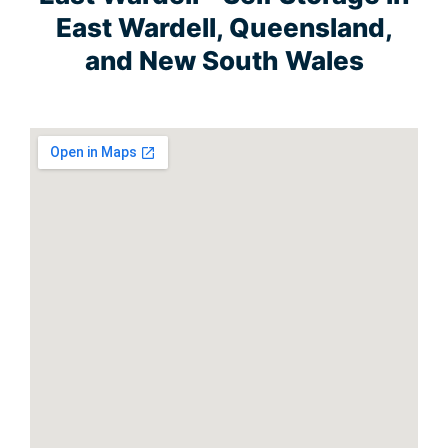
East Wardell, Queensland,
and New South Wales