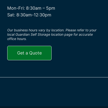
Mon-Fri: 8:30am – 5pm
Sat: 8:30am-12:30pm
Our business hours vary by location. Please refer to your
local Guardian Self Storage location page for accurate
office hours.
Get a Quote