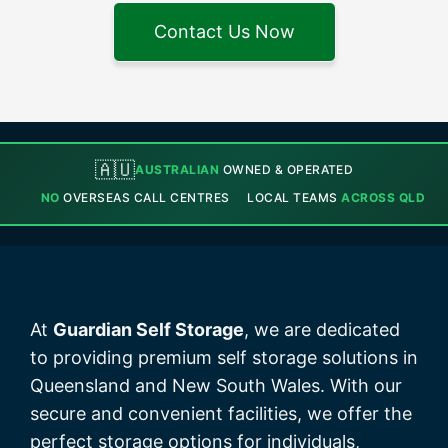
Contact Us Now
🇦🇺
AUSTRALIAN
OWNED & OPERATED
NO
OVERSEAS CALL CENTRES
LOCAL TEAMS
ACROSS QLD
At
Guardian Self Storage
, we are dedicated
to providing premium self storage solutions in
Queensland and New South Wales. With our
secure and convenient facilities, we offer the
perfect storage options for individuals,