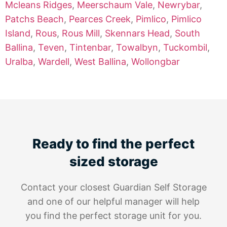
Mcleans Ridges
,
Meerschaum Vale
,
Newrybar
,
Patchs Beach
,
Pearces Creek
,
Pimlico
,
Pimlico
Island
,
Rous
,
Rous Mill
,
Skennars Head
,
South
Ballina
,
Teven
,
Tintenbar
,
Towalbyn
,
Tuckombil
,
Uralba
,
Wardell
,
West Ballina
,
Wollongbar
Ready to find the perfect
sized storage
Contact your closest Guardian Self Storage
and one of our helpful manager will help
you find the perfect storage unit for you.