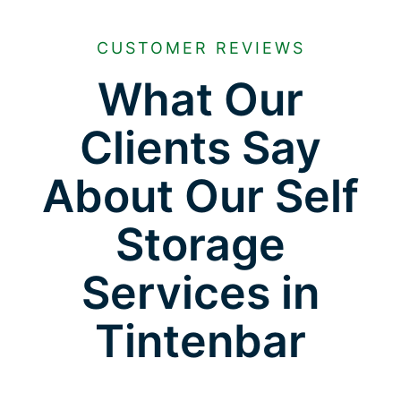
CUSTOMER REVIEWS
What Our
Clients Say
About Our Self
Storage
Services in
Tintenbar