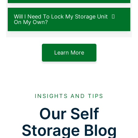
Will I Need To Lock My Storage Unit
On My Own?
Learn More
INSIGHTS AND TIPS
Our Self
Storage Blog