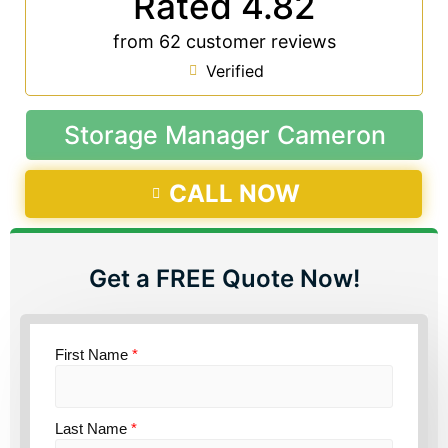
Rated 4.82
from 62 customer reviews
Verified
Storage Manager Cameron
CALL NOW
Get a FREE Quote Now!
First Name
*
Last Name
*