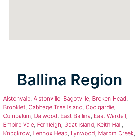
Ballina Region
Alstonvale
,
Alstonville
,
Bagotville
,
Broken Head
,
Brooklet
,
Cabbage Tree Island
,
Coolgardie
,
Cumbalum
,
Dalwood
,
East Ballina
,
East Wardell
,
Empire Vale
,
Fernleigh
,
Goat Island
,
Keith Hall
,
Knockrow
,
Lennox Head
,
Lynwood
,
Marom Creek
,