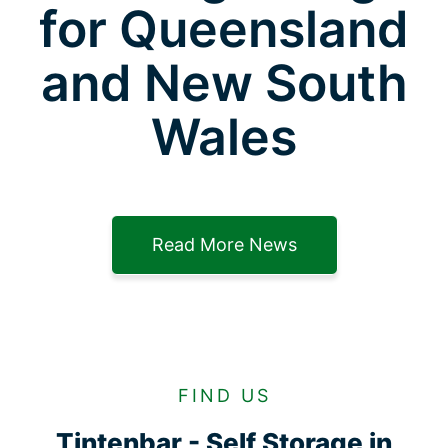
for Queensland
and New South
Wales
Read More News
FIND US
Tintenbar - Self Storage in