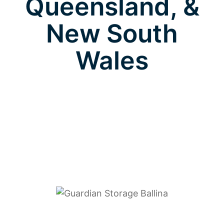
Queensland, &
New South
Wales