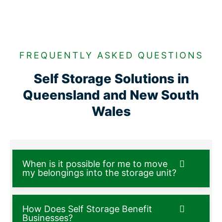
FREQUENTLY ASKED QUESTIONS
Self Storage Solutions in
Queensland and New South
Wales
When is it possible for me to move
my belongings into the storage unit?
How Does Self Storage Benefit
Businesses?