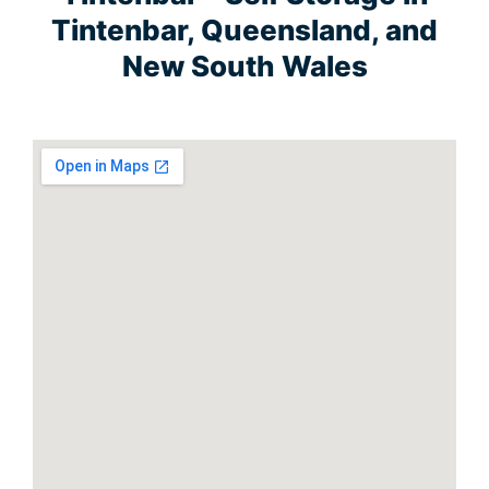
Tintenbar, Queensland, and
New South Wales