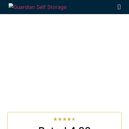
Affordable Self
Storage Tintenbar,
New South Wales
choice
Looking for a secure self storage Tintenbar option?
Guardian Self Storage Ballina
is near Tintenbar.
33 Smith Drive West Ballina NSW 2478
7 days a week: 6:00 am – 7:00 pm
Phone:
(02) 6686 8340
★
★
★
★
★