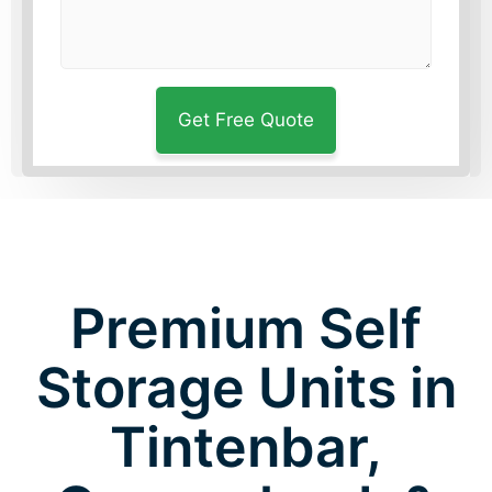
Premium Self
Storage Units in
Tintenbar,