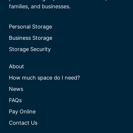
families, and businesses.
Personal Storage
Business Storage
Storage Security
About
How much space do I need?
News
FAQs
Pay Online
Contact Us