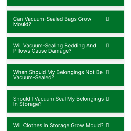
Can Vacuum-Sealed Bags Grow
Mould?
Will Vacuum-Sealing Bedding And
Pillows Cause Damage?
When Should My Belongings Not Be
Vacuum-Sealed?
Should I Vacuum Seal My Belongings
In Storage?
Will Clothes In Storage Grow Mould?