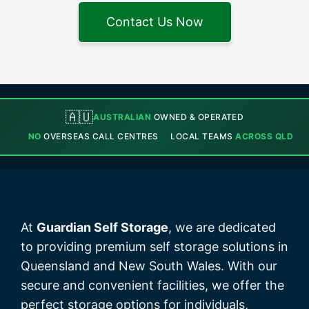
Contact Us Now
🇦🇺
AUSTRALIAN
OWNED & OPERATED
NO
OVERSEAS CALL CENTRES
LOCAL TEAMS
ACROSS QLD
At
Guardian Self Storage
, we are dedicated
to providing premium self storage solutions in
Queensland and New South Wales. With our
secure and convenient facilities, we offer the
perfect storage options for individuals,