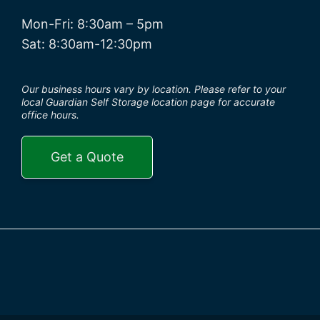
Mon-Fri: 8:30am – 5pm
Sat: 8:30am-12:30pm
Our business hours vary by location. Please refer to your
local Guardian Self Storage location page for accurate
office hours.
Get a Quote