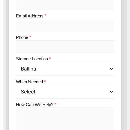
Email Address
*
Phone
*
Storage Location
*
When Needed
*
How Can We Help?
*