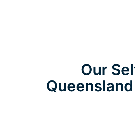
Our Sel
Queensland