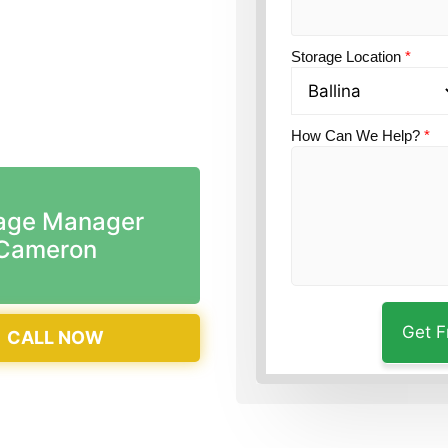
n?
Guardian Self
Storage Location
*
How Can We Help?
*
age Manager
Cameron
CALL NOW