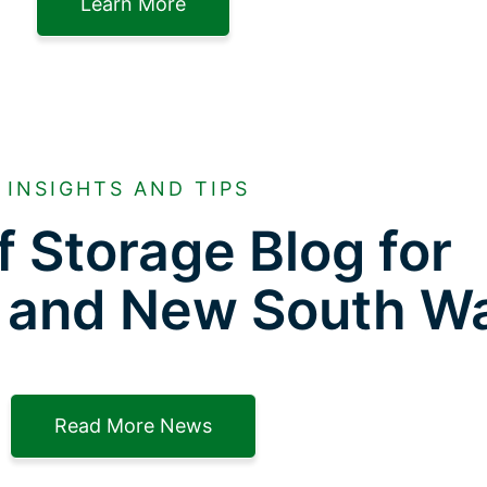
Learn More
INSIGHTS AND TIPS
f Storage Blog for
 and New South W
Read More News