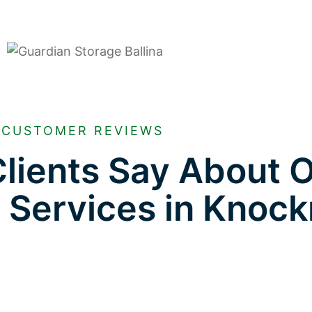
CUSTOMER REVIEWS
lients Say About 
e Services in Knoc