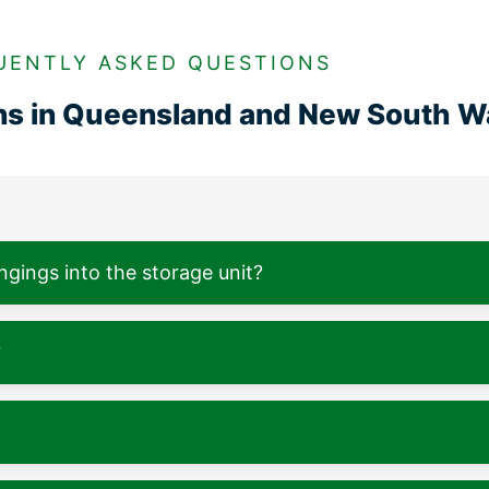
UENTLY ASKED QUESTIONS
ons in Queensland and New South W
ngings into the storage unit?
?