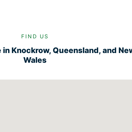
FIND US
e in Knockrow, Queensland, and Ne
Wales