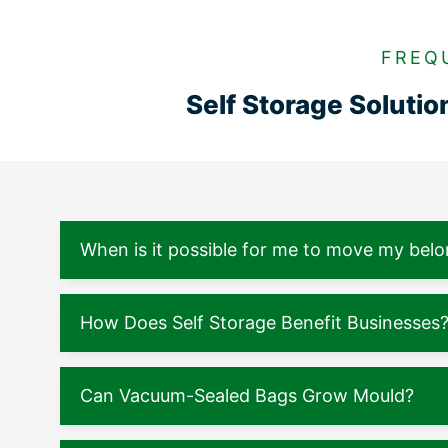
FREQ
Self Storage Soluti
When is it possible for me to move my belo
How Does Self Storage Benefit Businesses
Can Vacuum-Sealed Bags Grow Mould?