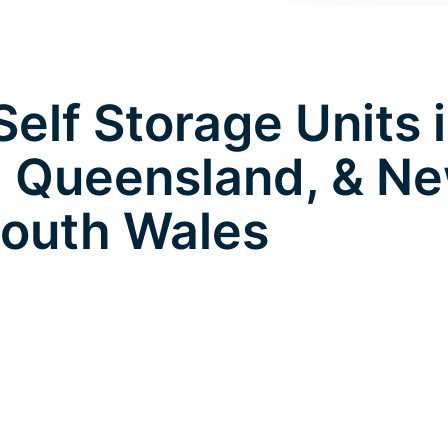
elf Storage Units 
 Queensland, & N
outh Wales