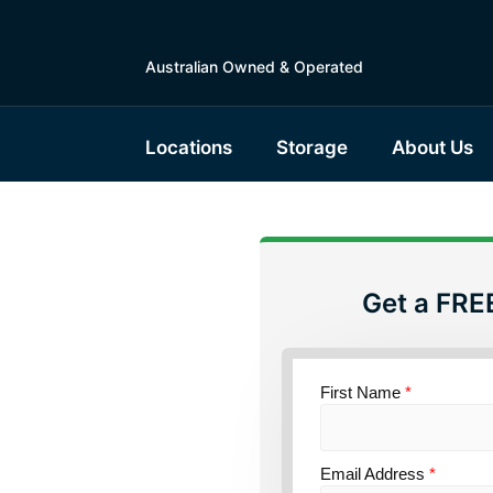
Australian Owned & Operated
Locations
Storage
About Us
Get a FRE
torage
outh
First Name
*
Email Address
*