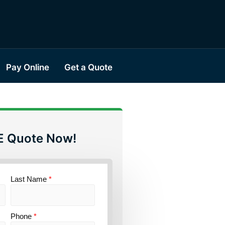
Pay Online
Get a Quote
E Quote Now!
Last Name
*
Phone
*