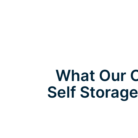
What Our C
Self Storag