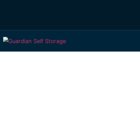
Affordable Self S
Knockrow, New S
Wales choice