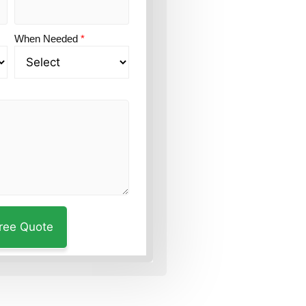
When Needed
*