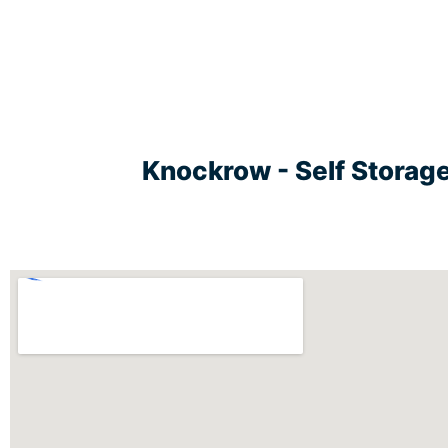
Knockrow - Self Storag