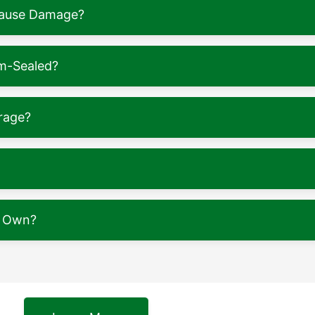
 Cause Damage?
m-Sealed?
rage?
y Own?