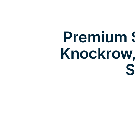
Premium S
Knockrow,
S