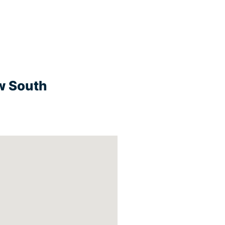
w South