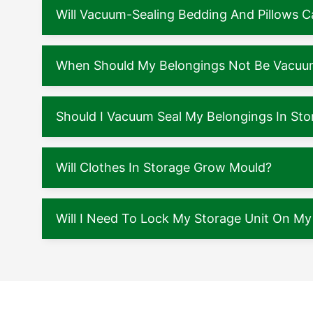
Will Vacuum-Sealing Bedding And Pillows
When Should My Belongings Not Be Vacuu
Should I Vacuum Seal My Belongings In Sto
Will Clothes In Storage Grow Mould?
Will I Need To Lock My Storage Unit On M