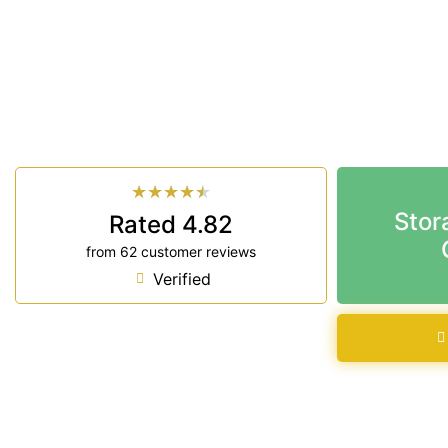
Looking for a secure self storage Knockrow optio
Storage Ballina
is near Knockrow.
33 Smith Drive West Ballina NSW 2478
7 days a week: 6:00 am – 7:00 pm
Phone:
(02) 6686 8340
★
★
★
★
★
Stor
Rated 4.82
from 62 customer reviews
Verified