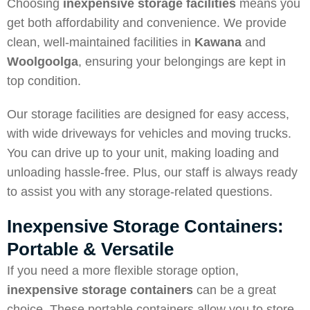
Choosing
inexpensive storage facilities
means you
get both affordability and convenience. We provide
clean, well-maintained facilities in
Kawana
and
Woolgoolga
, ensuring your belongings are kept in
top condition.
Our storage facilities are designed for easy access,
with wide driveways for vehicles and moving trucks.
You can drive up to your unit, making loading and
unloading hassle-free. Plus, our staff is always ready
to assist you with any storage-related questions.
Inexpensive Storage Containers:
Portable & Versatile
If you need a more flexible storage option,
inexpensive storage containers
can be a great
choice. These portable containers allow you to store