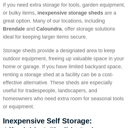
If you need extra storage for tools, garden equipment,
or bulky items,
inexpensive storage sheds
are a
great option. Many of our locations, including
Brendale
and
Caloundra
, offer storage solutions
ideal for keeping larger items secure.
Storage sheds provide a designated area to keep
outdoor equipment, freeing up valuable space in your
home or garage. If you have limited backyard space,
renting a storage shed at a facility can be a cost-
effective alternative. These sheds are especially
useful for tradespeople, landscapers, and
homeowners who need extra room for seasonal tools
or equipment.
Inexpensive Self Storage: