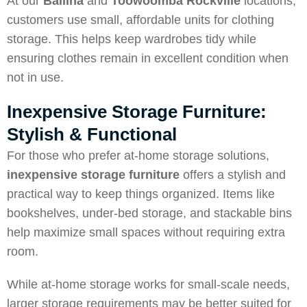
At our
Ballina
and
Toowoomba Rockville
locations,
customers use small, affordable units for clothing
storage. This helps keep wardrobes tidy while
ensuring clothes remain in excellent condition when
not in use.
Inexpensive Storage Furniture:
Stylish & Functional
For those who prefer at-home storage solutions,
inexpensive storage furniture
offers a stylish and
practical way to keep things organized. Items like
bookshelves, under-bed storage, and stackable bins
help maximize small spaces without requiring extra
room.
While at-home storage works for small-scale needs,
larger storage requirements may be better suited for