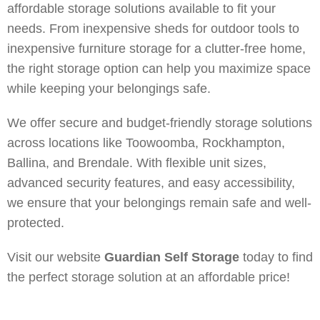
affordable storage solutions available to fit your
needs. From inexpensive sheds for outdoor tools to
inexpensive furniture storage for a clutter-free home,
the right storage option can help you maximize space
while keeping your belongings safe.
We offer secure and budget-friendly storage solutions
across locations like Toowoomba, Rockhampton,
Ballina, and Brendale. With flexible unit sizes,
advanced security features, and easy accessibility,
we ensure that your belongings remain safe and well-
protected.
Visit our website
Guardian Self Storage
today to find
the perfect storage solution at an affordable price!