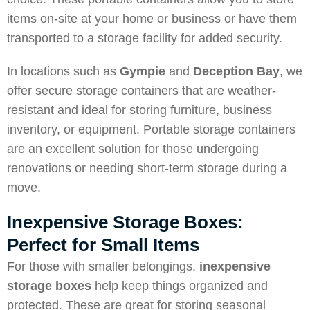
items on-site at your home or business or have them
transported to a storage facility for added security.
In locations such as
Gympie
and
Deception Bay
, we
offer secure storage containers that are weather-
resistant and ideal for storing furniture, business
inventory, or equipment. Portable storage containers
are an excellent solution for those undergoing
renovations or needing short-term storage during a
move.
Inexpensive Storage Boxes:
Perfect for Small Items
For those with smaller belongings,
inexpensive
storage boxes
help keep things organized and
protected. These are great for storing seasonal