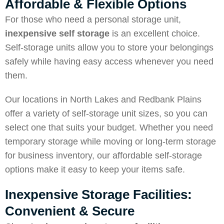
Affordable & Flexible Options
For those who need a personal storage unit,
inexpensive self storage
is an excellent choice.
Self-storage units allow you to store your belongings
safely while having easy access whenever you need
them.
Our locations in North Lakes and Redbank Plains
offer a variety of self-storage unit sizes, so you can
select one that suits your budget. Whether you need
temporary storage while moving or long-term storage
for business inventory, our affordable self-storage
options make it easy to keep your items safe.
Inexpensive Storage Facilities:
Convenient & Secure