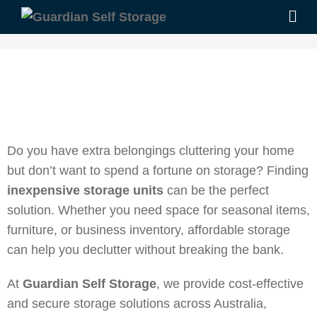
Do you have extra belongings cluttering your home
but don’t want to spend a fortune on storage? Finding
inexpensive storage units
can be the perfect
solution. Whether you need space for seasonal items,
furniture, or business inventory, affordable storage
can help you declutter without breaking the bank.
At
Guardian Self Storage
, we provide cost-effective
and secure storage solutions across Australia,