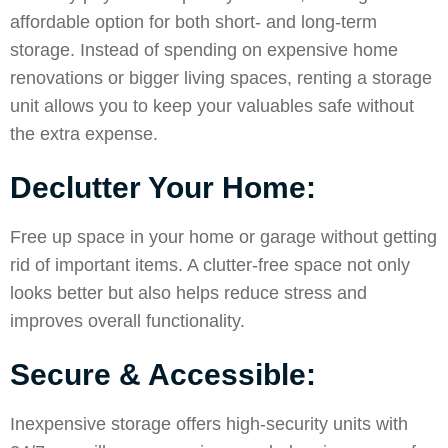
affordable option for both short- and long-term
storage. Instead of spending on expensive home
renovations or bigger living spaces, renting a storage
unit allows you to keep your valuables safe without
the extra expense.
Declutter Your Home:
Free up space in your home or garage without getting
rid of important items. A clutter-free space not only
looks better but also helps reduce stress and
improves overall functionality.
Secure & Accessible:
Inexpensive storage offers high-security units with