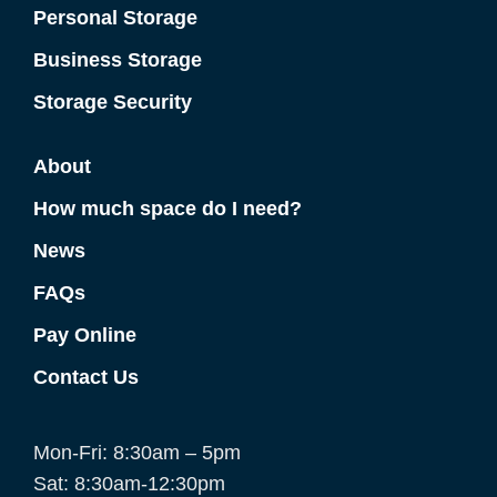
Personal Storage
Business Storage
Storage Security
About
How much space do I need?
News
FAQs
Pay Online
Contact Us
Mon-Fri: 8:30am – 5pm
Sat: 8:30am-12:30pm