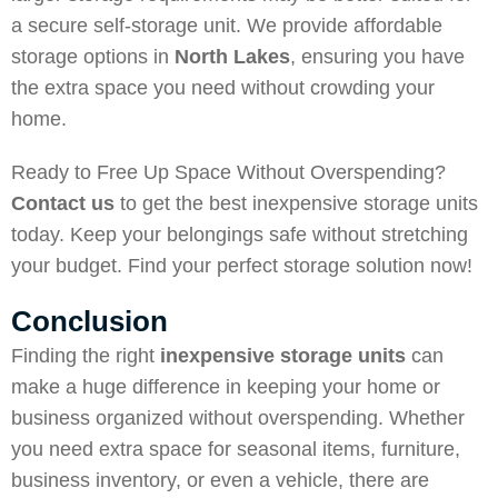
a secure self-storage unit. We provide affordable
storage options in
North Lakes
, ensuring you have
the extra space you need without crowding your
home.
Ready to Free Up Space Without Overspending?
Contact us
to get the best inexpensive storage units
today. Keep your belongings safe without stretching
your budget. Find your perfect storage solution now!
Conclusion
Finding the right
inexpensive storage units
can
make a huge difference in keeping your home or
business organized without overspending. Whether
you need extra space for seasonal items, furniture,
business inventory, or even a vehicle, there are