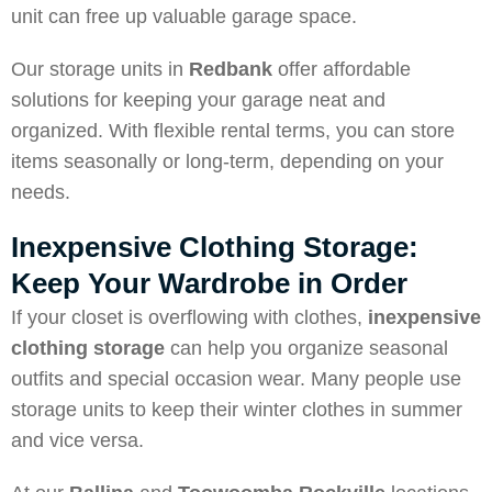
unit can free up valuable garage space.
Our storage units in
Redbank
offer affordable
solutions for keeping your garage neat and
organized. With flexible rental terms, you can store
items seasonally or long-term, depending on your
needs.
Inexpensive Clothing Storage:
Keep Your Wardrobe in Order
If your closet is overflowing with clothes,
inexpensive
clothing storage
can help you organize seasonal
outfits and special occasion wear. Many people use
storage units to keep their winter clothes in summer
and vice versa.