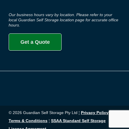
Our business hours vary by location. Please refer to your
local Guardian Self Storage location page for accurate office
hours.
Get a Quote
© 2026 Guardian Self Storage Pty Ltd ¦
Privacy Policy
¦
Terms & Conditions
¦
SSAA Standard Self Storage
License Agreement