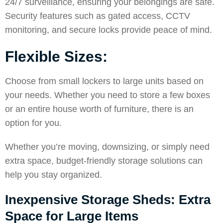
24/7 surveillance, ensuring your belongings are safe.
Security features such as gated access, CCTV
monitoring, and secure locks provide peace of mind.
Flexible Sizes:
Choose from small lockers to large units based on
your needs. Whether you need to store a few boxes
or an entire house worth of furniture, there is an
option for you.
Whether you’re moving, downsizing, or simply need
extra space, budget-friendly storage solutions can
help you stay organized.
Inexpensive Storage Sheds: Extra
Space for Large Items