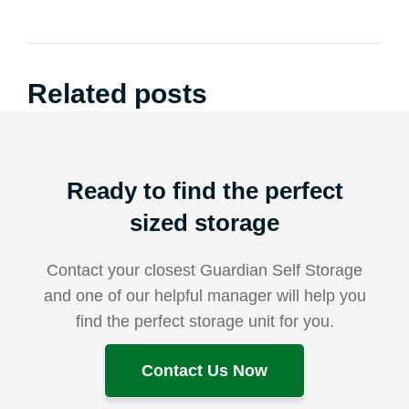
Related posts
Ready to find the perfect
sized storage
Contact your closest Guardian Self Storage
and one of our helpful manager will help you
find the perfect storage unit for you.
Contact Us Now