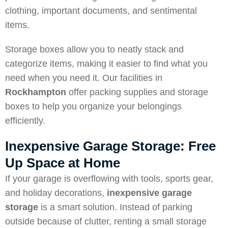
clothing, important documents, and sentimental
items.
Storage boxes allow you to neatly stack and
categorize items, making it easier to find what you
need when you need it. Our facilities in
Rockhampton
offer packing supplies and storage
boxes to help you organize your belongings
efficiently.
Inexpensive Garage Storage: Free
Up Space at Home
If your garage is overflowing with tools, sports gear,
and holiday decorations,
inexpensive garage
storage
is a smart solution. Instead of parking
outside because of clutter, renting a small storage