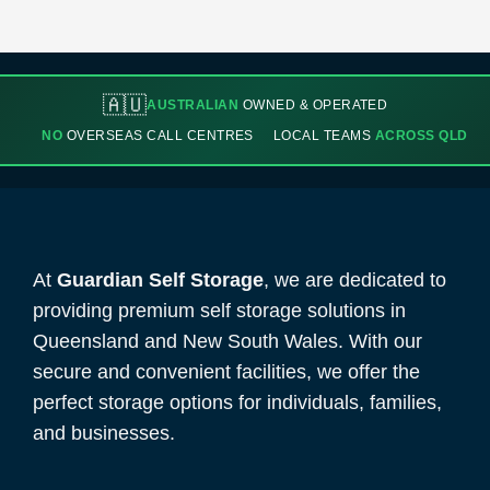
🇦🇺
AUSTRALIAN
OWNED & OPERATED
NO
OVERSEAS CALL CENTRES
LOCAL TEAMS
ACROSS QLD
At
Guardian Self Storage
, we are dedicated to
providing premium self storage solutions in
Queensland and New South Wales. With our
secure and convenient facilities, we offer the
perfect storage options for individuals, families,
and businesses.