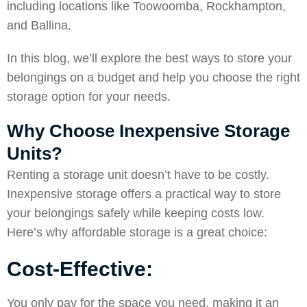
including locations like Toowoomba, Rockhampton,
and Ballina.
In this blog, we’ll explore the best ways to store your
belongings on a budget and help you choose the right
storage option for your needs.
Why Choose Inexpensive Storage
Units?
Renting a storage unit doesn’t have to be costly.
Inexpensive storage offers a practical way to store
your belongings safely while keeping costs low.
Here’s why affordable storage is a great choice:
Cost-Effective:
You only pay for the space you need, making it an