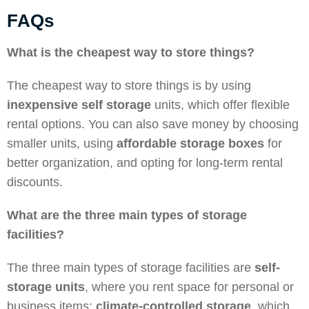
FAQs
What is the cheapest way to store things?
The cheapest way to store things is by using
inexpensive self storage
units, which offer flexible
rental options. You can also save money by choosing
smaller units, using
affordable storage boxes
for
better organization, and opting for long-term rental
discounts.
What are the three main types of storage
facilities?
The three main types of storage facilities are
self-
storage units
, where you rent space for personal or
business items;
climate-controlled storage
, which