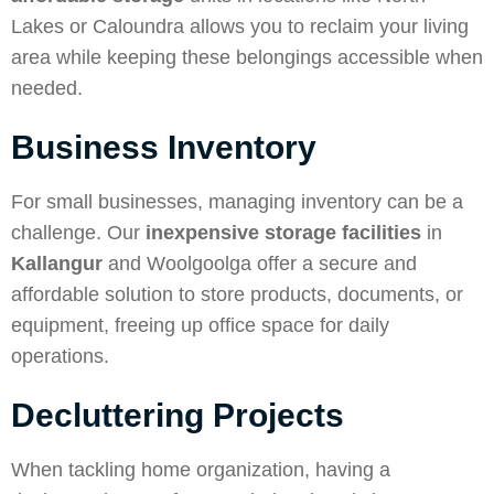
Lakes or Caloundra allows you to reclaim your living
area while keeping these belongings accessible when
needed.
Business Inventory
For small businesses, managing inventory can be a
challenge. Our
inexpensive storage facilities
in
Kallangur
and Woolgoolga offer a secure and
affordable solution to store products, documents, or
equipment, freeing up office space for daily
operations.
Decluttering Projects
When tackling home organization, having a