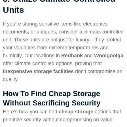
Units
If you’re storing sensitive items like electronics,
documents, or antiques, consider a climate-controlled
unit. These units are not just for luxury—they protect
your valuables from extreme temperatures and
humidity. Our locations in
Redbank
and
Woolgoolga
offer climate-controlled options, proving that
inexpensive storage facilities
don’t compromise on
quality.
How To Find Cheap Storage
Without Sacrificing Security
Here’s how you can find
cheap storage
options that
prioritize security without compromising on value: