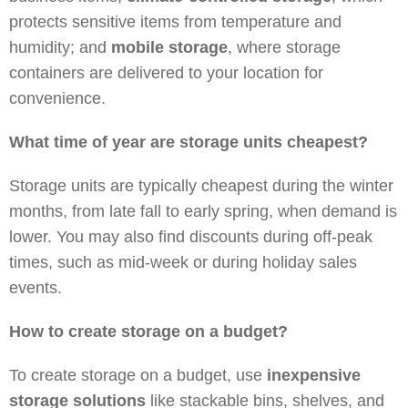
protects sensitive items from temperature and
humidity; and
mobile storage
, where storage
containers are delivered to your location for
convenience.
What time of year are storage units cheapest?
Storage units are typically cheapest during the winter
months, from late fall to early spring, when demand is
lower. You may also find discounts during off-peak
times, such as mid-week or during holiday sales
events.
How to create storage on a budget?
To create storage on a budget, use
inexpensive
storage solutions
like stackable bins, shelves, and