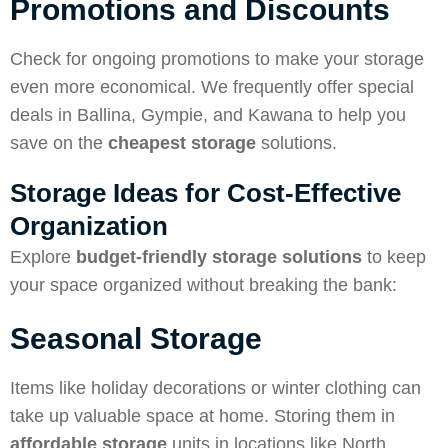
Promotions and Discounts
Check for ongoing promotions to make your storage
even more economical. We frequently offer special
deals in Ballina, Gympie, and Kawana to help you
save on the
cheapest storage
solutions.
Storage Ideas for Cost-Effective
Organization
Explore
budget-friendly storage solutions
to keep
your space organized without breaking the bank:
Seasonal Storage
Items like holiday decorations or winter clothing can
take up valuable space at home. Storing them in
affordable storage
units in locations like North