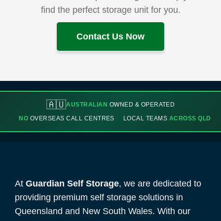
find the perfect storage unit for you.
Contact Us Now
🇦🇺
AUSTRALIAN
OWNED & OPERATED
NO
OVERSEAS CALL CENTRES
LOCAL TEAMS
ACROSS QLD
At
Guardian Self Storage
, we are dedicated to
providing premium self storage solutions in
Queensland and New South Wales. With our