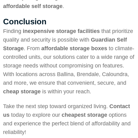
affordable self storage
.
Conclusion
Finding
inexpensive storage facilities
that prioritize
quality and security is possible with
Guardian Self
Storage
. From
affordable storage boxes
to climate-
controlled units, our solutions cater to a wide range of
storage needs without compromising on features.
With locations across Ballina, Brendale, Caloundra,
and more, we ensure that convenient, secure, and
cheap storage
is within your reach.
Take the next step toward organized living.
Contact
us
today to explore our
cheapest storage
options
and experience the perfect blend of affordability and
reliability!