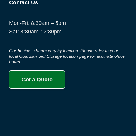
Contact Us
Mon-Fri: 8:30am – 5pm
Sat: 8:30am-12:30pm
Our business hours vary by location. Please refer to your
local Guardian Self Storage location page for accurate office
hours.
Get a Quote