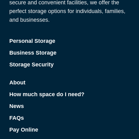
secure and convenient facilities, we offer the
perfect storage options for individuals, families,
and businesses.
Personal Storage
Business Storage
Storage Security
About
How much space do I need?
News
FAQs
Pay Online