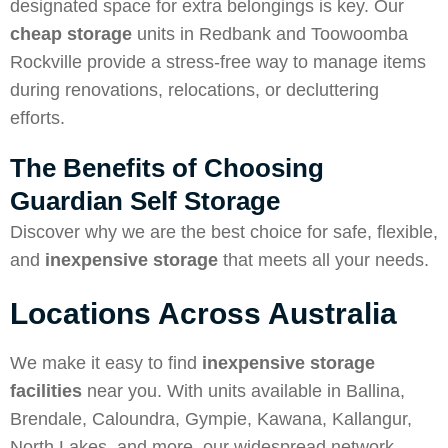
designated space for extra belongings is key. Our
cheap storage
units in Redbank and Toowoomba
Rockville provide a stress-free way to manage items
during renovations, relocations, or decluttering
efforts.
The Benefits of Choosing
Guardian Self Storage
Discover why we are
the best choice for safe, flexible,
and
inexpensive storage
that meets all your needs.
Locations Across Australia
We make it easy to find
inexpensive storage
facilities
near you. With units available in Ballina,
Brendale, Caloundra, Gympie, Kawana, Kallangur,
North Lakes, and more, our widespread network