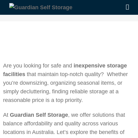
Are you looking for safe and
inexpensive storage
facilities
that maintain top-notch quality? Whether
you’re downsizing, organizing seasonal items, or
simply decluttering, finding reliable storage at a
reasonable price is a top priority.
At
Guardian Self Storage
, we offer solutions that
balance affordability and quality across various
locations in Australia. Let’s explore the benefits of