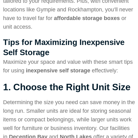
tailored to your requirements. Plus, with convenient
locations like Gympie and Rockhampton, you’ll never
have to travel far for
affordable storage boxes
or
unit access.
Tips for Maximizing Inexpensive
Self Storage
Maximize your space and value with these smart tips
for using
inexpensive self storage
effectively:
1. Choose the Right Unit Size
Determining the size you need can save money in the
long run. Smaller units are ideal for storing seasonal
items or compact belongings, while larger units work
well for furniture or business inventory. Our facilities
in
Deception Bay
and
North Lakes
offer a variety of