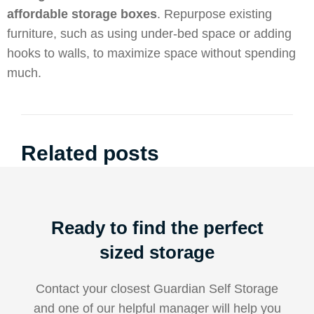
affordable storage boxes
. Repurpose existing
furniture, such as using under-bed space or adding
hooks to walls, to maximize space without spending
much.
Related posts
Ready to find the perfect
sized storage
Contact your closest Guardian Self Storage
and one of our helpful manager will help you