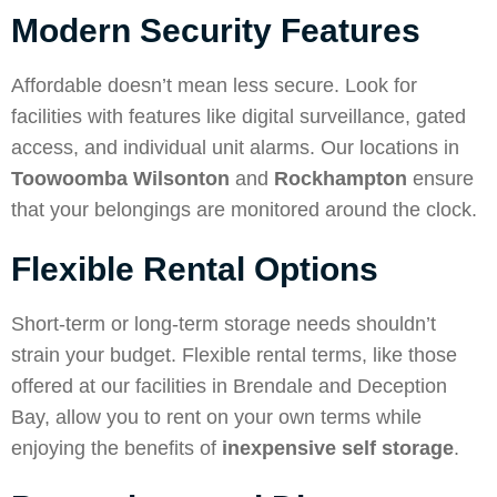
Modern Security Features
Affordable doesn’t mean less secure. Look for
facilities with features like digital surveillance, gated
access, and individual unit alarms. Our locations in
Toowoomba Wilsonton
and
Rockhampton
ensure
that your belongings are monitored around the clock.
Flexible Rental Options
Short-term or long-term storage needs shouldn’t
strain your budget. Flexible rental terms, like those
offered at our facilities in Brendale and Deception
Bay, allow you to rent on your own terms while
enjoying the benefits of
inexpensive self storage
.