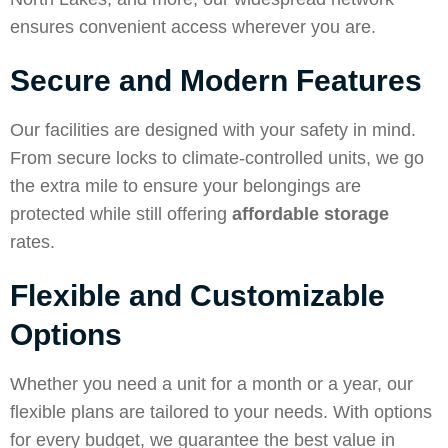
ensures convenient access wherever you are.
Secure and Modern Features
Our facilities are designed with your safety in mind.
From secure locks to climate-controlled units, we go
the extra mile to ensure your belongings are
protected while still offering
affordable storage
rates.
Flexible and Customizable
Options
Whether you need a unit for a month or a year, our
flexible plans are tailored to your needs. With options
for every budget, we guarantee the best value in