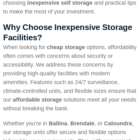
choosing
inexpensive self storage
and practical tips
to make the most of your investment.
Why Choose Inexpensive Storage
Facilities?
When looking for
cheap storage
options, affordability
often comes with concerns about security or
accessibility. We address these concerns by
providing high-quality facilities with modern
amenities. Features such as 24/7 surveillance,
climate-controlled units, and flexible sizes ensure that
our
affordable storage
solutions meet all your needs
without breaking the bank.
Whether you’re in
Ballina
,
Brendale
, or
Caloundra
,
our storage units offer secure and flexible options