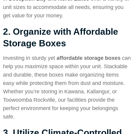
unit sizes to accommodate all needs, ensuring you
get value for your money.
2. Organize with Affordable
Storage Boxes
Investing in sturdy yet
affordable storage boxes
can
help you maximize space within your unit. Stackable
and durable, these boxes make organizing items
easy while protecting them from dust and moisture.
Whether you’re storing in Kawana, Kallangur, or
Toowoomba Rockville, our facilities provide the
perfect environment for keeping your belongings
safe.
3. Utilize Climate-Controlled