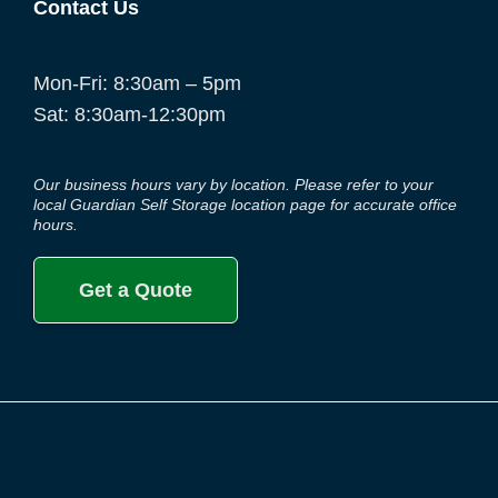
Contact Us
Mon-Fri: 8:30am – 5pm
Sat: 8:30am-12:30pm
Our business hours vary by location. Please refer to your
local Guardian Self Storage location page for accurate office
hours.
Get a Quote