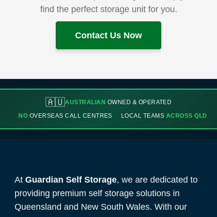
find the perfect storage unit for you.
Contact Us Now
🇦🇺
AUSTRALIAN
OWNED & OPERATED
NO
OVERSEAS CALL CENTRES
LOCAL TEAMS
ACROSS QLD
At
Guardian Self Storage
, we are dedicated to
providing premium self storage solutions in
Queensland and New South Wales. With our