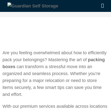
Are you feeling overwhelmed about how to efficiently
pack your belongings? Mastering the art of
packing
boxes
can transform a stressful move into an
organized and seamless process. Whether you’re
preparing for a major relocation or need to store
items securely, a few smart tips can save you time
and effort.
With our premium services available across locations