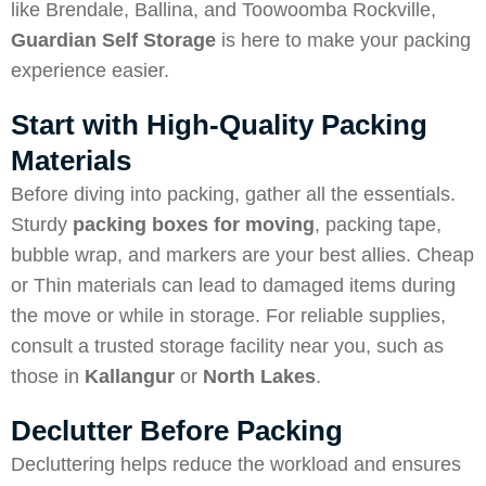
like Brendale, Ballina, and Toowoomba Rockville,
Guardian Self Storage
is here to make your packing
experience easier.
Start with High-Quality Packing
Materials
Before diving into packing, gather all the essentials.
Sturdy
packing boxes for moving
, packing tape,
bubble wrap, and markers are your best allies. Cheap
or Thin materials can lead to damaged items during
the move or while in storage. For reliable supplies,
consult a trusted storage facility near you, such as
those in
Kallangur
or
North Lakes
.
Declutter Before Packing
Decluttering helps reduce the workload and ensures