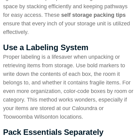
space by stacking efficiently and keeping pathways
for easy access. These
self storage packing tips
ensure that every inch of your storage unit is utilized
effectively.
Use a Labeling System
Proper labeling is a lifesaver when unpacking or
retrieving items from storage. Use bold markers to
write down the contents of each box, the room it
belongs to, and whether it contains fragile items. For
even more organization, color-code boxes by room or
category. This method works wonders, especially if
your items are stored at our Caloundra or
Toowoomba Wilsonton locations.
Pack Essentials Separately