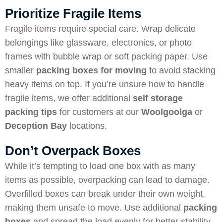
Prioritize Fragile Items
Fragile items require special care. Wrap delicate
belongings like glassware, electronics, or photo
frames with bubble wrap or soft packing paper. Use
smaller
packing boxes for moving
to avoid stacking
heavy items on top. If you’re unsure how to handle
fragile items, we offer additional
self storage
packing tips
for customers at our
Woolgoolga
or
Deception Bay
locations.
Don’t Overpack Boxes
While it’s tempting to load one box with as many
items as possible, overpacking can lead to damage.
Overfilled boxes can break under their own weight,
making them unsafe to move. Use additional
packing
boxes
and spread the load evenly for better stability