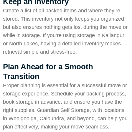
Keep an Inventory
Create a list of all packed items and where they’re
stored. This inventory not only keeps you organized
but also ensures nothing gets lost during the move or
while in storage. If you’re using storage in Kallangur
or North Lakes, having a detailed inventory makes
retrieval simple and stress-free.
Plan Ahead for a Smooth
Transition
Proper planning is essential for a successful move or
storage experience. Schedule your packing process,
book storage in advance, and ensure you have the
right supplies. Guardian Self Storage, with locations
in Woolgoolga, Caloundra, and beyond, can help you
plan effectively, making your move seamless.