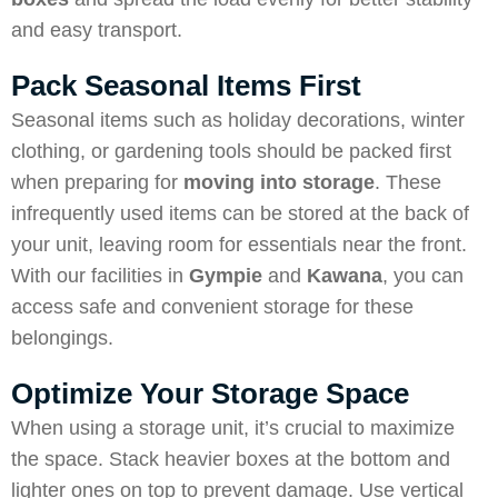
and easy transport.
Pack Seasonal Items First
Seasonal items such as holiday decorations, winter
clothing, or gardening tools should be packed first
when preparing for
moving into storage
. These
infrequently used items can be stored at the back of
your unit, leaving room for essentials near the front.
With our facilities in
Gympie
and
Kawana
, you can
access safe and convenient storage for these
belongings.
Optimize Your Storage Space
When using a storage unit, it’s crucial to maximize
the space. Stack heavier boxes at the bottom and
lighter ones on top to prevent damage. Use vertical