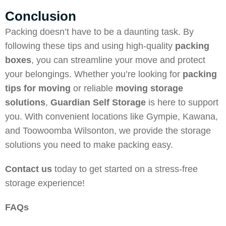
Conclusion
Packing doesn’t have to be a daunting task. By
following these tips and using high-quality
packing
boxes
, you can streamline your move and protect
your belongings. Whether you’re looking for
packing
tips for moving
or reliable
moving storage
solutions
,
Guardian Self Storage
is here to support
you. With convenient locations like Gympie, Kawana,
and Toowoomba Wilsonton, we provide the storage
solutions you need to make packing easy.
Contact us
today to get started on a stress-free
storage experience!
FAQs