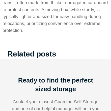
transit, often made from thicker corrugated cardboard
to protect contents. A moving box, while sturdy, is
typically lighter and sized for easy handling during
relocations, prioritizing convenience over extreme
protection.
Related posts
Ready to find the perfect
sized storage
Contact your closest Guardian Self Storage
and one of our helpful manager will help you