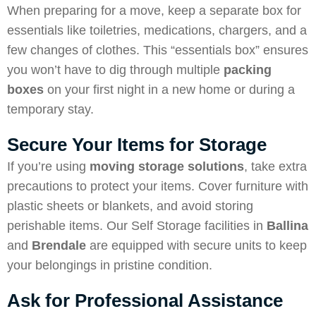
When preparing for a move, keep a separate box for
essentials like toiletries, medications, chargers, and a
few changes of clothes. This “essentials box” ensures
you won’t have to dig through multiple
packing
boxes
on your first night in a new home or during a
temporary stay.
Secure Your Items for Storage
If you’re using
moving storage solutions
, take extra
precautions to protect your items. Cover furniture with
plastic sheets or blankets, and avoid storing
perishable items. Our Self Storage facilities in
Ballina
and
Brendale
are equipped with secure units to keep
your belongings in pristine condition.
Ask for Professional Assistance