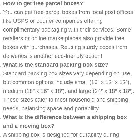
How to get free parcel boxes?
You can get free parcel boxes from local post offices
like USPS or courier companies offering
complimentary packaging with their services. Some
retailers or online marketplaces also provide free
boxes with purchases. Reusing sturdy boxes from
deliveries is another eco-friendly option!
What is the standard packing box size?
Standard packing box sizes vary depending on use,
but common options include small (16″ x 12″ x 12″),
medium (18″ x 16″ x 18″), and large (24″ x 18″ x 18″).
These sizes cater to most household and shipping
needs, balancing space and portability.
What is the difference between a shipping box
and a moving box?
A shipping box is designed for durability during