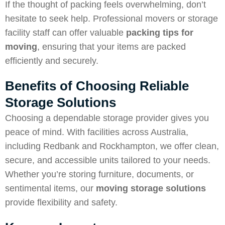
If the thought of packing feels overwhelming, don’t
hesitate to seek help. Professional movers or storage
facility staff can offer valuable
packing tips for
moving
, ensuring that your items are packed
efficiently and securely.
Benefits of Choosing Reliable
Storage Solutions
Choosing a dependable storage provider gives you
peace of mind. With facilities across Australia,
including Redbank and Rockhampton, we offer clean,
secure, and accessible units tailored to your needs.
Whether you’re storing furniture, documents, or
sentimental items, our
moving storage solutions
provide flexibility and safety.