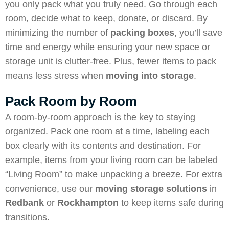
you only pack what you truly need. Go through each
room, decide what to keep, donate, or discard. By
minimizing the number of
packing boxes
, you’ll save
time and energy while ensuring your new space or
storage unit is clutter-free. Plus, fewer items to pack
means less stress when
moving into storage
.
Pack Room by Room
A room-by-room approach is the key to staying
organized. Pack one room at a time, labeling each
box clearly with its contents and destination. For
example, items from your living room can be labeled
“Living Room” to make unpacking a breeze. For extra
convenience, use our
moving storage solutions
in
Redbank
or
Rockhampton
to keep items safe during
transitions.