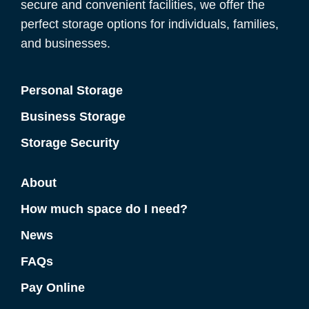
secure and convenient facilities, we offer the
perfect storage options for individuals, families,
and businesses.
Personal Storage
Business Storage
Storage Security
About
How much space do I need?
News
FAQs
Pay Online