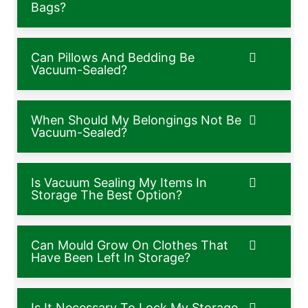
Bags?
Can Pillows And Bedding Be
Vacuum-Sealed?
When Should My Belongings Not Be
Vacuum-Sealed?
Is Vacuum Sealing My Items In
Storage The Best Option?
Can Mould Grow On Clothes That
Have Been Left In Storage?
Is It Necessary To Lock My Storage