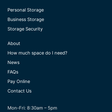
Personal Storage
Business Storage
Storage Security
About
How much space do I need?
News
FAQs
Pay Online
Contact Us
Mon-Fri: 8:30am – 5pm