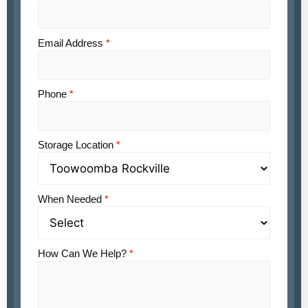
Email Address
*
Phone
*
Storage Location
*
When Needed
*
How Can We Help?
*