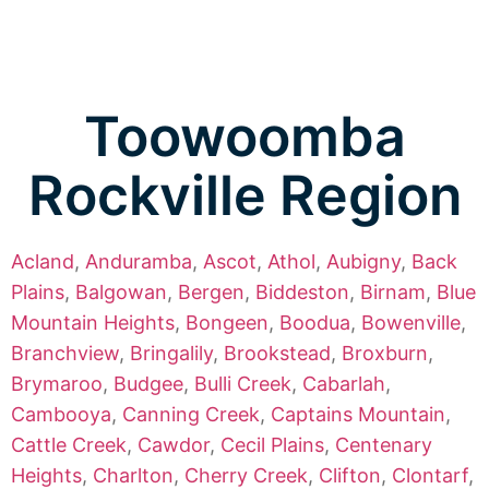
Toowoomba
Rockville Region
Acland
,
Anduramba
,
Ascot
,
Athol
,
Aubigny
,
Back
Plains
,
Balgowan
,
Bergen
,
Biddeston
,
Birnam
,
Blue
Mountain Heights
,
Bongeen
,
Boodua
,
Bowenville
,
Branchview
,
Bringalily
,
Brookstead
,
Broxburn
,
Brymaroo
,
Budgee
,
Bulli Creek
,
Cabarlah
,
Cambooya
,
Canning Creek
,
Captains Mountain
,
Cattle Creek
,
Cawdor
,
Cecil Plains
,
Centenary
Heights
,
Charlton
,
Cherry Creek
,
Clifton
,
Clontarf
,