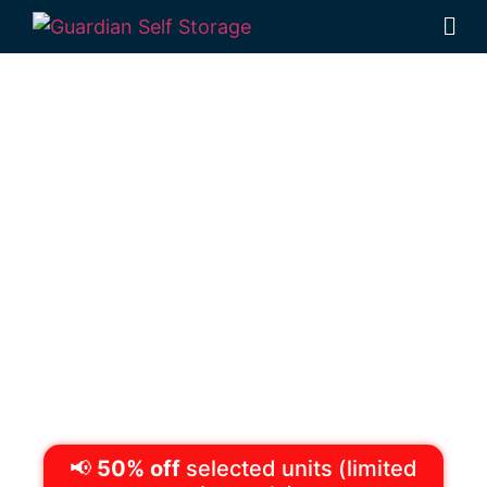
Secure & Affordable
Self Storage
Toowoomba
(Rockville)
1 Mort Street Toowoomba 4350
Monday to Friday
8:30am – 5pm
Saturdays
8:30am – 12:30pm
Phone:
(07) 4633 1103
📢
50% off
selected units (limited