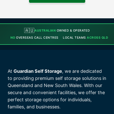
🇦🇺
AUSTRALIAN
OWNED & OPERATED
NO
OVERSEAS CALL CENTRES
LOCAL TEAMS
ACROSS QLD
At
Guardian Self Storage
, we are dedicated
to providing premium self storage solutions in
Queensland and New South Wales. With our
secure and convenient facilities, we offer the
perfect storage options for individuals,
families, and businesses.