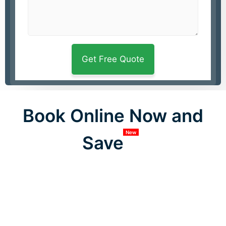
Book Online Now and
New
Save