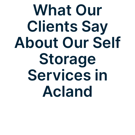
What Our
Clients Say
About Our Self
Storage
Services in
Acland