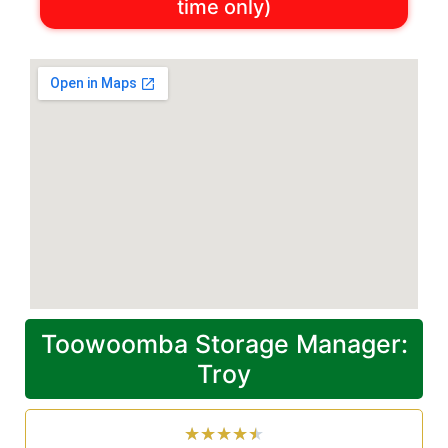
time only)
Toowoomba Storage Manager:
Troy
★
★
★
★
★