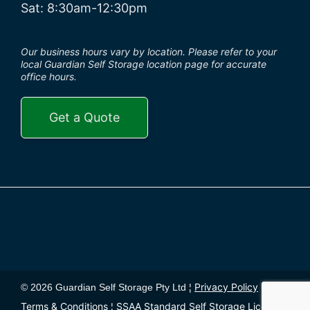
Sat: 8:30am-12:30pm
Our business hours vary by location. Please refer to your
local Guardian Self Storage location page for accurate
office hours.
Get a Quote
Privacy Policy
© 2026 Guardian Self Storage Pty Ltd ¦
¦
Terms & Conditions
SSAA Standard Self Storage License
¦