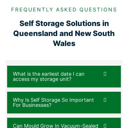
FREQUENTLY ASKED QUESTIONS
Self Storage Solutions in
Queensland and New South
Wales
What is the earliest date I can
access my storage unit?
Why Is Self Storage So Important
For Businesses?
Can Mould Grow In Vacuum-Sealed