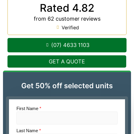
Rated 4.82
from 62 customer reviews
Verified
(07) 4633 1103
GET A QUOTE
Get 50% off selected units
First Name
*
Last Name
*