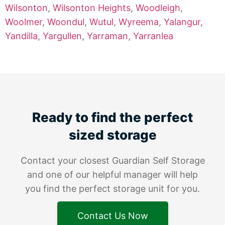
Wilsonton
,
Wilsonton Heights
,
Woodleigh
,
Woolmer
,
Woondul
,
Wutul
,
Wyreema
,
Yalangur
,
Yandilla
,
Yargullen
,
Yarraman
,
Yarranlea
Ready to find the perfect
sized storage
Contact your closest Guardian Self Storage
and one of our helpful manager will help
you find the perfect storage unit for you.
Contact Us Now