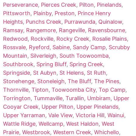
Perseverance
,
Pierces Creek
,
Pilton
,
Pinelands
,
Pittsworth
,
Plainby
,
Preston
,
Prince Henry
Heights
,
Punchs Creek
,
Purrawunda
,
Quinalow
,
Ramsay
,
Rangemore
,
Rangeville
,
Ravensbourne
,
Redwood
,
Rockville
,
Rocky Creek
,
Rosalie Plains
,
Rossvale
,
Ryeford
,
Sabine
,
Sandy Camp
,
Scrubby
Mountain
,
Silverleigh
,
South Toowoomba
,
Southbrook
,
Spring Bluff
,
Spring Creek
,
Springside
,
St Aubyn
,
St Helens
,
St Ruth
,
Stonehenge
,
Stoneleigh
,
The Bluff
,
The Pines
,
Thornville
,
Tipton
,
Toowoomba City
,
Top Camp
,
Torrington
,
Tummaville
,
Turallin
,
Umbiram
,
Upper
Cooyar Creek
,
Upper Pilton
,
Upper Pinelands
,
Upper Yarraman
,
Vale View
,
Victoria Hill
,
Wainui
,
Wattle Ridge
,
Wellcamp
,
West Haldon
,
West
Prairie
,
Westbrook
,
Western Creek
,
Whichello
,