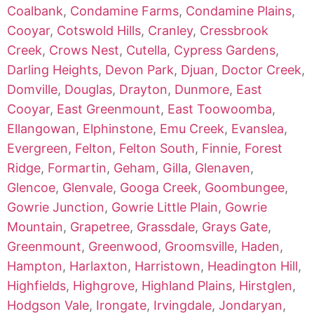
Coalbank
,
Condamine Farms
,
Condamine Plains
,
Cooyar
,
Cotswold Hills
,
Cranley
,
Cressbrook
Creek
,
Crows Nest
,
Cutella
,
Cypress Gardens
,
Darling Heights
,
Devon Park
,
Djuan
,
Doctor Creek
,
Domville
,
Douglas
,
Drayton
,
Dunmore
,
East
Cooyar
,
East Greenmount
,
East Toowoomba
,
Ellangowan
,
Elphinstone
,
Emu Creek
,
Evanslea
,
Evergreen
,
Felton
,
Felton South
,
Finnie
,
Forest
Ridge
,
Formartin
,
Geham
,
Gilla
,
Glenaven
,
Glencoe
,
Glenvale
,
Googa Creek
,
Goombungee
,
Gowrie Junction
,
Gowrie Little Plain
,
Gowrie
Mountain
,
Grapetree
,
Grassdale
,
Grays Gate
,
Greenmount
,
Greenwood
,
Groomsville
,
Haden
,
Hampton
,
Harlaxton
,
Harristown
,
Headington Hill
,
Highfields
,
Highgrove
,
Highland Plains
,
Hirstglen
,
Hodgson Vale
,
Irongate
,
Irvingdale
,
Jondaryan
,