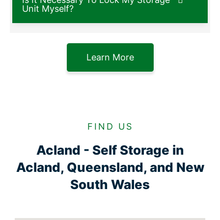
Unit Myself?
Learn More
FIND US
Acland - Self Storage in
Acland, Queensland, and New
South Wales