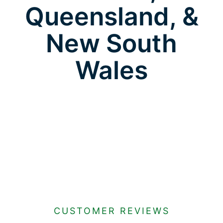
Queensland, &
New South
Wales
CUSTOMER REVIEWS