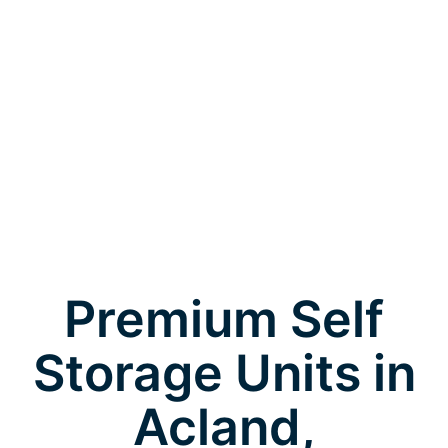
Premium Self
Storage Units in
Acland,