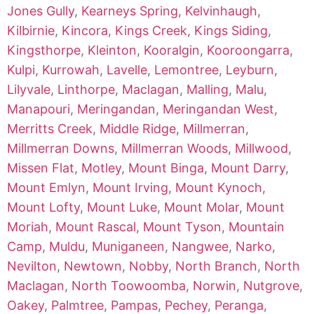
Jones Gully
,
Kearneys Spring
,
Kelvinhaugh
,
Kilbirnie
,
Kincora
,
Kings Creek
,
Kings Siding
,
Kingsthorpe
,
Kleinton
,
Kooralgin
,
Kooroongarra
,
Kulpi
,
Kurrowah
,
Lavelle
,
Lemontree
,
Leyburn
,
Lilyvale
,
Linthorpe
,
Maclagan
,
Malling
,
Malu
,
Manapouri
,
Meringandan
,
Meringandan West
,
Merritts Creek
,
Middle Ridge
,
Millmerran
,
Millmerran Downs
,
Millmerran Woods
,
Millwood
,
Missen Flat
,
Motley
,
Mount Binga
,
Mount Darry
,
Mount Emlyn
,
Mount Irving
,
Mount Kynoch
,
Mount Lofty
,
Mount Luke
,
Mount Molar
,
Mount
Moriah
,
Mount Rascal
,
Mount Tyson
,
Mountain
Camp
,
Muldu
,
Muniganeen
,
Nangwee
,
Narko
,
Nevilton
,
Newtown
,
Nobby
,
North Branch
,
North
Maclagan
,
North Toowoomba
,
Norwin
,
Nutgrove
,
Oakey
,
Palmtree
,
Pampas
,
Pechey
,
Peranga
,